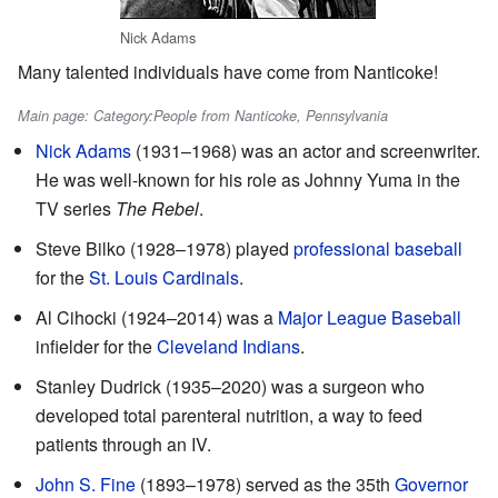
Nick Adams
Many talented individuals have come from Nanticoke!
Main page: Category:People from Nanticoke, Pennsylvania
Nick Adams
(1931–1968) was an actor and screenwriter.
He was well-known for his role as Johnny Yuma in the
TV series
The Rebel
.
Steve Bilko (1928–1978) played
professional baseball
for the
St. Louis Cardinals
.
Al Cihocki (1924–2014) was a
Major League Baseball
infielder for the
Cleveland Indians
.
Stanley Dudrick (1935–2020) was a surgeon who
developed total parenteral nutrition, a way to feed
patients through an IV.
John S. Fine
(1893–1978) served as the 35th
Governor