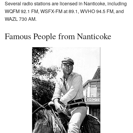
Several radio stations are licensed in Nanticoke, including
WQFM 92.1 FM, WSFX-FM at 89.1, WVHO 94.5 FM, and
WAZL 730 AM.
Famous People from Nanticoke