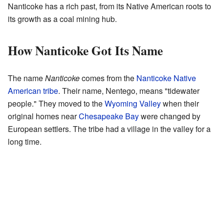
Nanticoke has a rich past, from its Native American roots to
its growth as a coal mining hub.
How Nanticoke Got Its Name
The name
Nanticoke
comes from the
Nanticoke Native
American tribe
. Their name, Nentego, means "tidewater
people." They moved to the
Wyoming Valley
when their
original homes near
Chesapeake Bay
were changed by
European settlers. The tribe had a village in the valley for a
long time.