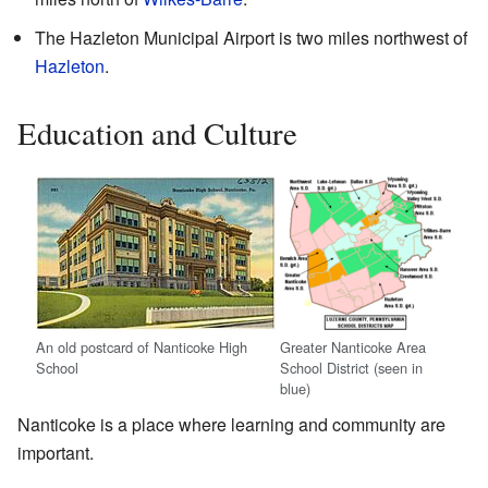
The Hazleton Municipal Airport is two miles northwest of
Hazleton
.
Education and Culture
An old postcard of Nanticoke High
Greater Nanticoke Area
School
School District (seen in
blue)
Nanticoke is a place where learning and community are
important.