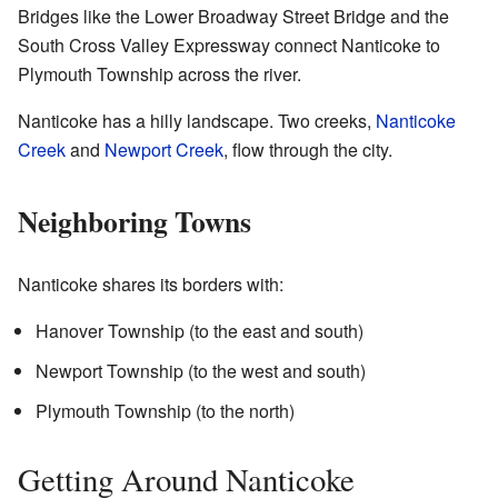
Bridges like the Lower Broadway Street Bridge and the
South Cross Valley Expressway connect Nanticoke to
Plymouth Township across the river.
Nanticoke has a hilly landscape. Two creeks,
Nanticoke
Creek
and
Newport Creek
, flow through the city.
Neighboring Towns
Nanticoke shares its borders with:
Hanover Township (to the east and south)
Newport Township (to the west and south)
Plymouth Township (to the north)
Getting Around Nanticoke