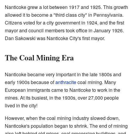
Nanticoke grew a lot between 1917 and 1925. This growth
allowed it to become a "third class city" in Pennsylvania.
Citizens voted for a city government in 1924, and the first
mayor and council members took office in January 1926.
Dan Sakowski was Nanticoke City's first mayor.
The Coal Mining Era
Nanticoke became very important in the late 1800s and
early 1900s because of
anthracite
coal mining. Many
European immigrants came to Nanticoke to work in the
mines. At its busiest, in the 1930s, over 27,000 people
lived in the city!
However, when the coal mining industry slowed down,
Nanticoke's population began to shrink. The end of mining
also left behind old mines, coal processing buildings, and