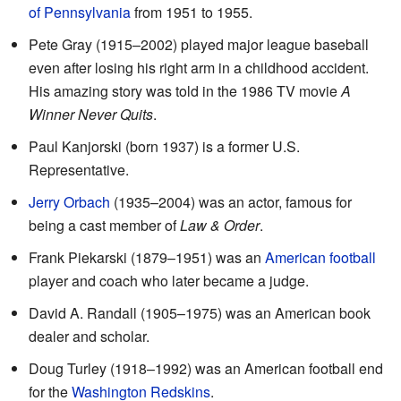
of Pennsylvania
from 1951 to 1955.
Pete Gray (1915–2002) played major league baseball
even after losing his right arm in a childhood accident.
His amazing story was told in the 1986 TV movie
A
Winner Never Quits
.
Paul Kanjorski (born 1937) is a former U.S.
Representative.
Jerry Orbach
(1935–2004) was an actor, famous for
being a cast member of
Law & Order
.
Frank Piekarski (1879–1951) was an
American football
player and coach who later became a judge.
David A. Randall (1905–1975) was an American book
dealer and scholar.
Doug Turley (1918–1992) was an American football end
for the
Washington Redskins
.