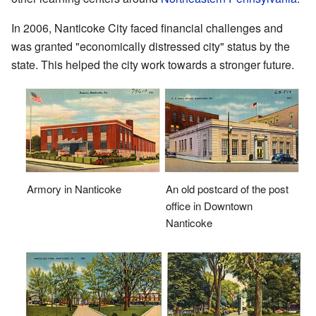
In 2006, Nanticoke City faced financial challenges and
was granted "economically distressed city" status by the
state. This helped the city work towards a stronger future.
Armory in Nanticoke
An old postcard of the post
office in Downtown
Nanticoke