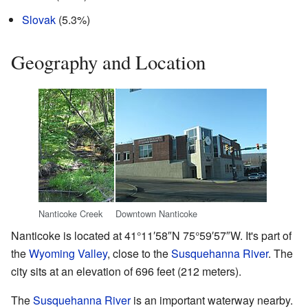
Slovak
(5.3%)
Geography and Location
Nanticoke Creek
Downtown Nanticoke
Nanticoke is located at
41°11′58″N
75°59′57″W
. It's part of
the
Wyoming Valley
, close to the
Susquehanna River
. The
city sits at an elevation of 696 feet (212 meters).
The
Susquehanna River
is an important waterway nearby.