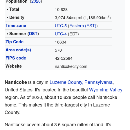
(
2020
)
Population
• Total
10,628
2
• Density
3,074.34/sq mi (1,186.90/km
)
Time zone
UTC-5
(
Eastern (EST)
)
• Summer (
DST
)
UTC-4
(EDT)
Zip Code
18634
Area code(s)
570
FIPS code
42-52584
Website
nanticokecity.com
Nanticoke
is a city in
Luzerne County, Pennsylvania
,
United States. It's located in the beautiful
Wyoming Valley
region. As of 2020, about 10,628 people call Nanticoke
home. This makes it the third-largest city in Luzerne
County.
Nanticoke covers about 3.6 square miles of land. It's