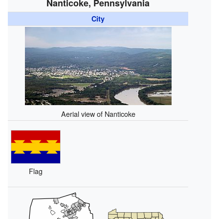
Nanticoke, Pennsylvania
City
Aerial view of Nanticoke
Flag