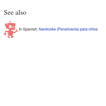
See also
In Spanish:
Nanticoke (Pensilvania) para niños