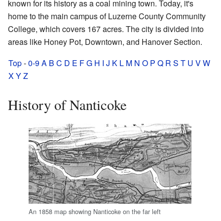
known for its history as a coal mining town. Today, it's
home to the main campus of Luzerne County Community
College, which covers 167 acres. The city is divided into
areas like Honey Pot, Downtown, and Hanover Section.
Top
-
0-9
A
B
C
D
E
F
G
H
I
J
K
L
M
N
O
P
Q
R
S
T
U
V
W
X
Y
Z
History of Nanticoke
An 1858 map showing Nanticoke on the far left