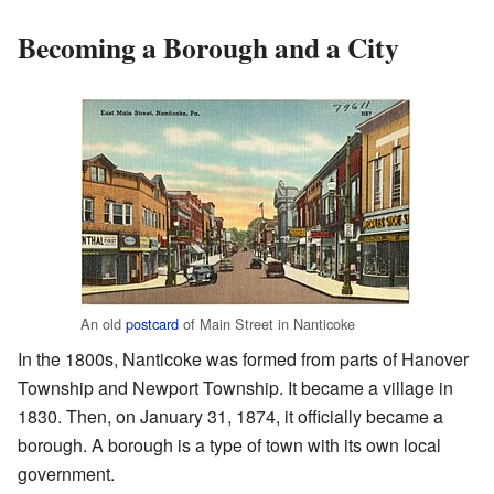
Becoming a Borough and a City
An old
postcard
of Main Street in Nanticoke
In the 1800s, Nanticoke was formed from parts of Hanover
Township and Newport Township. It became a village in
1830. Then, on January 31, 1874, it officially became a
borough. A borough is a type of town with its own local
government.