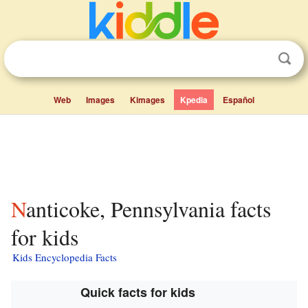
Web
Images
Kimages
Kpedia
Español
Nanticoke, Pennsylvania facts
for kids
Kids Encyclopedia Facts
Quick facts for kids