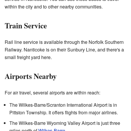
within the city and to other nearby communities.
Train Service
Rail line service is available through the Norfolk Southern
Railway. Nanticoke is on their Sunbury Line, and there's a
small freight yard here.
Airports Nearby
For air travel, several airports are within reach:
The Wilkes-Barre/Scranton International Airport is in
Pittston Township. It offers flights from major airlines.
The Wilkes-Barre Wyoming Valley Airport is just three
miles north of
Wilkes-Barre
.