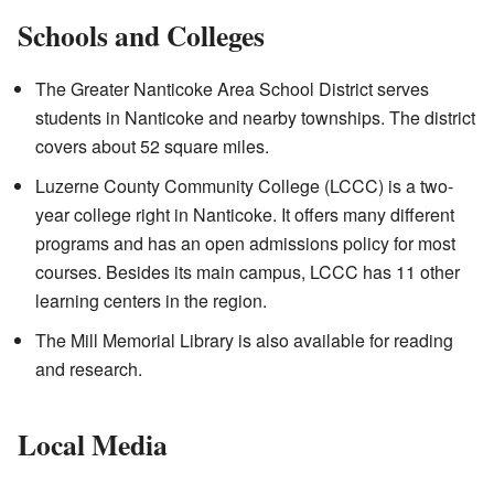
Schools and Colleges
The Greater Nanticoke Area School District serves
students in Nanticoke and nearby townships. The district
covers about 52 square miles.
Luzerne County Community College (LCCC) is a two-
year college right in Nanticoke. It offers many different
programs and has an open admissions policy for most
courses. Besides its main campus, LCCC has 11 other
learning centers in the region.
The Mill Memorial Library is also available for reading
and research.
Local Media