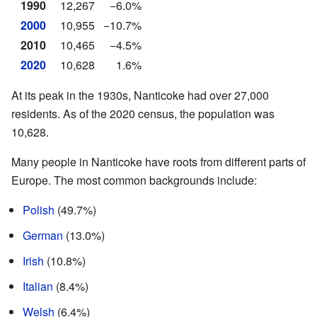
1990
12,267
−6.0%
2000
10,955
−10.7%
2010
10,465
−4.5%
2020
10,628
1.6%
At its peak in the 1930s, Nanticoke had over 27,000
residents. As of the 2020 census, the population was
10,628.
Many people in Nanticoke have roots from different parts of
Europe. The most common backgrounds include:
Polish
(49.7%)
German
(13.0%)
Irish
(10.8%)
Italian
(8.4%)
Welsh
(6.4%)