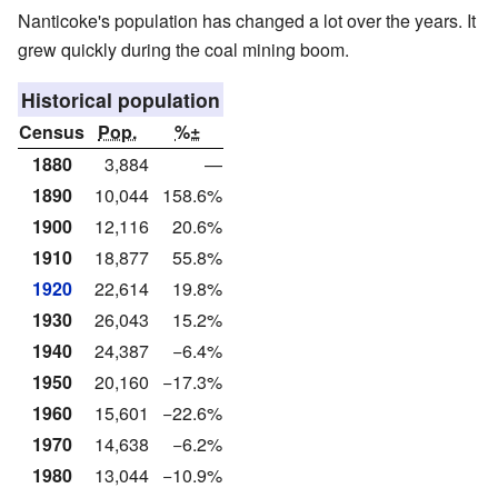
Nanticoke's population has changed a lot over the years. It
grew quickly during the coal mining boom.
Historical population
Census
Pop.
%±
1880
3,884
—
1890
10,044
158.6%
1900
12,116
20.6%
1910
18,877
55.8%
1920
22,614
19.8%
1930
26,043
15.2%
1940
24,387
−6.4%
1950
20,160
−17.3%
1960
15,601
−22.6%
1970
14,638
−6.2%
1980
13,044
−10.9%