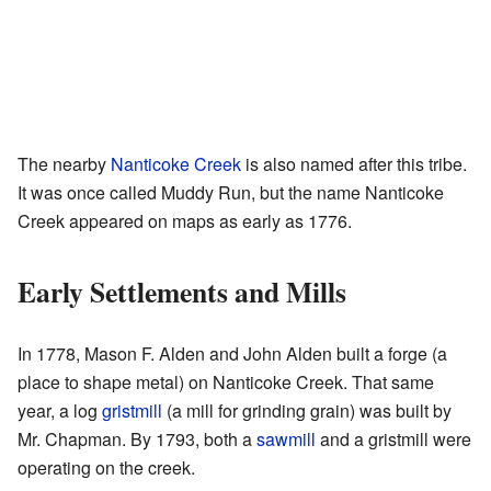
The nearby
Nanticoke Creek
is also named after this tribe.
It was once called Muddy Run, but the name Nanticoke
Creek appeared on maps as early as 1776.
Early Settlements and Mills
In 1778, Mason F. Alden and John Alden built a forge (a
place to shape metal) on Nanticoke Creek. That same
year, a log
gristmill
(a mill for grinding grain) was built by
Mr. Chapman. By 1793, both a
sawmill
and a gristmill were
operating on the creek.