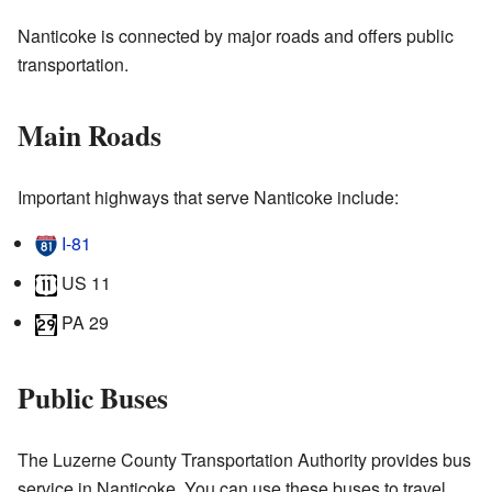
Nanticoke is connected by major roads and offers public
transportation.
Main Roads
Important highways that serve Nanticoke include:
I-81
US 11
PA 29
Public Buses
The Luzerne County Transportation Authority provides bus
service in Nanticoke. You can use these buses to travel