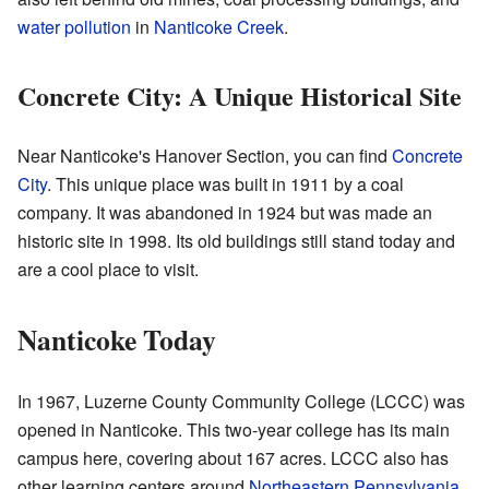
water pollution
in
Nanticoke Creek
.
Concrete City: A Unique Historical Site
Near Nanticoke's Hanover Section, you can find
Concrete
City
. This unique place was built in 1911 by a coal
company. It was abandoned in 1924 but was made an
historic site in 1998. Its old buildings still stand today and
are a cool place to visit.
Nanticoke Today
In 1967, Luzerne County Community College (LCCC) was
opened in Nanticoke. This two-year college has its main
campus here, covering about 167 acres. LCCC also has
other learning centers around
Northeastern Pennsylvania
.