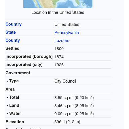
Location in the United States
Country
United States
State
Pennsylvania
County
Luzerne
Settled
1800
Incorporated (borough)
1874
Incorporated (city)
1926
Government
• Type
City Council
Area
2
• Total
3.55 sq mi (9.20 km
)
2
• Land
3.46 sq mi (8.95 km
)
2
• Water
0.09 sq mi (0.25 km
)
696 ft (212 m)
Elevation