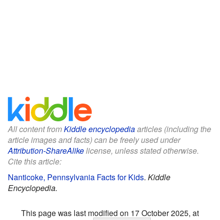
All content from
Kiddle encyclopedia
articles (including the
article images and facts) can be freely used under
Attribution-ShareAlike
license, unless stated otherwise.
Cite this article:
Nanticoke, Pennsylvania Facts for Kids
.
Kiddle
Encyclopedia.
This page was last modified on 17 October 2025, at