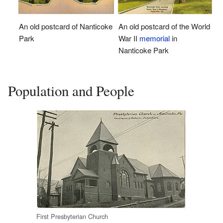
An old postcard of the World
An old postcard of Nanticoke
War II
memorial
in
Park
Nanticoke Park
Population and People
First Presbyterian Church