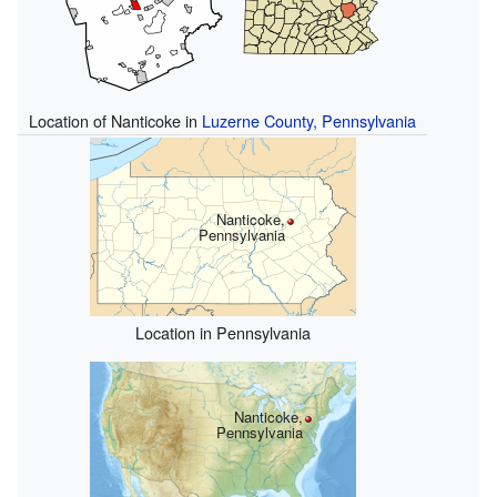
Location of Nanticoke in
Luzerne County, Pennsylvania
Nanticoke,
Pennsylvania
Location in Pennsylvania
Nanticoke,
Pennsylvania