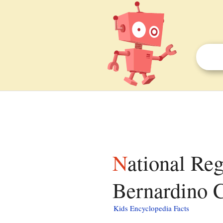
National Register of Historic Places listings in San
Bernardino Co
Kids Encyclopedia Facts