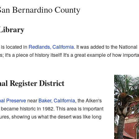
 San Bernardino County
 Library
is located in
Redlands, California
. It was added to the National
ks; it's a piece of history itself! It's a great example of how importa
l Register District
al Preserve
near
Baker, California
, the Aiken's
 became historic in 1982. This area is important
eatures, showing us what the desert was like long