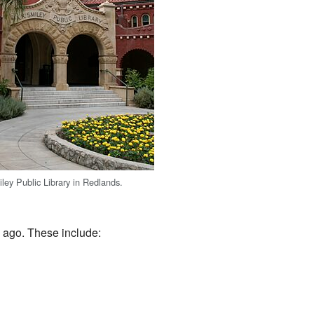
ley Public Library in Redlands.
 ago. These include: