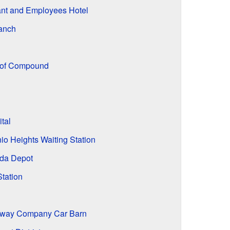
ant and Employees Hotel
anch
oof Compound
tal
io Heights Waiting Station
nda Depot
tation
ilway Company Car Barn