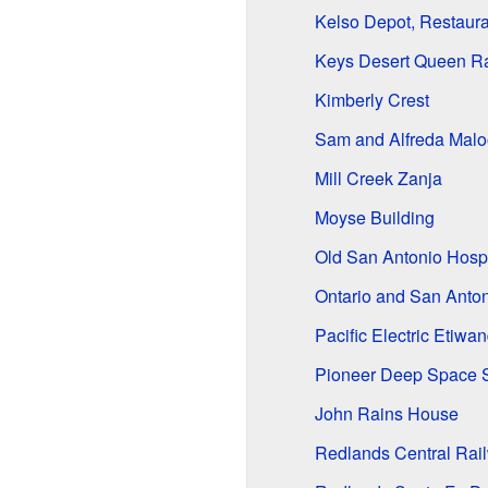
Kelso Depot, Restaur
Keys Desert Queen R
Kimberly Crest
Sam and Alfreda Mal
Mill Creek Zanja
Moyse Building
Old San Antonio Hospi
Ontario and San Anton
Pacific Electric Etiwa
Pioneer Deep Space S
John Rains House
Redlands Central Ra