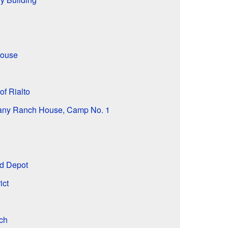
House
of Rialto
ny Ranch House, Camp No. 1
d Depot
ict
ch