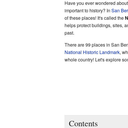
Have you ever wondered about o
important to history? In
San Ber
of these places! It's called the
N
helps protect buildings, sites, 
past.
There are 99 places in San Bern
National Historic Landmark
, wh
whole country! Let's explore som
Contents