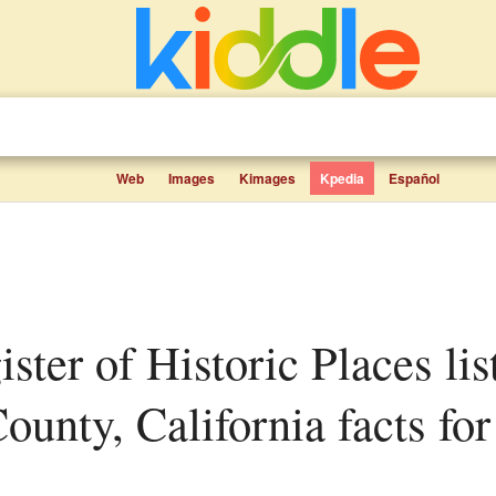
Web
Images
Kimages
Kpedia
Español
unty, California facts for