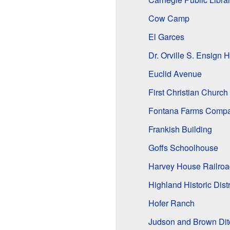
Cow Camp
El Garces
Dr. Orville S. Ensign 
Euclid Avenue
First Christian Church 
Fontana Farms Compa
Frankish Building
Goffs Schoolhouse
Harvey House Railroa
Highland Historic Distr
Hofer Ranch
Judson and Brown Dit