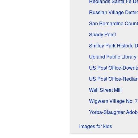
Redlands Santa Fe Dep
Russian Village Distric
San Bernardino Count
Shady Point
Smiley Park Historic Di
Upland Public Library
US Post Office-Downt
US Post Office-Redla
Wall Street Mill
Wigwam Village No. 7
Yorba-Slaughter Adob
Images for kids