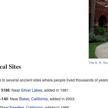
The A. K. Smi
al Sites
to several ancient sites where people lived thousands of years
 3186
: Near
Silver Lakes
, added in 1981.
-140
: Near
Baker, California
, added in 2003.
: Near
Needles, California
, added in 1985.