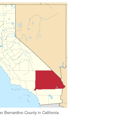
an Bernardino County in California