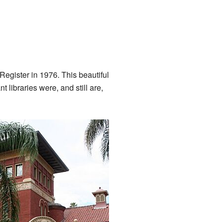
 Register in 1976. This beautiful
nt libraries were, and still are,