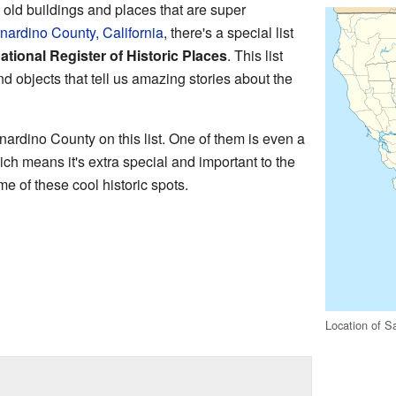
ld buildings and places that are super
nardino County, California
, there's a special list
ational Register of Historic Places
. This list
and objects that tell us amazing stories about the
ardino County on this list. One of them is even a
ich means it's extra special and important to the
e of these cool historic spots.
Location of S