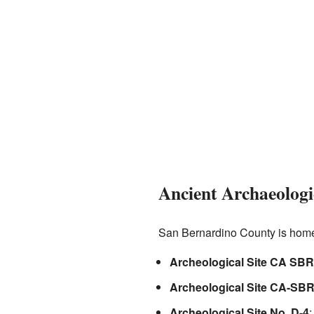
Ancient Archaeologic
San Bernardino County is home 
Archeological Site CA SBR
Archeological Site CA-SBR
Archeological Site No. D-4