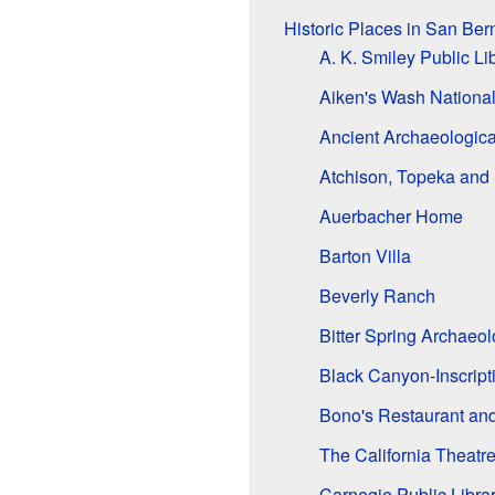
Historic Places in San Be
A. K. Smiley Public Li
Aiken's Wash National 
Ancient Archaeologica
Atchison, Topeka and
Auerbacher Home
Barton Villa
Beverly Ranch
Bitter Spring Archaeol
Black Canyon-Inscript
Bono's Restaurant and
The California Theatr
Carnegie Public Librar