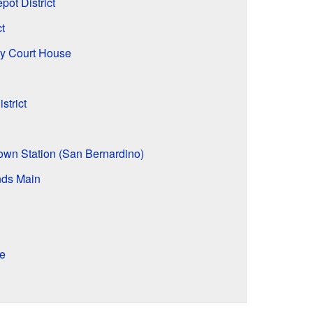
ot District
t
y Court House
strict
own Station (San Bernardino)
nds Main
e