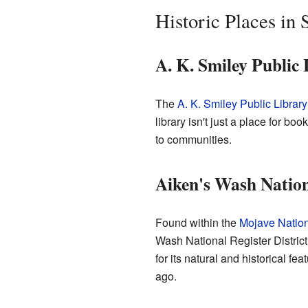
Historic Places in
A. K. Smiley Public
The
A. K. Smiley Public Library
library isn't just a place for boo
to communities.
Aiken's Wash Nationa
Found within the
Mojave Nation
Wash National Register District
for its natural and historical f
ago.