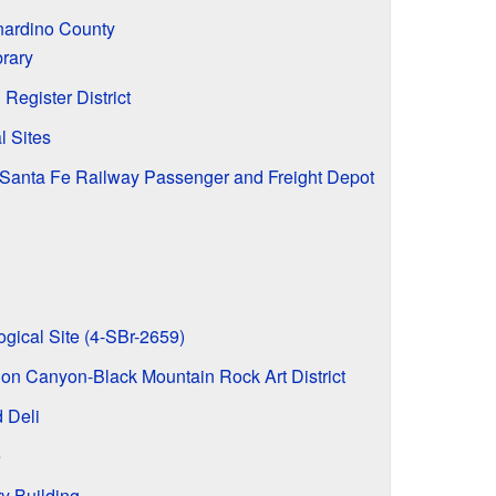
rnardino County
brary
Register District
l Sites
 Santa Fe Railway Passenger and Freight Depot
ogical Site (4-SBr-2659)
ion Canyon-Black Mountain Rock Art District
 Deli
e
y Building