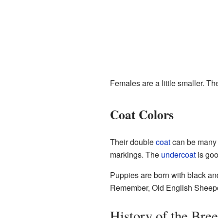
Females are a little smaller. T
Coat Colors
Their double
coat
can be many s
markings. The
undercoat
is goo
Puppies are born with black and
Remember, Old English Sheepdo
History of the Bre