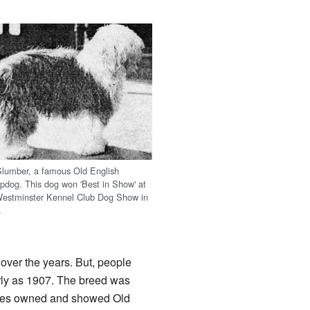
Slumber, a famous Old English
pdog. This dog won 'Best in Show' at
Westminster Kennel Club Dog Show in
.
over the years. But, people
rly as 1907. The breed was
milies owned and showed Old