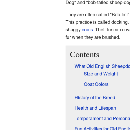
Dog" and "bob-tailed sheep-do
They are often called "Bob-tail"
This practice is called dockin
shaggy
coats
. Their fur can co
fur when they are brushed.
Contents
What Old English Sheepdo
Size and Weight
Coat Colors
History of the Breed
Health and Lifespan
Temperament and Personal
Fun Activities for Old Eng