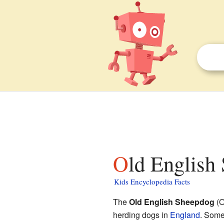
Old English
Kids Encyclopedia Facts
The
Old English Sheepdog
(O
herding dogs in
England
. Some