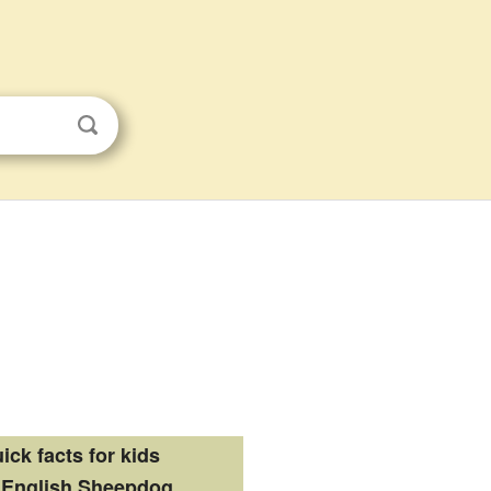
ick facts for kids
 English Sheepdog