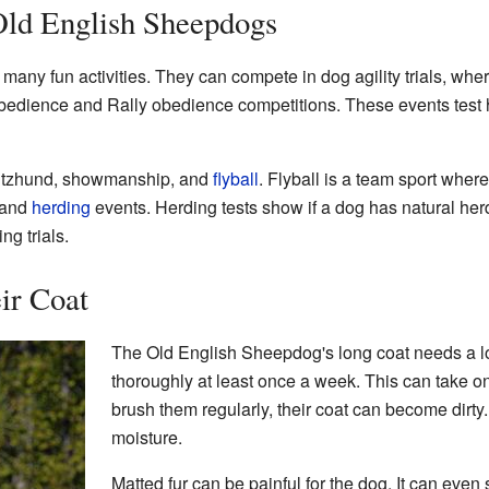
 Old English Sheepdogs
ny fun activities. They can compete in dog agility trials, wher
bedience and Rally obedience competitions. These events test h
hutzhund, showmanship, and
flyball
. Flyball is a team sport wher
 and
herding
events. Herding tests show if a dog has natural herd
ng trials.
ir Coat
The Old English Sheepdog's long coat needs a lot
thoroughly at least once a week. This can take one
brush them regularly, their coat can become dirty. 
moisture.
Matted fur can be painful for the dog. It can eve