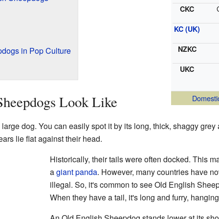
CKC
KC (UK)
NZKC
dogs in Pop Culture
UKC
Sheepdogs Look Like
Domesti
rge dog. You can easily spot it by its long, thick, shaggy grey an
ars lie flat against their head.
Historically, their tails were often docked. This ma
a
giant panda
. However, many countries have n
illegal. So, it's common to see Old English Sheepd
When they have a tail, it's long and furry, hanging
An Old English Sheepdog stands lower at its shoul