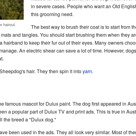
in severe cases. People who want an Old Engli
this grooming need.
 haircut.
The best way to brush their coat is to start from t
f mats and tangles. You should start brushing them when they ar
a hairband to keep their fur out of their eyes. Many owners choos
o manage. An electric shear can save a lot of time. However, do
t.
heepdog's hair. They then spin it into
yarn
.
e famous mascot for Dulux paint. The dog first appeared in Aust
n a popular part of Dulux TV and print ads. This is true in Aust
ll the breed a "Dulux dog."
have been used in the ads. They all look very similar. Most of th