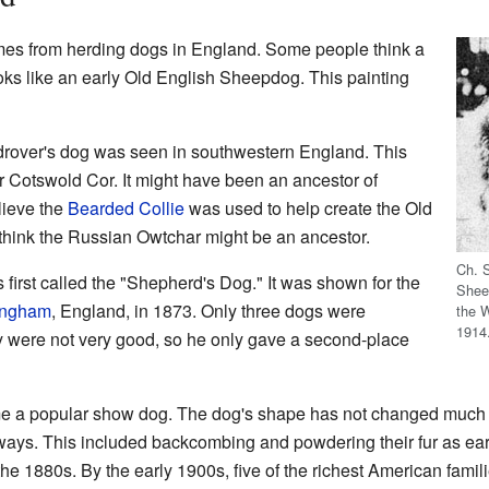
s from herding dogs in England. Some people think a
oks like an early Old English Sheepdog. This painting
 drover's dog was seen in southwestern England. This
r Cotswold Cor. It might have been an ancestor of
lieve the
Bearded Collie
was used to help create the Old
hink the Russian Owtchar might be an ancestor.
Ch. 
irst called the "Shepherd's Dog." It was shown for the
Shee
ingham
, England, in 1873. Only three dogs were
the 
1914
y were not very good, so he only gave a second-place
came a popular show dog. The dog's shape has not changed much 
 ways. This included backcombing and powdering their fur as ea
 the 1880s. By the early 1900s, five of the richest American fa