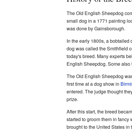
The Old English Sheepdog come
small dog in a 1771 painting lo
was done by Gainsborough.
In the early 1800s, a bobtailed
dog was called the Smithfield o
today's breed. Many experts be
English Sheepdog. Some also t
The Old English Sheepdog was f
first time at a dog show in
Birm
entered. The judge thought the
prize.
After this start, the breed be
started to groom them in fancy
brought to the United States in