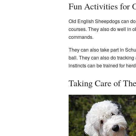
Fun Activities for
Old English Sheepdogs can do ma
courses. They also do well in o
commands.
They can also take part in Sc
ball. They can also do tracking
instincts can be trained for herdi
Taking Care of The