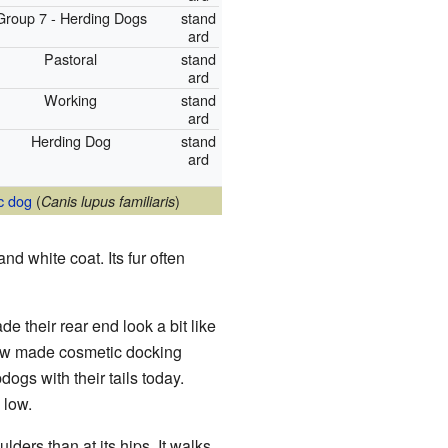
Group 7 - Herding Dogs
stand
ard
Pastoral
stand
ard
Working
stand
ard
Herding Dog
stand
ard
c dog
(
)
Canis lupus familiaris
d white coat. Its fur often
de their rear end look a bit like
ow made cosmetic docking
ogs with their tails today.
 low.
ders than at its hips. It walks