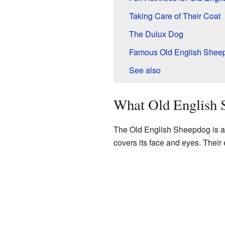
Taking Care of Their Coat
The Dulux Dog
Famous Old English Sheep
See also
What Old English 
The Old English Sheepdog is a la
covers its face and eyes. Their e