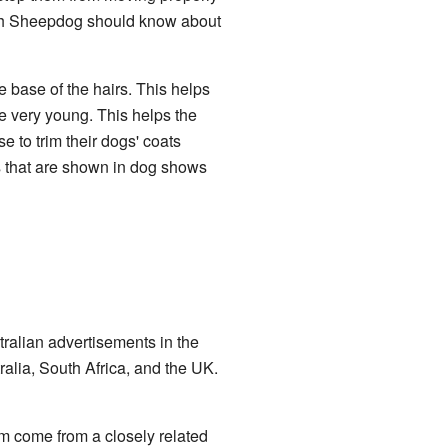
sh Sheepdog should know about
he base of the hairs. This helps
e very young. This helps the
e to trim their dogs' coats
gs that are shown in dog shows
ralian advertisements in the
ralia, South Africa, and the UK.
em come from a closely related