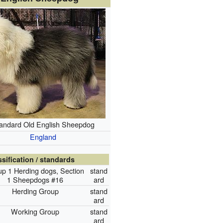
andard Old English Sheepdog
England
ssification / standards
p 1 Herding dogs, Section
stand
1 Sheepdogs #16
ard
Herding Group
stand
ard
Working Group
stand
ard