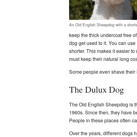
An Old English Sheepdog with a shorter
keep the thick undercoat free o
dog get used to it. You can use 
shorter. This makes it easier t
must keep their natural long coa
Some people even shave their S
The Dulux Dog
The Old English Sheepdog is th
1960s. Since then, they have bee
People in these places often ca
Over the years, different dogs 