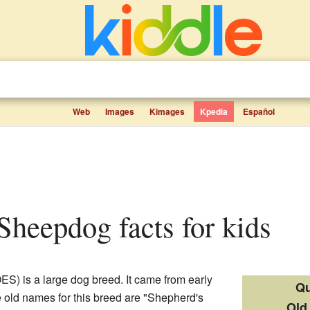
Web
Images
Kimages
Kpedia
Español
 Sheepdog facts for kids
ES) is a large dog breed. It came from early
Qu
 old names for this breed are "Shepherd's
Old