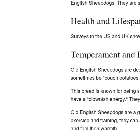
English Sheepdogs. They are st
Health and Lifespa
Surveys in the US and UK show 
Temperament and P
Old English Sheepdogs are des
sometimes be "couch potatoes."
This breed is known for being s
have a "clownish energy." They 
Old English Sheepdogs are a gre
exercise and training, they ca
and feel their warmth.