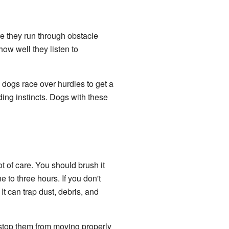
e they run through obstacle
ow well they listen to
e dogs race over hurdles to get a
ing instincts. Dogs with these
 of care. You should brush it
 to three hours. If you don't
It can trap dust, debris, and
n stop them from moving properly