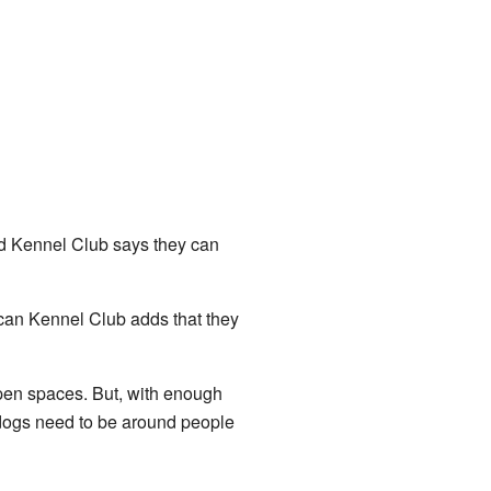
d Kennel Club says they can
rican Kennel Club adds that they
open spaces. But, with enough
pdogs need to be around people