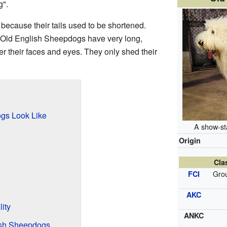
g".
 because their tails used to be shortened.
g. Old English Sheepdogs have very long,
ver their faces and eyes. They only shed their
gs Look Like
A show-st
Origin
Cla
Grou
FCI
AKC
ity
ANKC
lish Sheepdogs