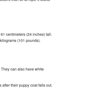
61 centimeters (24 inches) tall.
6 kilograms (101 pounds).
e. They can also have white
fter their puppy coat falls out.