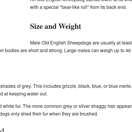
with a special "bear-like roll" from its back end.
Size and Weight
Male Old English Sheepdogs are usually at least 
heir bodies are short and strong. Large males can weigh up to 4
hades of grey. This includes grizzle, black, blue, or blue merl
d at keeping water out.
 white fur. The more common grey or silver shaggy hair appears a
gs only shed their fur when they are brushed.
ed