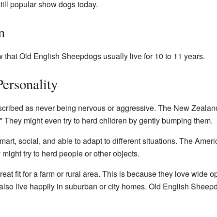
ill popular show dogs today.
n
that Old English Sheepdogs usually live for 10 to 11 years.
ersonality
cribed as never being nervous or aggressive. The New Zealan
 They might even try to herd children by gently bumping them.
mart, social, and able to adapt to different situations. The Ame
might try to herd people or other objects.
at fit for a farm or rural area. This is because they love wide 
n also live happily in suburban or city homes. Old English Shee