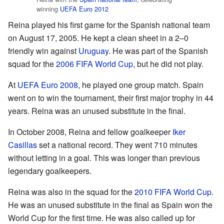
winning
UEFA Euro 2012
Reina played his first game for the Spanish national team
on August 17, 2005. He kept a clean sheet in a 2–0
friendly win against
Uruguay
. He was part of the Spanish
squad for the
2006 FIFA World Cup
, but he did not play.
At
UEFA Euro 2008
, he played one group match. Spain
went on to win the tournament, their first major trophy in 44
years. Reina was an unused substitute in the final.
In October 2008, Reina and fellow goalkeeper
Iker
Casillas
set a national record. They went 710 minutes
without letting in a goal. This was longer than previous
legendary goalkeepers.
Reina was also in the squad for the
2010 FIFA World Cup
.
He was an unused substitute in the final as Spain won the
World Cup for the first time. He was also called up for