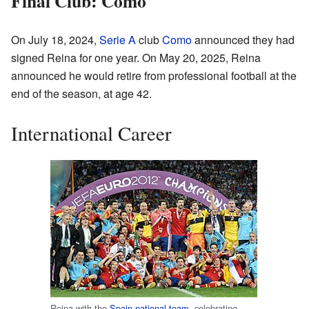
Final Club: Como
On July 18, 2024,
Serie A
club
Como
announced they had
signed Reina for one year. On May 20, 2025, Reina
announced he would retire from professional football at the
end of the season, at age 42.
International Career
Reina with the
Spain national team
, celebrating