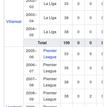
2002–
La Liga
33
0
0
0
03
2003–
La Liga
38
0
0
0
04
Villarreal
2004–
La Liga
38
0
0
0
05
Total
109
0
0
0
2005–
Premier
33
0
5
0
06
League
2006–
Premier
35
0
0
0
07
League
2007–
Premier
38
0
0
0
08
League
2008–
Premier
38
0
2
0
09
League
Liverpool
2009–
Premier