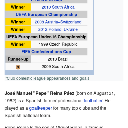
Winner
2010 South Africa
UEFA European Championship
Winner
2008 Austria–Switzerland
Winner
2012 Poland–Ukraine
UEFA European Under-16 Championship
Winner
1999 Czech Republic
FIFA Confederations Cup
Runner-up
2013 Brazil
2009 South Africa
*Club domestic league appearances and goals
José Manuel "Pepe" Reina Páez
(born on August 31,
1982) is a Spanish former professional
footballer
. He
played as a
goalkeeper
for many top clubs and the
Spanish national team.
Pepe Reina is the son of Miguel Reina, a famous