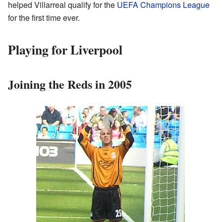
helped Villarreal qualify for the
UEFA Champions League
for the first time ever.
Playing for Liverpool
Joining the Reds in 2005