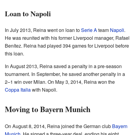
Loan to Napoli
In July 2013, Reina went on loan to
Serie A
team
Napoli
.
He was reunited with his former Liverpool manager, Rafael
Benítez. Reina had played 394 games for Liverpool before
this loan.
In August 2013, Reina saved a penalty in a pre-season
tournament. In September, he saved another penalty in a
2–1 win over Milan. On May 3, 2014, Reina won the
Coppa Italia
with Napoli.
Moving to Bayern Munich
On August 8, 2014, Reina joined the German club
Bayern
Munich
. He signed a three-year deal, ending his eight