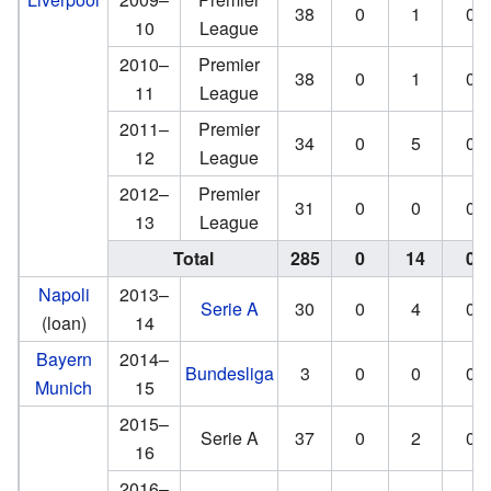
38
0
1
0
10
League
2010–
Premier
38
0
1
0
11
League
2011–
Premier
34
0
5
0
12
League
2012–
Premier
31
0
0
0
13
League
Total
285
0
14
0
Napoli
2013–
Serie A
30
0
4
0
(loan)
14
Bayern
2014–
Bundesliga
3
0
0
0
Munich
15
2015–
Serie A
37
0
2
0
16
2016–