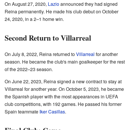
On August 27, 2020,
Lazio
announced they had signed
Reina permanently. He made his club debut on October
24, 2020, in a 2–1 home win.
Second Return to Villarreal
On July 8, 2022, Reina returned to
Villarreal
for another
season. He became the club's main goalkeeper for the rest
of the 2022–23 season.
On June 22, 2023, Reina signed a new contract to stay at
Villarreal for another year. On October 5, 2023, he became
the Spanish player with the most appearances in UEFA
club competitions, with 192 games. He passed his former
Spain teammate
Iker Casillas
.