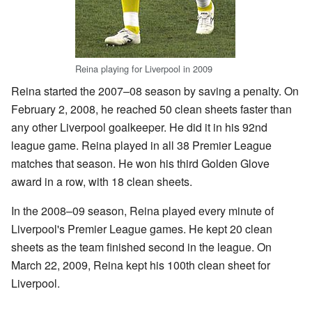
Reina playing for Liverpool in 2009
Reina started the 2007–08 season by saving a penalty. On
February 2, 2008, he reached 50 clean sheets faster than
any other Liverpool goalkeeper. He did it in his 92nd
league game. Reina played in all 38 Premier League
matches that season. He won his third Golden Glove
award in a row, with 18 clean sheets.
In the 2008–09 season, Reina played every minute of
Liverpool's Premier League games. He kept 20 clean
sheets as the team finished second in the league. On
March 22, 2009, Reina kept his 100th clean sheet for
Liverpool.