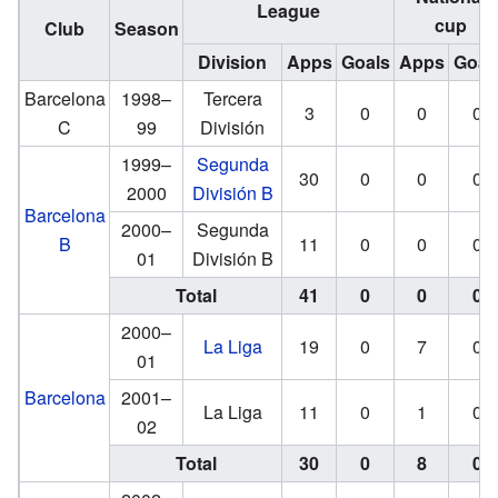
League
cup
Club
Season
Division
Apps
Goals
Apps
Goal
Barcelona
1998–
Tercera
3
0
0
0
C
99
División
1999–
Segunda
30
0
0
0
2000
División B
Barcelona
2000–
Segunda
B
11
0
0
0
01
División B
Total
41
0
0
0
2000–
La Liga
19
0
7
0
01
Barcelona
2001–
La Liga
11
0
1
0
02
Total
30
0
8
0