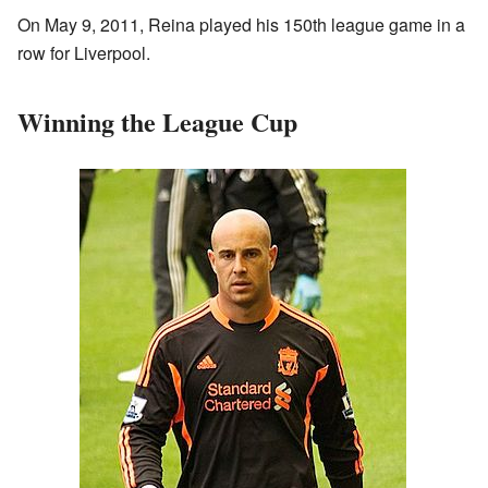
On May 9, 2011, Reina played his 150th league game in a
row for Liverpool.
Winning the League Cup