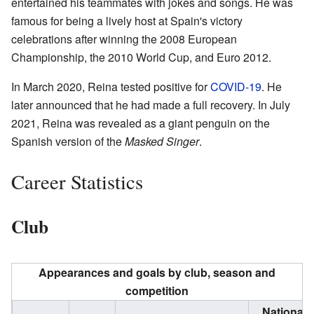
entertained his teammates with jokes and songs. He was
famous for being a lively host at Spain's victory
celebrations after winning the 2008 European
Championship, the 2010 World Cup, and Euro 2012.
In March 2020, Reina tested positive for
COVID-19
. He
later announced that he had made a full recovery. In July
2021, Reina was revealed as a giant penguin on the
Spanish version of the
Masked Singer
.
Career Statistics
Club
Appearances and goals by club, season and
competition
National