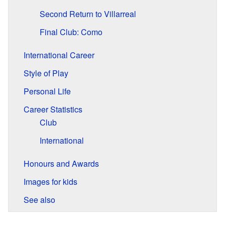
Second Return to Villarreal
Final Club: Como
International Career
Style of Play
Personal Life
Career Statistics
Club
International
Honours and Awards
Images for kids
See also