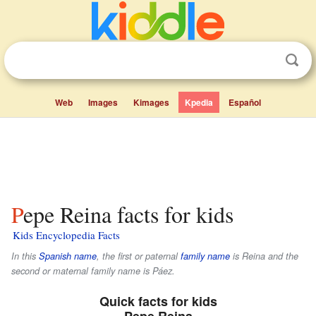
Web
Images
Kimages
Kpedia
Español
Pepe Reina facts for kids
Kids Encyclopedia Facts
In this
Spanish name
, the first or paternal
family name
is
Reina
and the
second or maternal family name is
Páez
.
Quick facts for kids