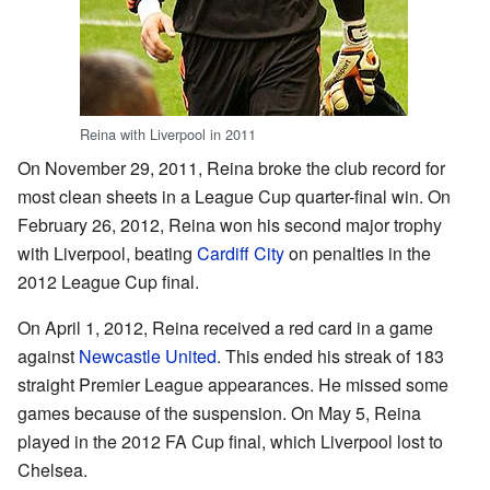
Reina with Liverpool in 2011
On November 29, 2011, Reina broke the club record for
most clean sheets in a League Cup quarter-final win. On
February 26, 2012, Reina won his second major trophy
with Liverpool, beating
Cardiff City
on penalties in the
2012 League Cup final.
On April 1, 2012, Reina received a red card in a game
against
Newcastle United
. This ended his streak of 183
straight Premier League appearances. He missed some
games because of the suspension. On May 5, Reina
played in the 2012 FA Cup final, which Liverpool lost to
Chelsea.