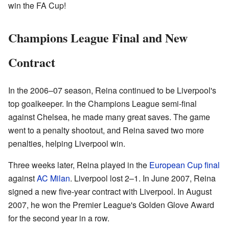
win the FA Cup!
Champions League Final and New
Contract
In the 2006–07 season, Reina continued to be Liverpool's
top goalkeeper. In the Champions League semi-final
against Chelsea, he made many great saves. The game
went to a penalty shootout, and Reina saved two more
penalties, helping Liverpool win.
Three weeks later, Reina played in the
European Cup final
against
AC Milan
. Liverpool lost 2–1. In June 2007, Reina
signed a new five-year contract with Liverpool. In August
2007, he won the Premier League's Golden Glove Award
for the second year in a row.