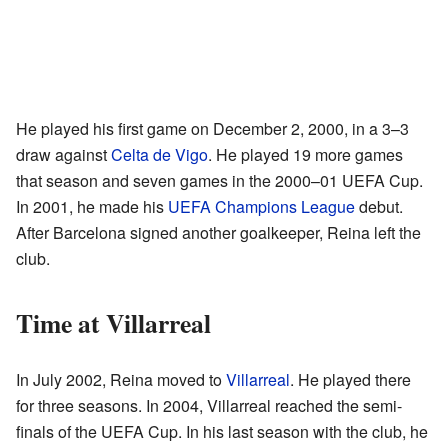
He played his first game on December 2, 2000, in a 3–3
draw against
Celta de Vigo
. He played 19 more games
that season and seven games in the 2000–01 UEFA Cup.
In 2001, he made his
UEFA Champions League
debut.
After Barcelona signed another goalkeeper, Reina left the
club.
Time at Villarreal
In July 2002, Reina moved to
Villarreal
. He played there
for three seasons. In 2004, Villarreal reached the semi-
finals of the UEFA Cup. In his last season with the club, he