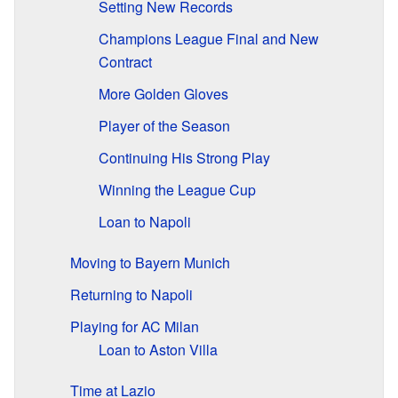
Setting New Records
Champions League Final and New
Contract
More Golden Gloves
Player of the Season
Continuing His Strong Play
Winning the League Cup
Loan to Napoli
Moving to Bayern Munich
Returning to Napoli
Playing for AC Milan
Loan to Aston Villa
Time at Lazio