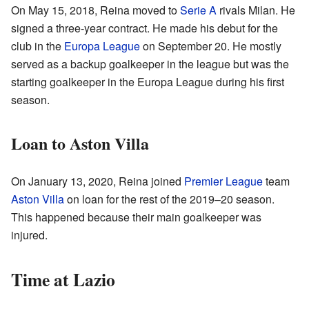
On May 15, 2018, Reina moved to
Serie A
rivals Milan. He
signed a three-year contract. He made his debut for the
club in the
Europa League
on September 20. He mostly
served as a backup goalkeeper in the league but was the
starting goalkeeper in the Europa League during his first
season.
Loan to Aston Villa
On January 13, 2020, Reina joined
Premier League
team
Aston Villa
on loan for the rest of the 2019–20 season.
This happened because their main goalkeeper was
injured.
Time at Lazio