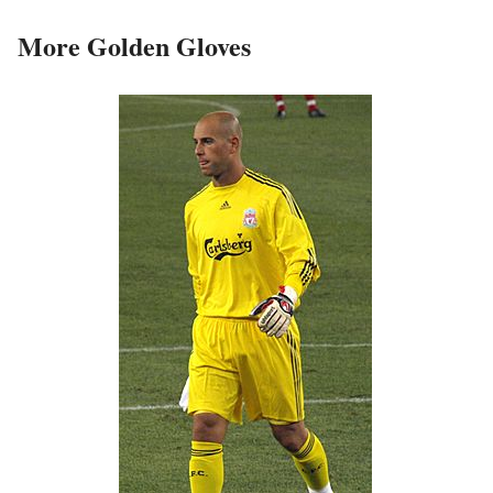
More Golden Gloves