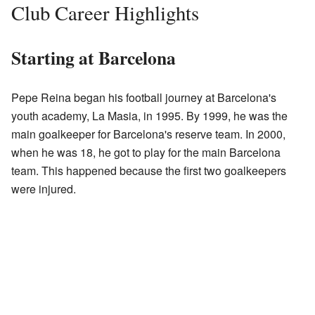
Club Career Highlights
Starting at Barcelona
Pepe Reina began his football journey at Barcelona's
youth academy, La Masia, in 1995. By 1999, he was the
main goalkeeper for Barcelona's reserve team. In 2000,
when he was 18, he got to play for the main Barcelona
team. This happened because the first two goalkeepers
were injured.