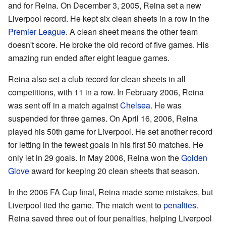
and for Reina. On December 3, 2005, Reina set a new
Liverpool record. He kept six clean sheets in a row in the
Premier League
. A clean sheet means the other team
doesn't score. He broke the old record of five games. His
amazing run ended after eight league games.
Reina also set a club record for clean sheets in all
competitions, with 11 in a row. In February 2006, Reina
was sent off in a match against
Chelsea
. He was
suspended for three games. On April 16, 2006, Reina
played his 50th game for Liverpool. He set another record
for letting in the fewest goals in his first 50 matches. He
only let in 29 goals. In May 2006, Reina won the
Golden
Glove
award for keeping 20 clean sheets that season.
In the 2006 FA Cup final, Reina made some mistakes, but
Liverpool tied the game. The match went to
penalties
.
Reina saved three out of four penalties, helping Liverpool