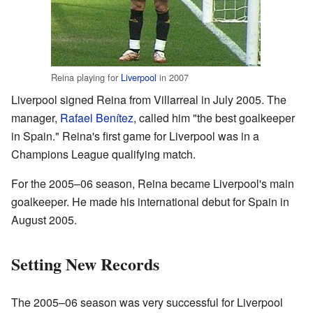
Reina playing for
Liverpool
in 2007
Liverpool signed Reina from Villarreal in July 2005. The
manager,
Rafael Benítez
, called him "the best goalkeeper
in Spain." Reina's first game for Liverpool was in a
Champions League qualifying match.
For the 2005–06 season, Reina became Liverpool's main
goalkeeper. He made his international debut for Spain in
August 2005.
Setting New Records
The 2005–06 season was very successful for Liverpool