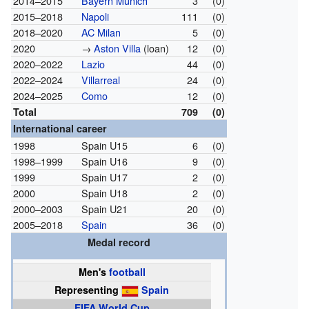
2014–2015
Bayern Munich
3
(0)
2015–2018
Napoli
111
(0)
2018–2020
AC Milan
5
(0)
2020
→
Aston Villa
(loan)
12
(0)
2020–2022
Lazio
44
(0)
2022–2024
Villarreal
24
(0)
2024–2025
Como
12
(0)
Total
709
(0)
International career
1998
Spain U15
6
(0)
1998–1999
Spain U16
9
(0)
1999
Spain U17
2
(0)
2000
Spain U18
2
(0)
2000–2003
Spain U21
20
(0)
2005–2018
Spain
36
(0)
Medal record
Men's
football
Representing
Spain
FIFA World Cup