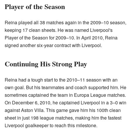
Player of the Season
Reina played all 38 matches again in the 2009–10 season,
keeping 17 clean sheets. He was named Liverpool's
Player of the Season for 2009–10. In April 2010, Reina
signed another six-year contract with Liverpool.
Continuing His Strong Play
Reina had a tough start to the 2010–11 season with an
own goal. But his teammates and coach supported him. He
sometimes captained the team in Europa League matches.
On December 6, 2010, he captained Liverpool in a 3–0 win
against Aston Villa. This game gave him his 100th clean
sheet in just 198 league matches, making him the fastest
Liverpool goalkeeper to reach this milestone.