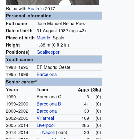
Reina with
Spain
in 2017
Personal information
José Manuel Reina Páez
Full name
31 August 1982
(age 43)
Date of birth
Madrid
, Spain
Place of birth
1.88 m (6 ft 2 in)
Height
Goalkeeper
Position(s)
Youth career
1988–1995
EF Madrid Oeste
1995–1999
Barcelona
Senior career*
Years
Team
Apps
(
Gls
)
1999
Barcelona C
3
(0)
1999–2000
Barcelona B
41
(0)
2000–2002
Barcelona
30
(0)
2002–2005
Villarreal
109
(0)
2005–2014
Liverpool
285
(0)
2013–2014
→
Napoli
(loan)
30
(0)