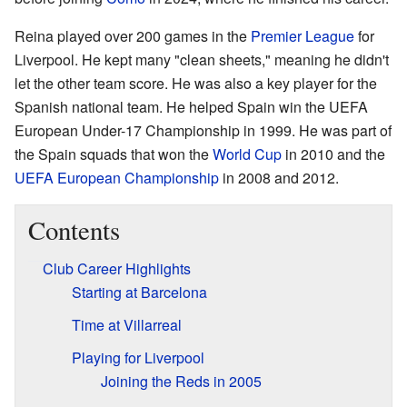
Reina played over 200 games in the
Premier League
for
Liverpool. He kept many "clean sheets," meaning he didn't
let the other team score. He was also a key player for the
Spanish national team. He helped Spain win the UEFA
European Under-17 Championship in 1999. He was part of
the Spain squads that won the
World Cup
in 2010 and the
UEFA European Championship
in 2008 and 2012.
Contents
Club Career Highlights
Starting at Barcelona
Time at Villarreal
Playing for Liverpool
Joining the Reds in 2005