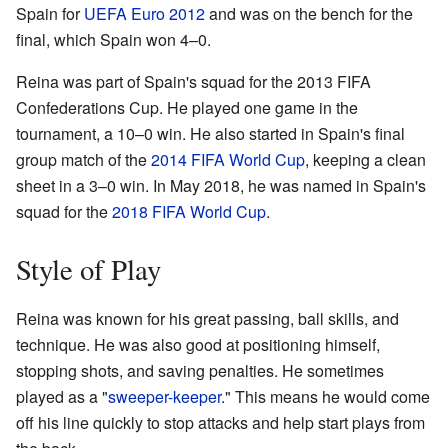
Spain for
UEFA Euro 2012
and was on the bench for the
final, which Spain won 4–0.
Reina was part of Spain's squad for the 2013 FIFA
Confederations Cup. He played one game in the
tournament, a 10–0 win. He also started in Spain's final
group match of the
2014 FIFA World Cup
, keeping a clean
sheet in a 3–0 win. In May 2018, he was named in Spain's
squad for the
2018 FIFA World Cup
.
Style of Play
Reina was known for his great passing, ball skills, and
technique. He was also good at positioning himself,
stopping shots, and saving penalties. He sometimes
played as a "
sweeper-keeper
." This means he would come
off his line quickly to stop attacks and help start plays from