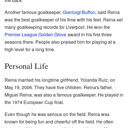
the back.
Another famous goalkeeper,
Gianluigi Buffon
, said Reina
was the best goalkeeper of his time with his feet. Reina set
many goalkeeping records for Liverpool. He won the
Premier League Golden Glove
award in his first three
seasons there. People also praised him for playing at a
high level for a long time.
Personal Life
Reina married his longtime girlfriend, Yolanda Ruiz, on
May 19, 2006. They have five children. Reina's father,
Miguel Reina, was also a famous goalkeeper. He played in
the 1974 European Cup final.
Even though he was serious on the field, Reina was
known for being fun and cheerful off the field. He often