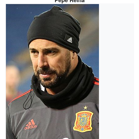
Pepe Reina