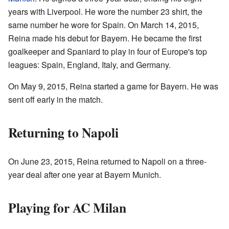
years with Liverpool. He wore the number 23 shirt, the
same number he wore for Spain. On March 14, 2015,
Reina made his debut for Bayern. He became the first
goalkeeper and Spaniard to play in four of Europe's top
leagues: Spain, England, Italy, and Germany.
On May 9, 2015, Reina started a game for Bayern. He was
sent off early in the match.
Returning to Napoli
On June 23, 2015, Reina returned to Napoli on a three-
year deal after one year at Bayern Munich.
Playing for AC Milan