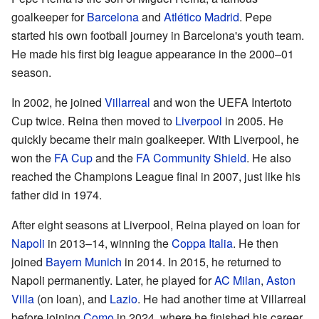
goalkeeper for
Barcelona
and
Atlético Madrid
. Pepe
started his own football journey in Barcelona's youth team.
He made his first big league appearance in the 2000–01
season.
In 2002, he joined
Villarreal
and won the UEFA Intertoto
Cup twice. Reina then moved to
Liverpool
in 2005. He
quickly became their main goalkeeper. With Liverpool, he
won the
FA Cup
and the
FA Community Shield
. He also
reached the Champions League final in 2007, just like his
father did in 1974.
After eight seasons at Liverpool, Reina played on loan for
Napoli
in 2013–14, winning the
Coppa Italia
. He then
joined
Bayern Munich
in 2014. In 2015, he returned to
Napoli permanently. Later, he played for
AC Milan
,
Aston
Villa
(on loan), and
Lazio
. He had another time at Villarreal
before joining
Como
in 2024, where he finished his career.