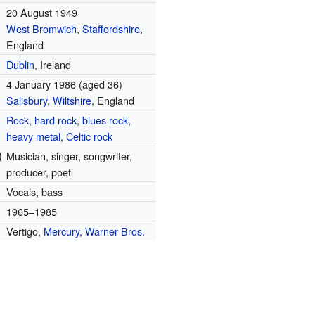
20 August 1949
West Bromwich
,
Staffordshire
,
England
Dublin
, Ireland
4 January 1986
(aged 36)
Salisbury
,
Wiltshire
, England
Rock
,
hard rock
,
blues rock
,
heavy metal
,
Celtic rock
)
Musician, singer, songwriter,
producer, poet
Vocals, bass
1965–1985
Vertigo,
Mercury
,
Warner Bros.