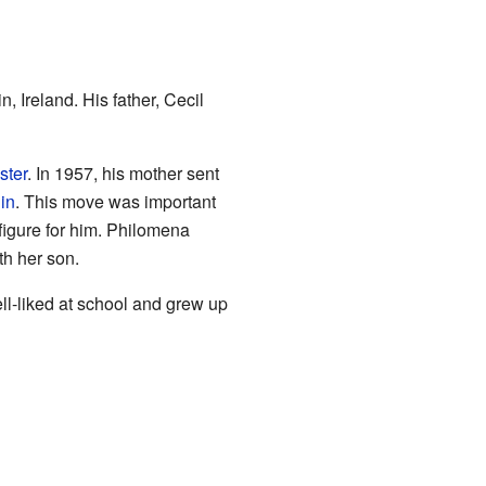
n, Ireland. His father, Cecil
ster
. In 1957, his mother sent
in
. This move was important
figure for him. Philomena
th her son.
ll-liked at school and grew up