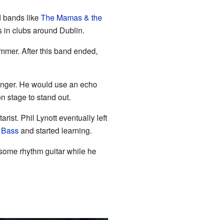
 bands like
The Mamas & the
s in clubs around Dublin.
ummer. After this band ended,
singer. He would use an echo
n stage to stand out.
tarist. Phil Lynott eventually left
 Bass
and started learning.
some rhythm guitar while he