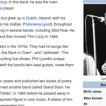
izzy
. In this band, he was the main
s player.
d but grew up in
Dublin
, Ireland, with his
to his mother,
Philomena Lynott
, throughout
 sang in several bands, including Skid Row. He
 and then formed Thin Lizzy in 1969.
ful in the 1970s. They had hit songs like
s Are Back in Town", and "Jailbreak". The
xciting live shows. Phil Lynott's unique
with the band's twin lead guitars, made them
Ly
ic career and published two books of poetry.
Ba
formed another band called Grand Slam. He
Birth name
e Fields", in 1985 before he passed away in
Also known
mportant figure in rock music. A statue of him
as
o remember him.