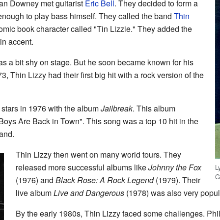
rian Downey met guitarist
Eric Bell
. They decided to form a
nough to play bass himself. They called the band
Thin
mic book character called "Tin Lizzie." They added the
in accent.
was a bit shy on stage. But he soon became known for his
 Thin Lizzy had their first big hit with a rock version of the
stars in 1976 with the album
Jailbreak
. This album
e Boys Are Back in Town". This song was a top 10 hit in the
and.
Thin Lizzy then went on many world tours. They
released more successful albums like
Johnny the Fox
L
G
(1976) and
Black Rose: A Rock Legend
(1979). Their
live album
Live and Dangerous
(1978) was also very popul
By the early 1980s, Thin Lizzy faced some challenges. Phil