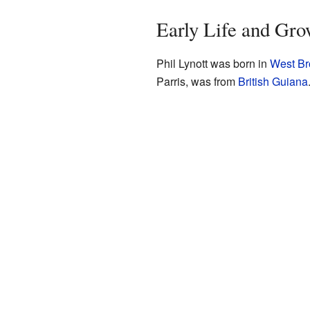
Early Life and Gr
Phil Lynott was born in
West B
Parris, was from
British Guiana