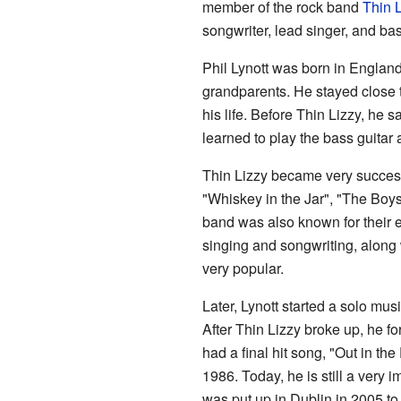
member of the rock band
Thin L
songwriter, lead singer, and bas
Phil Lynott was born in Englan
grandparents. He stayed close 
his life. Before Thin Lizzy, he
learned to play the bass guitar
Thin Lizzy became very success
"Whiskey in the Jar", "The Boy
band was also known for their e
singing and songwriting, along 
very popular.
Later, Lynott started a solo mus
After Thin Lizzy broke up, he 
had a final hit song, "Out in th
1986. Today, he is still a very i
was put up in Dublin in 2005 t