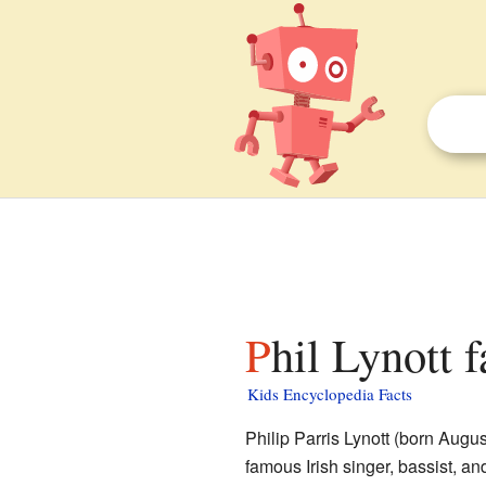
Phil Lynott 
Kids Encyclopedia Facts
Philip Parris Lynott (born Augu
famous Irish singer, bassist, a