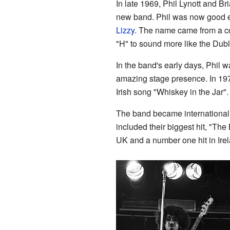
In late 1969, Phil Lynott and B
new band. Phil was now good e
Lizzy
. The name came from a co
"H" to sound more like the Dubl
In the band's early days, Phil 
amazing stage presence. In 1973,
Irish song "Whiskey in the Jar".
The band became international 
included their biggest hit, "Th
UK and a number one hit in Irel