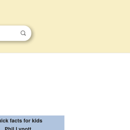
ick facts for kids
Phil Lynott