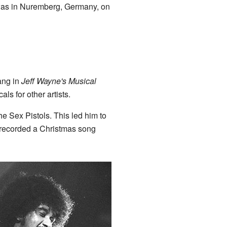
n was in Nuremberg, Germany, on
sang in
Jeff Wayne's Musical
ls for other artists.
e Sex Pistols. This led him to
 recorded a Christmas song