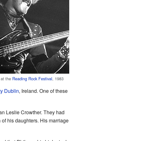
 at the
Reading Rock Festival
, 1983
y Dublin
, Ireland. One of these
ian Leslie Crowther. They had
 of his daughters. His marriage