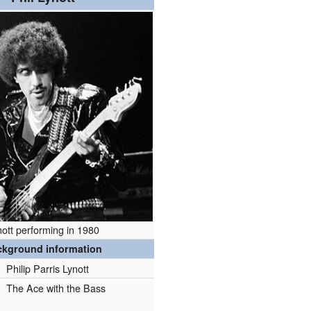
nott performing in 1980
ckground information
Philip Parris Lynott
The Ace with the Bass