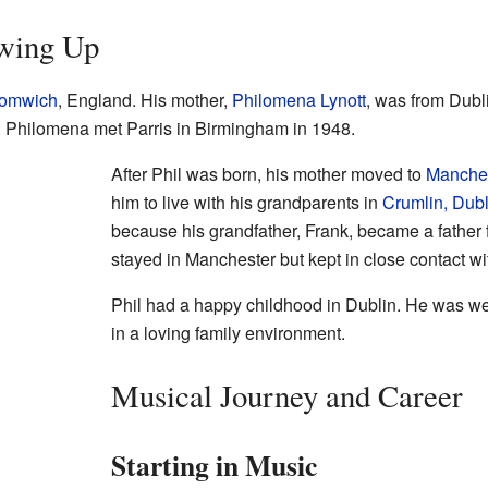
owing Up
romwich
, England. His mother,
Philomena Lynott
, was from Dubli
. Philomena met Parris in Birmingham in 1948.
After Phil was born, his mother moved to
Manche
him to live with his grandparents in
Crumlin, Dubl
because his grandfather, Frank, became a father 
stayed in Manchester but kept in close contact wi
Phil had a happy childhood in Dublin. He was we
in a loving family environment.
Musical Journey and Career
Starting in Music