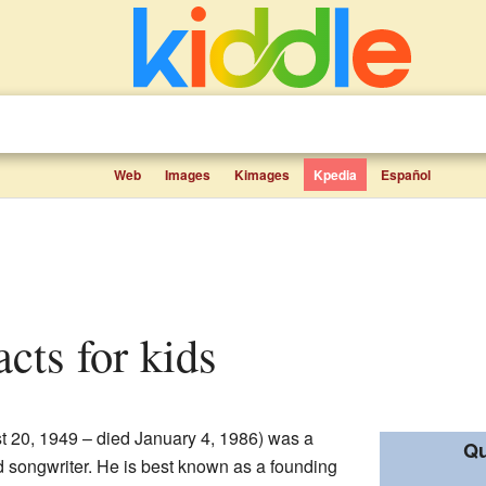
Web
Images
Kimages
Kpedia
Español
facts for kids
st 20, 1949 – died January 4, 1986) was a
Qu
nd songwriter. He is best known as a founding