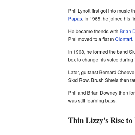
Phil Lynott first got into music 
Papas
. In 1965, he joined his 
He became friends with
Brian 
Phil moved to a flat in
Clontarf
.
In 1968, he formed the band Sk
box to change his voice during 
Later, guitarist Bernard Cheev
Skid Row. Brush Shiels then tau
Phil and Brian Downey then fo
was still learning bass.
Thin Lizzy's Rise t