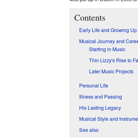
Contents
Early Life and Growing Up
Musical Journey and Care
Starting in Music
Thin Lizzy's Rise to 
Later Music Projects
Personal Life
Illness and Passing
His Lasting Legacy
Musical Style and Instrume
See also