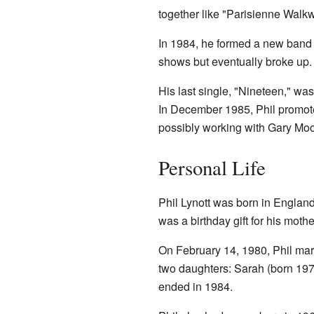
together like "Parisienne Walkw
In 1984, he formed a new band
shows but eventually broke up.
His last single, "Nineteen," w
In December 1985, Phil promot
possibly working with Gary Moo
Personal Life
Phil Lynott was born in England
was a birthday gift for his mothe
On February 14, 1980, Phil mar
two daughters: Sarah (born 197
ended in 1984.