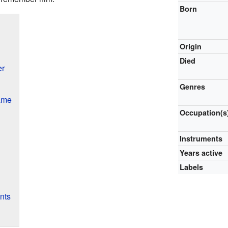
Born
Origin
Died
er
Genres
Fame
Occupation(s
Instruments
Years active
Labels
nts