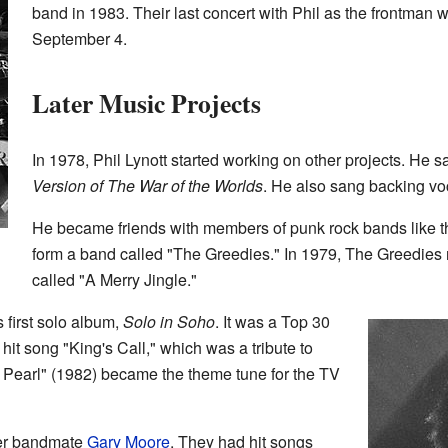
band in 1983. Their last concert with Phil as the frontma
September 4.
Later Music Projects
In 1978, Phil Lynott started working on other projects. He 
Version of The War of the Worlds
. He also sang backing voca
He became friends with members of punk rock bands like th
form a band called "The Greedies." In 1979, The Greedies
called "A Merry Jingle."
s first solo album,
Solo in Soho
. It was a Top 30
 hit song "King's Call," which was a tribute to
 Pearl" (1982) became the theme tune for the TV
mer bandmate
Gary Moore
. They had hit songs