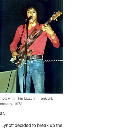
ynott with Thin Lizzy in Frankfurt,
ermany, 1972
ar.
 Lynott decided to break up the