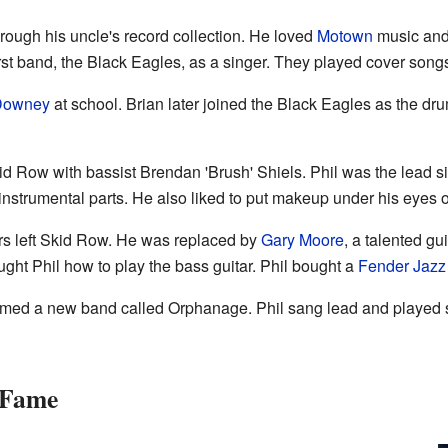
through his uncle's record collection. He loved
Motown
music and
first band, the Black Eagles, as a singer. They played cover song
Downey
at school. Brian later joined the Black Eagles as the dr
id Row with bassist Brendan 'Brush' Shiels. Phil was the lead 
instrumental parts. He also liked to put makeup under his eyes o
ers left Skid Row. He was replaced by
Gary Moore
, a talented gui
ght Phil how to play the bass guitar. Phil bought a
Fender Jazz
rmed a new band called Orphanage. Phil sang lead and played 
o Fame