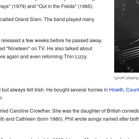
ays" (1979) and "Out in the Fields" (1985).
 called Grand Slam. The band played many
as released a few weeks before he passed away.
ed "Nineteen" on TV. He also talked about
re again and even reforming Thin Lizzy.
Lynott playing
 but always felt Irish. He bought several homes in
Howth
,
Count
r.
ried Caroline Crowther. She was the daughter of British comed
8) and Cathleen (born 1980). Phil wrote songs named after both