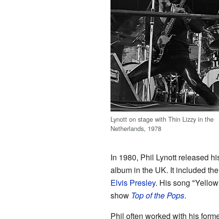
Lynott on stage with Thin Lizzy in the
Netherlands, 1978
In 1980, Phil Lynott released hi
album in the UK. It included the
Elvis Presley
. His song "Yellow
show
Top of the Pops
.
Phil often worked with his for