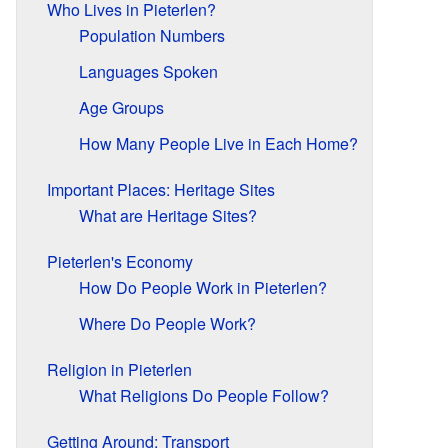
Who Lives in Pieterlen?
Population Numbers
Languages Spoken
Age Groups
How Many People Live in Each Home?
Important Places: Heritage Sites
What are Heritage Sites?
Pieterlen's Economy
How Do People Work in Pieterlen?
Where Do People Work?
Religion in Pieterlen
What Religions Do People Follow?
Getting Around: Transport