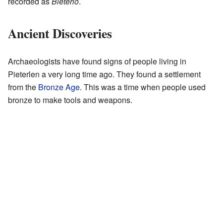
recorded as
Bieterlo
.
Ancient Discoveries
Archaeologists have found signs of people living in
Pieterlen a very long time ago. They found a settlement
from the
Bronze Age
. This was a time when people used
bronze to make tools and weapons.