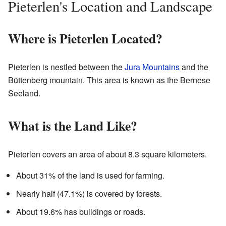
Pieterlen's Location and Landscape
Where is Pieterlen Located?
Pieterlen is nestled between the
Jura Mountains
and the
Büttenberg mountain. This area is known as the Bernese
Seeland.
What is the Land Like?
Pieterlen covers an area of about 8.3 square kilometers.
About 31% of the land is used for farming.
Nearly half (47.1%) is covered by forests.
About 19.6% has buildings or roads.