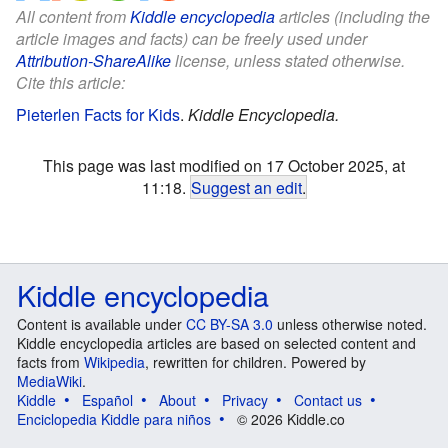
All content from
Kiddle encyclopedia
articles (including the
article images and facts) can be freely used under
Attribution-ShareAlike
license, unless stated otherwise.
Cite this article:
Pieterlen Facts for Kids
.
Kiddle Encyclopedia.
This page was last modified on 17 October 2025, at
11:18.
Suggest an edit
.
Kiddle encyclopedia
Content is available under
CC BY-SA 3.0
unless otherwise noted.
Kiddle encyclopedia articles are based on selected content and
facts from
Wikipedia
, rewritten for children. Powered by
MediaWiki
.
Kiddle
Español
About
Privacy
Contact us
Enciclopedia Kiddle para niños
© 2026 Kiddle.co