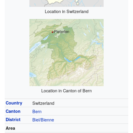
Location in Switzerland
Pieterlen
Location in Canton of Bern
Country
Switzerland
Canton
Bern
District
Biel/Bienne
Area