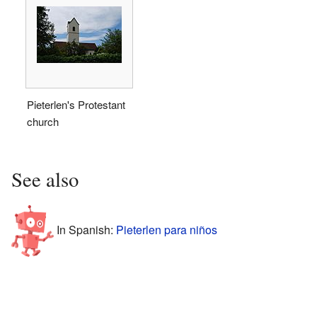
Pieterlen's Protestant
church
See also
In Spanish:
Pieterlen para niños