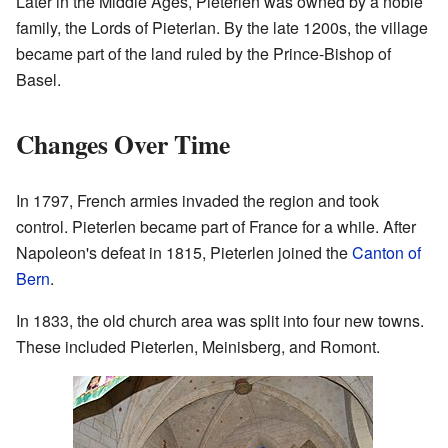
Later in the Middle Ages, Pieterlen was owned by a noble
family, the Lords of Pieterlan. By the late 1200s, the village
became part of the land ruled by the Prince-Bishop of
Basel.
Changes Over Time
In 1797, French armies invaded the region and took
control. Pieterlen became part of France for a while. After
Napoleon's defeat in 1815, Pieterlen joined the
Canton of
Bern
.
In 1833, the old church area was split into four new towns.
These included Pieterlen, Meinisberg, and Romont.