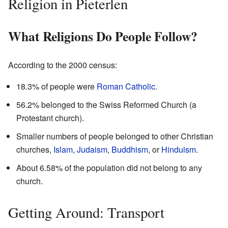
Religion in Pieterlen
What Religions Do People Follow?
According to the 2000 census:
18.3% of people were
Roman Catholic
.
56.2% belonged to the Swiss Reformed Church (a
Protestant church).
Smaller numbers of people belonged to other Christian
churches,
Islam
,
Judaism
,
Buddhism
, or
Hinduism
.
About 6.58% of the population did not belong to any
church.
Getting Around: Transport