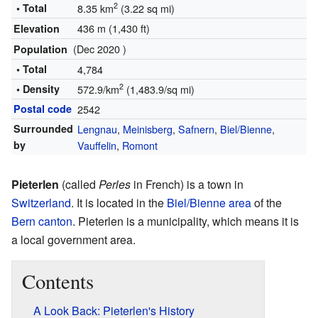
2
• Total
8.35 km
(3.22 sq mi)
436 m (1,430 ft)
Elevation
(Dec 2020 )
Population
• Total
4,784
2
• Density
572.9/km
(1,483.9/sq mi)
Postal code
2542
Surrounded
Lengnau
,
Meinisberg
,
Safnern
,
Biel/Bienne
,
by
Vauffelin
,
Romont
Pieterlen
(called
Perles
in French) is a town in
Switzerland
. It is located in the
Biel/Bienne area
of the
Bern canton
. Pieterlen is a municipality, which means it is
a local government area.
Contents
A Look Back: Pieterlen's History