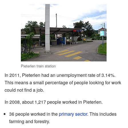
Pieterlen train station
In 2011, Pieterlen had an unemployment rate of 3.14%.
This means a small percentage of people looking for work
could not find a job.
In 2008, about 1,217 people worked in Pieterlen.
36 people worked in the
primary sector
. This includes
farming and forestry.