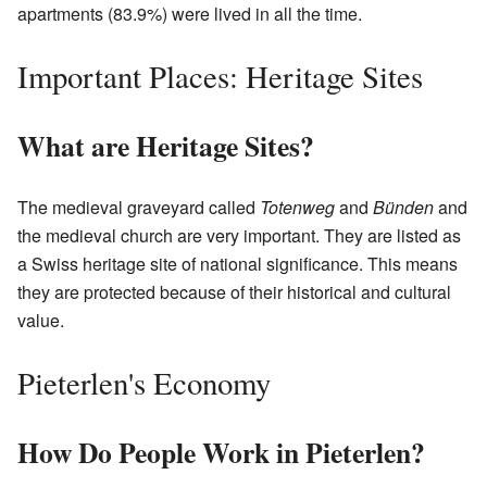
apartments (83.9%) were lived in all the time.
Important Places: Heritage Sites
What are Heritage Sites?
The medieval graveyard called
Totenweg
and
Bünden
and
the medieval church are very important. They are listed as
a Swiss heritage site of national significance. This means
they are protected because of their historical and cultural
value.
Pieterlen's Economy
How Do People Work in Pieterlen?