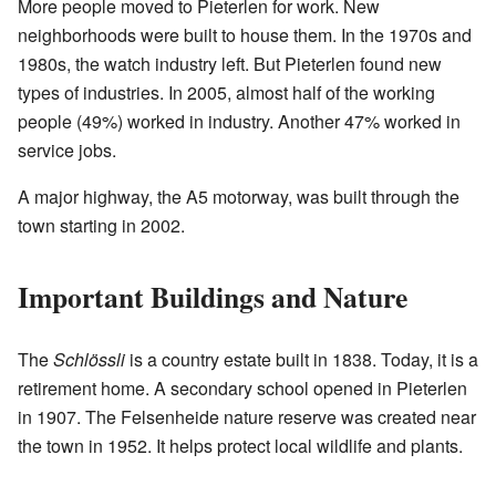
More people moved to Pieterlen for work. New
neighborhoods were built to house them. In the 1970s and
1980s, the watch industry left. But Pieterlen found new
types of industries. In 2005, almost half of the working
people (49%) worked in industry. Another 47% worked in
service jobs.
A major highway, the A5 motorway, was built through the
town starting in 2002.
Important Buildings and Nature
The
Schlössli
is a country estate built in 1838. Today, it is a
retirement home. A secondary school opened in Pieterlen
in 1907. The Felsenheide nature reserve was created near
the town in 1952. It helps protect local wildlife and plants.