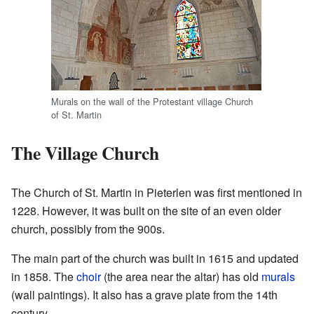
Murals on the wall of the Protestant village Church
of St. Martin
The Village Church
The Church of St. Martin in Pieterlen was first mentioned in
1228. However, it was built on the site of an even older
church, possibly from the 900s.
The main part of the church was built in 1615 and updated
in 1858. The
choir
(the area near the altar) has old
murals
(wall paintings). It also has a grave plate from the 14th
century.