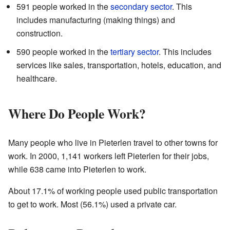
591 people worked in the
secondary sector
. This
includes manufacturing (making things) and
construction.
590 people worked in the
tertiary sector
. This includes
services like sales, transportation, hotels, education, and
healthcare.
Where Do People Work?
Many people who live in Pieterlen travel to other towns for
work. In 2000, 1,141 workers left Pieterlen for their jobs,
while 638 came into Pieterlen to work.
About 17.1% of working people used public transportation
to get to work. Most (56.1%) used a private car.