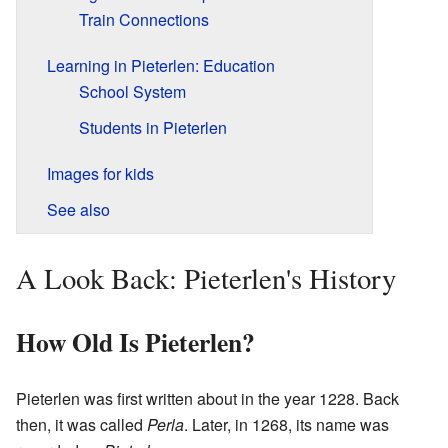
Train Connections
Learning in Pieterlen: Education
School System
Students in Pieterlen
Images for kids
See also
A Look Back: Pieterlen's History
How Old Is Pieterlen?
Pieterlen was first written about in the year 1228. Back
then, it was called
Perla
. Later, in 1268, its name was