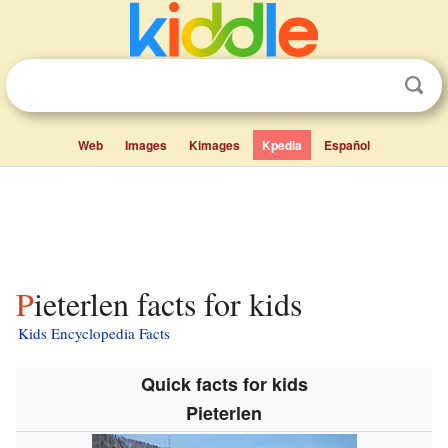
Web
Images
Kimages
Kpedia
Español
Pieterlen facts for kids
Kids Encyclopedia Facts
Quick facts for kids
Pieterlen