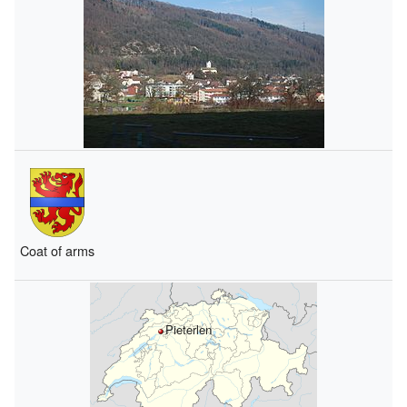
Coat of arms
Pieterlen