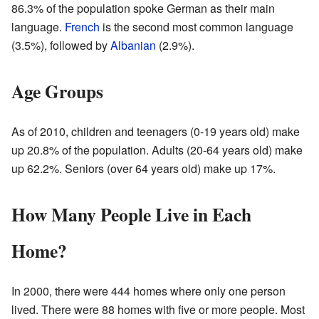
86.3% of the population spoke German as their main
language.
French
is the second most common language
(3.5%), followed by
Albanian
(2.9%).
Age Groups
As of 2010, children and teenagers (0-19 years old) make
up 20.8% of the population. Adults (20-64 years old) make
up 62.2%. Seniors (over 64 years old) make up 17%.
How Many People Live in Each
Home?
In 2000, there were 444 homes where only one person
lived. There were 88 homes with five or more people. Most