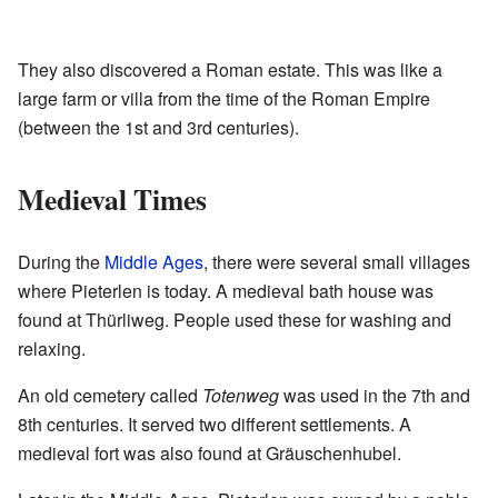
They also discovered a Roman estate. This was like a
large farm or villa from the time of the Roman Empire
(between the 1st and 3rd centuries).
Medieval Times
During the
Middle Ages
, there were several small villages
where Pieterlen is today. A medieval bath house was
found at Thürliweg. People used these for washing and
relaxing.
An old cemetery called
Totenweg
was used in the 7th and
8th centuries. It served two different settlements. A
medieval fort was also found at Gräuschenhubel.