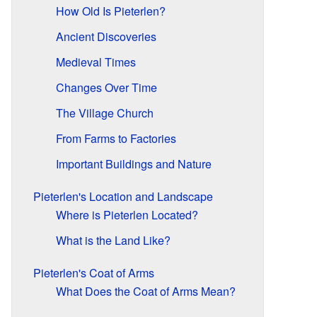
How Old Is Pieterlen?
Ancient Discoveries
Medieval Times
Changes Over Time
The Village Church
From Farms to Factories
Important Buildings and Nature
Pieterlen's Location and Landscape
Where is Pieterlen Located?
What is the Land Like?
Pieterlen's Coat of Arms
What Does the Coat of Arms Mean?