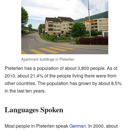
Apartment buildings in Pieterlen
Pieterlen has a population of about 3,800 people. As of
2010, about 21.4% of the people living there were from
other countries. The population has grown by about 8.5%
in the last ten years.
Languages Spoken
Most people in Pieterlen speak
German
. In 2000, about