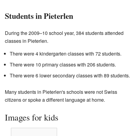
Students in Pieterlen
During the 2009–10 school year, 384 students attended
classes in Pieterlen.
There were 4 kindergarten classes with 72 students.
There were 10 primary classes with 206 students.
There were 6 lower secondary classes with 89 students.
Many students in Pieterlen's schools were not Swiss
citizens or spoke a different language at home.
Images for kids