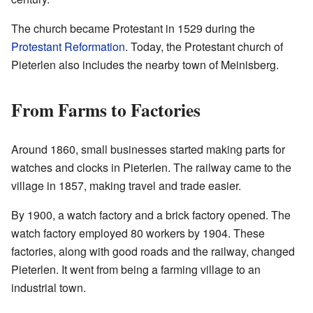
The church became Protestant in 1529 during the
Protestant Reformation
. Today, the Protestant church of
Pieterlen also includes the nearby town of Meinisberg.
From Farms to Factories
Around 1860, small businesses started making parts for
watches and clocks in Pieterlen. The railway came to the
village in 1857, making travel and trade easier.
By 1900, a watch factory and a brick factory opened. The
watch factory employed 80 workers by 1904. These
factories, along with good roads and the railway, changed
Pieterlen. It went from being a farming village to an
industrial town.