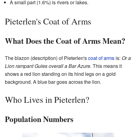
A small part (1.6%) is rivers or lakes.
Pieterlen's Coat of Arms
What Does the Coat of Arms Mean?
The blazon (description) of Pieterlen's
coat of arms
is:
Or a
Lion rampant Gules overall a Bar Azure.
This means it
shows a red lion standing on its hind legs on a gold
background. A blue bar goes across the lion.
Who Lives in Pieterlen?
Population Numbers