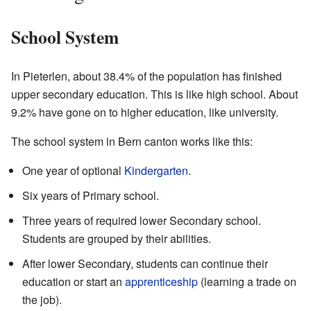
School System
In Pieterlen, about 38.4% of the population has finished
upper secondary education. This is like high school. About
9.2% have gone on to higher education, like university.
The school system in Bern canton works like this:
One year of optional
Kindergarten
.
Six years of Primary school.
Three years of required lower Secondary school.
Students are grouped by their abilities.
After lower Secondary, students can continue their
education or start an
apprenticeship
(learning a trade on
the job).