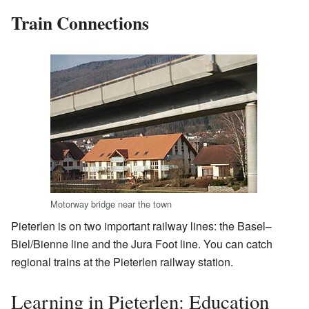
Train Connections
Motorway bridge near the town
Pieterlen is on two important railway lines: the Basel–
Biel/Bienne line and the Jura Foot line. You can catch
regional trains at the Pieterlen railway station.
Learning in Pieterlen: Education