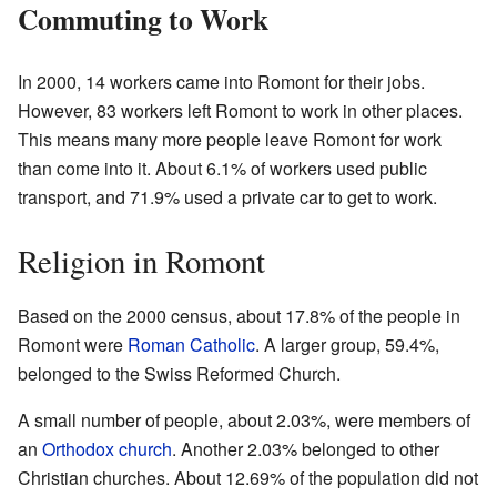
Commuting to Work
In 2000, 14 workers came into Romont for their jobs.
However, 83 workers left Romont to work in other places.
This means many more people leave Romont for work
than come into it. About 6.1% of workers used public
transport, and 71.9% used a private car to get to work.
Religion in Romont
Based on the 2000 census, about 17.8% of the people in
Romont were
Roman Catholic
. A larger group, 59.4%,
belonged to the Swiss Reformed Church.
A small number of people, about 2.03%, were members of
an
Orthodox church
. Another 2.03% belonged to other
Christian churches. About 12.69% of the population did not