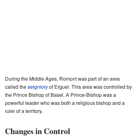
During the Middle Ages, Romont was part of an area
called the
seigniory
of Erguel. This area was controlled by
the Prince Bishop of Basel. A Prince-Bishop was a
powerful leader who was both a religious bishop and a
ruler of a territory.
Changes in Control