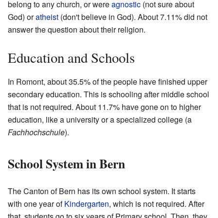
belong to any church, or were
agnostic
(not sure about
God) or
atheist
(don't believe in God). About 7.11% did not
answer the question about their religion.
Education and Schools
In Romont, about 35.5% of the people have finished upper
secondary education. This is schooling after middle school
that is not required. About 11.7% have gone on to higher
education, like a university or a specialized college (a
Fachhochschule
).
School System in Bern
The Canton of Bern has its own school system. It starts
with one year of
Kindergarten
, which is not required. After
that, students go to six years of Primary school. Then, they