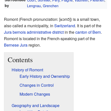
by
Lengnau
,
Grenchen
Romont (
French pronunciation:
[ʁɔmɔ̃]
) is a small town,
also called a municipality, in
Switzerland
. It is part of the
Jura bernois administrative district
in the
canton of Bern
.
Romont is located in the French-speaking part of the
Bernese Jura
region.
Contents
History of Romont
Early History and Ownership
Changes in Control
Modern Changes
Geography and Landscape