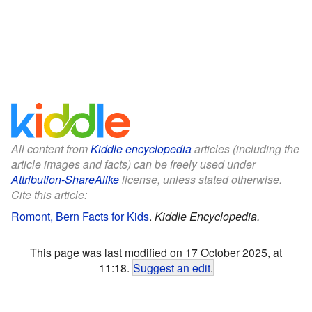
All content from
Kiddle encyclopedia
articles (including the
article images and facts) can be freely used under
Attribution-ShareAlike
license, unless stated otherwise.
Cite this article:
Romont, Bern Facts for Kids
.
Kiddle Encyclopedia.
This page was last modified on 17 October 2025, at
11:18.
Suggest an edit
.