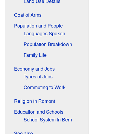
Land Use Details
Coat of Arms
Population and People
Languages Spoken
Population Breakdown
Family Life
Economy and Jobs
Types of Jobs
Commuting to Work
Religion in Romont
Education and Schools
School System in Bern
See also