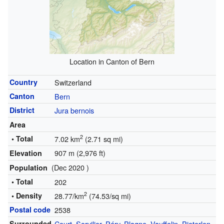
Location in Canton of Bern
Country
Switzerland
Canton
Bern
District
Jura bernois
Area
2
• Total
7.02 km
(2.71 sq mi)
907 m (2,976 ft)
Elevation
(Dec 2020 )
Population
• Total
202
2
• Density
28.77/km
(74.53/sq mi)
Postal code
2538
Surrounded
Court
,
Sorvilier
,
Péry
,
Plagne
,
Vauffelin
,
Pieterlen
,