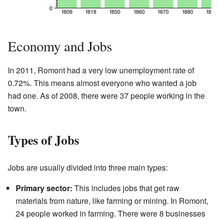
Economy and Jobs
In 2011, Romont had a very low unemployment rate of
0.72%. This means almost everyone who wanted a job
had one. As of 2008, there were 37 people working in the
town.
Types of Jobs
Jobs are usually divided into three main types:
Primary sector:
This includes jobs that get raw
materials from nature, like farming or mining. In Romont,
24 people worked in farming. There were 8 businesses