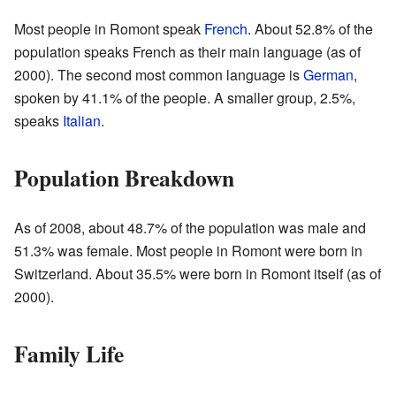
Most people in Romont speak
French
. About 52.8% of the
population speaks French as their main language (as of
2000
). The second most common language is
German
,
spoken by 41.1% of the people. A smaller group, 2.5%,
speaks
Italian
.
Population Breakdown
As of 2008, about 48.7% of the population was male and
51.3% was female. Most people in Romont were born in
Switzerland. About 35.5% were born in Romont itself (as of
2000
).
Family Life