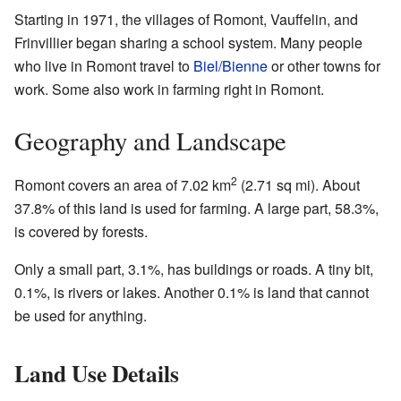
Starting in 1971, the villages of Romont, Vauffelin, and
Frinvillier began sharing a school system. Many people
who live in Romont travel to
Biel/Bienne
or other towns for
work. Some also work in farming right in Romont.
Geography and Landscape
2
Romont covers an area of 7.02 km
(2.71 sq mi). About
37.8% of this land is used for farming. A large part, 58.3%,
is covered by forests.
Only a small part, 3.1%, has buildings or roads. A tiny bit,
0.1%, is rivers or lakes. Another 0.1% is land that cannot
be used for anything.
Land Use Details