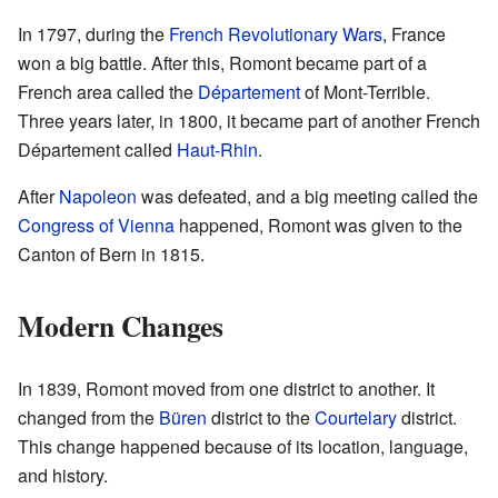
In 1797, during the
French Revolutionary Wars
, France
won a big battle. After this, Romont became part of a
French area called the
Département
of Mont-Terrible.
Three years later, in 1800, it became part of another French
Département called
Haut-Rhin
.
After
Napoleon
was defeated, and a big meeting called the
Congress of Vienna
happened, Romont was given to the
Canton of Bern in 1815.
Modern Changes
In 1839, Romont moved from one district to another. It
changed from the
Büren
district to the
Courtelary
district.
This change happened because of its location, language,
and history.