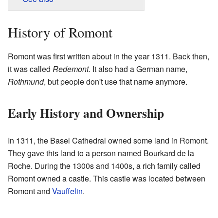
History of Romont
Romont was first written about in the year 1311. Back then,
it was called
Redemont
. It also had a German name,
Rothmund
, but people don't use that name anymore.
Early History and Ownership
In 1311, the Basel Cathedral owned some land in Romont.
They gave this land to a person named Bourkard de la
Roche. During the 1300s and 1400s, a rich family called
Romont owned a castle. This castle was located between
Romont and
Vauffelin
.