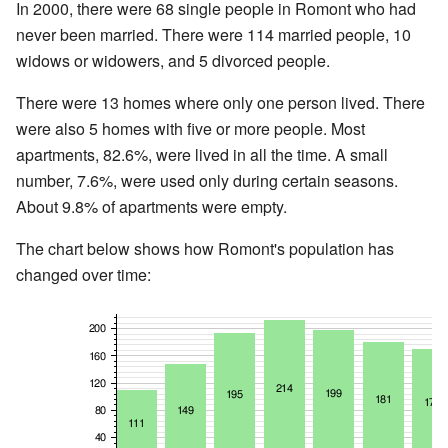
In 2000, there were 68 single people in Romont who had
never been married. There were 114 married people, 10
widows or widowers, and 5 divorced people.
There were 13 homes where only one person lived. There
were also 5 homes with five or more people. Most
apartments, 82.6%, were lived in all the time. A small
number, 7.6%, were used only during certain seasons.
About 9.8% of apartments were empty.
The chart below shows how Romont's population has
changed over time: