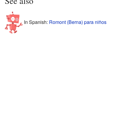
See also
In Spanish:
Romont (Berna) para niños