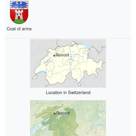
Coat of arms
Romont
Location in Switzerland
Romont