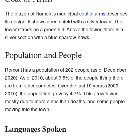
The blazon of Romont's municipal
coat of arms
describes
its design. It shows a red shield with a silver tower. The
tower stands on a green hill. Above the tower, there is a
silver section with a blue sparrow-hawk.
Population and People
Romont has a population of 202 people (as of December
2020
). As of 2010, about 9.5% of the people living there
are from other countries. Over the last 10 years (2000-
2010), the population grew by 4.7%. This growth was
mostly due to more births than deaths, and some people
moving into the town.
Languages Spoken