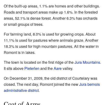
Of the built-up areas, 1.1% are homes and other buildings.
Roads and transport areas make up 1.6%. In the forested
areas, 52.1% is dense forest. Another 6.3% has orchards
or small groups of trees.
For farming land, 8.0% is used for growing crops. About
11.1% is used for pastures where animals graze. Another
18.3% is used for high mountain pastures. All the water in
Romont is in lakes.
The town is located on the first ridge of the
Jura Mountains
.
It sits above
Pieterlen
and the
Aare
valley.
On December 31, 2009, the old district of Courtelary was
closed. The next day, Romont joined the new
Jura bernois
administrative district
.
Coat of Arms