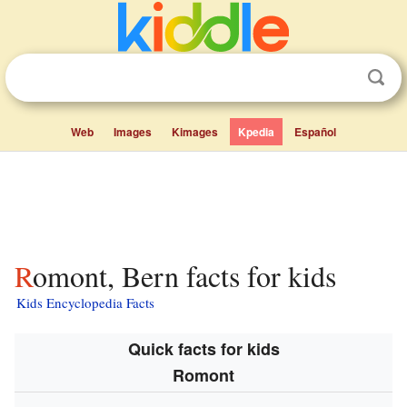
Web
Images
Kimages
Kpedia
Español
Romont, Bern facts for kids
Kids Encyclopedia Facts
Quick facts for kids
Romont