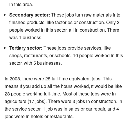
in this area.
Secondary sector:
These jobs turn raw materials into
finished products, like factories or construction. Only 3
people worked in this sector, all in construction. There
was 1 business.
Tertiary sector:
These jobs provide services, like
shops, restaurants, or schools. 10 people worked in this
sector, with 5 businesses.
In 2008, there were 28 full-time equivalent jobs. This
means if you add up all the hours worked, it would be like
28 people working full-time. Most of these jobs were in
agriculture (17 jobs). There were 3 jobs in construction. In
the service sector, 1 job was in sales or car repair, and 4
jobs were in hotels or restaurants.