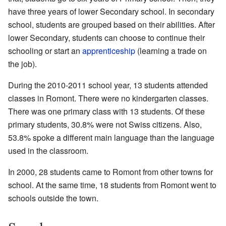
have three years of lower Secondary school. In secondary
school, students are grouped based on their abilities. After
lower Secondary, students can choose to continue their
schooling or start an
apprenticeship
(learning a trade on
the job).
During the 2010-2011 school year, 13 students attended
classes in Romont. There were no kindergarten classes.
There was one primary class with 13 students. Of these
primary students, 30.8% were not Swiss citizens. Also,
53.8% spoke a different main language than the language
used in the classroom.
In 2000, 28 students came to Romont from other towns for
school. At the same time, 18 students from Romont went to
schools outside the town.