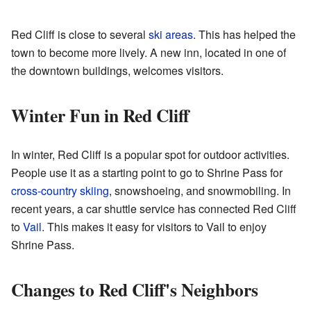
Red Cliff is close to several
ski areas
. This has helped the
town to become more lively. A new inn, located in one of
the downtown buildings, welcomes visitors.
Winter Fun in Red Cliff
In winter, Red Cliff is a popular spot for outdoor activities.
People use it as a starting point to go to Shrine Pass for
cross-country skiing
, snowshoeing, and snowmobiling. In
recent years, a car shuttle service has connected Red Cliff
to
Vail
. This makes it easy for visitors to Vail to enjoy
Shrine Pass.
Changes to Red Cliff's Neighbors