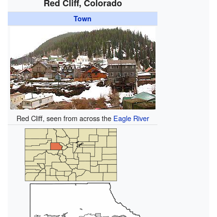
Red Cliff, Colorado
Town
Red Cliff, seen from across the
Eagle River