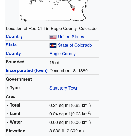
Location of Red Cliff in Eagle County, Colorado.
Country
United States
State
State of Colorado
County
Eagle County
Founded
1879
Incorporated (town)
December 18, 1880
Government
• Type
Statutory Town
Area
2
• Total
0.24 sq mi (0.63 km
)
2
• Land
0.24 sq mi (0.63 km
)
2
• Water
0.00 sq mi (0.00 km
)
8,832 ft (2,692 m)
Elevation