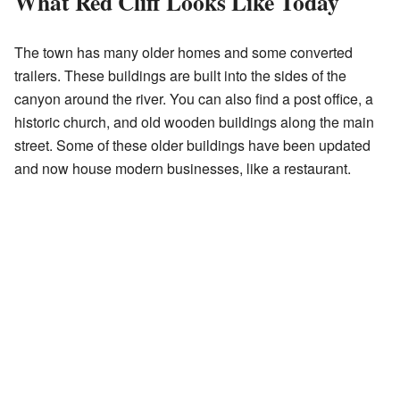
What Red Cliff Looks Like Today
The town has many older homes and some converted
trailers. These buildings are built into the sides of the
canyon around the river. You can also find a post office, a
historic church, and old wooden buildings along the main
street. Some of these older buildings have been updated
and now house modern businesses, like a restaurant.