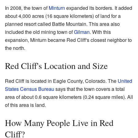
In 2008, the town of
Minturn
expanded its borders. It added
about 4,000 acres (16 square kilometers) of land for a
planned resort called Battle Mountain. This area also
included the old mining town of
Gilman
. With this
expansion, Minturn became Red Cliff's closest neighbor to
the north.
Red Cliff's Location and Size
Red Cliff is located in Eagle County, Colorado. The
United
States Census Bureau
says that the town covers a total
area of about 0.6 square kilometers (0.24 square miles). All
of this area is land.
How Many People Live in Red
Cliff?