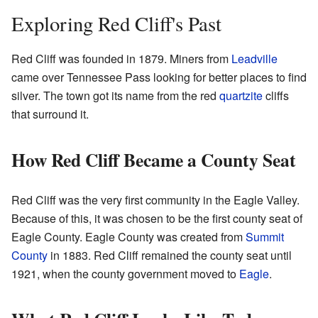
Exploring Red Cliff's Past
Red Cliff was founded in 1879. Miners from
Leadville
came over Tennessee Pass looking for better places to find
silver. The town got its name from the red
quartzite
cliffs
that surround it.
How Red Cliff Became a County Seat
Red Cliff was the very first community in the Eagle Valley.
Because of this, it was chosen to be the first county seat of
Eagle County. Eagle County was created from
Summit
County
in 1883. Red Cliff remained the county seat until
1921, when the county government moved to
Eagle
.