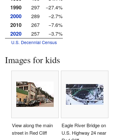
1990
297
−27.4%
2000
289
−2.7%
2010
267
−7.6%
2020
257
−3.7%
U.S. Decennial Census
Images for kids
View along the main
Eagle River Bridge on
street in Red Cliff
U.S. Highway 24 near