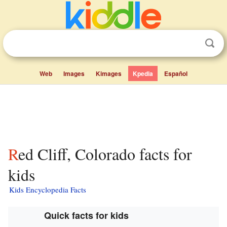
Web
Images
Kimages
Kpedia
Español
Red Cliff, Colorado facts for
kids
Kids Encyclopedia Facts
Quick facts for kids