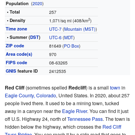
(
2020
)
Population
• Total
257
2
• Density
1,071/sq mi (408/km
)
Time zone
UTC-7
(
Mountain (MST)
)
• Summer (
DST
)
UTC-6
(
MDT
)
ZIP code
81649 (
PO Box
)
Area code(s)
970
FIPS code
08-63265
GNIS
feature ID
2412535
Red Cliff
(sometimes spelled
Redcliff
) is a small
town
in
Eagle County, Colorado
, United States. In 2020, about 257
people lived there. It used to be a mining town, tucked
away in a canyon near the
Eagle River
. You can find it just
off U.S. Highway 24, north of
Tennessee Pass
. The town is
hidden below the highway, which crosses the
Red Cliff
Truss Bridge
. You can reach it by a side road that goes to