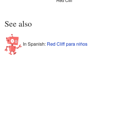
Red Cliff
See also
In Spanish:
Red Cliff para niños