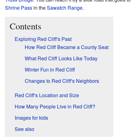
Shrine Pass
in the
Sawatch Range
.
Contents
Exploring Red Cliff's Past
How Red Cliff Became a County Seat
What Red Cliff Looks Like Today
Winter Fun in Red Cliff
Changes to Red Cliff's Neighbors
Red Cliff's Location and Size
How Many People Live in Red Cliff?
Images for kids
See also