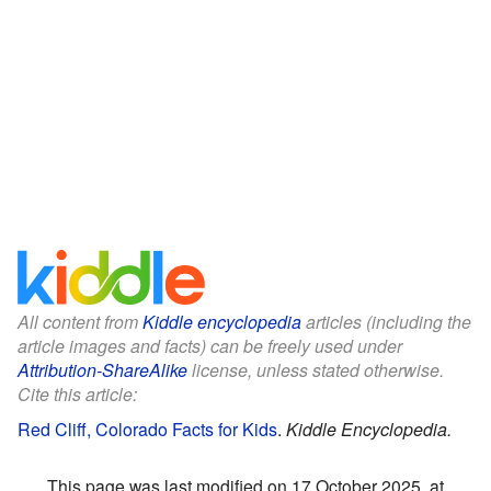
All content from
Kiddle encyclopedia
articles (including the
article images and facts) can be freely used under
Attribution-ShareAlike
license, unless stated otherwise.
Cite this article:
Red Cliff, Colorado Facts for Kids
.
Kiddle Encyclopedia.
This page was last modified on 17 October 2025, at