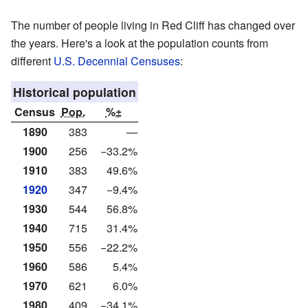
The number of people living in Red Cliff has changed over
the years. Here's a look at the population counts from
different
U.S. Decennial Censuses
:
Historical population
Census
Pop.
%±
1890
383
—
1900
256
−33.2%
1910
383
49.6%
1920
347
−9.4%
1930
544
56.8%
1940
715
31.4%
1950
556
−22.2%
1960
586
5.4%
1970
621
6.0%
1980
409
−34.1%