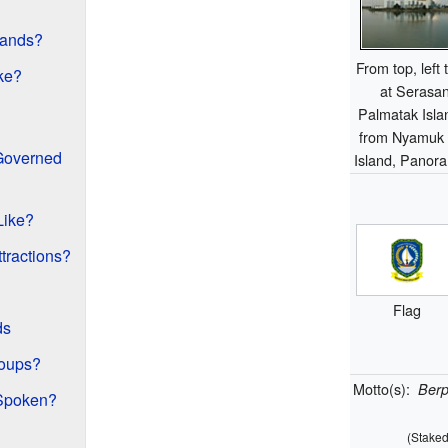
lands?
From top, left
ke?
at Serasan
Palmatak Isla
from Nyamuk i
 Governed
Island, Panor
Like?
ttractions?
Flag
ds
roups?
Motto(s):
Ber
Spoken?
(Staked