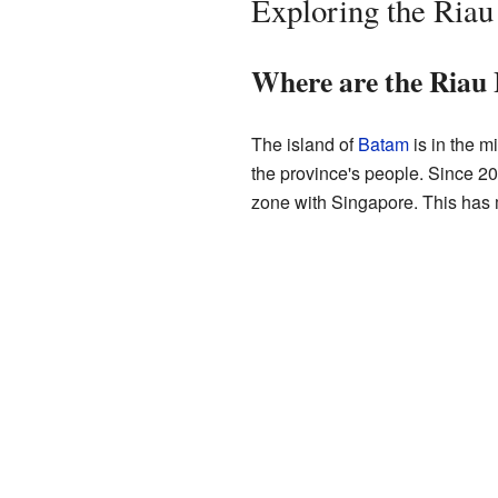
Exploring the Riau
Where are the Riau 
The island of
Batam
is in the m
the province's people. Since 2
zone with Singapore. This has 