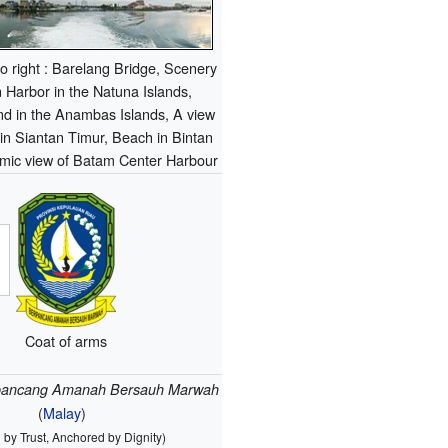
 to right : Barelang Bridge, Scenery
 Harbor in the Natuna Islands,
nd in the Anambas Islands, A view
n Siantan Timur, Beach in Bintan
amic view of Batam Center Harbour
Coat of arms
pancang Amanah Bersauh Marwah
(
Malay
)
 by Trust, Anchored by Dignity)