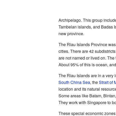
Archipelago. This group includ
Tambelan islands, and Badas Is
new province.
The Riau Islands Province was c
cities. There are 42 subdistrict
are not named or lived on. The 
About 95% of this is ocean, and
The Riau Islands are in a very 
South China Sea
, the
Strait of
location and its natural resour
Some areas like Batam, Bintan
They work with Singapore to bo
These special economic zones a