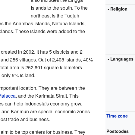
Islands to the south. To the
• Religion
northeast is the Tudjuh
es the Anambas Islands, Natuna Islands,
lands. These islands were added to the
reated in 2002. It has 5 districts and 2
• Languages
s and 256 villages. Out of 2,408 islands, 40%
total area is 252,601 square kilometers.
 only 5% is land.
important location. They are between the
 Malacca
, and the Karimata Strait. This
ces can help Indonesia's economy grow.
, and Karimun are special economic zones.
Time zone
ost trade and business.
Postcodes
im to be top centers for business. They