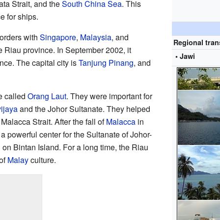
ata Strait, and the
South China Sea
. This
 for ships.
orders with
Singapore
,
Malaysia
, and
Regional tran
the Riau province. In September 2002, it
• Jawi
ce. The capital city is
Tanjung Pinang
, and
e called
Orang Laut
. They were important for
vijaya
and the Johor Sultanate. They helped
Malacca Strait. After the fall of
Malacca
in
 powerful center for the Sultanate of Johor-
on Bintan Island. For a long time, the Riau
 of
Malay
culture.