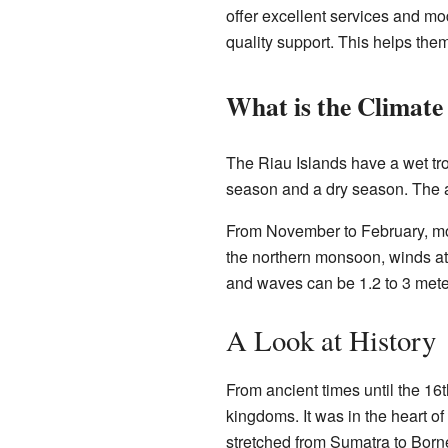
offer excellent services and mod
quality support. This helps the
What is the Climate
The Riau Islands have a wet tro
season and a dry season. The a
From November to February, mo
the northern monsoon, winds at
and waves can be 1.2 to 3 mete
A Look at History
From ancient times until the 16
kingdoms. It was in the heart of
stretched from Sumatra to Bor