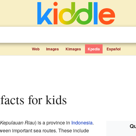
Web
Images
Kimages
Kpedia
Español
 facts for kids
Kepulauan Riau
) is a province in
Indonesia
.
Qu
tween important sea routes. These include