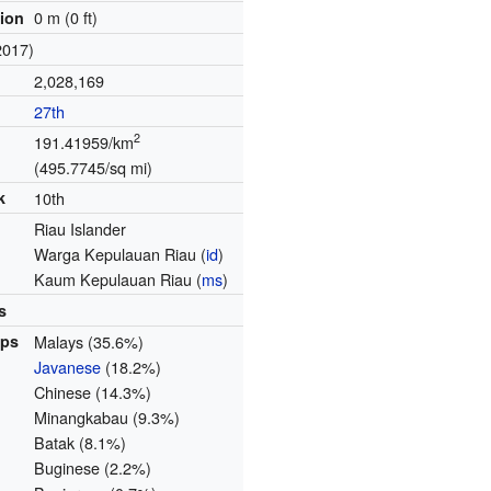
0 m (0 ft)
tion
2017)
2,028,169
27th
2
191.41959/km
(495.7745/sq mi)
k
10th
Riau Islander
Warga Kepulauan Riau
(
id
)
Kaum Kepulauan Riau
(
ms
)
s
ups
Malays (35.6%)
Javanese
(18.2%)
Chinese (14.3%)
Minangkabau (9.3%)
Batak (8.1%)
Buginese (2.2%)