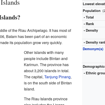
 Islands
Lowest eleva
(
Population
Islands?
• Total
• Rank
iddle of the Riau Archipelago. It has most of
• Density
006, Batam has been part of an economic
made its population grow very quickly.
• Density ran
Demonym(s)
Other islands with many
people include Bintan and
Karimun. The province has
Demographic
about 3,200 islands in total.
•
Ethnic gro
The capital,
Tanjung Pinang
,
is on the south side of Bintan
Island.
The Riau Islands province
also includes the Lingga