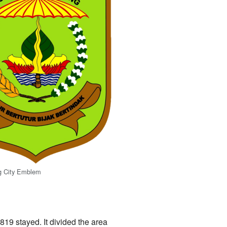
g City Emblem
1819 stayed. It divided the area