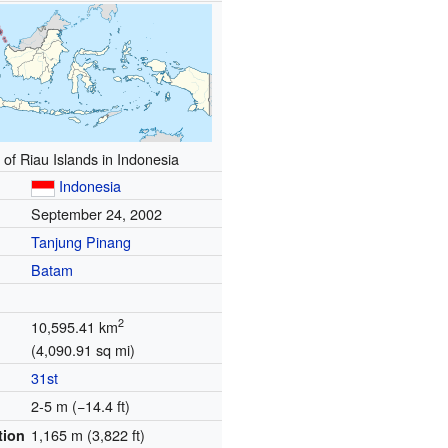
 of Riau Islands in Indonesia
Indonesia
September 24, 2002
Tanjung Pinang
Batam
2
10,595.41 km
(4,090.91 sq mi)
31st
2-5 m (−14.4 ft)
1,165 m (3,822 ft)
tion