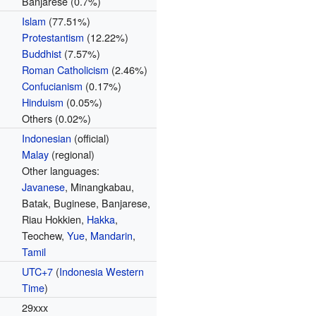
Banjarese (0.7%)
Islam
(77.51%)
Protestantism
(12.22%)
Buddhist
(7.57%)
Roman Catholicism
(2.46%)
Confucianism
(0.17%)
Hinduism
(0.05%)
Others (0.02%)
Indonesian
(official)
Malay
(regional)
Other languages:
Javanese
, Minangkabau,
Batak, Buginese, Banjarese,
Riau Hokkien,
Hakka
,
Teochew,
Yue
,
Mandarin
,
Tamil
UTC+7
(
Indonesia Western
Time
)
29xxx