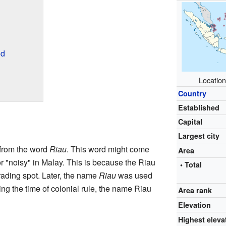
od
Location
Country
Established
Capital
Largest city
from the word
Riau
. This word might come
Area
r "noisy" in Malay. This is because the Riau
• Total
rading spot. Later, the name
Riau
was used
ing the time of colonial rule, the name Riau
Area rank
Elevation
Highest eleva