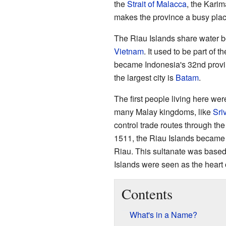
the
Strait of Malacca
, the Karim
makes the province a busy place
The Riau Islands share water b
Vietnam
. It used to be part of 
became Indonesia's 32nd provin
the largest city is
Batam
.
The first people living here wer
many Malay kingdoms, like
Sri
control trade routes through the 
1511, the Riau Islands became a
Riau. This sultanate was based 
Islands were seen as the heart
Contents
What's in a Name?