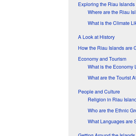
Exploring the Riau Islands
Where are the Riau Is
What is the Climate Li
A Look at History
How the Riau Islands are
Economy and Tourism
What is the Economy 
What are the Tourist A
People and Culture
Religion in Riau Islan
Who are the Ethnic G
What Languages are 
Getting Around the Islands