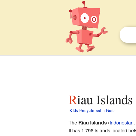
Riau Islands
Kids Encyclopedia Facts
The
Riau Islands
(
Indonesian
:
It has 1,796 islands located be