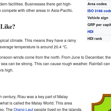
ern facilities. Businesses there get high-
Area codes
m compete with other areas in Asia-Pacific.
ISO 3166 cod
Vehicle sign
 Like?
GRP per capi
HDI
HDI rank
pical climate. This means they have a rainy
verage temperature is around 20.4 °C.
nsoon winds come from the north. From June to December, they
 sea can be strong. This can cause rough weather. Rainfall can
rs high.
th century, Riau was a key part of Malay
 what is called the Malay World. This area
neo. The
Orang Laut
people lived on the islands.