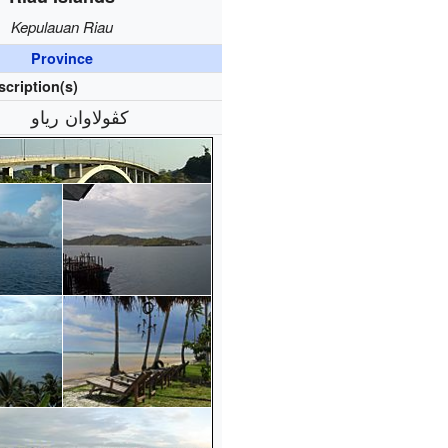
Kepulauan Riau
Province
scription(s)
كڤولاوان رياو‎