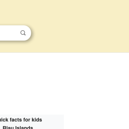
ick facts for kids
Riau Islands