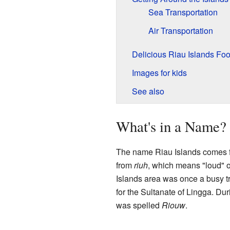
Sea Transportation
Air Transportation
Delicious Riau Islands Fo
Images for kids
See also
What's in a Name?
The name Riau Islands comes 
from
riuh
, which means "loud" o
Islands area was once a busy t
for the Sultanate of Lingga. Dur
was spelled
Riouw
.