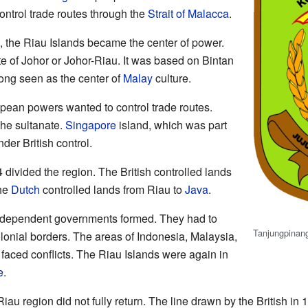
trol trade routes through the
Strait of Malacca
.
, the Riau Islands became the center of power.
te of Johor or Johor-Riau. It was based on Bintan
ong seen as the center of
Malay
culture.
ean powers wanted to control trade routes.
he sultanate.
Singapore
island, which was part
er British control.
divided the region. The British controlled lands
he
Dutch
controlled lands from Riau to
Java
.
independent governments formed. They had to
Tanjungpinan
olonial borders. The areas of Indonesia, Malaysia,
faced conflicts. The Riau Islands were again in
e
.
Riau region did not fully return. The line drawn by the British in 