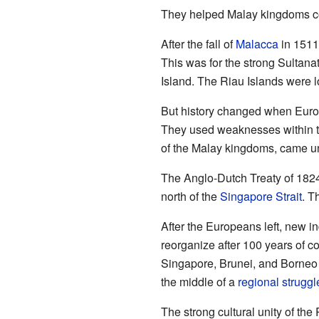
They helped Malay kingdoms con
After the fall of
Malacca
in 1511
This was for the strong Sultana
Island. The Riau Islands were l
But history changed when Europ
They used weaknesses within t
of the Malay kingdoms, came und
The Anglo-Dutch Treaty of 1824 
north of the
Singapore Strait
. T
After the Europeans left, new 
reorganize after 100 years of c
Singapore, Brunei, and Borneo 
the middle of a
regional struggl
The strong cultural unity of the 