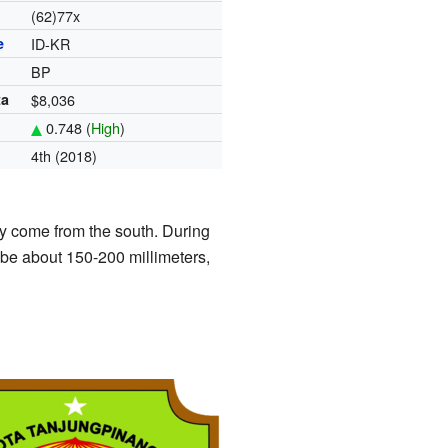
(62)77x
e
ID-KR
BP
ta
$8,036
0.748 (
High
)
4th (2018)
 come from the south. During
 be about 150-200 millimeters,