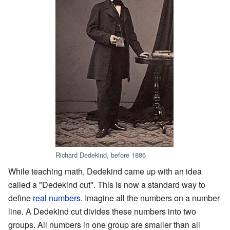
Richard Dedekind, before 1886
While teaching math, Dedekind came up with an idea
called a "Dedekind cut". This is now a standard way to
define
real numbers
. Imagine all the numbers on a number
line. A Dedekind cut divides these numbers into two
groups. All numbers in one group are smaller than all