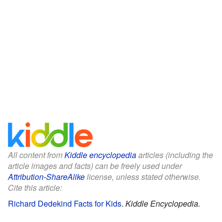
All content from
Kiddle encyclopedia
articles (including the
article images and facts) can be freely used under
Attribution-ShareAlike
license, unless stated otherwise.
Cite this article:
Richard Dedekind Facts for Kids
.
Kiddle Encyclopedia.