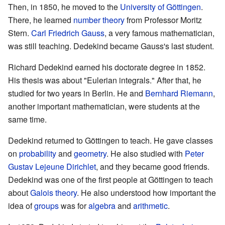
Then, in 1850, he moved to the
University of Göttingen
.
There, he learned
number theory
from Professor Moritz
Stern.
Carl Friedrich Gauss
, a very famous mathematician,
was still teaching. Dedekind became Gauss's last student.
Richard Dedekind earned his doctorate degree in 1852.
His thesis was about "Eulerian integrals." After that, he
studied for two years in Berlin. He and
Bernhard Riemann
,
another important mathematician, were students at the
same time.
Dedekind returned to Göttingen to teach. He gave classes
on
probability
and
geometry
. He also studied with
Peter
Gustav Lejeune Dirichlet
, and they became good friends.
Dedekind was one of the first people at Göttingen to teach
about
Galois theory
. He also understood how important the
idea of
groups
was for
algebra
and
arithmetic
.