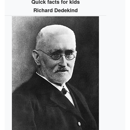
Quick facts for kids
Richard Dedekind