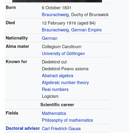
Born
6 October 1831
Braunschweig
, Duchy of Brunswick
Died
12 February 1916
(aged 84)
Braunschweig
,
German Empire
Nationality
German
Alma mater
Collegium Carolinum
University of Göttingen
Known for
Dedekind cut
Dedekind-Peano axioms
Abstract algebra
Algebraic number theory
Real numbers
Logicism
Scientific career
Fields
Mathematics
Philosophy of mathematics
Doctoral advisor
Carl Friedrich Gauss