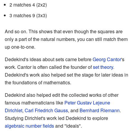
2 matches 4 (2x2)
3 matches 9 (3x3)
And so on. This shows that even though the squares are
only a part of the natural numbers, you can still match them
up one-to-one.
Dedekind's ideas about sets came before
Georg Cantor
's
work. Cantor is often called the founder of
set theory
.
Dedekind's work also helped set the stage for later ideas in
the foundations of mathematics.
Dedekind also helped edit the collected works of other
famous mathematicians like
Peter Gustav Lejeune
Dirichlet
,
Carl Friedrich Gauss
, and
Bernhard Riemann
.
Studying Dirichlet's work led Dedekind to explore
algebraic number fields
and "ideals".