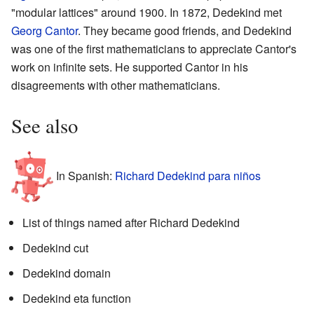
"modular lattices" around 1900. In 1872, Dedekind met
Georg Cantor
. They became good friends, and Dedekind
was one of the first mathematicians to appreciate Cantor's
work on infinite sets. He supported Cantor in his
disagreements with other mathematicians.
See also
In Spanish:
Richard Dedekind para niños
List of things named after Richard Dedekind
Dedekind cut
Dedekind domain
Dedekind eta function