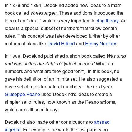
In 1879 and 1894, Dedekind added new ideas to a math
book called
Vorlesungen
. These additions introduced the
idea of an "ideal," which is very important in
ring theory
. An
ideal is a special subset of numbers that follow certain
rules. This concept was later developed further by other
mathematicians like
David Hilbert
and
Emmy Noether
.
In 1888, Dedekind published a short book called
Was sind
und was sollen die Zahlen?
(which means "What are
numbers and what are they good for?"). In this book, he
gave his definition of an infinite set. He also suggested a
basic set of rules for natural numbers. The next year,
Giuseppe Peano
used Dedekind's ideas to create a
simpler set of rules, now known as the Peano axioms,
which are still used today.
Dedekind also made other contributions to
abstract
algebra
. For example, he wrote the first papers on