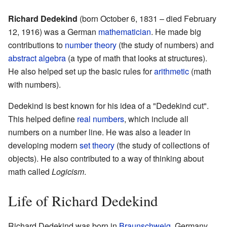
Richard Dedekind
(born October 6, 1831 – died February
12, 1916) was a German
mathematician
. He made big
contributions to
number theory
(the study of numbers) and
abstract algebra
(a type of math that looks at structures).
He also helped set up the basic rules for
arithmetic
(math
with numbers).
Dedekind is best known for his idea of a "Dedekind cut".
This helped define
real numbers
, which include all
numbers on a number line. He was also a leader in
developing modern
set theory
(the study of collections of
objects). He also contributed to a way of thinking about
math called
Logicism
.
Life of Richard Dedekind
Richard Dedekind was born in
Braunschweig
, Germany.