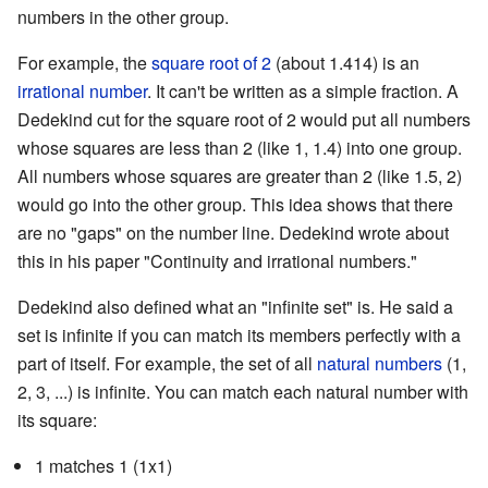
numbers in the other group.
For example, the
square root of 2
(about 1.414) is an
irrational number
. It can't be written as a simple fraction. A
Dedekind cut for the square root of 2 would put all numbers
whose squares are less than 2 (like 1, 1.4) into one group.
All numbers whose squares are greater than 2 (like 1.5, 2)
would go into the other group. This idea shows that there
are no "gaps" on the number line. Dedekind wrote about
this in his paper "Continuity and irrational numbers."
Dedekind also defined what an "infinite set" is. He said a
set is infinite if you can match its members perfectly with a
part of itself. For example, the set of all
natural numbers
(1,
2, 3, ...) is infinite. You can match each natural number with
its square:
1 matches 1 (1x1)