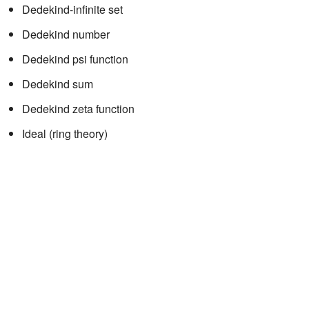
Dedekind-infinite set
Dedekind number
Dedekind psi function
Dedekind sum
Dedekind zeta function
Ideal (ring theory)