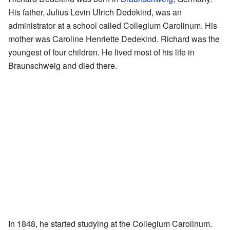
His father, Julius Levin Ulrich Dedekind, was an
administrator at a school called Collegium Carolinum. His
mother was Caroline Henriette Dedekind. Richard was the
youngest of four children. He lived most of his life in
Braunschweig and died there.
In 1848, he started studying at the Collegium Carolinum.