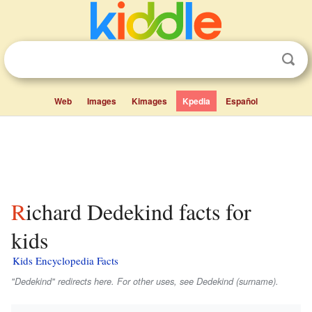
Web
Images
Kimages
Kpedia
Español
Richard Dedekind facts for
kids
Kids Encyclopedia Facts
"Dedekind" redirects here. For other uses, see Dedekind (surname).