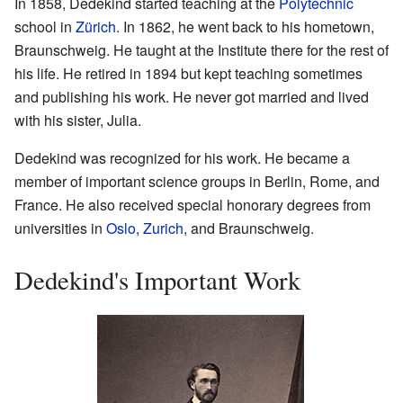
In 1858, Dedekind started teaching at the
Polytechnic
school in
Zürich
. In 1862, he went back to his hometown,
Braunschweig. He taught at the Institute there for the rest of
his life. He retired in 1894 but kept teaching sometimes
and publishing his work. He never got married and lived
with his sister, Julia.
Dedekind was recognized for his work. He became a
member of important science groups in Berlin, Rome, and
France. He also received special honorary degrees from
universities in
Oslo
,
Zurich
, and Braunschweig.
Dedekind's Important Work