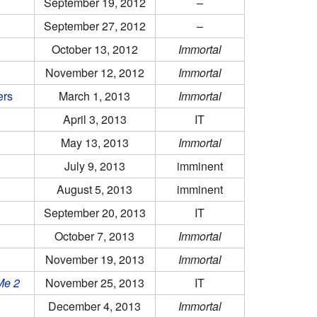
September 19, 2012
–
September 27, 2012
–
October 13, 2012
Immortal
November 12, 2012
Immortal
ers
March 1, 2013
Immortal
April 3, 2013
IT
May 13, 2013
Immortal
July 9, 2013
imminent
August 5, 2013
imminent
September 20, 2013
IT
October 7, 2013
Immortal
November 19, 2013
Immortal
Me 2
November 25, 2013
IT
December 4, 2013
Immortal