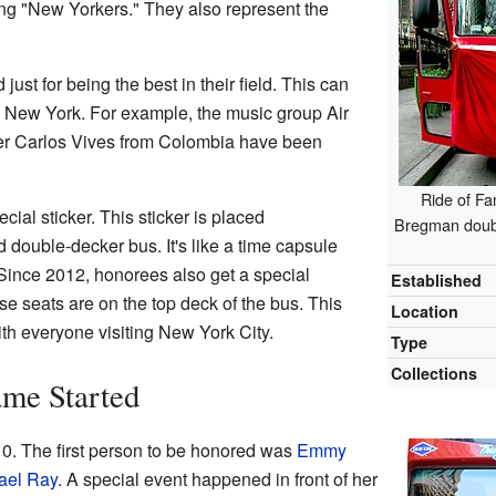
ng "New Yorkers." They also represent the
st for being the best in their field. This can
om New York. For example, the music group Air
ger Carlos Vives from Colombia have been
Ride of Fa
ial sticker. This sticker is placed
Bregman double
d double-decker bus. It's like a time capsule
ince 2012, honorees also get a special
Established
e seats are on the top deck of the bus. This
Location
th everyone visiting New York City.
Type
Collections
ame Started
0. The first person to be honored was
Emmy
ael Ray
. A special event happened in front of her