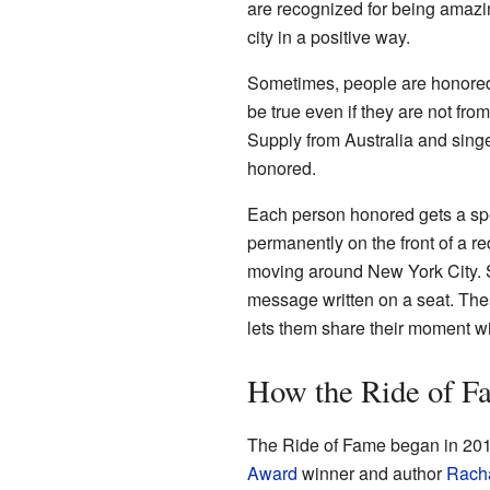
are recognized for being amazi
city in a positive way.
Sometimes, people are honored ju
be true even if they are not fr
Supply from Australia and sin
honored.
Each person honored gets a spec
permanently on the front of a re
moving around New York City. S
message written on a seat. Thes
lets them share their moment wi
How the Ride of F
The Ride of Fame began in 201
Award
winner and author
Rach