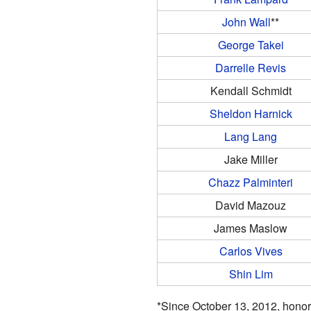
John Wall
**
George Takei
Darrelle Revis
Kendall Schmidt
Sheldon Harnick
Lang Lang
Jake Miller
Chazz Palminteri
David Mazouz
James Maslow
Carlos Vives
Shin Lim
*Since October 13, 2012, honor