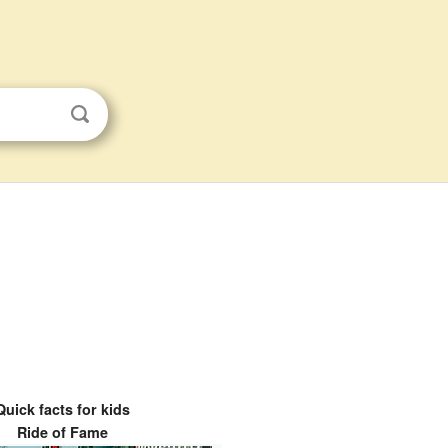
Quick facts for kids
Ride of Fame