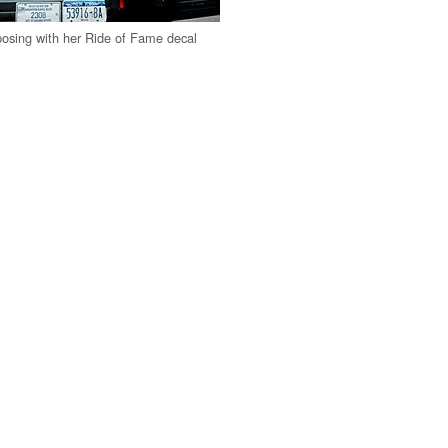
 posing with her Ride of Fame decal