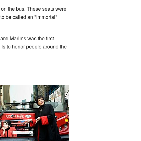
s on the bus. These seats were
 to be called an "Immortal"
mi Marlins was the first
is to honor people around the