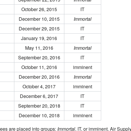
October 26, 2015
IT
December 10, 2015
Immortal
December 29, 2015
IT
January 19, 2016
IT
May 11, 2016
Immortal
September 20, 2016
IT
October 11, 2016
imminent
December 20, 2016
Immortal
October 4, 2017
imminent
December 6, 2017
IT
September 20, 2018
IT
December 10, 2018
imminent
ees are placed into groups:
Immortal
, IT, or imminent. Air Suppl