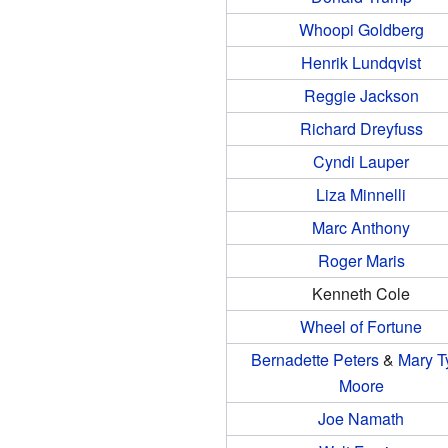
Whoopi Goldberg
Henrik Lundqvist
Reggie Jackson
Richard Dreyfuss
Cyndi Lauper
Liza Minnelli
Marc Anthony
Roger Maris
Kenneth Cole
Wheel of Fortune
Bernadette Peters
&
Mary T
Moore
Joe Namath