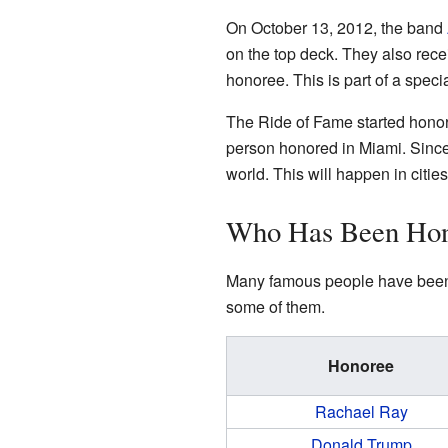
On October 13, 2012, the band
on the top deck. They also recei
honoree. This is part of a spec
The Ride of Fame started honori
person honored in Miami. Since
world. This will happen in citi
Who Has Been Ho
Many famous people have been h
some of them.
Honoree
Rachael Ray
Donald Trump