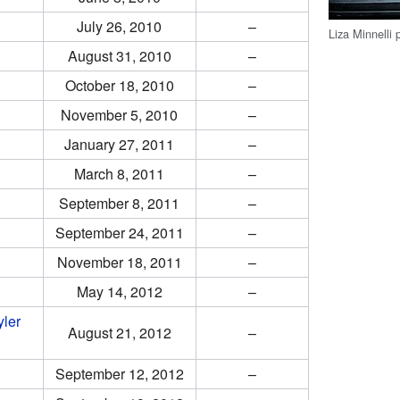
July 26, 2010
–
Liza Minnelli
August 31, 2010
–
October 18, 2010
–
November 5, 2010
–
January 27, 2011
–
March 8, 2011
–
September 8, 2011
–
September 24, 2011
–
November 18, 2011
–
May 14, 2012
–
yler
August 21, 2012
–
September 12, 2012
–