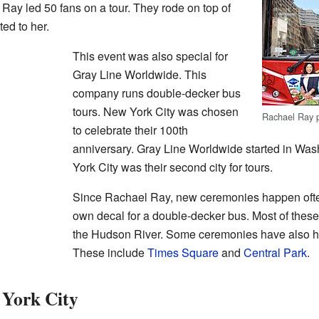
 Ray led 50 fans on a tour. They rode on top of
ed to her.
This event was also special for
Gray Line Worldwide. This
company runs double-decker bus
tours. New York City was chosen
Rachael Ray p
to celebrate their 100th
anniversary. Gray Line Worldwide started in Was
York City was their second city for tours.
Since Rachael Ray, new ceremonies happen often.
own decal for a double-decker bus. Most of these
the Hudson River. Some ceremonies have also h
These include
Times Square
and
Central Park
.
York City