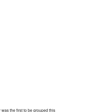
y was the first to be grouped this