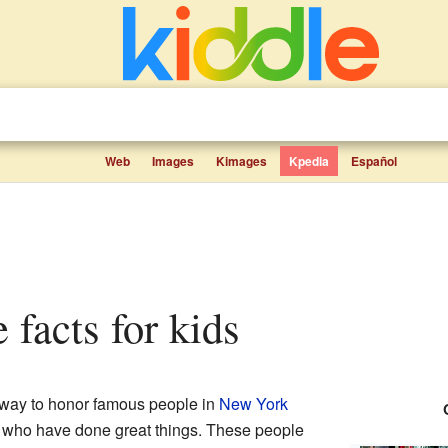
Web
Images
Kimages
Kpedia
Español
 facts for kids
 way to honor famous people in
New York
res who have done great things. These people