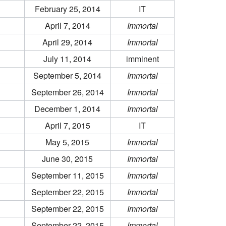
February 25, 2014
IT
April 7, 2014
Immortal
April 29, 2014
Immortal
July 11, 2014
imminent
September 5, 2014
Immortal
September 26, 2014
Immortal
December 1, 2014
Immortal
April 7, 2015
IT
May 5, 2015
Immortal
June 30, 2015
Immortal
September 11, 2015
Immortal
September 22, 2015
Immortal
September 22, 2015
Immortal
September 22, 2015
Immortal