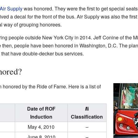
Air Supply
was honored. They were the first to get special seat
ved a decal for the front of the bus. Air Supply was also the first
ial way of grouping honorees.
ng people outside New York City in 2014. Jeff Conine of the Mia
 then, people have been honored in Washington, D.C. The plan 
es that have double-decker bus services.
nored?
onored by the Ride of Fame. Here is a list of
Date of ROF
I
Ii
Induction
Classification
May 4, 2010
–
June 8, 2010
–