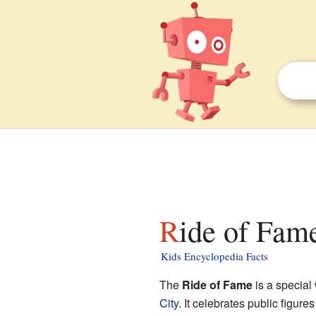
Ride of Fame
Kids Encyclopedia Facts
The
Ride of Fame
is a special
City
. It celebrates public figu