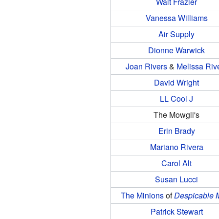
Walt Frazier
Vanessa Williams
Air Supply
Dionne Warwick
Joan Rivers
&
Melissa Riv
David Wright
LL Cool J
The Mowgli's
Erin Brady
Mariano Rivera
Carol Alt
Susan Lucci
The Minions
of
Despicable 
Patrick Stewart