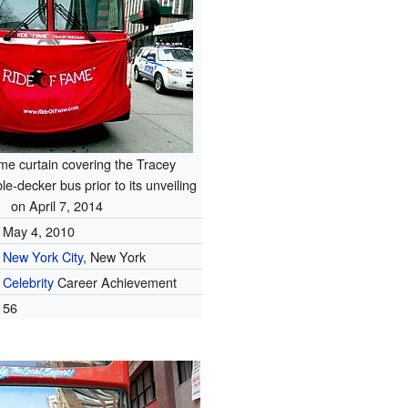
me curtain covering the Tracey
-decker bus prior to its unveiling
on April 7, 2014
May 4, 2010
New York City
, New York
Celebrity
Career Achievement
56