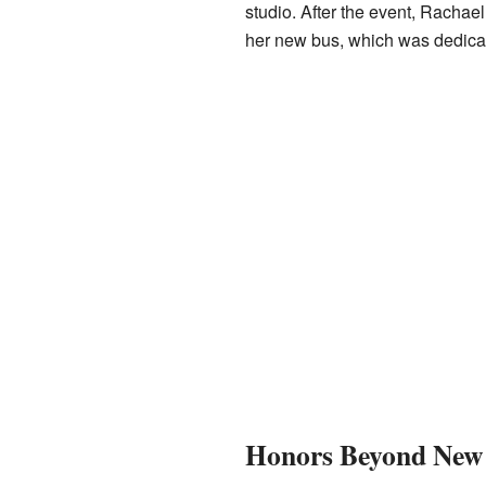
studio. After the event, Rachael
her new bus, which was dedicat
Honors Beyond New 