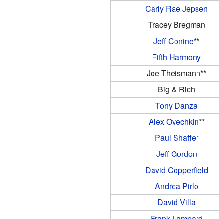
Carly Rae Jepsen
Tracey Bregman
Jeff Conine
**
Fifth Harmony
Joe Theismann**
Big & Rich
Tony Danza
Alex Ovechkin
**
Paul Shaffer
Jeff Gordon
David Copperfield
Andrea Pirlo
David Villa
Frank Lampard