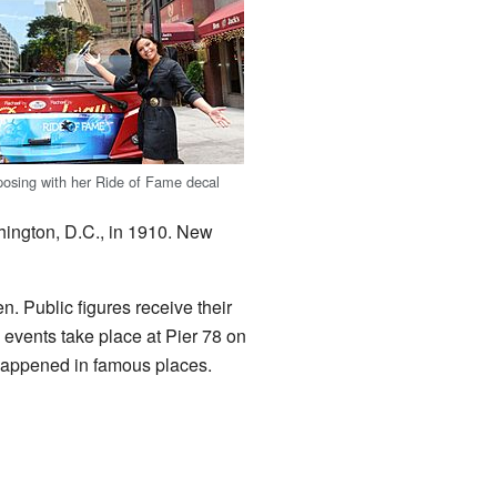
osing with her Ride of Fame decal
hington, D.C., in 1910. New
 Public figures receive their
 events take place at Pier 78 on
appened in famous places.