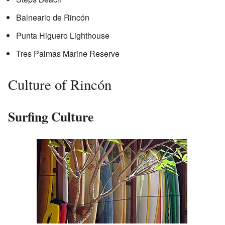
Balneario de Rincón
Punta Higuero Lighthouse
Tres Palmas Marine Reserve
Culture of Rincón
Surfing Culture