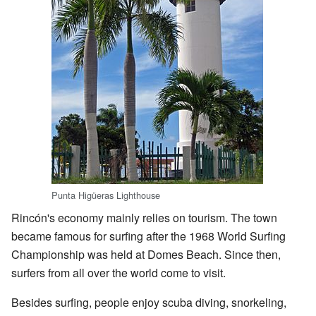
Punta Higüeras Lighthouse
Rincón's economy mainly relies on tourism. The town
became famous for surfing after the 1968 World Surfing
Championship was held at Domes Beach. Since then,
surfers from all over the world come to visit.
Besides surfing, people enjoy scuba diving, snorkeling,