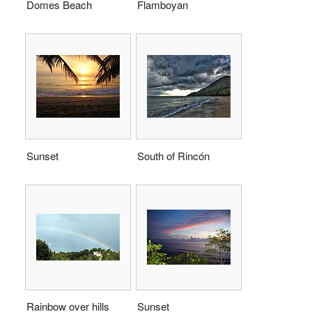
Domes Beach
Flamboyan
Sunset
South of Rincón
Rainbow over hills
Sunset