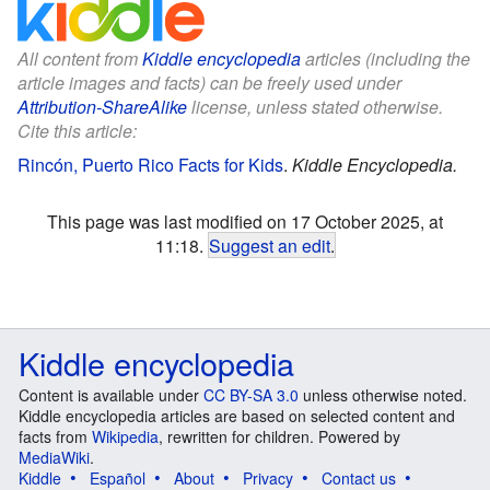
All content from
Kiddle encyclopedia
articles (including the
article images and facts) can be freely used under
Attribution-ShareAlike
license, unless stated otherwise.
Cite this article:
Rincón, Puerto Rico Facts for Kids
.
Kiddle Encyclopedia.
This page was last modified on 17 October 2025, at
11:18.
Suggest an edit
.
Kiddle encyclopedia
Content is available under
CC BY-SA 3.0
unless otherwise noted.
Kiddle encyclopedia articles are based on selected content and
facts from
Wikipedia
, rewritten for children. Powered by
MediaWiki
.
Kiddle
Español
About
Privacy
Contact us