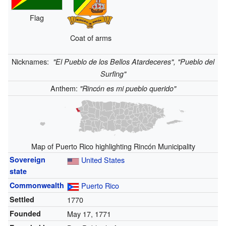
Flag
Coat of arms
Nicknames:
"El Pueblo de los Bellos Atardeceres", "Pueblo del
Surfing"
Anthem:
"Rincón es mi pueblo querido"
Map of Puerto Rico highlighting Rincón Municipality
Sovereign
United States
state
Commonwealth
Puerto Rico
Settled
1770
Founded
May 17, 1771