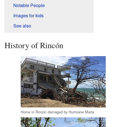
Notable People
Images for kids
See also
History of Rincón
Home in Rincón damaged by Hurricane Maria