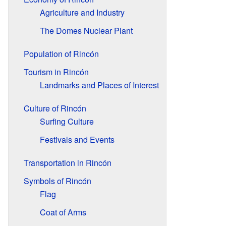
Agriculture and Industry
The Domes Nuclear Plant
Population of Rincón
Tourism in Rincón
Landmarks and Places of Interest
Culture of Rincón
Surfing Culture
Festivals and Events
Transportation in Rincón
Symbols of Rincón
Flag
Coat of Arms