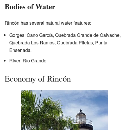
Bodies of Water
Rincón has several natural water features:
Gorges: Caño García, Quebrada Grande de Calvache,
Quebrada Los Ramos, Quebrada Piletas, Punta
Ensenada.
River: Río Grande
Economy of Rincón