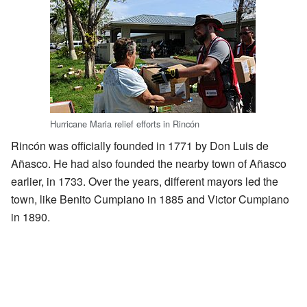
Hurricane Maria relief efforts in Rincón
Rincón was officially founded in 1771 by Don Luis de
Añasco. He had also founded the nearby town of Añasco
earlier, in 1733. Over the years, different mayors led the
town, like Benito Cumpiano in 1885 and Victor Cumpiano
in 1890.