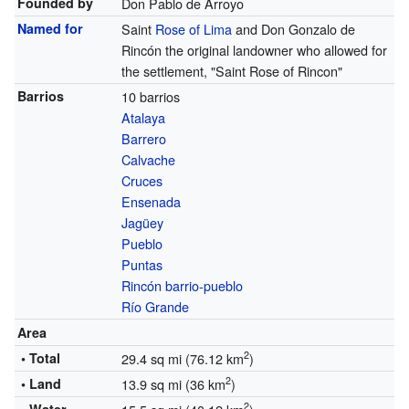
Founded by
Don Pablo de Arroyo
Named for
Saint
Rose of Lima
and Don Gonzalo de
Rincón the original landowner who allowed for
the settlement, "Saint Rose of Rincon"
Barrios
10 barrios
Atalaya
Barrero
Calvache
Cruces
Ensenada
Jagüey
Pueblo
Puntas
Rincón barrio-pueblo
Río Grande
Area
2
• Total
29.4 sq mi (76.12 km
)
2
• Land
13.9 sq mi (36 km
)
2