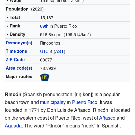
• Water
15.5 sq mi (40.12 km
)
(2020)
Population
• Total
15,187
• Rank
69th
in Puerto Rico
2
• Density
516.6/sq mi (199.514/km
)
Demonym(s)
Rincoeños
Time zone
UTC-4
(
AST
)
ZIP Code
00677
Area code(s)
787/939
Major routes
Rincón
(
Spanish pronunciation:
[riŋˈkon]
) is a popular
beach town and
municipality
in
Puerto Rico
. It was
founded in 1771 by Don Luis de Añasco. Rincón is located
on the western coast of Puerto Rico, west of
Añasco
and
Aguada
. The word "Rincón" means "nook" in Spanish.