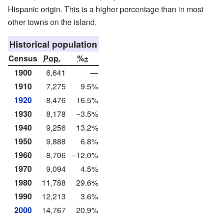
Hispanic origin. This is a higher percentage than in most
other towns on the island.
Historical population
Census
Pop.
%±
1900
6,641
—
1910
7,275
9.5%
1920
8,476
16.5%
1930
8,178
−3.5%
1940
9,256
13.2%
1950
9,888
6.8%
1960
8,706
−12.0%
1970
9,094
4.5%
1980
11,788
29.6%
1990
12,213
3.6%
2000
14,767
20.9%