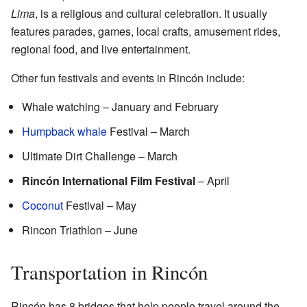
Lima
, is a religious and cultural celebration. It usually
features parades, games, local crafts, amusement rides,
regional food, and live entertainment.
Other fun festivals and events in Rincón include:
Whale watching – January and February
Humpback whale
Festival – March
Ultimate Dirt Challenge – March
Rincón International Film Festival
– April
Coconut
Festival – May
Rincon Triathlon – June
Transportation in Rincón
Rincón has 8 bridges that help people travel around the