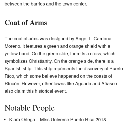
between the barrios and the town center.
Coat of Arms
The coat of arms was designed by Angel L. Cardona
Moreno. It features a green and orange shield with a
yellow band. On the green side, there is a cross, which
symbolizes Christianity. On the orange side, there is a
Spanish ship. This ship represents the discovery of Puerto
Rico, which some believe happened on the coasts of
Rincón. However, other towns like Aguada and Añasco
also claim this historical event.
Notable People
Kiara Ortega – Miss Universe Puerto Rico 2018