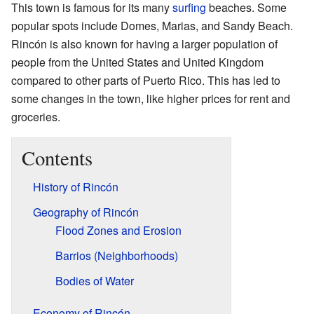
This town is famous for its many
surfing
beaches. Some
popular spots include Domes, Marias, and Sandy Beach.
Rincón is also known for having a larger population of
people from the United States and United Kingdom
compared to other parts of Puerto Rico. This has led to
some changes in the town, like higher prices for rent and
groceries.
Contents
History of Rincón
Geography of Rincón
Flood Zones and Erosion
Barrios (Neighborhoods)
Bodies of Water
Economy of Rincón