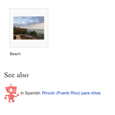
Beach
See also
In Spanish:
Rincón (Puerto Rico) para niños