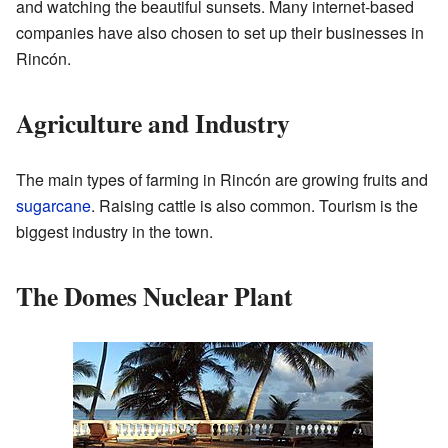
and watching the beautiful sunsets. Many internet-based
companies have also chosen to set up their businesses in
Rincón.
Agriculture and Industry
The main types of farming in Rincón are growing fruits and
sugarcane
. Raising cattle is also common. Tourism is the
biggest industry in the town.
The Domes Nuclear Plant