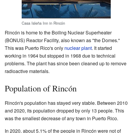
Casa Isleña Inn in Rincón
Rincón is home to the Boiling Nuclear Superheater
(BONUS) Reactor Facility, also known as "the Domes."
This was Puerto Rico's only
nuclear plant
. It started
working in 1964 but stopped in 1968 due to technical
problems. The plant has since been cleaned up to remove
radioactive materials.
Population of Rincón
Rincón's population has stayed very stable. Between 2010
and 2020, its population dropped by only 13 people. This
was the smallest decrease of any town in Puerto Rico.
In 2020, about 5.1% of the people in Rincón were not of