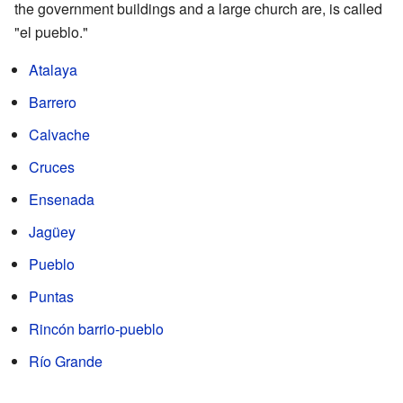
the government buildings and a large church are, is called
"el pueblo."
Atalaya
Barrero
Calvache
Cruces
Ensenada
Jagüey
Pueblo
Puntas
Rincón barrio-pueblo
Río Grande