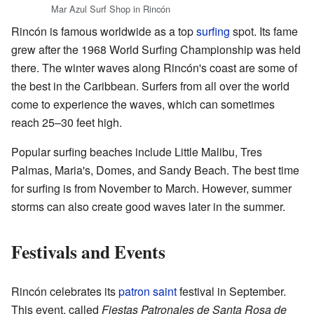
Mar Azul Surf Shop in Rincón
Rincón is famous worldwide as a top
surfing
spot. Its fame
grew after the 1968 World Surfing Championship was held
there. The winter waves along Rincón's coast are some of
the best in the Caribbean. Surfers from all over the world
come to experience the waves, which can sometimes
reach 25–30 feet high.
Popular surfing beaches include Little Malibu, Tres
Palmas, Maria's, Domes, and Sandy Beach. The best time
for surfing is from November to March. However, summer
storms can also create good waves later in the summer.
Festivals and Events
Rincón celebrates its
patron saint
festival in September.
This event, called
Fiestas Patronales de Santa Rosa de