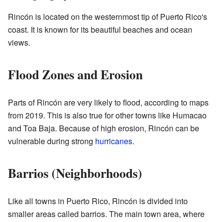
Rincón is located on the westernmost tip of Puerto Rico's
coast. It is known for its beautiful beaches and ocean
views.
Flood Zones and Erosion
Parts of Rincón are very likely to flood, according to maps
from 2019. This is also true for other towns like Humacao
and Toa Baja. Because of high erosion, Rincón can be
vulnerable during strong
hurricanes
.
Barrios (Neighborhoods)
Like all towns in Puerto Rico, Rincón is divided into
smaller areas called barrios. The main town area, where