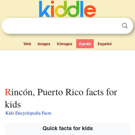
Web
Images
Kimages
Kpedia
Español
Rincón, Puerto Rico facts for
kids
Kids Encyclopedia Facts
Quick facts for kids