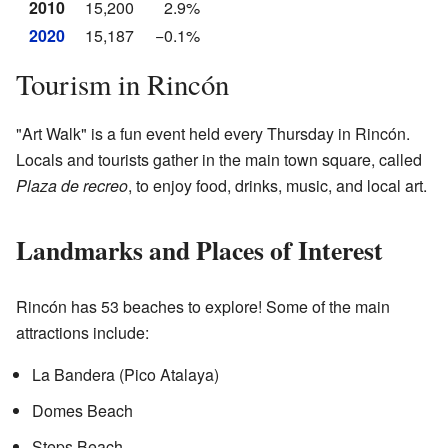
2010
15,200
2.9%
2020
15,187
−0.1%
Tourism in Rincón
"Art Walk" is a fun event held every Thursday in Rincón.
Locals and tourists gather in the main town square, called
Plaza de recreo
, to enjoy food, drinks, music, and local art.
Landmarks and Places of Interest
Rincón has 53 beaches to explore! Some of the main
attractions include:
La Bandera (Pico Atalaya)
Domes Beach
Steps Beach