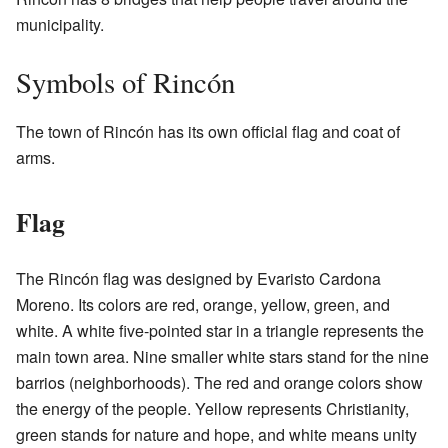
municipality.
Symbols of Rincón
The town of Rincón has its own official flag and coat of
arms.
Flag
The Rincón flag was designed by Evaristo Cardona
Moreno. Its colors are red, orange, yellow, green, and
white. A white five-pointed star in a triangle represents the
main town area. Nine smaller white stars stand for the nine
barrios (neighborhoods). The red and orange colors show
the energy of the people. Yellow represents Christianity,
green stands for nature and hope, and white means unity