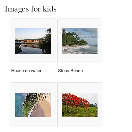
Images for kids
House on water
Steps Beach