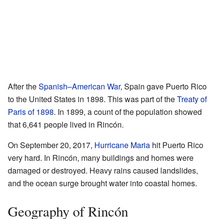
After the
Spanish–American War
, Spain gave Puerto Rico
to the United States in 1898. This was part of the
Treaty of
Paris of 1898
. In 1899, a count of the population showed
that 6,641 people lived in Rincón.
On September 20, 2017,
Hurricane Maria
hit Puerto Rico
very hard. In Rincón, many buildings and homes were
damaged or destroyed. Heavy rains caused landslides,
and the ocean surge brought water into coastal homes.
Geography of Rincón