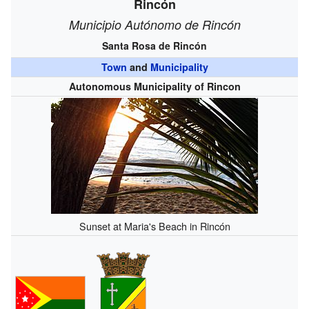
Rincón
Municipio Autónomo de Rincón
Santa Rosa de Rincón
Town
and
Municipality
Autonomous Municipality of Rincon
Sunset at Maria's Beach in Rincón