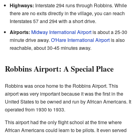
Highways:
Interstate 294 runs through Robbins. While
there are no exits directly in the village, you can reach
Interstates 57 and 294 with a short drive.
Airports:
Midway International Airport
is about a 25-30
minute drive away.
O'Hare International Airport
is also
reachable, about 30-45 minutes away.
Robbins Airport: A Special Place
Robbins was once home to the Robbins Airport. This
airport was very important because it was the first in the
United States to be owned and run by African Americans. It
operated from 1930 to 1933.
This airport had the only flight school at the time where
African Americans could learn to be pilots. It even served