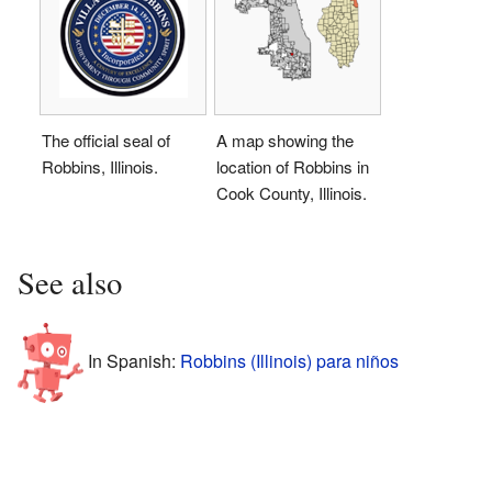
The official seal of
A map showing the
Robbins, Illinois.
location of Robbins in
Cook County, Illinois.
See also
In Spanish:
Robbins (Illinois) para niños