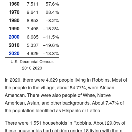
1960
7,511
57.6%
1970
9,641
28.4%
1980
8,853
−8.2%
1990
7,498
−15.3%
2000
6,635
−11.5%
2010
5,337
−19.6%
2020
4,629
−13.3%
U.S. Decennial Census
2010 2020
In 2020, there were 4,629 people living in Robbins. Most of
the people in the village, about 84.77%, were African
American. There were also people of White, Native
American, Asian, and other backgrounds. About 7.47% of
the population identified as Hispanic or Latino.
There were 1,551 households in Robbins. About 29.3% of
these households had children under 18 living with them.