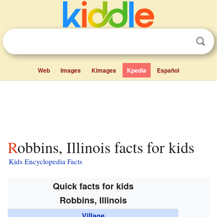
Web
Images
Kimages
Kpedia
Español
Robbins, Illinois facts for kids
Kids Encyclopedia Facts
Quick facts for kids
Robbins, Illinois
Village