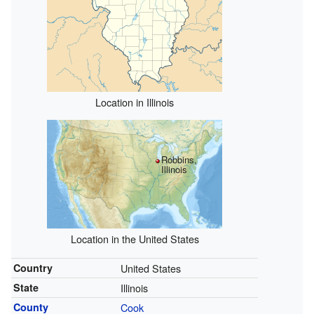
Location in Illinois
Robbins,
Illinois
Location in the United States
Country
United States
State
Illinois
County
Cook