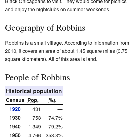
Black Chicagoans to visit. They would come for picnics
and enjoy the nightclubs on summer weekends.
Geography of Robbins
Robbins is a small village. According to information from
2010, it covers an area of about 1.45 square miles (3.75
square kilometers). All of this area is land.
People of Robbins
Historical population
Census
Pop.
%±
1920
431
—
1930
753
74.7%
1940
1,349
79.2%
1950
4,766
253.3%