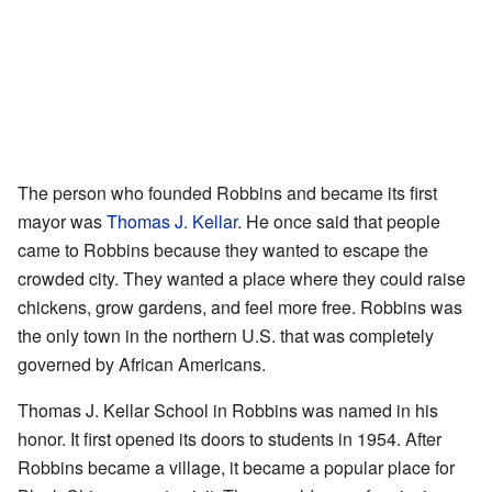
The person who founded Robbins and became its first
mayor was
Thomas J. Kellar
. He once said that people
came to Robbins because they wanted to escape the
crowded city. They wanted a place where they could raise
chickens, grow gardens, and feel more free. Robbins was
the only town in the northern U.S. that was completely
governed by African Americans.
Thomas J. Kellar School in Robbins was named in his
honor. It first opened its doors to students in 1954. After
Robbins became a village, it became a popular place for