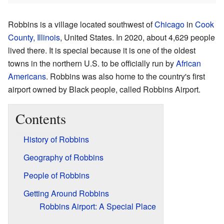
Robbins is a village located southwest of
Chicago
in
Cook
County, Illinois
, United States. In 2020, about 4,629 people
lived there. It is special because it is one of the oldest
towns in the northern U.S. to be officially run by
African
Americans
. Robbins was also home to the country's first
airport owned by Black people, called Robbins Airport.
Contents
History of Robbins
Geography of Robbins
People of Robbins
Getting Around Robbins
Robbins Airport: A Special Place