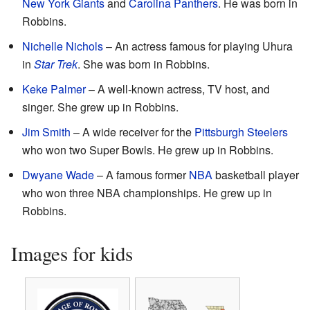
New York Giants
and
Carolina Panthers
. He was born in
Robbins.
Nichelle Nichols
– An actress famous for playing Uhura
in
Star Trek
. She was born in Robbins.
Keke Palmer
– A well-known actress, TV host, and
singer. She grew up in Robbins.
Jim Smith
– A wide receiver for the
Pittsburgh Steelers
who won two Super Bowls. He grew up in Robbins.
Dwyane Wade
– A famous former
NBA
basketball player
who won three NBA championships. He grew up in
Robbins.
Images for kids