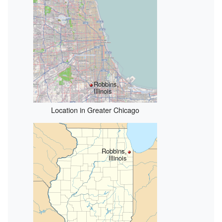
Robbins,
Illinois
Location in Greater Chicago
Robbins,
Illinois