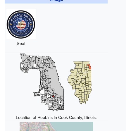
Seal
Location of Robbins in Cook County, Illinois.