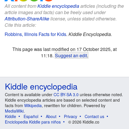
All content from
Kiddle encyclopedia
articles (including the
article images and facts) can be freely used under
Attribution-ShareAlike
license, unless stated otherwise.
Cite this article:
Robbins, Illinois Facts for Kids
.
Kiddle Encyclopedia.
This page was last modified on 17 October 2025, at
11:18.
Suggest an edit
.
Kiddle encyclopedia
Content is available under
CC BY-SA 3.0
unless otherwise noted.
Kiddle encyclopedia articles are based on selected content and
facts from
Wikipedia
, rewritten for children. Powered by
MediaWiki
.
Kiddle
Español
About
Privacy
Contact us
Enciclopedia Kiddle para niños
© 2026 Kiddle.co