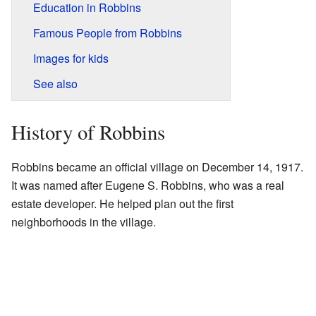
Education in Robbins
Famous People from Robbins
Images for kids
See also
History of Robbins
Robbins became an official village on December 14, 1917.
It was named after Eugene S. Robbins, who was a real
estate developer. He helped plan out the first
neighborhoods in the village.