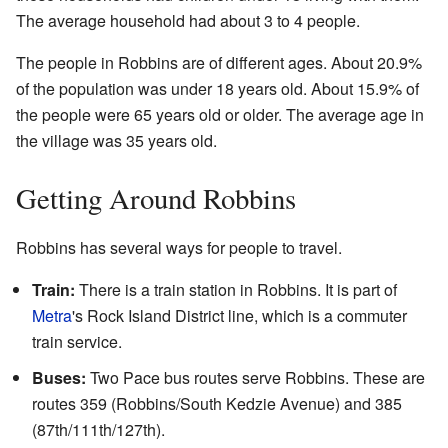
The average household had about 3 to 4 people.
The people in Robbins are of different ages. About 20.9%
of the population was under 18 years old. About 15.9% of
the people were 65 years old or older. The average age in
the village was 35 years old.
Getting Around Robbins
Robbins has several ways for people to travel.
Train:
There is a train station in Robbins. It is part of
Metra
's Rock Island District line, which is a commuter
train service.
Buses:
Two Pace bus routes serve Robbins. These are
routes 359 (Robbins/South Kedzie Avenue) and 385
(87th/111th/127th).