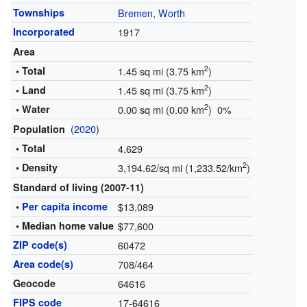
Townships
Bremen
,
Worth
Incorporated
1917
Area
2
• Total
1.45 sq mi (3.75 km
)
2
• Land
1.45 sq mi (3.75 km
)
2
• Water
0.00 sq mi (0.00 km
) 0%
(
2020
)
Population
• Total
4,629
2
• Density
3,194.62/sq mi (1,233.52/km
)
Standard of living (2007-11)
•
Per capita income
$13,089
• Median home value
$77,600
ZIP code(s)
60472
Area code(s)
708/464
Geocode
64616
FIPS code
17-64616