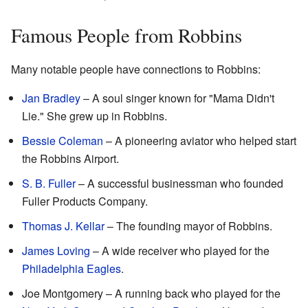
Famous People from Robbins
Many notable people have connections to Robbins:
Jan Bradley
– A soul singer known for "Mama Didn't
Lie." She grew up in Robbins.
Bessie Coleman
– A pioneering aviator who helped start
the Robbins Airport.
S. B. Fuller
– A successful businessman who founded
Fuller Products Company.
Thomas J. Kellar
– The founding mayor of Robbins.
James Loving
– A wide receiver who played for the
Philadelphia Eagles
.
Joe Montgomery – A running back who played for the