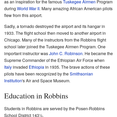
as an inspiration for the famous
Tuskegee Airmen
Program
during
World War II
. Many amazing African American pilots
flew from this airport.
Sadly, a tornado destroyed the airport and its hangar in
1933. The flight school then moved to another airport in
Chicago. Many of the instructors from the Robbins flight
school later joined the Tuskegee Airmen Program. One
important instructor was
John C. Robinson
. He became the
Supreme Commander of the Ethiopian Air Force when
Italy
invaded
Ethiopia
in 1935. The brave actions of these
pilots have been recognized by the
Smithsonian
Institution
's Air and Space Museum.
Education in Robbins
Students in Robbins are served by the Posen-Robbins
School District 143½.