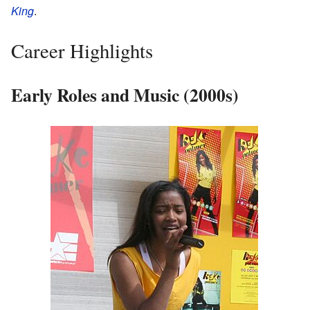
King
.
Career Highlights
Early Roles and Music (2000s)