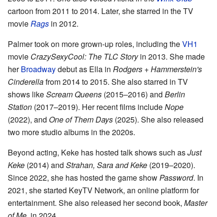
cartoon from 2011 to 2014. Later, she starred in the TV
movie
Rags
in 2012.
Palmer took on more grown-up roles, including the
VH1
movie
CrazySexyCool: The TLC Story
in 2013. She made
her
Broadway
debut as Ella in
Rodgers + Hammerstein's
Cinderella
from 2014 to 2015. She also starred in TV
shows like
Scream Queens
(2015–2016) and
Berlin
Station
(2017–2019). Her recent films include
Nope
(2022), and
One of Them Days
(2025). She also released
two more studio albums in the 2020s.
Beyond acting, Keke has hosted talk shows such as
Just
Keke
(2014) and
Strahan, Sara and Keke
(2019–2020).
Since 2022, she has hosted the game show
Password
. In
2021, she started KeyTV Network, an online platform for
entertainment. She also released her second book,
Master
of Me
, in 2024.