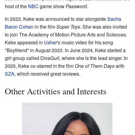
host of the
NBC
game show
Password
.
In 2023, Keke was announced to star alongside
Sacha
Baron Cohen
in the film
Super Toys
. She was also invited
to join The Academy of Motion Picture Arts and Sciences.
Keke appeared in
Usher
's music video for his song
"Boyfriend" in August 2023. In June 2024, Keke started a
girl group called DivaGurl, where she is the lead singer. In
2025, Keke co-starred in the film
One of Them Days
with
SZA
, which received great reviews.
Other Activities and Interests