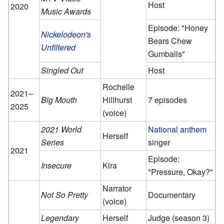
Host
2020
Music Awards
Episode: "Honey
Nickelodeon's
Bears Chew
Unfiltered
Gumballs"
Singled Out
Host
Rochelle
2021–
Big Mouth
Hillhurst
7 episodes
2025
(voice)
2021 World
National anthem
Herself
Series
singer
2021
Episode:
Insecure
Kira
"Pressure, Okay?"
Narrator
Not So Pretty
Documentary
(voice)
Legendary
Herself
Judge (season 3)