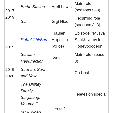
Main role
Berlin Station
April Lewis
(seasons 2–3)
2017–
2019
Recurring role
Star
Gigi Nixon
(seasons 2–3)
Fraülen
Episode: "Musya
Robot Chicken
Hapstein
Shakhtyorov in:
(voice)
Honeyboogers"
2019
Scream:
Main role (season
Kym
Resurrection
3)
2019–
Strahan, Sara
Co-host
2020
and Keke
The Disney
Family
Television special
Singalong:
Volume II
Herself
MTV Video