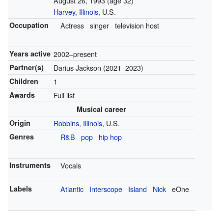
August 26, 1993
(age 32)
Harvey, Illinois
, U.S.
Occupation
Actress
singer
television host
Years active
2002–present
Partner(s)
Darius Jackson (2021–2023)
Children
1
Awards
Full list
Musical career
Origin
Robbins, Illinois
, U.S.
Genres
R&B
pop
hip hop
Instruments
Vocals
Labels
Atlantic
Interscope
Island
Nick
eOne