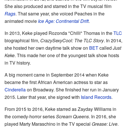
She also produced and starred in the TV musical film
Rags
. That same year, she voiced Peaches in the
animated movie
Ice Age: Continental Drift
.
In 2013, Keke played Rozonda "Chilli" Thomas in the
TLC
biographical film,
CrazySexyCool: The TLC Story
. In 2014,
she hosted her own daytime talk show on
BET
called
Just
Keke
. This made her one of the youngest talk show hosts
in TV history.
A big moment came in September 2014 when Keke
became the first African American actress to star as
Cinderella
on Broadway. She finished her run in January
2015. Later that year, she signed with
Island Records
.
From 2015 to 2016, Keke starred as Zayday Williams in
the comedy-horror series
Scream Queens
. In 2016, she
played Marty Maraschino in the TV special
Grease: Live
.