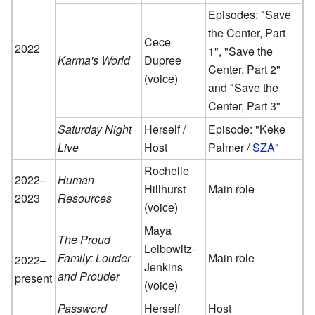
Episodes: "Save
the Center, Part
Cece
2022
1", "Save the
Karma's World
Dupree
Center, Part 2"
(voice)
and "Save the
Center, Part 3"
Saturday Night
Herself /
Episode: "Keke
Live
Host
Palmer /
SZA
"
Rochelle
2022–
Human
Hillhurst
Main role
2023
Resources
(voice)
Maya
The Proud
Leibowitz-
Family: Louder
Main role
2022–
Jenkins
and Prouder
present
(voice)
Password
Herself
Host