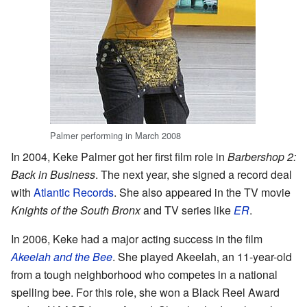
Palmer performing in March 2008
In 2004, Keke Palmer got her first film role in
Barbershop 2:
Back in Business
. The next year, she signed a record deal
with
Atlantic Records
. She also appeared in the TV movie
Knights of the South Bronx
and TV series like
ER
.
In 2006, Keke had a major acting success in the film
Akeelah and the Bee
. She played Akeelah, an 11-year-old
from a tough neighborhood who competes in a national
spelling bee. For this role, she won a Black Reel Award