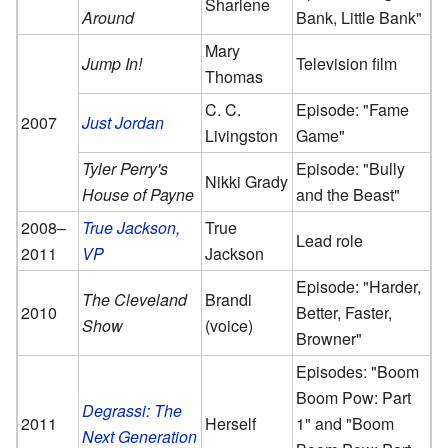
Sharlene
Around
Bank, Little Bank"
Mary
Jump In!
Television film
Thomas
C. C.
Episode: "Fame
2007
Just Jordan
Livingston
Game"
Tyler Perry's
Episode: "Bully
Nikki Grady
House of Payne
and the Beast"
2008–
True Jackson,
True
Lead role
2011
VP
Jackson
Episode: "Harder,
The Cleveland
Brandi
2010
Better, Faster,
Show
(voice)
Browner"
Episodes: "Boom
Boom Pow: Part
Degrassi: The
2011
Herself
1" and "Boom
Next Generation