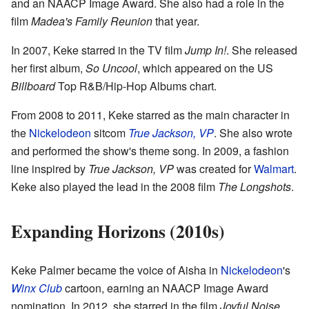
and an NAACP Image Award. She also had a role in the
film
Madea's Family Reunion
that year.
In 2007, Keke starred in the TV film
Jump In!
. She released
her first album,
So Uncool
, which appeared on the US
Billboard
Top R&B/Hip-Hop Albums chart.
From 2008 to 2011, Keke starred as the main character in
the
Nickelodeon
sitcom
True Jackson, VP
. She also wrote
and performed the show's theme song. In 2009, a fashion
line inspired by
True Jackson, VP
was created for
Walmart
.
Keke also played the lead in the 2008 film
The Longshots
.
Expanding Horizons (2010s)
Keke Palmer became the voice of Aisha in
Nickelodeon
's
Winx Club
cartoon, earning an NAACP Image Award
nomination. In 2012, she starred in the film
Joyful Noise
.