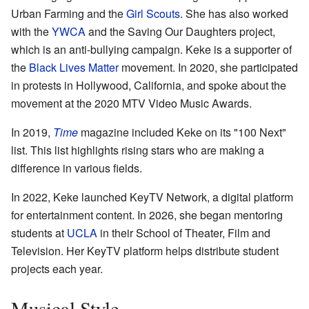
Urban Farming and the
Girl Scouts
. She has also worked
with the
YWCA
and the Saving Our Daughters project,
which is an anti-bullying campaign. Keke is a supporter of
the
Black Lives Matter
movement. In 2020, she participated
in protests in Hollywood, California, and spoke about the
movement at the 2020 MTV Video Music Awards.
In 2019,
Time
magazine included Keke on its "100 Next"
list. This list highlights rising stars who are making a
difference in various fields.
In 2022, Keke launched KeyTV Network, a digital platform
for entertainment content. In 2026, she began mentoring
students at
UCLA
in their School of Theater, Film and
Television. Her KeyTV platform helps distribute student
projects each year.
Musical Style