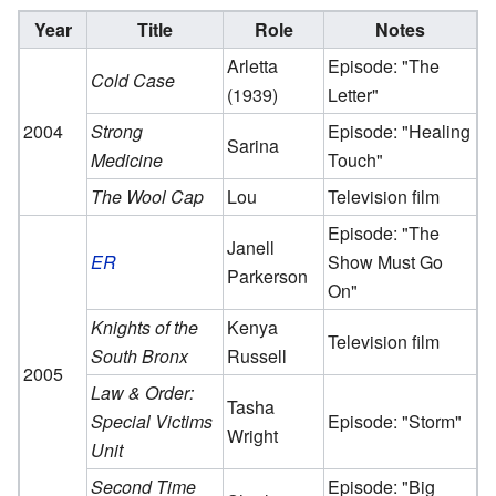
Year
Title
Role
Notes
Arletta
Episode: "The
Cold Case
(1939)
Letter"
2004
Strong
Episode: "Healing
Sarina
Medicine
Touch"
The Wool Cap
Lou
Television film
Episode: "The
Janell
ER
Show Must Go
Parkerson
On"
Knights of the
Kenya
Television film
South Bronx
Russell
2005
Law & Order:
Tasha
Special Victims
Episode: "Storm"
Wright
Unit
Second Time
Episode: "Big