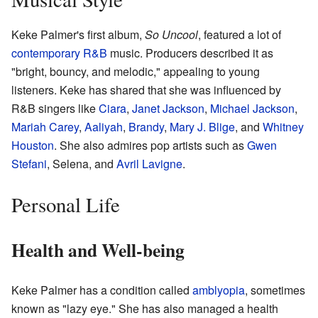
Keke Palmer's first album,
So Uncool
, featured a lot of
contemporary R&B
music. Producers described it as
"bright, bouncy, and melodic," appealing to young
listeners. Keke has shared that she was influenced by
R&B singers like
Ciara
,
Janet Jackson
,
Michael Jackson
,
Mariah Carey
,
Aaliyah
,
Brandy
,
Mary J. Blige
, and
Whitney
Houston
. She also admires pop artists such as
Gwen
Stefani
, Selena, and
Avril Lavigne
.
Personal Life
Health and Well-being
Keke Palmer has a condition called
amblyopia
, sometimes
known as "lazy eye." She has also managed a health