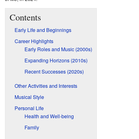
Contents
Early Life and Beginnings
Career Highlights
Early Roles and Music (2000s)
Expanding Horizons (2010s)
Recent Successes (2020s)
Other Activities and Interests
Musical Style
Personal Life
Health and Well-being
Family