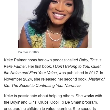
Palmer in 2022
Keke Palmer hosts her own podcast called
Baby, This is
Keke Palmer
. Her first book,
I Don't Belong to You: Quiet
the Noise and Find Your Voice
, was published in 2017. In
November 2024, she released her second book,
Master of
Me: The Secret to Controlling Your Narrative
.
Keke is passionate about helping others. She works with
the Boys' and Girls' Clubs' Cool To Be Smart program,
encouraging children to value learning. She supports