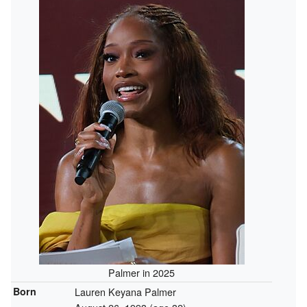
Palmer in 2025
Born
Lauren Keyana Palmer