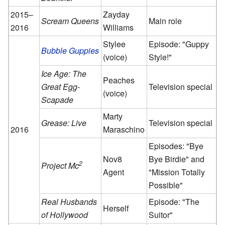
2015–
Zayday
Scream Queens
Main role
2016
Williams
Stylee
Episode: "Guppy
Bubble Guppies
(voice)
Style!"
Ice Age: The
Peaches
Great Egg-
Television special
(voice)
Scapade
Marty
Grease: Live
Television special
2016
Maraschino
Episodes: "Bye
Nov8
Bye Birdie" and
2
Project Mc
Agent
"Mission Totally
Possible"
Real Husbands
Episode: "The
Herself
of Hollywood
Suitor"