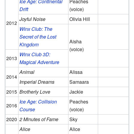
Ice Age: Continental
Peaches
Drift
(voice)
Joyful Noise
Olivia Hill
2012
Winx Club: The
Secret of the Lost
Aisha
Kingdom
(voice)
Winx Club 3D:
2013
Magical Adventure
Animal
Alissa
2014
Imperial Dreams
Samaara
2015
Brotherly Love
Jackie
Ice Age: Collision
Peaches
2016
Course
(voice)
2020
2 Minutes of Fame
Sky
Alice
Alice