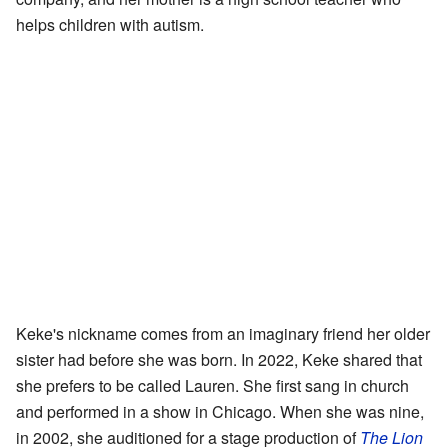
helps children with autism.
Keke's nickname comes from an imaginary friend her older
sister had before she was born. In 2022, Keke shared that
she prefers to be called Lauren. She first sang in church
and performed in a show in Chicago. When she was nine,
in 2002, she auditioned for a stage production of
The Lion