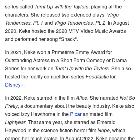
series called
Turnt Up with the Taylors
, playing all the
characters. She released two extended plays,
Virgo
Tendencies, Pt. 1
and
Virgo Tendencies, Pt. 2
. In August
2020, Keke hosted the 2020 MTV Video Music Awards
and performed her song "Snack".
In 2021, Keke won a Primetime Emmy Award for
Outstanding Actress in a Short Form Comedy or Drama
Series for her work on
Turnt Up with the Taylors
. She also
hosted the reality competition series
Foodtastic
for
Disney+
.
In 2022, Keke starred in the film
Alice
. She narrated
Not So
Pretty
, a documentary about the beauty industry. Keke also
voiced Izzy Hawthorne in the
Pixar
animated film
Lightyear
. That same year, she starred as Emerald
Haywood in the science-fiction horror film
Nope
, which
earned her much praise. In August 2022, Keke became the