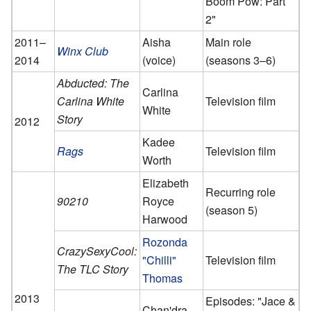
Boom Pow: Part
2"
2011–
Aisha
Main role
Winx Club
2014
(voice)
(seasons 3–6)
Abducted: The
Carlina
Carlina White
Television film
White
Story
2012
Kadee
Rags
Television film
Worth
Elizabeth
Recurring role
90210
Royce
(season 5)
Harwood
Rozonda
CrazySexyCool:
"Chilli"
Television film
The TLC Story
Thomas
2013
Episodes: "Jace &
Chan'dra