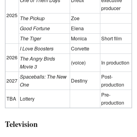
One of Them Days
Dreux
executive
producer
2025
The Pickup
Zoe
Good Fortune
Elena
The Tiger
Monica
Short film
I Love Boosters
Corvette
2026
The Angry Birds
(voice)
In production
Movie 3
Spaceballs: The New
Post-
2027
Destiny
One
production
Pre-
TBA
Lottery
production
Television