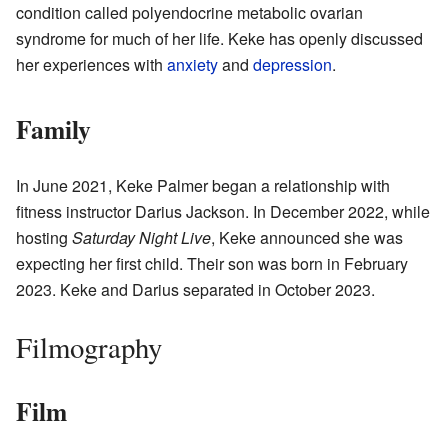
condition called polyendocrine metabolic ovarian
syndrome for much of her life. Keke has openly discussed
her experiences with
anxiety
and
depression
.
Family
In June 2021, Keke Palmer began a relationship with
fitness instructor Darius Jackson. In December 2022, while
hosting
Saturday Night Live
, Keke announced she was
expecting her first child. Their son was born in February
2023. Keke and Darius separated in October 2023.
Filmography
Film