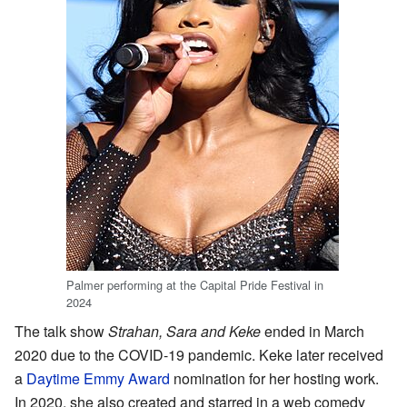
Palmer performing at the Capital Pride Festival in
2024
The talk show
Strahan, Sara and Keke
ended in March
2020 due to the COVID-19 pandemic. Keke later received
a
Daytime Emmy Award
nomination for her hosting work.
In 2020, she also created and starred in a web comedy