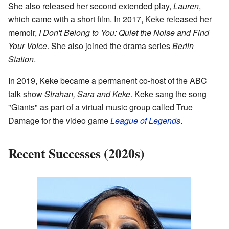
She also released her second extended play,
Lauren
,
which came with a short film. In 2017, Keke released her
memoir,
I Don't Belong to You: Quiet the Noise and Find
Your Voice
. She also joined the drama series
Berlin
Station
.
In 2019, Keke became a permanent co-host of the ABC
talk show
Strahan, Sara and Keke
. Keke sang the song
"Giants" as part of a virtual music group called True
Damage for the video game
League of Legends
.
Recent Successes (2020s)