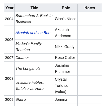
Year
Title
Role
Notes
Barbershop 2: Back in
2004
Gina's Niece
Business
Akeelah
Akeelah and the Bee
Anderson
2006
Madea's Family
Nikki Grady
Reunion
2007
Cleaner
Rose Cutler
Jasmine
The Longshots
Plummer
2008
Crystal
Unstable Fables:
Tortoise
Tortoise vs. Hare
(voice)
2009
Shrink
Jemma