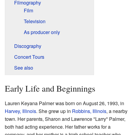
Filmography
Film
Television
As producer only
Discography
Concert Tours
See also
Early Life and Beginnings
Lauren Keyana Palmer was born on August 26, 1993, in
Harvey, Illinois
. She grew up in
Robbins, Illinois
, a nearby
town. Her parents, Sharon and Lawrence "Larry" Palmer,
both had acting experience. Her father works for a
company, and her mother is a high school teacher who