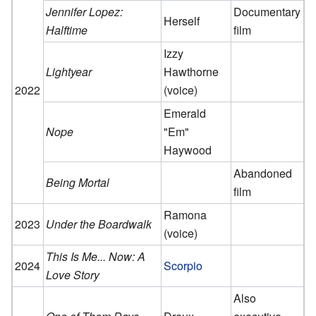
Jennifer Lopez:
Documentary
Herself
Halftime
film
Izzy
Lightyear
Hawthorne
2022
(voice)
Emerald
Nope
"Em"
Haywood
Abandoned
Being Mortal
film
Ramona
2023
Under the Boardwalk
(voice)
This Is Me... Now: A
2024
Scorpio
Love Story
Also