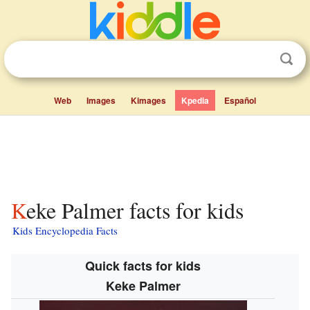
Web
Images
Kimages
Kpedia
Español
Keke Palmer facts for kids
Kids Encyclopedia Facts
Quick facts for kids
Keke Palmer