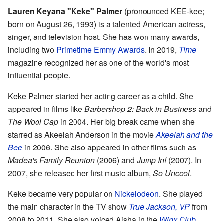
Lauren Keyana
"Keke"
Palmer
(pronounced KEE-kee;
born on August 26, 1993) is a talented American actress,
singer, and television host. She has won many awards,
including two
Primetime Emmy Awards
. In 2019,
Time
magazine recognized her as one of the world's most
influential people.
Keke Palmer started her acting career as a child. She
appeared in films like
Barbershop 2: Back in Business
and
The Wool Cap
in 2004. Her big break came when she
starred as Akeelah Anderson in the movie
Akeelah and the
Bee
in 2006. She also appeared in other films such as
Madea's Family Reunion
(2006) and
Jump In!
(2007). In
2007, she released her first music album,
So Uncool
.
Keke became very popular on
Nickelodeon
. She played
the main character in the TV show
True Jackson, VP
from
2008 to 2011. She also voiced Aisha in the
Winx Club