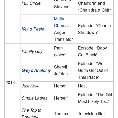
Full Circle
Chan'dra" and
Stevens
"Chan'dra & Cliff"
Malia
Obama
's
Episode: "Obama
Key & Peele
Anger
Shutdown"
Translator
Pam
Episode: "Baby
Family Guy
(voice)
Got Black"
Episode: "We
Sheryll
Grey's Anatomy
Gotta Get Out of
Jeffries
This Place"
2014
Just Keke
Herself
Host
Episode: "The Girl
Single Ladies
Herself
Most Likely To..."
The Trip to
Thelma
Television film
Bountiful