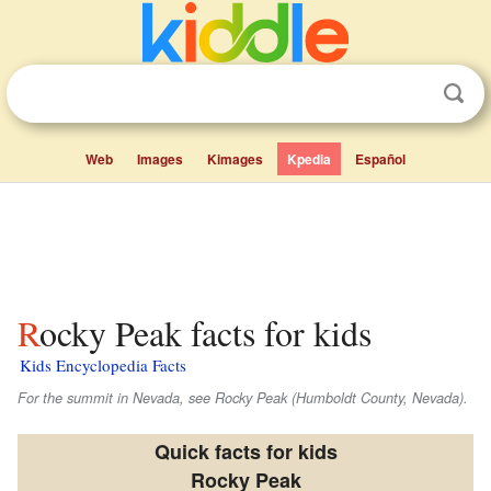
Web
Images
Kimages
Kpedia
Español
Rocky Peak facts for kids
Kids Encyclopedia Facts
For the summit in Nevada, see Rocky Peak (Humboldt County, Nevada).
Quick facts for kids
Rocky Peak