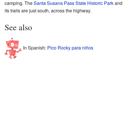
camping. The
Santa Susana Pass State Historic Park
and
its trails are just south, across the highway.
See also
In Spanish:
Pico Rocky para niños