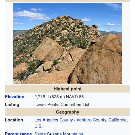
Highest point
2,715 ft (828 m)
NAVD 88
Elevation
Lower Peaks Committee List
Listing
Geography
Los Angeles County
/
Ventura County
,
California
,
Location
U.S.
Santa Susana Mountains
Parent range