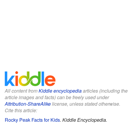
All content from
Kiddle encyclopedia
articles (including the
article images and facts) can be freely used under
Attribution-ShareAlike
license, unless stated otherwise.
Cite this article:
Rocky Peak Facts for Kids
.
Kiddle Encyclopedia.