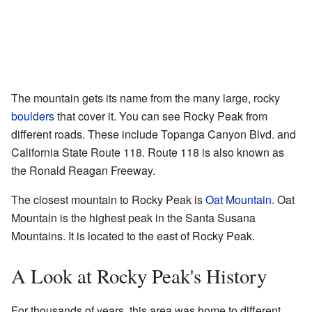
The mountain gets its name from the many large, rocky
boulders
that cover it. You can see Rocky Peak from
different roads. These include Topanga Canyon Blvd. and
California State Route 118. Route 118 is also known as
the Ronald Reagan Freeway.
The closest mountain to Rocky Peak is
Oat Mountain
. Oat
Mountain is the highest peak in the Santa Susana
Mountains. It is located to the east of Rocky Peak.
A Look at Rocky Peak's History
For thousands of years, this area was home to different