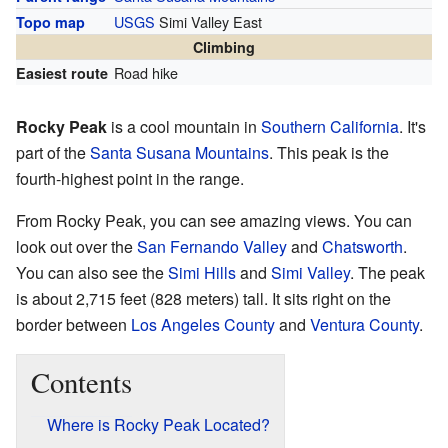
USGS
Simi Valley East
Topo map
Climbing
Road hike
Easiest route
Rocky Peak
is a cool mountain in
Southern California
. It's
part of the
Santa Susana Mountains
. This peak is the
fourth-highest point in the range.
From Rocky Peak, you can see amazing views. You can
look out over the
San Fernando Valley
and
Chatsworth
.
You can also see the
Simi Hills
and
Simi Valley
. The peak
is about 2,715 feet (828 meters) tall. It sits right on the
border between
Los Angeles County
and
Ventura County
.
Contents
Where is Rocky Peak Located?