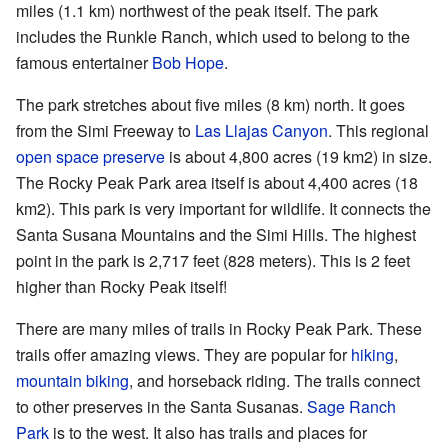
miles (1.1 km) northwest of the peak itself. The park
includes the Runkle Ranch, which used to belong to the
famous entertainer
Bob Hope
.
The park stretches about five miles (8 km) north. It goes
from the Simi Freeway to
Las Llajas Canyon
. This regional
open space preserve
is about 4,800 acres (19 km2) in size.
The Rocky Peak Park area itself is about 4,400 acres (18
km2). This park is very important for wildlife. It connects the
Santa Susana Mountains and the Simi Hills. The highest
point in the park is 2,717 feet (828 meters). This is 2 feet
higher than Rocky Peak itself!
There are many miles of trails in Rocky Peak Park. These
trails offer amazing views. They are popular for
hiking
,
mountain biking
, and horseback riding. The trails connect
to other preserves in the Santa Susanas.
Sage Ranch
Park
is to the west. It also has trails and places for