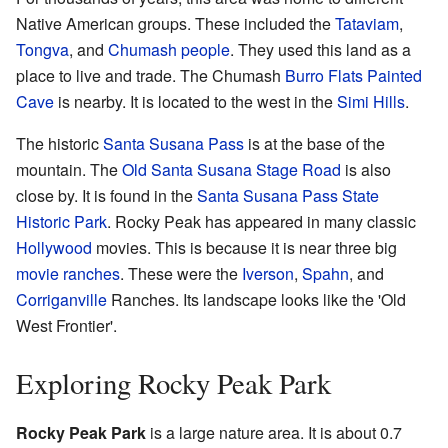
Native American groups. These included the
Tataviam
,
Tongva
, and
Chumash people
. They used this land as a
place to live and trade. The Chumash
Burro Flats Painted
Cave
is nearby. It is located to the west in the
Simi Hills
.
The historic
Santa Susana Pass
is at the base of the
mountain. The
Old Santa Susana Stage Road
is also
close by. It is found in the
Santa Susana Pass State
Historic Park
. Rocky Peak has appeared in many classic
Hollywood
movies. This is because it is near three big
movie ranches
. These were the
Iverson
,
Spahn
, and
Corriganville
Ranches. Its landscape looks like the 'Old
West Frontier'.
Exploring Rocky Peak Park
Rocky Peak Park
is a large nature area. It is about 0.7