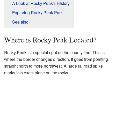
A Look at Rocky Peak's History
Exploring Rocky Peak Park
See also
Where is Rocky Peak Located?
Rocky Peak is a special spot on the county line. This is
where the border changes direction. It goes from pointing
straight north to more northwest. A large railroad spike
marks this exact place on the rocks.