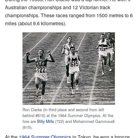
Australian championships and 12 Victorian track
championships. These races ranged from 1500 metres to 6
miles (about 9.6 kilometres).
Ron Clarke (in third place and second from left
behind #615) at the 1964 Summer Olympics. At the
fore are
Billy Mills
(722) and Mohammed Gammoudi
(615).
At the
1964 Summer Olympics
in Tokyo, he won a bronze