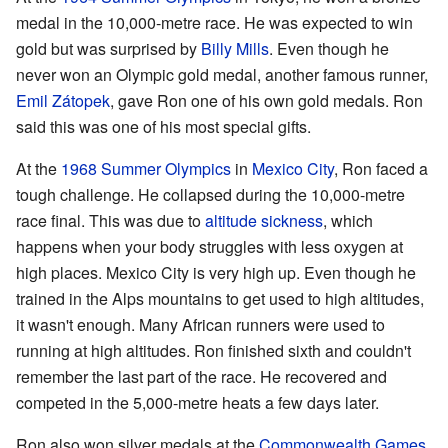
medal in the 10,000-metre race. He was expected to win
gold but was surprised by
Billy Mills
. Even though he
never won an Olympic gold medal, another famous runner,
Emil Zátopek
, gave Ron one of his own gold medals. Ron
said this was one of his most special gifts.
At the
1968 Summer Olympics
in
Mexico City
, Ron faced a
tough challenge. He collapsed during the 10,000-metre
race final. This was due to
altitude sickness
, which
happens when your body struggles with less oxygen at
high places. Mexico City is very high up. Even though he
trained in the Alps mountains to get used to high altitudes,
it wasn't enough. Many African runners were used to
running at high altitudes. Ron finished sixth and couldn't
remember the last part of the race. He recovered and
competed in the 5,000-metre heats a few days later.
Ron also won silver medals at the
Commonwealth Games
.