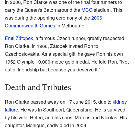
In 2006, Ron Clarke was one of the final four runners to
carry the Queen's Baton around the
MCG
stadium. This
was during the opening ceremony of the
2006
Commonwealth Games
in Melbourne.
Emil Zátopek
, a famous Czech runner, greatly respected
Ron Clarke. In 1966, Zátopek invited Ron to
Czechoslovakia. As a special gift, he gave Ron his own
1952 Olympic 10,000-metre gold medal. He told Ron, "Not
out of friendship but because you deserve it."
Death and Tributes
Ron Clarke passed away on 17 June 2015, due to
kidney
failure
. He was in Southport, Queensland. He is survived
by his wife, Helen, and his sons, Marcus and Nicolas. His
daughter, Monique, sadly died in 2009.