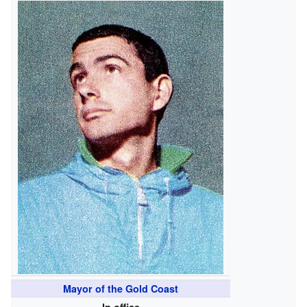
Mayor of the Gold Coast