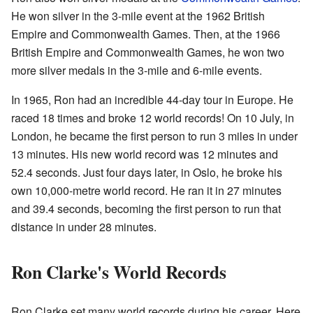
He won silver in the 3-mile event at the 1962 British
Empire and Commonwealth Games. Then, at the 1966
British Empire and Commonwealth Games, he won two
more silver medals in the 3-mile and 6-mile events.
In 1965, Ron had an incredible 44-day tour in Europe. He
raced 18 times and broke 12 world records! On 10 July, in
London, he became the first person to run 3 miles in under
13 minutes. His new world record was 12 minutes and
52.4 seconds. Just four days later, in Oslo, he broke his
own 10,000-metre world record. He ran it in 27 minutes
and 39.4 seconds, becoming the first person to run that
distance in under 28 minutes.
Ron Clarke's World Records
Ron Clarke set many world records during his career. Here