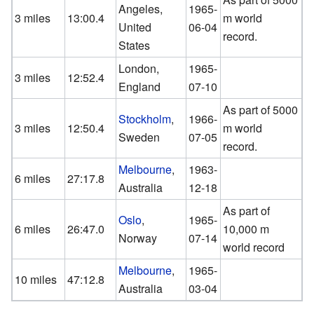
Angeles,
1965-
3 miles
13:00.4
m world
United
06-04
record.
States
London,
1965-
3 miles
12:52.4
England
07-10
As part of 5000
Stockholm
,
1966-
3 miles
12:50.4
m world
Sweden
07-05
record.
Melbourne
,
1963-
6 miles
27:17.8
Australia
12-18
As part of
Oslo
,
1965-
6 miles
26:47.0
10,000 m
Norway
07-14
world record
Melbourne
,
1965-
10 miles
47:12.8
Australia
03-04