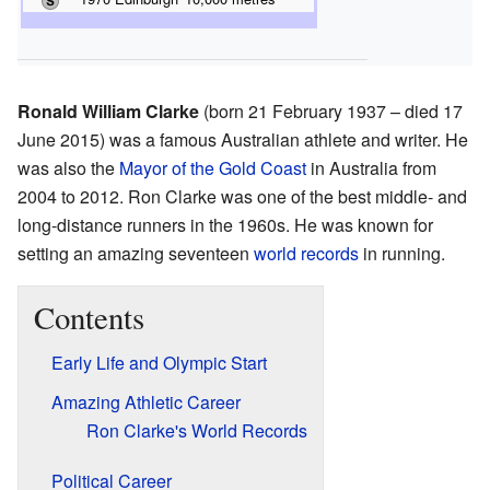
Ronald William Clarke
(born 21 February 1937 – died 17
June 2015) was a famous Australian athlete and writer. He
was also the
Mayor of the Gold Coast
in Australia from
2004 to 2012. Ron Clarke was one of the best middle- and
long-distance runners in the 1960s. He was known for
setting an amazing seventeen
world records
in running.
Contents
Early Life and Olympic Start
Amazing Athletic Career
Ron Clarke's World Records
Political Career