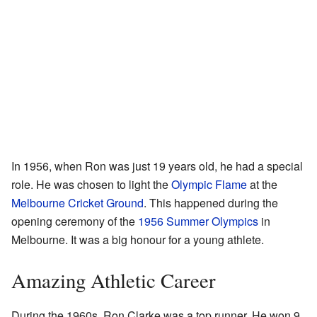
In 1956, when Ron was just 19 years old, he had a special
role. He was chosen to light the
Olympic Flame
at the
Melbourne Cricket Ground
. This happened during the
opening ceremony of the
1956 Summer Olympics
in
Melbourne. It was a big honour for a young athlete.
Amazing Athletic Career
During the 1960s, Ron Clarke was a top runner. He won 9