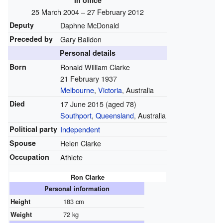
In office
25 March 2004
– 27 February 2012
Deputy
Daphne McDonald
Preceded by
Gary Baildon
Personal details
Born
Ronald William Clarke
21 February 1937
Melbourne
,
Victoria
, Australia
Died
17 June 2015
(aged 78)
Southport
,
Queensland
, Australia
Political party
Independent
Spouse
Helen Clarke
Occupation
Athlete
Ron Clarke
Personal information
Height
183 cm
Weight
72 kg