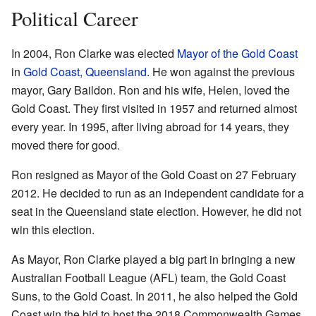
Political Career
In 2004, Ron Clarke was elected
Mayor of the Gold Coast
in
Gold Coast, Queensland
. He won against the previous
mayor, Gary Baildon. Ron and his wife, Helen, loved the
Gold Coast. They first visited in 1957 and returned almost
every year. In 1995, after living abroad for 14 years, they
moved there for good.
Ron resigned as Mayor of the Gold Coast on 27 February
2012. He decided to run as an independent candidate for a
seat in the Queensland state election. However, he did not
win this election.
As Mayor, Ron Clarke played a big part in bringing a new
Australian Football League (AFL) team, the Gold Coast
Suns, to the Gold Coast. In 2011, he also helped the Gold
Coast win the bid to host the 2018 Commonwealth Games.