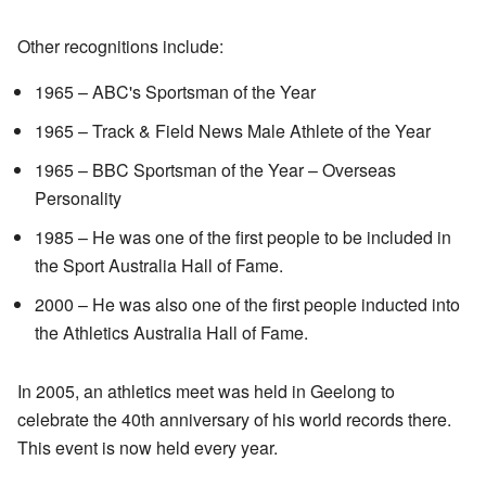
Other recognitions include:
1965 – ABC's Sportsman of the Year
1965 – Track & Field News Male Athlete of the Year
1965 – BBC Sportsman of the Year – Overseas
Personality
1985 – He was one of the first people to be included in
the Sport Australia Hall of Fame.
2000 – He was also one of the first people inducted into
the Athletics Australia Hall of Fame.
In 2005, an athletics meet was held in Geelong to
celebrate the 40th anniversary of his world records there.
This event is now held every year.