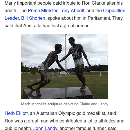
Many important people paid tribute to Ron Clarke after his
death. The
Prime Minister
,
Tony Abbott
, and the
Opposition
Leader
,
Bill Shorten
, spoke about him in Parliament. They
said that Australia had lost a great person.
Mitch Mitchell's sculpture depicting Clarke and Landy
Herb Elliott
, an Australian Olympic gold medallist, said
Ron was a great man who contributed a lot to athletics and
public health.
John Landy
, another famous runner, said