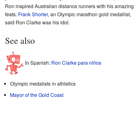
Ron inspired Australian distance runners with his amazing
feats.
Frank Shorter
, an Olympic marathon gold medallist,
said Ron Clarke was his idol.
See also
In Spanish:
Ron Clarke para niños
Olympic medalists in athletics
Mayor of the Gold Coast