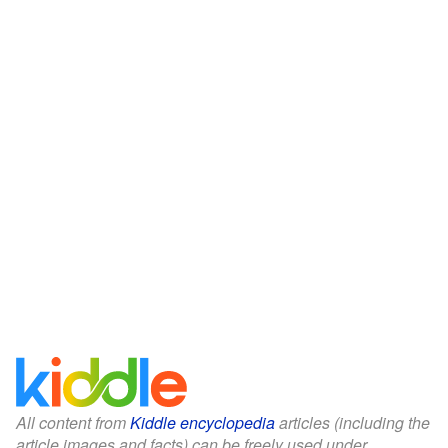
All content from
Kiddle encyclopedia
articles (including the
article images and facts) can be freely used under