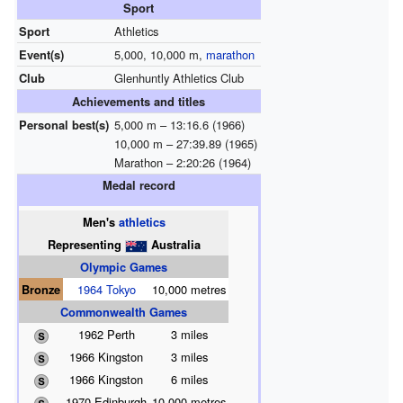
Sport
Sport
Athletics
Event(s)
5,000, 10,000 m,
marathon
Club
Glenhuntly Athletics Club
Achievements and titles
Personal best(s)
5,000 m – 13:16.6 (1966)
10,000 m – 27:39.89 (1965)
Marathon – 2:20:26 (1964)
Medal record
Men's
athletics
Representing
Australia
Olympic Games
Bronze
1964 Tokyo
10,000 metres
Commonwealth Games
1962 Perth
3 miles
1966 Kingston
3 miles
1966 Kingston
6 miles
1970 Edinburgh
10,000 metres