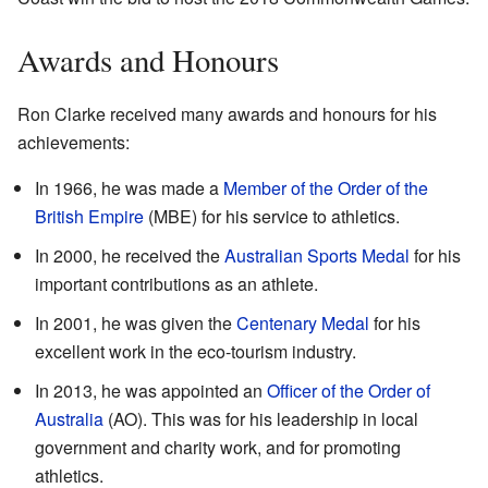
Awards and Honours
Ron Clarke received many awards and honours for his
achievements:
In 1966, he was made a
Member of the Order of the
British Empire
(MBE) for his service to athletics.
In 2000, he received the
Australian Sports Medal
for his
important contributions as an athlete.
In 2001, he was given the
Centenary Medal
for his
excellent work in the eco-tourism industry.
In 2013, he was appointed an
Officer of the Order of
Australia
(AO). This was for his leadership in local
government and charity work, and for promoting
athletics.