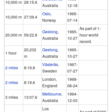
10,000 m
28:15.6
Australia
12-18
Oslo
,
1965-
10,000 m
27:39.4
Norway
07-14
As part of 1-
Geelong
,
1965-
20,000 m
59:22.8
hour world
Australia
10-27
record.
20,232
Geelong
,
1965-
1 hour
m
Australia
10-27
Västerås
,
1967-
2 miles
8:19.8
Sweden
07-27
London,
1968-
2 miles
8:19.6
England
08-24
Melbourne
,
1964-
3 miles
13:07.6
Australia
12-03
Los
As part of 5000