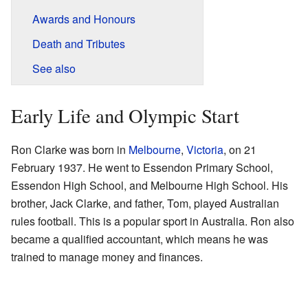
Awards and Honours
Death and Tributes
See also
Early Life and Olympic Start
Ron Clarke was born in
Melbourne
,
Victoria
, on 21
February 1937. He went to Essendon Primary School,
Essendon High School, and Melbourne High School. His
brother, Jack Clarke, and father, Tom, played Australian
rules football. This is a popular sport in Australia. Ron also
became a qualified accountant, which means he was
trained to manage money and finances.