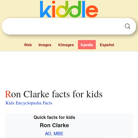
Web
Images
Kimages
Kpedia
Español
Ron Clarke facts for kids
Kids Encyclopedia Facts
Quick facts for kids
Ron Clarke
AO
,
MBE