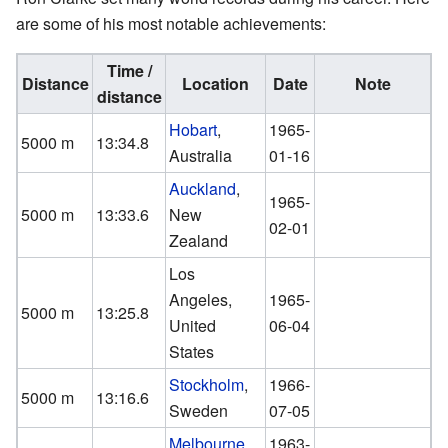
are some of his most notable achievements:
Time /
Distance
Location
Date
Note
distance
Hobart
,
1965-
5000 m
13:34.8
Australia
01-16
Auckland
,
1965-
5000 m
13:33.6
New
02-01
Zealand
Los
Angeles,
1965-
5000 m
13:25.8
United
06-04
States
Stockholm
,
1966-
5000 m
13:16.6
Sweden
07-05
Melbourne
,
1963-