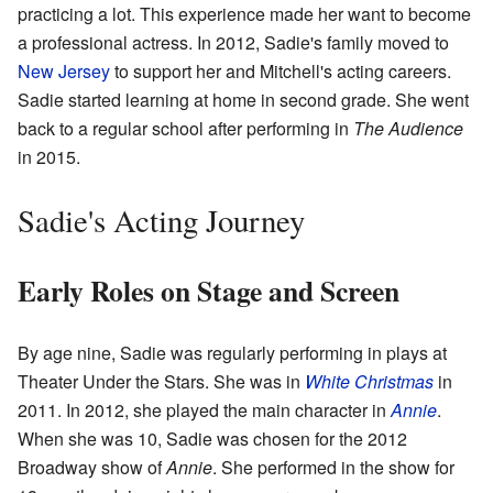
practicing a lot. This experience made her want to become
a professional actress. In 2012, Sadie's family moved to
New Jersey
to support her and Mitchell's acting careers.
Sadie started learning at home in second grade. She went
back to a regular school after performing in
The Audience
in 2015.
Sadie's Acting Journey
Early Roles on Stage and Screen
By age nine, Sadie was regularly performing in plays at
Theater Under the Stars. She was in
White Christmas
in
2011. In 2012, she played the main character in
Annie
.
When she was 10, Sadie was chosen for the 2012
Broadway show of
Annie
. She performed in the show for