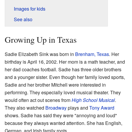
Images for kids
See also
Growing Up in Texas
Sadie Elizabeth Sink was born in
Brenham, Texas
. Her
birthday is April 16, 2002. Her mom is a math teacher, and
her dad coaches football. Sadie has three older brothers
and a younger sister. Even though her family loved sports,
Sadie and her brother Mitchell were interested in
performing. They especially loved musical theater. They
would often act out scenes from
High School Musical
.
They also watched
Broadway
plays and
Tony Award
shows. Sadie has said they were "annoying and loud"
because they always wanted attention. She has English,
German, and Irish family roots.