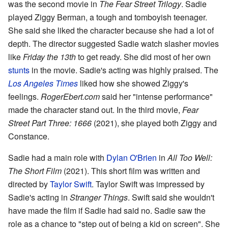
was the second movie in
The Fear Street Trilogy
. Sadie
played Ziggy Berman, a tough and tomboyish teenager.
She said she liked the character because she had a lot of
depth. The director suggested Sadie watch slasher movies
like
Friday the 13th
to get ready. She did most of her own
stunts
in the movie. Sadie's acting was highly praised. The
Los Angeles Times
liked how she showed Ziggy's
feelings.
RogerEbert.com
said her "intense performance"
made the character stand out. In the third movie,
Fear
Street Part Three: 1666
(2021), she played both Ziggy and
Constance.
Sadie had a main role with
Dylan O'Brien
in
All Too Well:
The Short Film
(2021). This short film was written and
directed by
Taylor Swift
. Taylor Swift was impressed by
Sadie's acting in
Stranger Things
. Swift said she wouldn't
have made the film if Sadie had said no. Sadie saw the
role as a chance to "step out of being a kid on screen". She