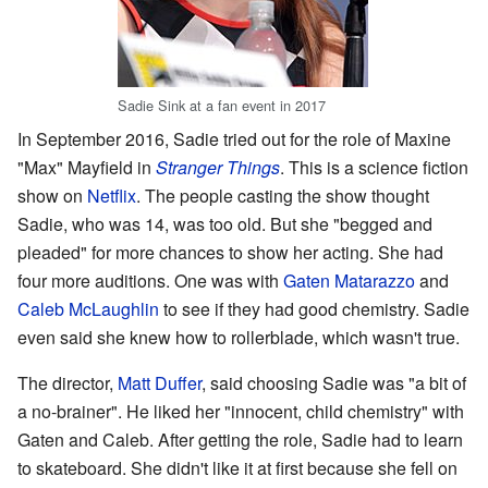
Sadie Sink at a fan event in 2017
In September 2016, Sadie tried out for the role of Maxine
"Max" Mayfield in
Stranger Things
. This is a science fiction
show on
Netflix
. The people casting the show thought
Sadie, who was 14, was too old. But she "begged and
pleaded" for more chances to show her acting. She had
four more auditions. One was with
Gaten Matarazzo
and
Caleb McLaughlin
to see if they had good chemistry. Sadie
even said she knew how to rollerblade, which wasn't true.
The director,
Matt Duffer
, said choosing Sadie was "a bit of
a no-brainer". He liked her "innocent, child chemistry" with
Gaten and Caleb. After getting the role, Sadie had to learn
to skateboard. She didn't like it at first because she fell on