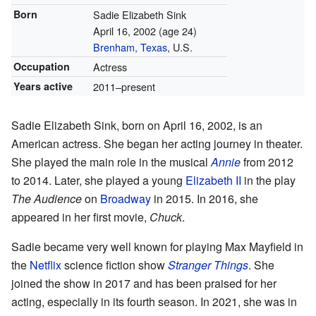
Born
Sadie Elizabeth Sink
April 16, 2002
(age 24)
Brenham, Texas
, U.S.
Occupation
Actress
Years active
2011–present
Sadie Elizabeth Sink, born on April 16, 2002, is an
American actress. She began her acting journey in theater.
She played the main role in the musical
Annie
from 2012
to 2014. Later, she played a young
Elizabeth II
in the play
The Audience
on
Broadway
in 2015. In 2016, she
appeared in her first movie,
Chuck
.
Sadie became very well known for playing Max Mayfield in
the
Netflix
science fiction show
Stranger Things
. She
joined the show in 2017 and has been praised for her
acting, especially in its fourth season. In 2021, she was in