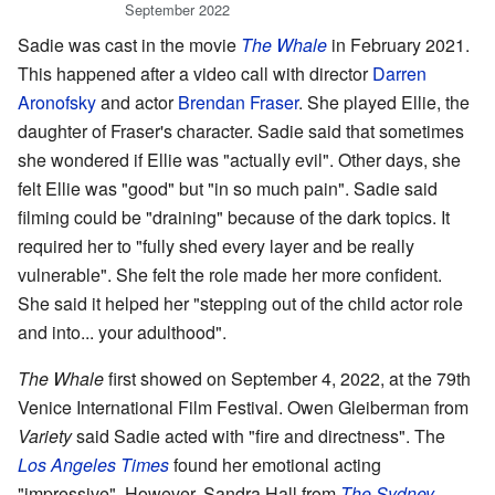
September 2022
Sadie was cast in the movie
The Whale
in February 2021.
This happened after a video call with director
Darren
Aronofsky
and actor
Brendan Fraser
. She played Ellie, the
daughter of Fraser's character. Sadie said that sometimes
she wondered if Ellie was "actually evil". Other days, she
felt Ellie was "good" but "in so much pain". Sadie said
filming could be "draining" because of the dark topics. It
required her to "fully shed every layer and be really
vulnerable". She felt the role made her more confident.
She said it helped her "stepping out of the child actor role
and into... your adulthood".
The Whale
first showed on September 4, 2022, at the 79th
Venice International Film Festival. Owen Gleiberman from
Variety
said Sadie acted with "fire and directness". The
Los Angeles Times
found her emotional acting
"impressive". However, Sandra Hall from
The Sydney