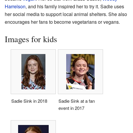
Harrelson
, and his family inspired her to try it. Sadie uses
her social media to support local animal shelters. She also
encourages her fans to become vegetarians or vegans.
Images for kids
Sadie Sink in 2018
Sadie Sink at a fan
event in 2017