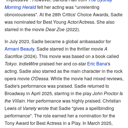
Morning Herald
felt her acting was "unrelenting
obnoxiousness". At the 28th Critics' Choice Awards, Sadie
was nominated for Best Young Actor/Actress. She also
starred in the movie
Dear Zoe
(2022).
In July 2023, Sadie became a global ambassador for
Armani Beauty
. Sadie starred in the thriller movie
A
Sacrifice
(2024). This movie was based on a book called
Tokyo
.
IndieWire
praised her and co-star
Eric Bana
's
acting. Sadie also starred as the main character in the rock
opera movie
O'Dessa
. While the movie had mixed reviews,
Sadie's performance was praised. Sadie returned to
Broadway in April 2025, starring in the play
John Proctor Is
the Villain
. Her performance was highly praised. Christian
Lewis of
Variety
wrote that Sadie "gives a spellbinding
performance". The role earned her a nomination for the
Tony Award for Best Actress in a Play. In March 2025,