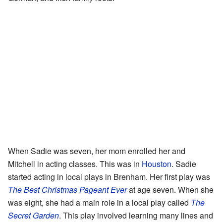
When Sadie was seven, her mom enrolled her and
Mitchell in acting classes. This was in
Houston
. Sadie
started acting in local plays in Brenham. Her first play was
The Best Christmas Pageant Ever
at age seven. When she
was eight, she had a main role in a local play called
The
Secret Garden
. This play involved learning many lines and