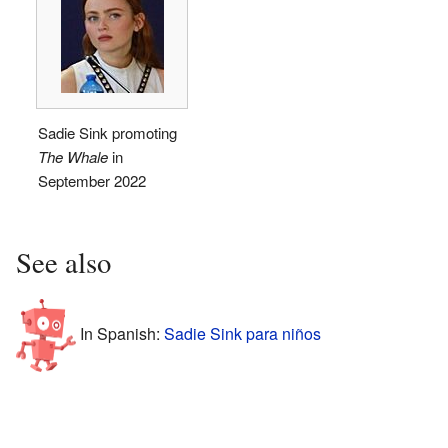
Sadie Sink promoting
The Whale
in
September 2022
See also
In Spanish:
Sadie Sink para niños