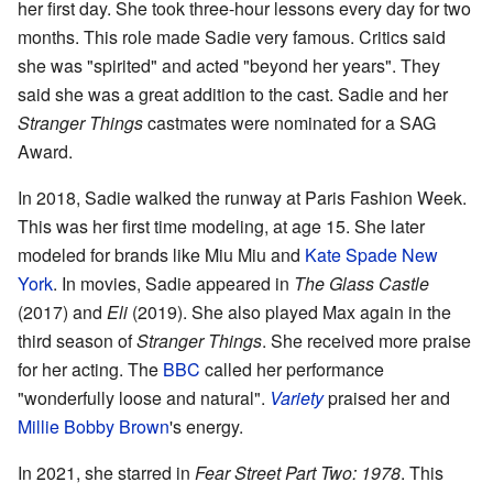
her first day. She took three-hour lessons every day for two
months. This role made Sadie very famous. Critics said
she was "spirited" and acted "beyond her years". They
said she was a great addition to the cast. Sadie and her
Stranger Things
castmates were nominated for a SAG
Award.
In 2018, Sadie walked the runway at Paris Fashion Week.
This was her first time modeling, at age 15. She later
modeled for brands like Miu Miu and
Kate Spade New
York
. In movies, Sadie appeared in
The Glass Castle
(2017) and
Eli
(2019). She also played Max again in the
third season of
Stranger Things
. She received more praise
for her acting. The
BBC
called her performance
"wonderfully loose and natural".
Variety
praised her and
Millie Bobby Brown
's energy.
In 2021, she starred in
Fear Street Part Two: 1978
. This