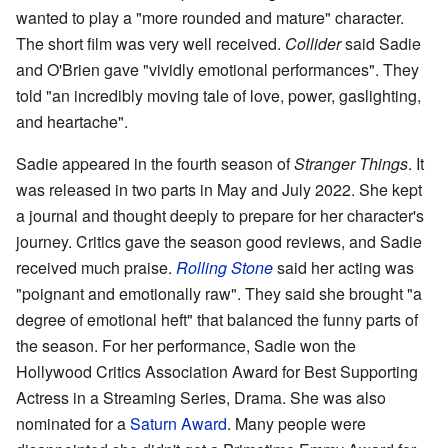
wanted to play a "more rounded and mature" character.
The short film was very well received.
Collider
said Sadie
and O'Brien gave "vividly emotional performances". They
told "an incredibly moving tale of love, power, gaslighting,
and heartache".
Sadie appeared in the fourth season of
Stranger Things
. It
was released in two parts in May and July 2022. She kept
a journal and thought deeply to prepare for her character's
journey. Critics gave the season good reviews, and Sadie
received much praise.
Rolling Stone
said her acting was
"poignant and emotionally raw". They said she brought "a
degree of emotional heft" that balanced the funny parts of
the season. For her performance, Sadie won the
Hollywood Critics Association Award for Best Supporting
Actress in a Streaming Series, Drama. She was also
nominated for a
Saturn Award
. Many people were