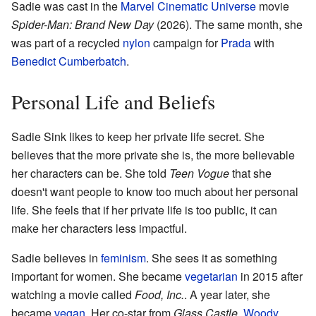
Sadie was cast in the
Marvel Cinematic Universe
movie
Spider-Man: Brand New Day
(2026). The same month, she
was part of a recycled
nylon
campaign for
Prada
with
Benedict Cumberbatch
.
Personal Life and Beliefs
Sadie Sink likes to keep her private life secret. She
believes that the more private she is, the more believable
her characters can be. She told
Teen Vogue
that she
doesn't want people to know too much about her personal
life. She feels that if her private life is too public, it can
make her characters less impactful.
Sadie believes in
feminism
. She sees it as something
important for women. She became
vegetarian
in 2015 after
watching a movie called
Food, Inc.
. A year later, she
became
vegan
. Her co-star from
Glass Castle
,
Woody