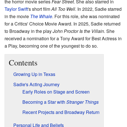
the horror movie series
Fear Street
. She also starred in
Taylor Swift
's short film
All Too Well
. In 2022, Sadie starred
in the movie
The Whale
. For this role, she was nominated
for a Critics' Choice Movie Award. In 2025, Sadie returned
to Broadway in the play
John Proctor Is the Villain
. She
received a nomination for a Tony Award for Best Actress in
a Play, becoming one of the youngest to do so.
Contents
Growing Up in Texas
Sadie's Acting Journey
Early Roles on Stage and Screen
Becoming a Star with
Stranger Things
Recent Projects and Broadway Return
Personal Life and Beliefs