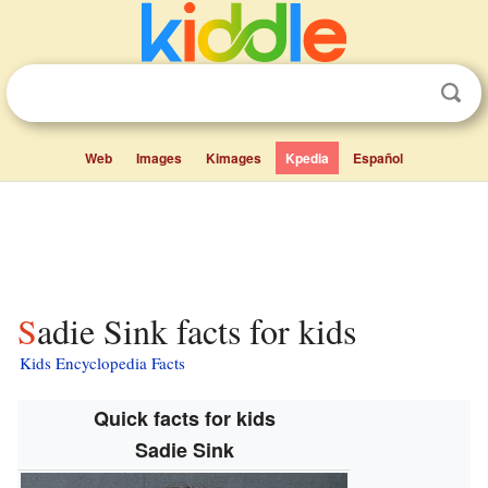
Web
Images
Kimages
Kpedia
Español
Sadie Sink facts for kids
Kids Encyclopedia Facts
Quick facts for kids
Sadie Sink