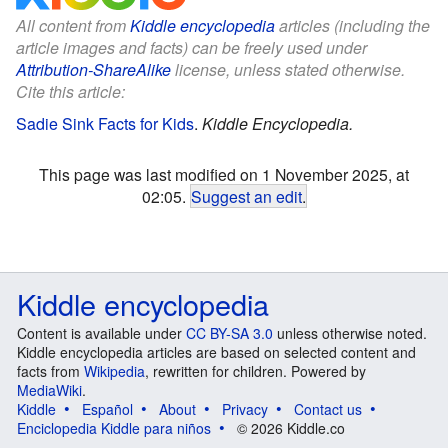
All content from
Kiddle encyclopedia
articles (including the
article images and facts) can be freely used under
Attribution-ShareAlike
license, unless stated otherwise.
Cite this article:
Sadie Sink Facts for Kids
.
Kiddle Encyclopedia.
This page was last modified on 1 November 2025, at
02:05.
Suggest an edit
.
Kiddle encyclopedia
Content is available under
CC BY-SA 3.0
unless otherwise noted.
Kiddle encyclopedia articles are based on selected content and
facts from
Wikipedia
, rewritten for children. Powered by
MediaWiki
.
Kiddle
Español
About
Privacy
Contact us
Enciclopedia Kiddle para niños
© 2026 Kiddle.co