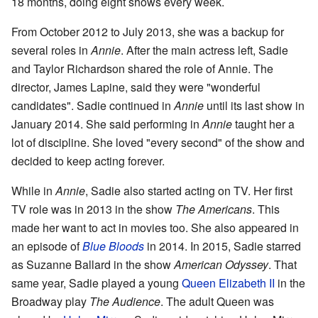
18 months, doing eight shows every week.
From October 2012 to July 2013, she was a backup for
several roles in
Annie
. After the main actress left, Sadie
and Taylor Richardson shared the role of Annie. The
director, James Lapine, said they were "wonderful
candidates". Sadie continued in
Annie
until its last show in
January 2014. She said performing in
Annie
taught her a
lot of discipline. She loved "every second" of the show and
decided to keep acting forever.
While in
Annie
, Sadie also started acting on TV. Her first
TV role was in 2013 in the show
The Americans
. This
made her want to act in movies too. She also appeared in
an episode of
Blue Bloods
in 2014. In 2015, Sadie starred
as Suzanne Ballard in the show
American Odyssey
. That
same year, Sadie played a young
Queen Elizabeth II
in the
Broadway play
The Audience
. The adult Queen was