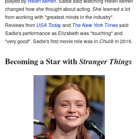
played by
Helen Mirren
. Sadie said watching Helen Mirren
changed how she thought about acting. She learned a lot
from working with "greatest minds in the industry".
Reviews from
USA Today
and
The New York Times
said
Sadie's performance as Elizabeth was "touching" and
"very good". Sadie's first movie role was in
Chuck
in 2016.
Becoming a Star with
Stranger Things