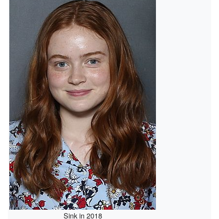
Sink in 2018