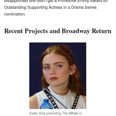
disappointed she didn't get a Primetime Emmy Award for
Outstanding Supporting Actress in a Drama Series
nomination.
Recent Projects and Broadway Return
Sadie Sink promoting
in
The Whale