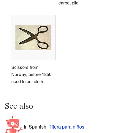
carpet pile
Scissors from
Norway, before 1850,
used to cut cloth.
See also
In Spanish:
Tijera para niños