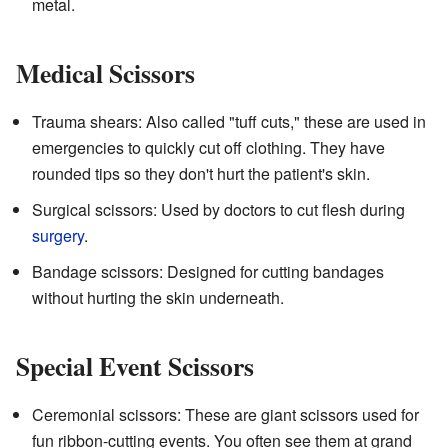
metal.
Medical Scissors
Trauma shears: Also called "tuff cuts," these are used in
emergencies to quickly cut off clothing. They have
rounded tips so they don't hurt the patient's skin.
Surgical scissors: Used by doctors to cut flesh during
surgery
.
Bandage scissors: Designed for cutting bandages
without hurting the skin underneath.
Special Event Scissors
Ceremonial scissors: These are giant scissors used for
fun ribbon-cutting events. You often see them at grand