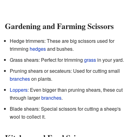
Gardening and Farming Scissors
Hedge trimmers: These are big scissors used for
trimming
hedges
and bushes.
Grass shears: Perfect for trimming
grass
in your yard.
Pruning shears or secateurs: Used for cutting small
branches
on plants.
Loppers
: Even bigger than pruning shears, these cut
through larger
branches
.
Blade shears: Special scissors for cutting a sheep's
wool to collect it.