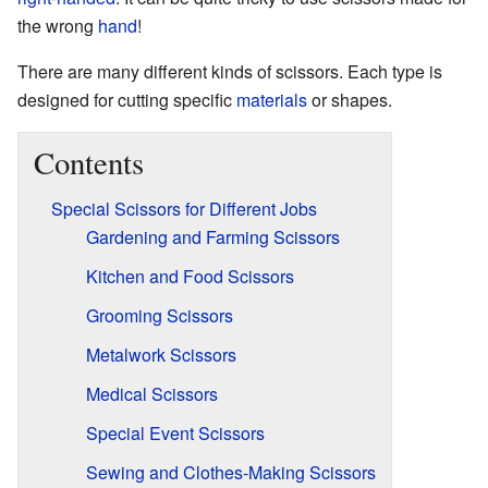
the wrong
hand
!
There are many different kinds of scissors. Each type is
designed for cutting specific
materials
or shapes.
Contents
Special Scissors for Different Jobs
Gardening and Farming Scissors
Kitchen and Food Scissors
Grooming Scissors
Metalwork Scissors
Medical Scissors
Special Event Scissors
Sewing and Clothes-Making Scissors