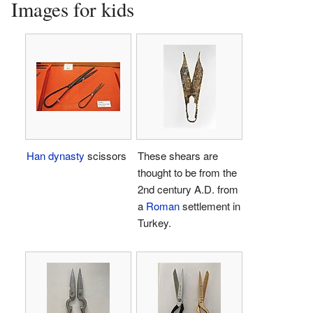
Images for kids
Han dynasty
scissors
These shears are
thought to be from the
2nd century A.D. from
a
Roman
settlement in
Turkey.