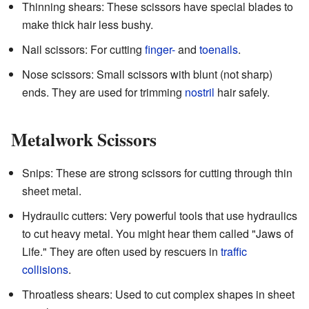
Thinning shears: These scissors have special blades to
make thick hair less bushy.
Nail scissors: For cutting
finger-
and
toenails
.
Nose scissors: Small scissors with blunt (not sharp)
ends. They are used for trimming
nostril
hair safely.
Metalwork Scissors
Snips: These are strong scissors for cutting through thin
sheet metal.
Hydraulic cutters: Very powerful tools that use hydraulics
to cut heavy metal. You might hear them called "Jaws of
Life." They are often used by rescuers in
traffic
collisions
.
Throatless shears: Used to cut complex shapes in sheet