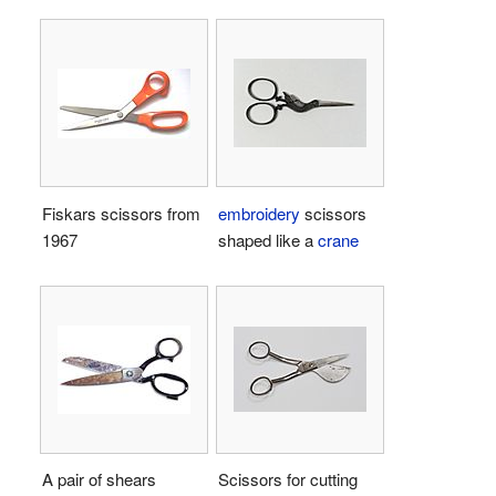
Fiskars scissors from
embroidery
scissors
1967
shaped like a
crane
A pair of shears
Scissors for cutting