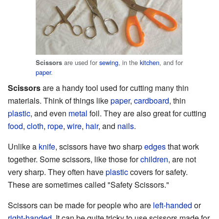
are used for
sewing
, in the
kitchen
, and for
Scissors
paper
.
Scissors
are a handy tool used for cutting many thin
materials. Think of things like
paper
,
cardboard
, thin
plastic
, and even
metal
foil. They are also great for cutting
food
,
cloth
,
rope
,
wire
,
hair
, and
nails
.
Unlike a
knife
, scissors have two sharp
edges
that work
together. Some scissors, like those for
children
, are not
very sharp. They often have
plastic
covers for safety.
These are sometimes called "Safety Scissors."
Scissors can be made for people who are
left-handed
or
right-handed
. It can be quite tricky to use scissors made for