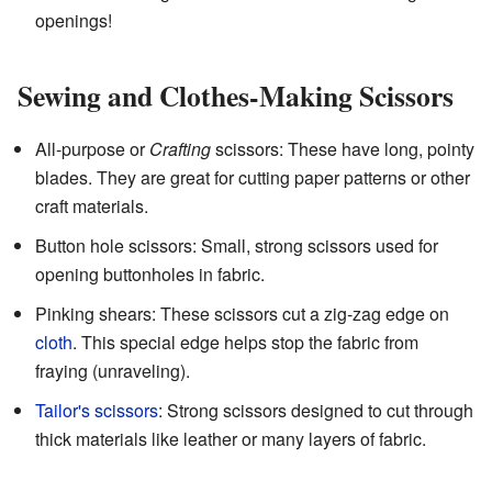
openings!
Sewing and Clothes-Making Scissors
All-purpose or
Crafting
scissors: These have long, pointy
blades. They are great for cutting paper patterns or other
craft materials.
Button hole scissors: Small, strong scissors used for
opening buttonholes in fabric.
Pinking shears: These scissors cut a zig-zag edge on
cloth
. This special edge helps stop the fabric from
fraying (unraveling).
Tailor's scissors
: Strong scissors designed to cut through
thick materials like leather or many layers of fabric.