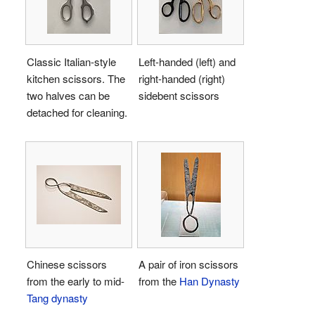
Classic Italian-style
Left-handed (left) and
kitchen scissors. The
right-handed (right)
two halves can be
sidebent scissors
detached for cleaning.
Chinese scissors
A pair of iron scissors
from the early to mid-
from the
Han Dynasty
Tang dynasty