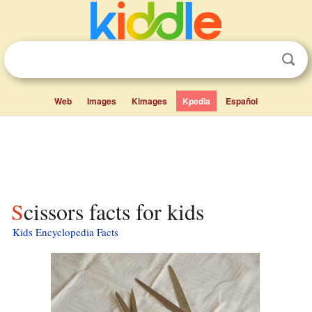
Web
Images
Kimages
Kpedia
Español
Scissors facts for kids
Kids Encyclopedia Facts