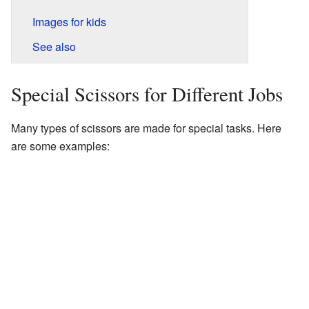
Images for kids
See also
Special Scissors for Different Jobs
Many types of scissors are made for special tasks. Here
are some examples: