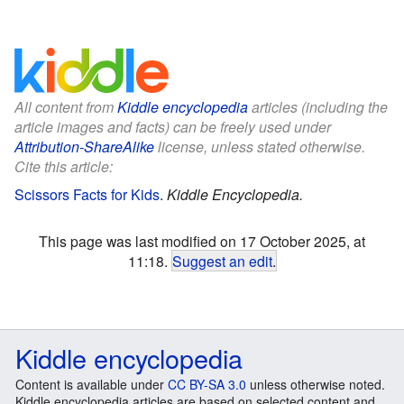
All content from
Kiddle encyclopedia
articles (including the
article images and facts) can be freely used under
Attribution-ShareAlike
license, unless stated otherwise.
Cite this article:
Scissors Facts for Kids
.
Kiddle Encyclopedia.
This page was last modified on 17 October 2025, at
11:18.
Suggest an edit
.
Kiddle encyclopedia
Content is available under
CC BY-SA 3.0
unless otherwise noted.
Kiddle encyclopedia articles are based on selected content and