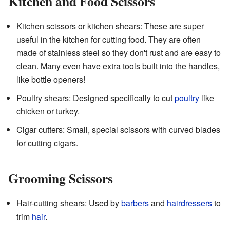
Kitchen and Food Scissors
Kitchen scissors or kitchen shears: These are super
useful in the kitchen for cutting food. They are often
made of stainless steel so they don't rust and are easy to
clean. Many even have extra tools built into the handles,
like bottle openers!
Poultry shears: Designed specifically to cut
poultry
like
chicken or turkey.
Cigar cutters: Small, special scissors with curved blades
for cutting cigars.
Grooming Scissors
Hair-cutting shears: Used by
barbers
and
hairdressers
to
trim
hair
.