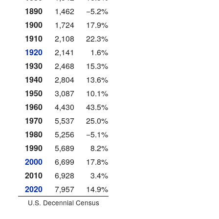
1890
1,462
−5.2%
1900
1,724
17.9%
1910
2,108
22.3%
1920
2,141
1.6%
1930
2,468
15.3%
1940
2,804
13.6%
1950
3,087
10.1%
1960
4,430
43.5%
1970
5,537
25.0%
1980
5,256
−5.1%
1990
5,689
8.2%
2000
6,699
17.8%
2010
6,928
3.4%
2020
7,957
14.9%
U.S. Decennial Census