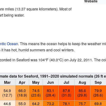
Website
re miles (13.37 square kilometers). Most of
art being water.
antic Ocean
. This means the ocean helps to keep the weather mi
 it has hot, humid summers and cool winters.
ecorded in Seaford was 104°F (40.0°C) on July 22, 2011. The co
imate data for Seaford, 1991–2020 simulated normals (26 ft e
Mar
Apr
May
Jun
Jul
Aug
Sep
54.9
66.0
74.5
83.1
87.8
85.6
79.9
(12.7)
(18.9)
(23.6)
(28.4)
(31.0)
(29.8)
(26.6)
44.6
55.0
64.2
73.2
78.1
75.7
69.8