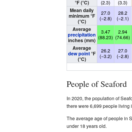
°F (°C)
(2.3)
(3.3)
Mean daily
27.0
28.2
minimum °F
(−2.8)
(−2.1)
(°C)
Average
3.47
2.94
precipitation
(88.23)
(74.66)
inches (mm)
Average
26.2
27.0
dew point
°F
(−3.2)
(−2.8)
(°C)
People of Seaford
In 2020, the population of Seaf
there were 6,699 people living 
The average age of people in S
under 18 years old.