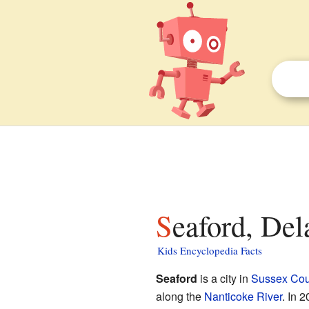
Seaford, Del
Kids Encyclopedia Facts
Seaford
is a city in
Sussex Cou
along the
Nanticoke River
. In 