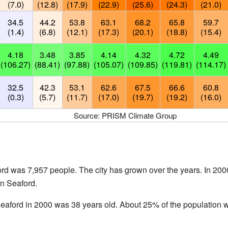
(7.0)
(12.8)
(17.9)
(22.9)
(25.6)
(24.3)
(21.0)
34.5
44.2
53.8
63.1
68.2
65.8
59.7
(1.4)
(6.8)
(12.1)
(17.3)
(20.1)
(18.8)
(15.4)
4.18
3.48
3.85
4.14
4.32
4.72
4.49
(106.27)
(88.41)
(97.88)
(105.07)
(109.85)
(119.81)
(114.17)
32.5
42.3
53.1
62.6
67.5
66.6
60.8
(0.3)
(5.7)
(11.7)
(17.0)
(19.7)
(19.2)
(16.0)
Source: PRISM Climate Group
ord was 7,957 people. The city has grown over the years. In 200
in Seaford.
eaford in 2000 was 38 years old. About 25% of the population 