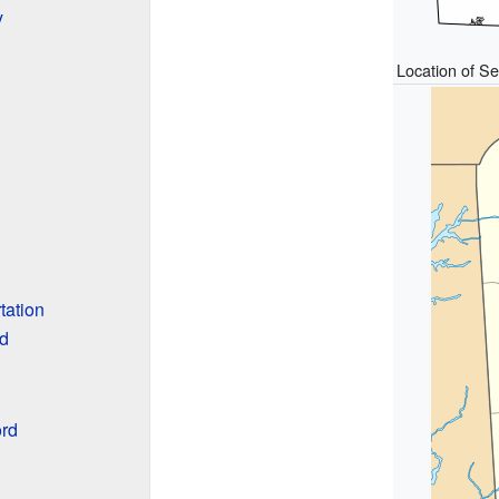
y
Location of S
tation
rd
rd