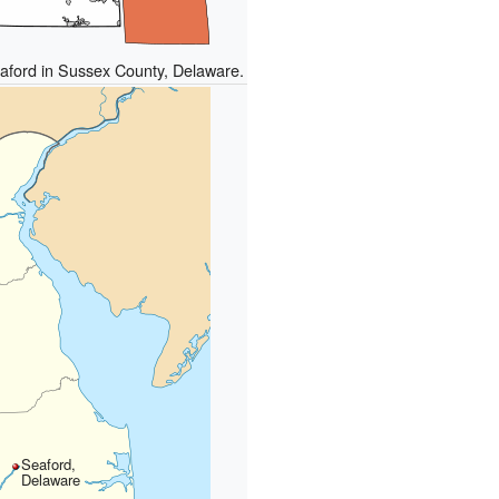
eaford in Sussex County, Delaware.
Seaford,
Delaware