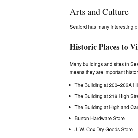
Arts and Culture
Seaford has many interesting pl
Historic Places to Vi
Many buildings and sites in Sea
means they are important histor
The Building at 200–202A Hi
The Building at 218 High Str
The Building at High and Ca
Burton Hardware Store
J. W. Cox Dry Goods Store