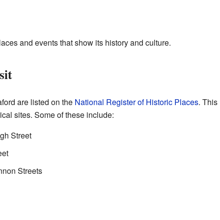
aces and events that show its history and culture.
sit
ford are listed on the
National Register of Historic Places
. This
ical sites. Some of these include:
gh Street
eet
nnon Streets