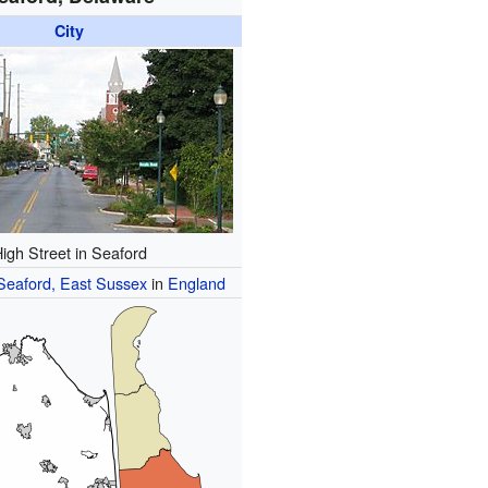
City
igh Street in Seaford
Seaford, East Sussex
in
England