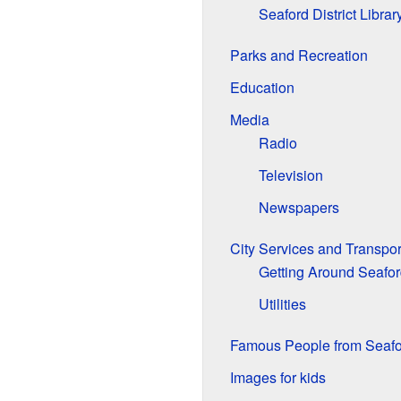
Seaford District Librar
Parks and Recreation
Education
Media
Radio
Television
Newspapers
City Services and Transpor
Getting Around Seafo
Utilities
Famous People from Seafo
Images for kids