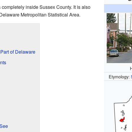
is completely inside Sussex County. It is also
-Delaware Metropolitan Statistical Area.
Part of Delaware
nts
H
Etymology:
 See