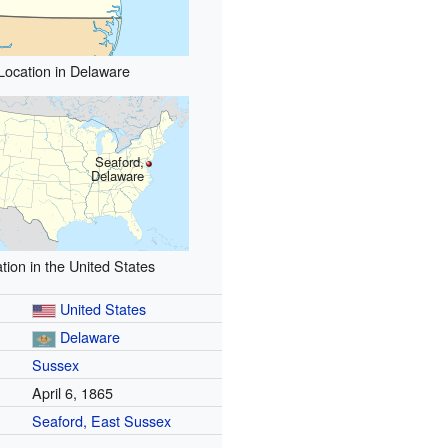
Location in Delaware
Seaford,
Delaware
tion in the United States
United States
Delaware
Sussex
April 6, 1865
Seaford, East Sussex