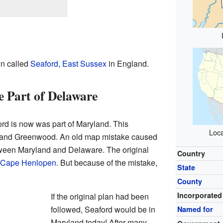
wn called
Seaford, East Sussex
in England.
 Part of Delaware
rd is now was part of Maryland. This
Loca
le and Greenwood. An old map mistake caused
tween Maryland and Delaware. The original
Country
Cape Henlopen
. But because of the mistake,
State
County
Incorporated
If the original plan had been
followed, Seaford would be in
Named for
Maryland today! After many