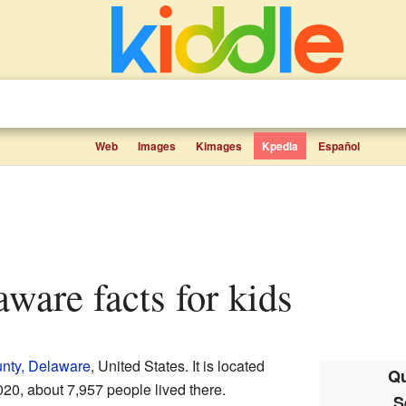
Web
Images
Kimages
Kpedia
Español
aware facts for kids
nty, Delaware
, United States. It is located
Qu
2020, about 7,957 people lived there.
S