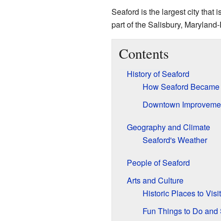
Seaford is the largest city that 
part of the Salisbury, Maryland
Contents
History of Seaford
How Seaford Became 
Downtown Improveme
Geography and Climate
Seaford's Weather
People of Seaford
Arts and Culture
Historic Places to Visit
Fun Things to Do and