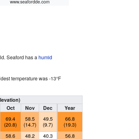
www.seafordde.com
ld. Seaford has a
humid
ldest temperature was -13°F
levation)
Oct
Nov
Dec
Year
69.4
58.5
49.5
66.8
(20.8)
(14.7)
(9.7)
(19.3)
58.6
48.2
40.3
56.8