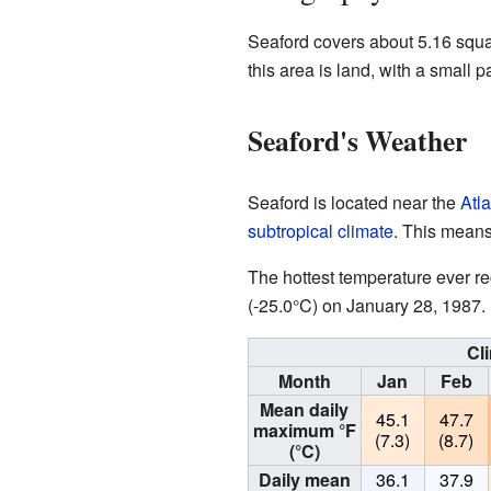
Seaford covers about 5.16 squa
this area is land, with a small p
Seaford's Weather
Seaford is located near the
Atl
subtropical climate
. This means
The hottest temperature ever r
(-25.0°C) on January 28, 1987.
Cl
Month
Jan
Feb
Mean daily
45.1
47.7
maximum °F
(7.3)
(8.7)
(°C)
Daily mean
36.1
37.9