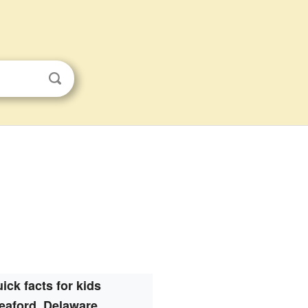
ick facts for kids
eaford, Delaware