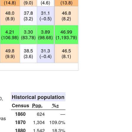
(14.8)
(9.0)
(4.6)
(13.8)
48.0
37.8
31.1
46.8
(8.9)
(3.2)
(−0.5)
(8.2)
4.21
3.30
3.89
46.99
(106.98)
(83.78)
(98.68)
(1,193.79)
49.8
38.5
31.3
46.5
(9.9)
(3.6)
(−0.4)
(8.1)
Historical population
0,
Census
Pop.
%±
1860
624
—
was
1870
1,304
109.0%
1880
1,542
18.3%