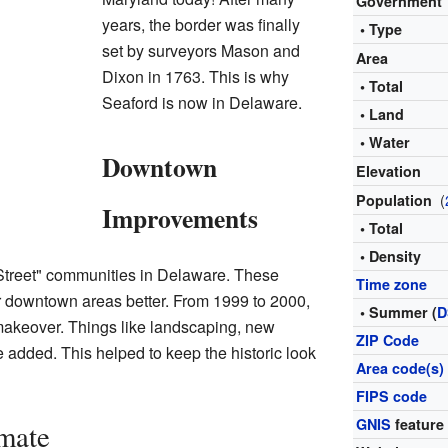
Government
years, the border was finally
• Type
set by surveyors Mason and
Area
Dixon in 1763. This is why
• Total
Seaford is now in Delaware.
• Land
• Water
Downtown
Elevation
(
Population
Improvements
• Total
• Density
Street" communities in Delaware. These
Time zone
 downtown areas better. From 1999 to 2000,
• Summer (
D
makeover. Things like landscaping, new
ZIP Code
e added. This helped to keep the historic look
Area code(s)
FIPS code
GNIS
feature
mate