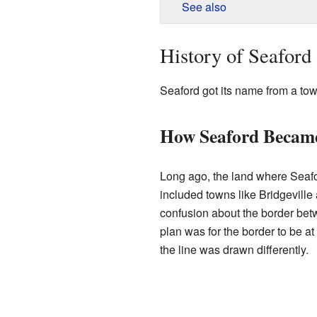
See also
History of Seaford
Seaford got its name from a to
How Seaford Became
Long ago, the land where Seafo
included towns like Bridgevil
confusion about the border be
plan was for the border to be at
the line was drawn differently.