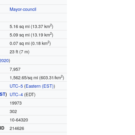
Mayor-council
2
5.16 sq mi (13.37 km
)
2
5.09 sq mi (13.19 km
)
2
0.07 sq mi (0.18 km
)
23 ft (7 m)
2020
)
7,957
2
1,562.65/sq mi (603.31/km
)
UTC−5
(
Eastern (EST)
)
ST
)
UTC−4
(EDT)
19973
302
10-64320
 ID
214626