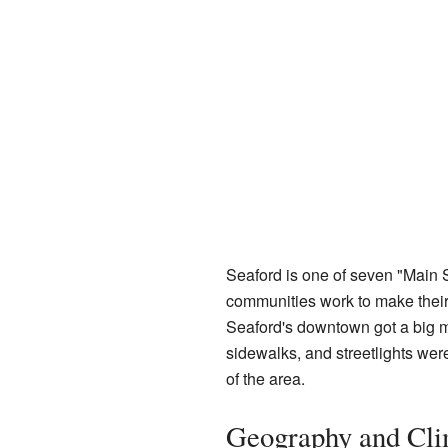
Seaford is one of seven "Main 
communities work to make their
Seaford's downtown got a big 
sidewalks, and streetlights wer
of the area.
Geography and Cli