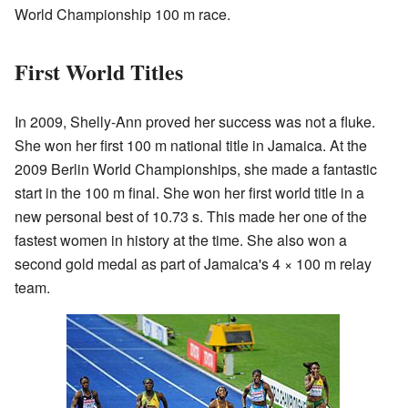
World Championship 100 m race.
First World Titles
In 2009, Shelly-Ann proved her success was not a fluke.
She won her first 100 m national title in Jamaica. At the
2009 Berlin World Championships, she made a fantastic
start in the 100 m final. She won her first world title in a
new personal best of 10.73 s. This made her one of the
fastest women in history at the time. She also won a
second gold medal as part of Jamaica's 4 × 100 m relay
team.