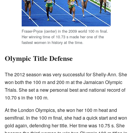
Fraser-Pryce (center) in the 2009 world 100 m final.
Her winning time of 10.73 s made her one of the
fastest women in history at the time.
Olympic Title Defense
The 2012 season was very successful for Shelly-Ann. She
won both the 100 m and 200 m at the Jamaican Olympic
Trials. She set a new personal best and national record of
10.70 s in the 100 m.
At the London Olympics, she won her 100 m heat and
semifinal. In the 100 m final, she had a quick start and won
gold again, defending her title. Her time was 10.75 s. She