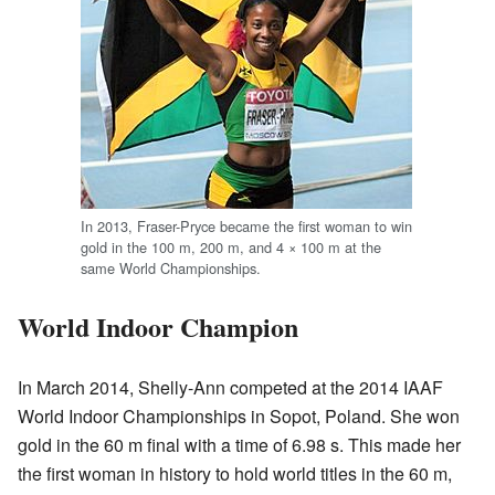
In 2013, Fraser-Pryce became the first woman to win
gold in the 100 m, 200 m, and 4 × 100 m at the
same World Championships.
World Indoor Champion
In March 2014, Shelly-Ann competed at the 2014 IAAF
World Indoor Championships in Sopot, Poland. She won
gold in the 60 m final with a time of 6.98 s. This made her
the first woman in history to hold world titles in the 60 m,