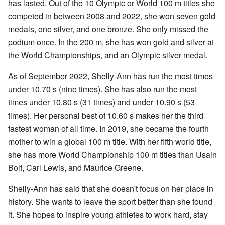
has lasted. Out of the 10 Olympic or World 100 m titles she
competed in between 2008 and 2022, she won seven gold
medals, one silver, and one bronze. She only missed the
podium once. In the 200 m, she has won gold and silver at
the World Championships, and an Olympic silver medal.
As of September 2022, Shelly-Ann has run the most times
under 10.70 s (nine times). She has also run the most
times under 10.80 s (31 times) and under 10.90 s (53
times). Her personal best of 10.60 s makes her the third
fastest woman of all time. In 2019, she became the fourth
mother to win a global 100 m title. With her fifth world title,
she has more World Championship 100 m titles than Usain
Bolt, Carl Lewis, and Maurice Greene.
Shelly-Ann has said that she doesn't focus on her place in
history. She wants to leave the sport better than she found
it. She hopes to inspire young athletes to work hard, stay