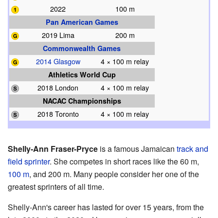
2022
100 m
Pan American Games
2019 Lima
200 m
Commonwealth Games
2014 Glasgow
4 × 100 m relay
Athletics World Cup
2018 London
4 × 100 m relay
NACAC Championships
2018 Toronto
4 × 100 m relay
Shelly-Ann Fraser-Pryce
is a famous Jamaican
track and
field
sprinter
. She competes in short races like the 60 m,
100 m
, and 200 m. Many people consider her one of the
greatest sprinters of all time.
Shelly-Ann's career has lasted for over 15 years, from the