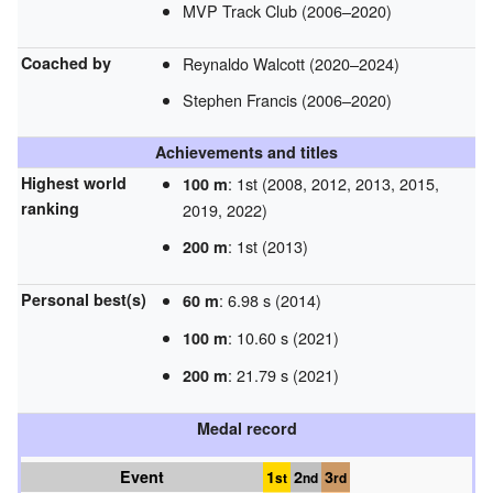
MVP Track Club (2006–2020)
Coached by
Reynaldo Walcott (2020–2024)
Stephen Francis (2006–2020)
Achievements and titles
Highest world
: 1st (2008, 2012, 2013, 2015,
100 m
ranking
2019, 2022)
: 1st (2013)
200 m
Personal best(s)
: 6.98 s (2014)
60 m
: 10.60 s (2021)
100 m
: 21.79 s (2021)
200 m
Medal record
Event
1
2
3
st
nd
rd