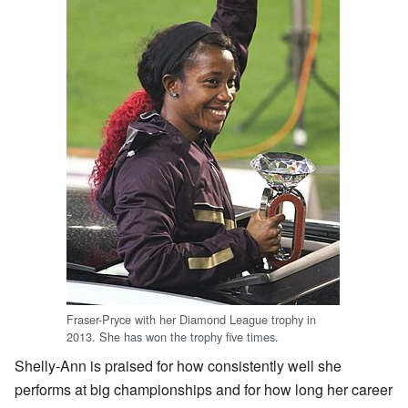
Fraser-Pryce with her Diamond League trophy in
2013. She has won the trophy five times.
Shelly-Ann is praised for how consistently well she
performs at big championships and for how long her career