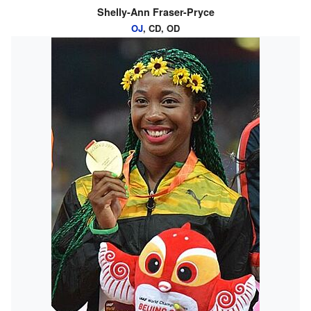
Shelly-Ann Fraser-Pryce
OJ
, CD, OD