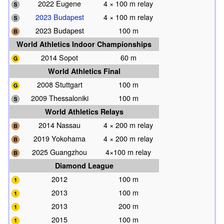
2022 Eugene
4 × 100 m relay
2023 Budapest
4 × 100 m relay
2023 Budapest
100 m
World Athletics Indoor Championships
2014 Sopot
60 m
World Athletics Final
2008 Stuttgart
100 m
2009 Thessaloniki
100 m
World Athletics Relays
2014 Nassau
4 × 200 m relay
2019 Yokohama
4 × 200 m relay
2025 Guangzhou
4×100 m relay
Diamond League
2012
100 m
2013
100 m
2013
200 m
2015
100 m