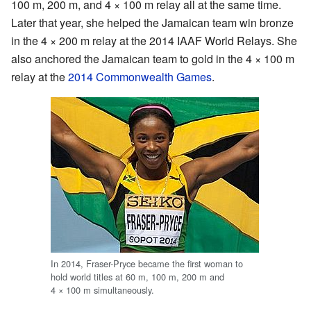
100 m, 200 m, and 4 × 100 m relay all at the same time.
Later that year, she helped the Jamaican team win bronze
in the 4 × 200 m relay at the 2014 IAAF World Relays. She
also anchored the Jamaican team to gold in the 4 × 100 m
relay at the
2014 Commonwealth Games
.
In 2014, Fraser-Pryce became the first woman to
hold world titles at 60 m, 100 m, 200 m and
4 × 100 m simultaneously.