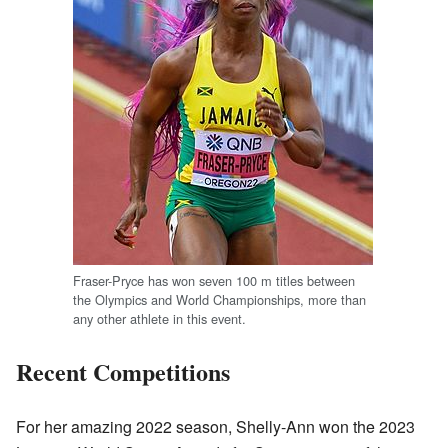
Fraser-Pryce has won seven 100 m titles between
the Olympics and World Championships, more than
any other athlete in this event.
Recent Competitions
For her amazing 2022 season, Shelly-Ann won the 2023