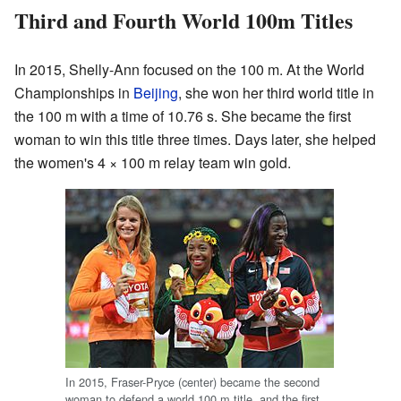
Third and Fourth World 100m Titles
In 2015, Shelly-Ann focused on the 100 m. At the World
Championships in
Beijing
, she won her third world title in
the 100 m with a time of 10.76 s. She became the first
woman to win this title three times. Days later, she helped
the women's 4 × 100 m relay team win gold.
In 2015, Fraser-Pryce (center) became the second
woman to defend a world 100 m title, and the first