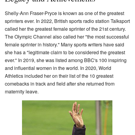
Shelly-Ann Fraser-Pryce is known as one of the greatest
sprinters ever. In 2022, British sports radio station Talksport
called her the greatest female sprinter of the 21st century.
The Olympic Channel also called her "the most successful
female sprinter in history." Many sports writers have said
she has a "legitimate claim to be considered the greatest
ever." In 2019, she was listed among BBC's 100 inspiring
and influential women in the world. In 2020, World
Athletics included her on their list of the 10 greatest
comebacks in track and field after she returned from
maternity leave.