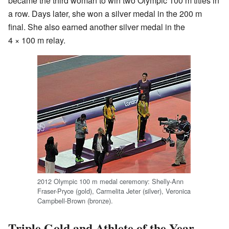
became the third woman to win two Olympic 100 m titles in
a row. Days later, she won a silver medal in the 200 m
final. She also earned another silver medal in the
4 × 100 m relay.
2012 Olympic 100 m medal ceremony: Shelly-Ann
Fraser-Pryce (gold), Carmelita Jeter (silver), Veronica
Campbell-Brown (bronze).
Triple Gold and Athlete of the Year