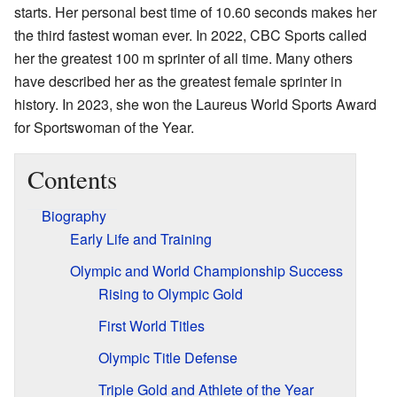
starts. Her personal best time of 10.60 seconds makes her
the third fastest woman ever. In 2022, CBC Sports called
her the greatest 100 m sprinter of all time. Many others
have described her as the greatest female sprinter in
history. In 2023, she won the Laureus World Sports Award
for Sportswoman of the Year.
Contents
Biography
Early Life and Training
Olympic and World Championship Success
Rising to Olympic Gold
First World Titles
Olympic Title Defense
Triple Gold and Athlete of the Year