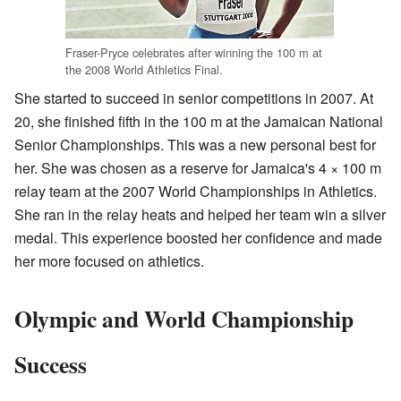
Fraser-Pryce celebrates after winning the 100 m at
the 2008 World Athletics Final.
She started to succeed in senior competitions in 2007. At
20, she finished fifth in the 100 m at the Jamaican National
Senior Championships. This was a new personal best for
her. She was chosen as a reserve for Jamaica's 4 × 100 m
relay team at the 2007 World Championships in Athletics.
She ran in the relay heats and helped her team win a silver
medal. This experience boosted her confidence and made
her more focused on athletics.
Olympic and World Championship
Success