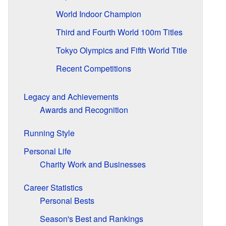
World Indoor Champion
Third and Fourth World 100m Titles
Tokyo Olympics and Fifth World Title
Recent Competitions
Legacy and Achievements
Awards and Recognition
Running Style
Personal Life
Charity Work and Businesses
Career Statistics
Personal Bests
Season's Best and Rankings