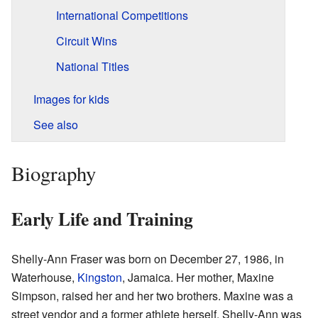
International Competitions
Circuit Wins
National Titles
Images for kids
See also
Biography
Early Life and Training
Shelly-Ann Fraser was born on December 27, 1986, in
Waterhouse,
Kingston
, Jamaica. Her mother, Maxine
Simpson, raised her and her two brothers. Maxine was a
street vendor and a former athlete herself. Shelly-Ann was