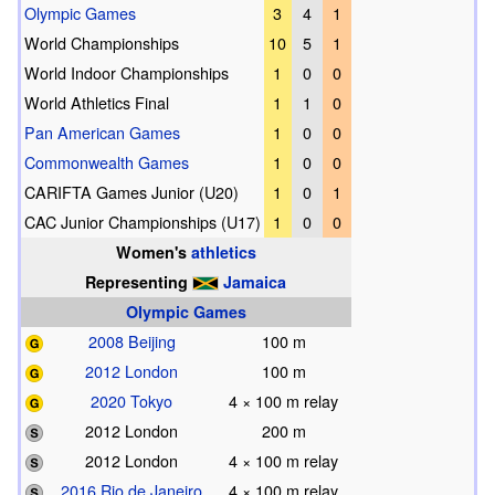
Olympic Games
3
4
1
World Championships
10
5
1
World Indoor Championships
1
0
0
World Athletics Final
1
1
0
Pan American Games
1
0
0
Commonwealth Games
1
0
0
CARIFTA Games Junior (U20)
1
0
1
CAC Junior Championships (U17)
1
0
0
Women's
athletics
Representing
Jamaica
Olympic Games
2008 Beijing
100 m
2012 London
100 m
2020 Tokyo
4 × 100 m relay
2012 London
200 m
2012 London
4 × 100 m relay
2016 Rio de Janeiro
4 × 100 m relay