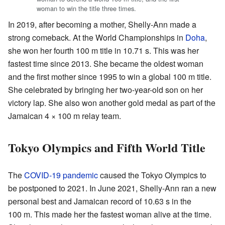
woman to win the title three times.
In 2019, after becoming a mother, Shelly-Ann made a
strong comeback. At the World Championships in
Doha
,
she won her fourth 100 m title in 10.71 s. This was her
fastest time since 2013. She became the oldest woman
and the first mother since 1995 to win a global 100 m title.
She celebrated by bringing her two-year-old son on her
victory lap. She also won another gold medal as part of the
Jamaican 4 × 100 m relay team.
Tokyo Olympics and Fifth World Title
The
COVID-19 pandemic
caused the Tokyo Olympics to
be postponed to 2021. In June 2021, Shelly-Ann ran a new
personal best and Jamaican record of 10.63 s in the
100 m. This made her the fastest woman alive at the time.