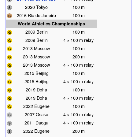
2020 Tokyo
100 m
2016 Rio de Janeiro
100 m
World Athletics Championships
2009 Berlin
100 m
2009 Berlin
4 × 100 m relay
2013 Moscow
100 m
2013 Moscow
200 m
2013 Moscow
4 × 100 m relay
2015 Beijing
100 m
2015 Beijing
4 × 100 m relay
2019 Doha
100 m
2019 Doha
4 × 100 m relay
2022 Eugene
100 m
2007 Osaka
4 × 100 m relay
2011 Daegu
4 × 100 m relay
2022 Eugene
200 m