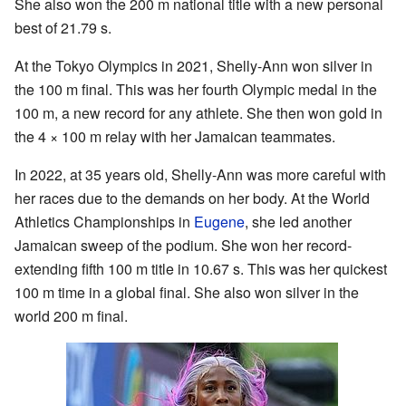
She also won the 200 m national title with a new personal
best of 21.79 s.
At the Tokyo Olympics in 2021, Shelly-Ann won silver in
the 100 m final. This was her fourth Olympic medal in the
100 m, a new record for any athlete. She then won gold in
the 4 × 100 m relay with her Jamaican teammates.
In 2022, at 35 years old, Shelly-Ann was more careful with
her races due to the demands on her body. At the World
Athletics Championships in
Eugene
, she led another
Jamaican sweep of the podium. She won her record-
extending fifth 100 m title in 10.67 s. This was her quickest
100 m time in a global final. She also won silver in the
world 200 m final.