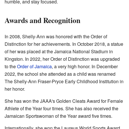
humble, and stay focused.
Awards and Recognition
In 2008, Shelly-Ann was honored with the Order of
Distinction for her achievements. In October 2018, a statue
of her was placed at the Jamaica National Stadium in
Kingston. In 2022, her Order of Distinction was upgraded
to the
Order of Jamaica
, a very high honor. In December
2022, the school she attended as a child was renamed
The Shelly-Ann Fraser-Pryce Early Childhood Institution in
her honor.
She has won the JAAA's Golden Cleats Award for Female
Athlete of the Year four times. She has also received the
Jamaican Sportswoman of the Year award five times.
Internationally, she won the Laureus World Sports Award