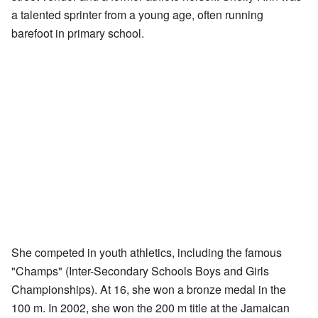
a talented sprinter from a young age, often running
barefoot in primary school.
She competed in youth athletics, including the famous
"Champs" (Inter-Secondary Schools Boys and Girls
Championships). At 16, she won a bronze medal in the
100 m. In 2002, she won the 200 m title at the Jamaican