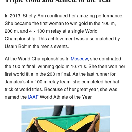
In 2013, Shelly-Ann continued her amazing performance.
She became the first woman to win gold in the 100 m,
200 m, and 4 × 100 m relay at a single World
Championship. This achievement was also matched by
Usain Bolt in the men's events.
At the World Championships in
Moscow
, she dominated
the 100 m final, winning gold in 10.71 s. She then won her
first world title in the 200 m final. As the last runner for
Jamaica's 4 × 100 m relay team, she completed her hat
trick of world titles. Because of her great year, she was
named the
IAAF
World Athlete of the Year.