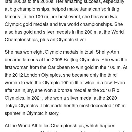
late 2000s to the 2020s. Her amazing success, especially
at big championships, helped make Jamaican sprinting
famous. In the 100 m, her best event, she has won two
Olympic gold medals and five world championships. She
also has gold and silver medals in the 200 m at the World
Championships, plus an Olympic silver.
She has won eight Olympic medals in total. Shelly-Ann
became famous at the 2008 Beijing Olympics. She was the
first woman from the Caribbean to win gold in the 100 m. At
the 2012 London Olympics, she became only the third
woman to win the Olympic 100 m title twice in a row. Even
after an injury, she won a bronze medal at the 2016 Rio
Olympics. In 2021, she won a silver medal at the 2020
Tokyo Olympics. This made her the most decorated 100 m
sprinter in Olympic history.
At the World Athletics Championships, which happen