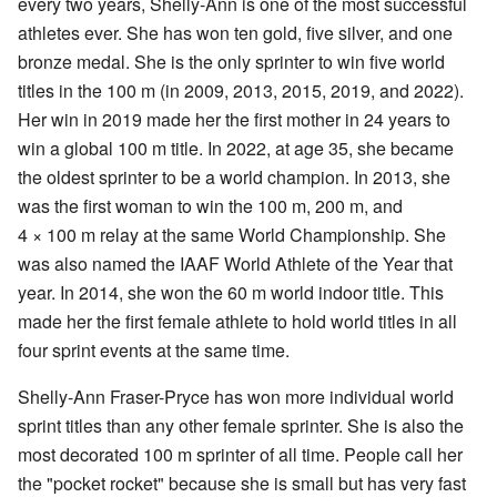
every two years, Shelly-Ann is one of the most successful
athletes ever. She has won ten gold, five silver, and one
bronze medal. She is the only sprinter to win five world
titles in the 100 m (in 2009, 2013, 2015, 2019, and 2022).
Her win in 2019 made her the first mother in 24 years to
win a global 100 m title. In 2022, at age 35, she became
the oldest sprinter to be a world champion. In 2013, she
was the first woman to win the 100 m, 200 m, and
4 × 100 m relay at the same World Championship. She
was also named the IAAF World Athlete of the Year that
year. In 2014, she won the 60 m world indoor title. This
made her the first female athlete to hold world titles in all
four sprint events at the same time.
Shelly-Ann Fraser-Pryce has won more individual world
sprint titles than any other female sprinter. She is also the
most decorated 100 m sprinter of all time. People call her
the "pocket rocket" because she is small but has very fast