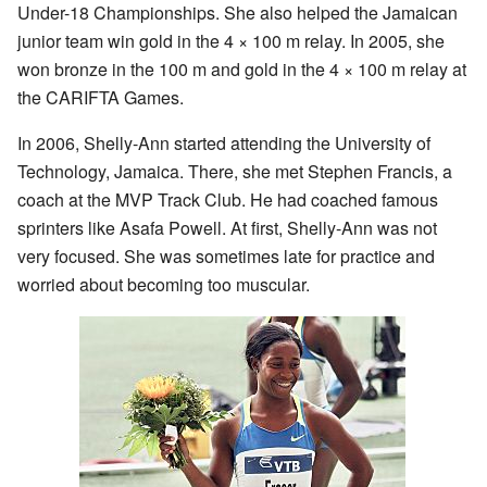
Under-18 Championships. She also helped the Jamaican
junior team win gold in the 4 × 100 m relay. In 2005, she
won bronze in the 100 m and gold in the 4 × 100 m relay at
the CARIFTA Games.
In 2006, Shelly-Ann started attending the University of
Technology, Jamaica. There, she met Stephen Francis, a
coach at the MVP Track Club. He had coached famous
sprinters like Asafa Powell. At first, Shelly-Ann was not
very focused. She was sometimes late for practice and
worried about becoming too muscular.