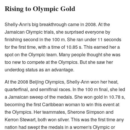
Rising to Olympic Gold
Shelly-Ann's big breakthrough came in 2008. At the
Jamaican Olympic trials, she surprised everyone by
finishing second in the 100 m. She ran under 11 seconds
for the first time, with a time of 10.85 s. This earned her a
spot on the Olympic team. Many people thought she was
too new to compete at the Olympics. But she saw her
underdog status as an advantage.
At the 2008 Beijing Olympics, Shelly-Ann won her heat,
quarterfinal, and semifinal races. In the 100 m final, she led
a Jamaican sweep of the medals. She won gold in 10.78 s,
becoming the first Caribbean woman to win this event at
the Olympics. Her teammates, Sherone Simpson and
Kerron Stewart, both won silver. This was the first time any
nation had swept the medals in a women's Olympic or