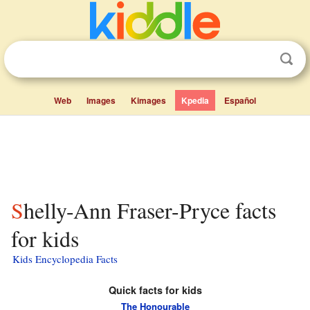
Web
Images
Kimages
Kpedia
Español
Shelly-Ann Fraser-Pryce facts
for kids
Kids Encyclopedia Facts
Quick facts for kids
The Honourable