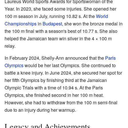
Laureus World Sports Awards for Sportswoman of the
Year. In 2023, she faced some injuries. She opened her
100 m season in July, running 10.82 s. At the
World
Championships
in
Budapest
, she won the bronze medal in
the 100 m final with a season's best of 10.77 s. She also
helped the Jamaican team win silver in the 4 × 100 m
relay.
In February 2024, Shelly-Ann announced that the
Paris
Olympics
would be her last Olympics. She continued to
battle a knee injury. In June 2024, she secured her spot for
her fifth Olympics by finishing third at the Jamaican
Olympic Trials with a time of 10.94 s. At the Paris
Olympics, she finished second in her 100 m heat.
However, she had to withdraw from the 100 m semi-final
due to an injury during her warmup.
Legacy and Achievements