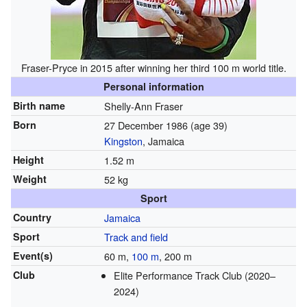
Fraser-Pryce in 2015 after winning her third 100 m world title.
Personal information
Birth name
Shelly-Ann Fraser
Born
27 December 1986
(age 39)
Kingston
, Jamaica
Height
1.52 m
Weight
52 kg
Sport
Country
Jamaica
Sport
Track and field
Event(s)
60 m,
100 m
, 200 m
Club
Elite Performance Track Club (2020–
2024)