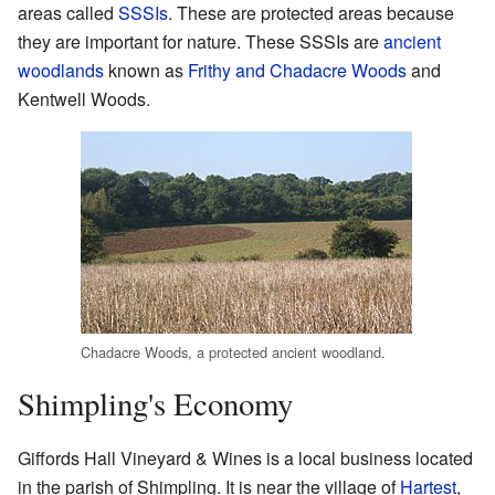
areas called
SSSIs
. These are protected areas because
they are important for nature. These SSSIs are
ancient
woodlands
known as
Frithy and Chadacre Woods
and
Kentwell Woods.
Chadacre Woods, a protected ancient woodland.
Shimpling's Economy
Giffords Hall Vineyard & Wines is a local business located
in the parish of Shimpling. It is near the village of
Hartest
,