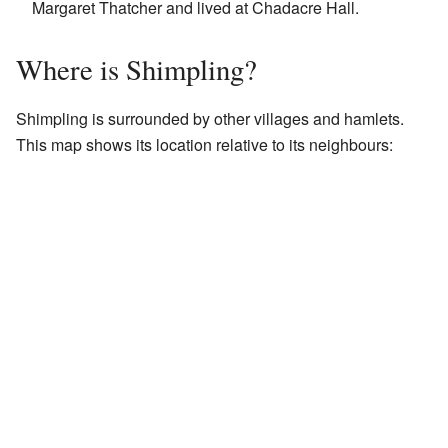
Margaret Thatcher and lived at Chadacre Hall.
Where is Shimpling?
Shimpling is surrounded by other villages and hamlets.
This map shows its location relative to its neighbours: