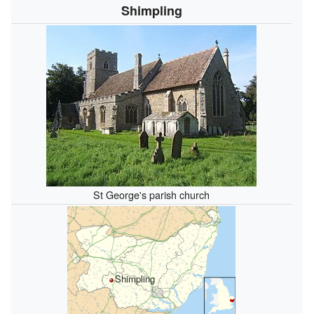
Shimpling
St George's parish church
Shimpling