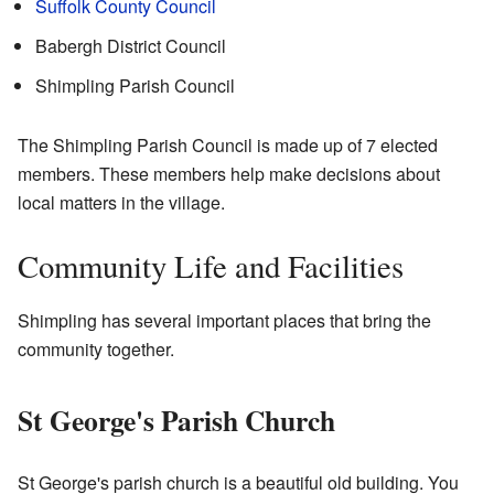
Suffolk County Council
Babergh District Council
Shimpling Parish Council
The Shimpling Parish Council is made up of 7 elected
members. These members help make decisions about
local matters in the village.
Community Life and Facilities
Shimpling has several important places that bring the
community together.
St George's Parish Church
St George's parish church is a beautiful old building. You