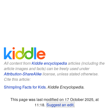
All content from
Kiddle encyclopedia
articles (including the
article images and facts) can be freely used under
Attribution-ShareAlike
license, unless stated otherwise.
Cite this article:
Shimpling Facts for Kids
.
Kiddle Encyclopedia.
This page was last modified on 17 October 2025, at
11:18.
Suggest an edit
.