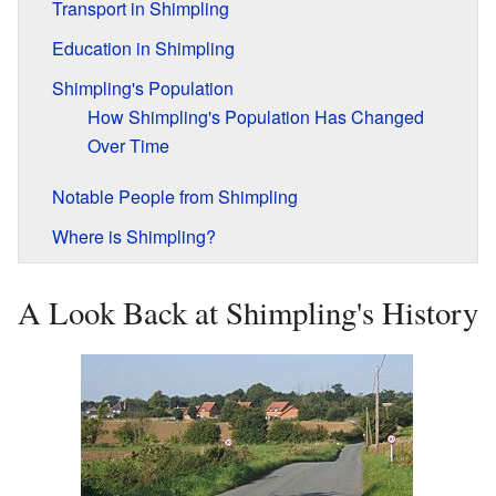
Transport in Shimpling
Education in Shimpling
Shimpling's Population
How Shimpling's Population Has Changed
Over Time
Notable People from Shimpling
Where is Shimpling?
A Look Back at Shimpling's History