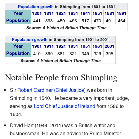
Population growth
in Shimpling from 1801 to 1891
Year
1801
1811
1821
1831
1841
1851
1881
1891
Population
441
393
450
496
517
470
491
464
Source:
A Vision of Britain Through Time
Population growth
in Shimpling from 1901 to 2001
Year
1901
1911
1921
1931
1951
1961
2001
Population
410
390
381
321
345
329
395
Source:
A Vision of Britain Through Time
Notable People from Shimpling
Sir
Robert Gardiner (Chief Justice)
was born in
Shimpling in 1540. He became a very important judge,
serving as
Lord Chief Justice of Ireland
from 1586 to
1604.
David Hart (1944–2011) was a British writer and
businessman. He was an adviser to Prime Minister