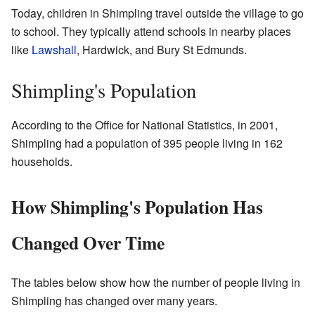
Today, children in Shimpling travel outside the village to go
to school. They typically attend schools in nearby places
like
Lawshall
, Hardwick, and Bury St Edmunds.
Shimpling's Population
According to the Office for National Statistics, in 2001,
Shimpling had a population of 395 people living in 162
households.
How Shimpling's Population Has
Changed Over Time
The tables below show how the number of people living in
Shimpling has changed over many years.