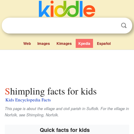
Web
Images
Kimages
Kpedia
Español
Shimpling facts for kids
Kids Encyclopedia Facts
This page is about the village and civil parish in Suffolk. For the village in
Norfolk, see Shimpling, Norfolk.
Quick facts for kids