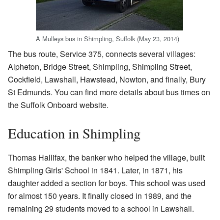
A Mulleys bus in Shimpling, Suffolk (May 23, 2014)
The bus route, Service 375, connects several villages:
Alpheton, Bridge Street, Shimpling, Shimpling Street,
Cockfield, Lawshall, Hawstead, Nowton, and finally, Bury
St Edmunds. You can find more details about bus times on
the Suffolk Onboard website.
Education in Shimpling
Thomas Hallifax, the banker who helped the village, built
Shimpling Girls' School in 1841. Later, in 1871, his
daughter added a section for boys. This school was used
for almost 150 years. It finally closed in 1989, and the
remaining 29 students moved to a school in Lawshall.