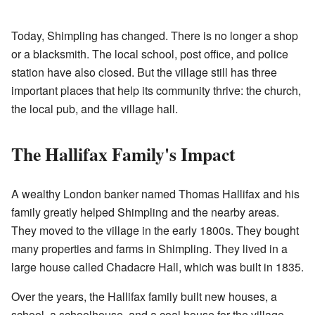
Today, Shimpling has changed. There is no longer a shop
or a blacksmith. The local school, post office, and police
station have also closed. But the village still has three
important places that help its community thrive: the church,
the local pub, and the village hall.
The Hallifax Family's Impact
A wealthy London banker named Thomas Hallifax and his
family greatly helped Shimpling and the nearby areas.
They moved to the village in the early 1800s. They bought
many properties and farms in Shimpling. They lived in a
large house called Chadacre Hall, which was built in 1835.
Over the years, the Hallifax family built new houses, a
school, a schoolhouse, and a coal house for the village.