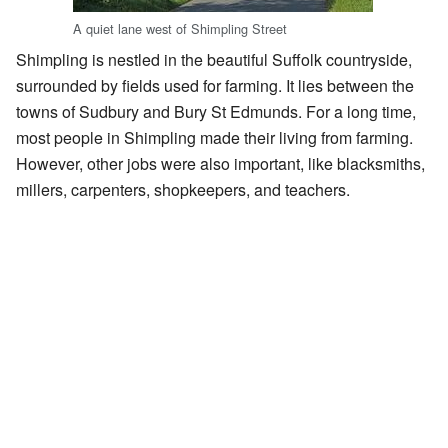
A quiet lane west of Shimpling Street
Shimpling is nestled in the beautiful Suffolk countryside,
surrounded by fields used for farming. It lies between the
towns of Sudbury and Bury St Edmunds. For a long time,
most people in Shimpling made their living from farming.
However, other jobs were also important, like blacksmiths,
millers, carpenters, shopkeepers, and teachers.