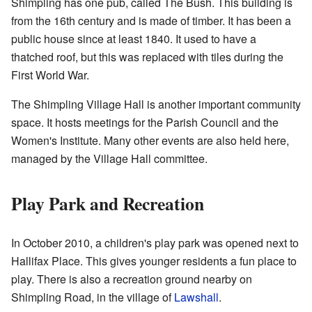
Shimpling has one pub, called The Bush. This building is
from the 16th century and is made of timber. It has been a
public house since at least 1840. It used to have a
thatched roof, but this was replaced with tiles during the
First World War.
The Shimpling Village Hall is another important community
space. It hosts meetings for the Parish Council and the
Women's Institute. Many other events are also held here,
managed by the Village Hall committee.
Play Park and Recreation
In October 2010, a children's play park was opened next to
Hallifax Place. This gives younger residents a fun place to
play. There is also a recreation ground nearby on
Shimpling Road, in the village of
Lawshall
.