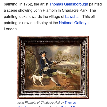
painting! In 1752, the artist
Thomas Gainsborough
painted
a scene showing John Plampin in Chadacre Park. The
painting looks towards the village of
Lawshall
. This oil
painting is now on display at the
National Gallery
in
London.
by
Thomas
John Plampin of Chadacre Hall