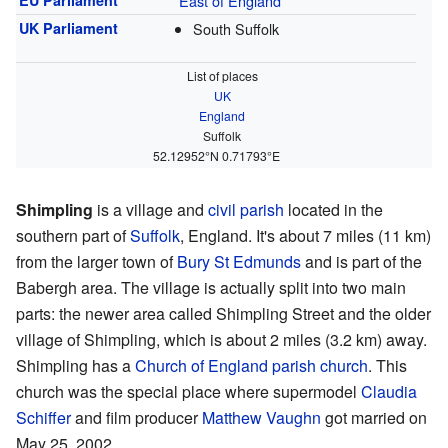
EU Parliament
East of England
UK Parliament
South Suffolk
List of places
UK
England
Suffolk
52.12952°N 0.71793°E
Shimpling
is a village and
civil parish
located in the
southern part of
Suffolk
, England. It's about 7 miles (11 km)
from the larger town of
Bury St Edmunds
and is part of the
Babergh area. The village is actually split into two main
parts: the newer area called Shimpling Street and the older
village of Shimpling, which is about 2 miles (3.2 km) away.
Shimpling has a
Church of England parish church
. This
church was the special place where supermodel
Claudia
Schiffer
and film producer
Matthew Vaughn
got married on
May 25, 2002.