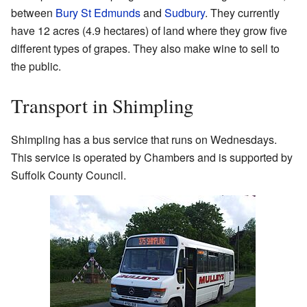
between
Bury St Edmunds
and
Sudbury
. They currently
have 12 acres (4.9 hectares) of land where they grow five
different types of grapes. They also make wine to sell to
the public.
Transport in Shimpling
Shimpling has a bus service that runs on Wednesdays.
This service is operated by Chambers and is supported by
Suffolk County Council.