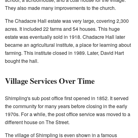
They also made many improvements to the church.
The Chadacre Hall estate was very large, covering 2,300
acres. It included 22 farms and 54 houses. This huge
estate was eventually sold in 1918. Chadacre Hall later
became an agricultural institute, a place for learning about
farming. This institute closed in 1989. Later, David Hart
bought the hall.
Village Services Over Time
Shimpling's sub post office first opened in 1852. It served
the community for many years before closing in the early
1970s. For a while, the post office service was moved to a
different house on The Street.
The village of Shimpling is even shown in a famous