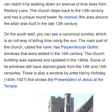
can reach it by walking down an avenue of lime trees from
Rectory Lane. The church dates back to the 12th century
and has a unique round tower. Its
chancel
(the area around
the altar) was built in the late 13th century.
On the south wall, you can see a canonical sundial, which
is an old way of telling time using the sun. The main part of
the church, called the
nave
, has
Perpendicular Gothic
windows that were added in the 15th century. The church
building was repaired and updated in the 1860s. Some of
its windows still have stained glass from the 14th and 15th
centuries. There is also a window by artist Henry Holliday
(1839–1927) that shows the
Presentation of Jesus at the
Temple
.