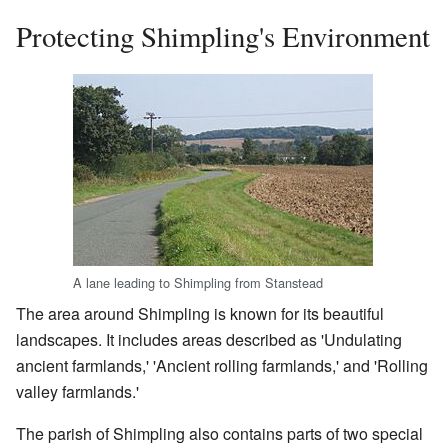
Protecting Shimpling's Environment
A lane leading to Shimpling from Stanstead
The area around Shimpling is known for its beautiful
landscapes. It includes areas described as 'Undulating
ancient farmlands,' 'Ancient rolling farmlands,' and 'Rolling
valley farmlands.'
The parish of Shimpling also contains parts of two special