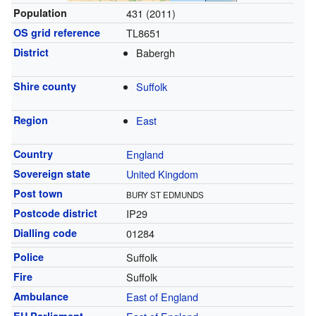
Population
431 (2011)
OS grid reference
TL8651
District
Babergh
Shire county
Suffolk
Region
East
Country
England
Sovereign state
United Kingdom
Post town
BURY ST EDMUNDS
Postcode district
IP29
Dialling code
01284
Police
Suffolk
Fire
Suffolk
Ambulance
East of England