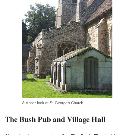
A closer look at St George's Church
The Bush Pub and Village Hall