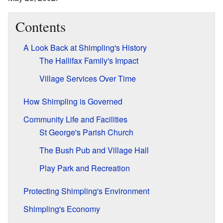
Contents
A Look Back at Shimpling's History
The Hallifax Family's Impact
Village Services Over Time
How Shimpling is Governed
Community Life and Facilities
St George's Parish Church
The Bush Pub and Village Hall
Play Park and Recreation
Protecting Shimpling's Environment
Shimpling's Economy