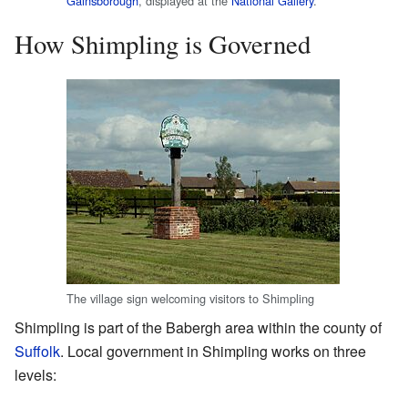
Gainsborough
, displayed at the
National Gallery
.
How Shimpling is Governed
The village sign welcoming visitors to Shimpling
Shimpling is part of the Babergh area within the county of
Suffolk
. Local government in Shimpling works on three
levels: