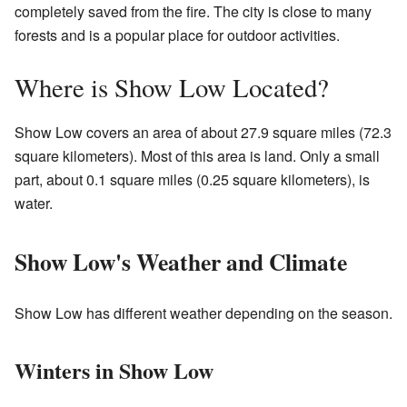
completely saved from the fire. The city is close to many
forests and is a popular place for outdoor activities.
Where is Show Low Located?
Show Low covers an area of about 27.9 square miles (72.3
square kilometers). Most of this area is land. Only a small
part, about 0.1 square miles (0.25 square kilometers), is
water.
Show Low's Weather and Climate
Show Low has different weather depending on the season.
Winters in Show Low