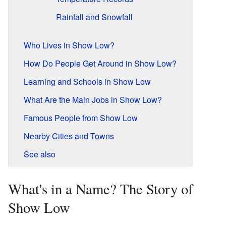
Rainfall and Snowfall
Who Lives in Show Low?
How Do People Get Around in Show Low?
Learning and Schools in Show Low
What Are the Main Jobs in Show Low?
Famous People from Show Low
Nearby Cities and Towns
See also
What's in a Name? The Story of
Show Low