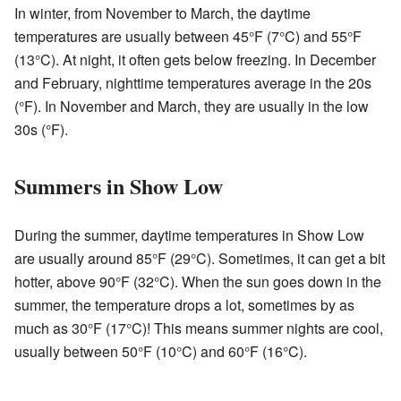
In winter, from November to March, the daytime
temperatures are usually between 45°F (7°C) and 55°F
(13°C). At night, it often gets below freezing. In December
and February, nighttime temperatures average in the 20s
(°F). In November and March, they are usually in the low
30s (°F).
Summers in Show Low
During the summer, daytime temperatures in Show Low
are usually around 85°F (29°C). Sometimes, it can get a bit
hotter, above 90°F (32°C). When the sun goes down in the
summer, the temperature drops a lot, sometimes by as
much as 30°F (17°C)! This means summer nights are cool,
usually between 50°F (10°C) and 60°F (16°C).