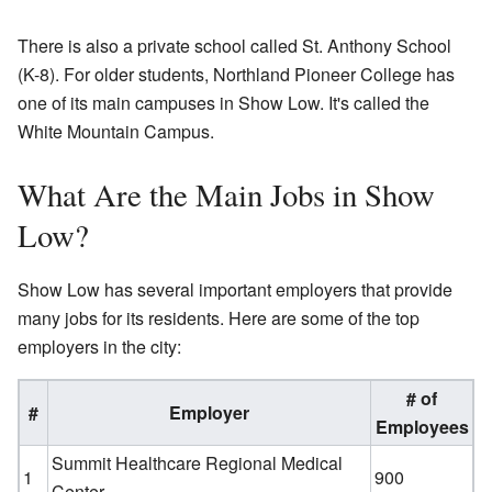
There is also a private school called St. Anthony School
(K-8). For older students, Northland Pioneer College has
one of its main campuses in Show Low. It's called the
White Mountain Campus.
What Are the Main Jobs in Show
Low?
Show Low has several important employers that provide
many jobs for its residents. Here are some of the top
employers in the city:
# of
#
Employer
Employees
Summit Healthcare Regional Medical
1
900
Center