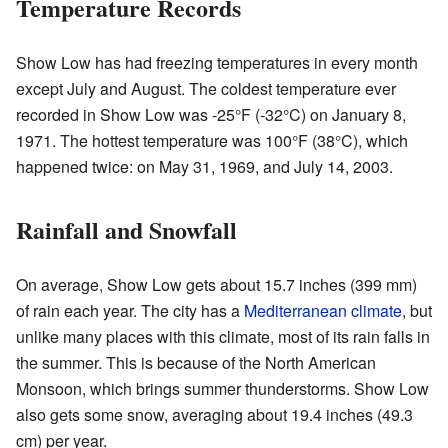
Temperature Records
Show Low has had freezing temperatures in every month
except July and August. The coldest temperature ever
recorded in Show Low was -25°F (-32°C) on January 8,
1971. The hottest temperature was 100°F (38°C), which
happened twice: on May 31, 1969, and July 14, 2003.
Rainfall and Snowfall
On average, Show Low gets about 15.7 inches (399 mm)
of rain each year. The city has a
Mediterranean climate
, but
unlike many places with this climate, most of its rain falls in
the summer. This is because of the North American
Monsoon, which brings summer thunderstorms. Show Low
also gets some snow, averaging about 19.4 inches (49.3
cm) per year.