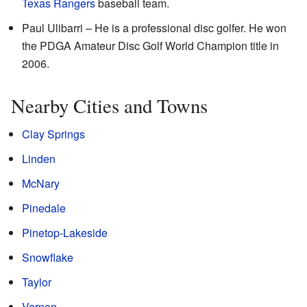
Texas Rangers
baseball team.
Paul Ulibarri – He is a professional disc golfer. He won
the PDGA Amateur Disc Golf World Champion title in
2006.
Nearby Cities and Towns
Clay Springs
Linden
McNary
Pinedale
Pinetop-Lakeside
Snowflake
Taylor
Vernon