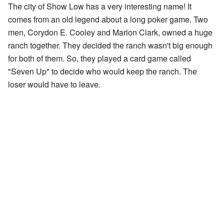
The city of Show Low has a very interesting name! It
comes from an old legend about a long poker game. Two
men, Corydon E. Cooley and Marion Clark, owned a huge
ranch together. They decided the ranch wasn't big enough
for both of them. So, they played a card game called
"Seven Up" to decide who would keep the ranch. The
loser would have to leave.