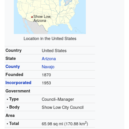
Show Low,
Arizona
Location in the United States
Country
United States
State
Arizona
County
Navajo
Founded
1870
Incorporated
1953
Government
• Type
Council–Manager
• Body
Show Low City Council
Area
2
• Total
65.98 sq mi (170.88 km
)