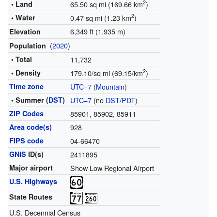
2
• Land
65.50 sq mi (169.66 km
)
2
• Water
0.47 sq mi (1.23 km
)
6,349 ft (1,935 m)
Elevation
(
2020
)
Population
• Total
11,732
2
• Density
179.10/sq mi (69.15/km
)
Time zone
UTC−7
(
Mountain
)
• Summer (
DST
)
UTC−7
(no
DST
/
PDT
)
ZIP Codes
85901, 85902, 85911
Area code(s)
928
FIPS code
04-66470
GNIS
ID(s)
2411895
Major airport
Show Low Regional Airport
U.S. Highways
State Routes
U.S. Decennial Census