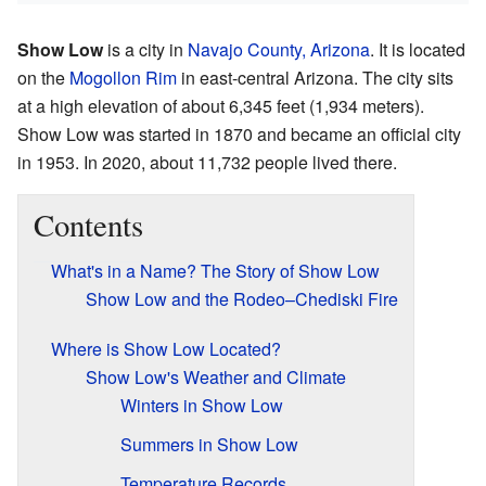
Show Low
is a city in
Navajo County, Arizona
. It is located
on the
Mogollon Rim
in east-central Arizona. The city sits
at a high elevation of about 6,345 feet (1,934 meters).
Show Low was started in 1870 and became an official city
in 1953. In 2020, about 11,732 people lived there.
Contents
What's in a Name? The Story of Show Low
Show Low and the Rodeo–Chediski Fire
Where is Show Low Located?
Show Low's Weather and Climate
Winters in Show Low
Summers in Show Low
Temperature Records