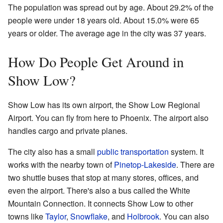
The population was spread out by age. About 29.2% of the
people were under 18 years old. About 15.0% were 65
years or older. The average age in the city was 37 years.
How Do People Get Around in
Show Low?
Show Low has its own airport, the Show Low Regional
Airport. You can fly from here to Phoenix. The airport also
handles cargo and private planes.
The city also has a small
public transportation
system. It
works with the nearby town of
Pinetop-Lakeside
. There are
two shuttle buses that stop at many stores, offices, and
even the airport. There's also a bus called the White
Mountain Connection. It connects Show Low to other
towns like
Taylor
,
Snowflake
, and
Holbrook
. You can also