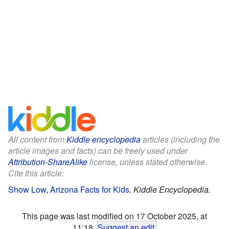
All content from
Kiddle encyclopedia
articles (including the
article images and facts) can be freely used under
Attribution-ShareAlike
license, unless stated otherwise.
Cite this article:
Show Low, Arizona Facts for Kids
.
Kiddle Encyclopedia.
This page was last modified on 17 October 2025, at
11:18.
Suggest an edit
.