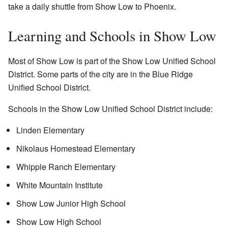
take a daily shuttle from Show Low to Phoenix.
Learning and Schools in Show Low
Most of Show Low is part of the Show Low Unified School
District. Some parts of the city are in the Blue Ridge
Unified School District.
Schools in the Show Low Unified School District include:
Linden Elementary
Nikolaus Homestead Elementary
Whipple Ranch Elementary
White Mountain Institute
Show Low Junior High School
Show Low High School