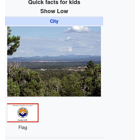
Quick facts for kids
Show Low
City
Flag