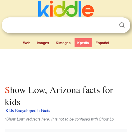
Web
Images
Kimages
Kpedia
Español
Show Low, Arizona facts for
kids
Kids Encyclopedia Facts
"Show Low" redirects here. It is not to be confused with Show Lo.