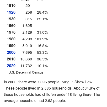
1910
201
—
1920
258
28.4%
1930
315
22.1%
1960
1,625
—
1970
2,129
31.0%
1980
4,298
101.9%
1990
5,019
16.8%
2000
7,695
53.3%
2010
10,660
38.5%
2020
11,732
10.1%
U.S. Decennial Census
In 2000, there were 7,695 people living in Show Low.
These people lived in 2,885 households. About 34.8% of
these households had children under 18 living there. The
average household had 2.62 people.