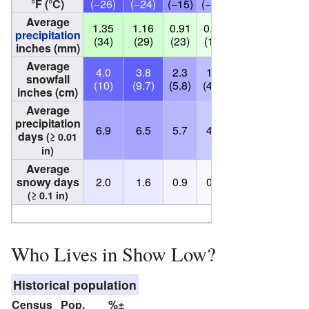
°F (°C)
(−26)
(−24)
(−15)
(−11)
(−5)
(1)
Average
1.35
1.16
0.91
0.57
0.62
0.42
precipitation
(34)
(29)
(23)
(14)
(16)
(11)
inches (mm)
Average
4.0
3.8
2.3
1.6
0.0
0.0
snowfall
(10)
(9.7)
(5.8)
(4.1)
(0.0)
(0.0)
(
inches (cm)
Average
precipitation
6.9
6.5
5.7
4.1
4.3
2.9
days
(≥ 0.01
in)
Average
snowy days
2.0
1.6
0.9
0.5
0.0
0.0
(≥ 0.1 in)
Source:
NO
Who Lives in Show Low?
Historical population
Census
Pop.
%±