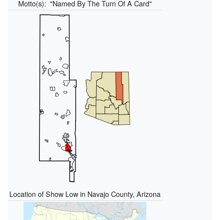
Motto(s):
"Named By The Turn Of A Card"
Location of Show Low in Navajo County, Arizona