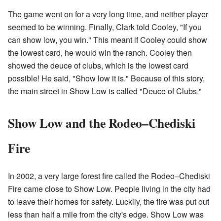
The game went on for a very long time, and neither player
seemed to be winning. Finally, Clark told Cooley, "If you
can show low, you win." This meant if Cooley could show
the lowest card, he would win the ranch. Cooley then
showed the deuce of clubs, which is the lowest card
possible! He said, "Show low it is." Because of this story,
the main street in Show Low is called "Deuce of Clubs."
Show Low and the Rodeo–Chediski
Fire
In 2002, a very large forest fire called the Rodeo–Chediski
Fire came close to Show Low. People living in the city had
to leave their homes for safety. Luckily, the fire was put out
less than half a mile from the city's edge. Show Low was