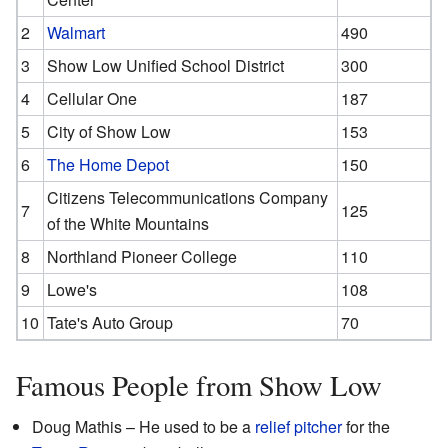
2
Walmart
490
3
Show Low Unified School District
300
4
Cellular One
187
5
City of Show Low
153
6
The Home Depot
150
Citizens Telecommunications Company
7
125
of the White Mountains
8
Northland Pioneer College
110
9
Lowe's
108
10
Tate's Auto Group
70
Famous People from Show Low
Doug Mathis – He used to be a
relief pitcher
for the