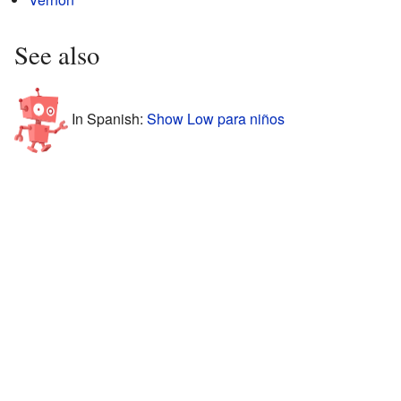
See also
In Spanish:
Show Low para niños