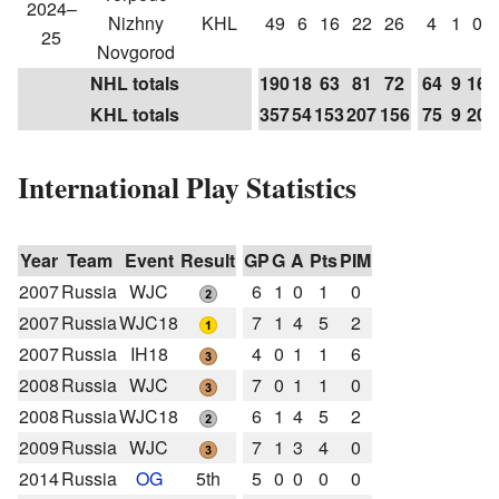
2024–
Nizhny
KHL
49
6
16
22
26
4
1
0
25
Novgorod
NHL totals
190
18
63
81
72
64
9
16
KHL totals
357
54
153
207
156
75
9
20
International Play Statistics
Year
Team
Event
Result
GP
G
A
Pts
PIM
2007
Russia
WJC
6
1
0
1
0
2007
Russia
WJC18
7
1
4
5
2
2007
Russia
IH18
4
0
1
1
6
2008
Russia
WJC
7
0
1
1
0
2008
Russia
WJC18
6
1
4
5
2
2009
Russia
WJC
7
1
3
4
0
2014
Russia
OG
5th
5
0
0
0
0