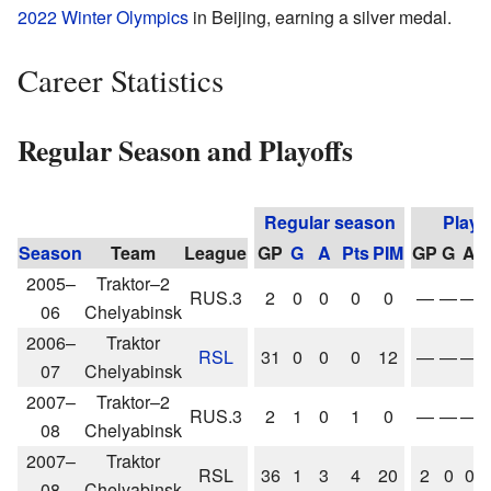
2022 Winter Olympics
in Beijing, earning a silver medal.
Career Statistics
Regular Season and Playoffs
Regular season
Playo
Season
Team
League
GP
G
A
Pts
PIM
GP
G
A
P
2005–
Traktor–2
RUS.3
2
0
0
0
0
—
—
—
06
Chelyabinsk
2006–
Traktor
RSL
31
0
0
0
12
—
—
—
07
Chelyabinsk
2007–
Traktor–2
RUS.3
2
1
0
1
0
—
—
—
08
Chelyabinsk
2007–
Traktor
RSL
36
1
3
4
20
2
0
0
08
Chelyabinsk