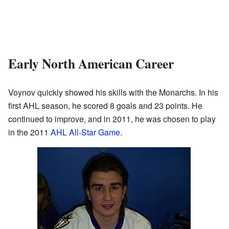
Early North American Career
Voynov quickly showed his skills with the Monarchs. In his
first AHL season, he scored 8 goals and 23 points. He
continued to improve, and in 2011, he was chosen to play
in the 2011
AHL All-Star Game
.