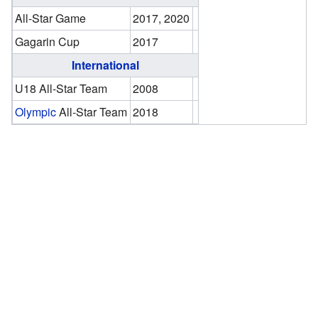
All-Star Game
2017, 2020
Gagarin Cup
2017
International
U18 All-Star Team
2008
Olympic
All-Star Team
2018