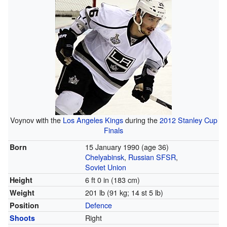
Voynov with the
Los Angeles Kings
during the
2012 Stanley Cup
Finals
15 January 1990
(age 36)
Born
Chelyabinsk
,
Russian SFSR
,
Soviet Union
6 ft 0 in (183 cm)
Height
201 lb (91 kg; 14 st 5 lb)
Weight
Defence
Position
Right
Shoots