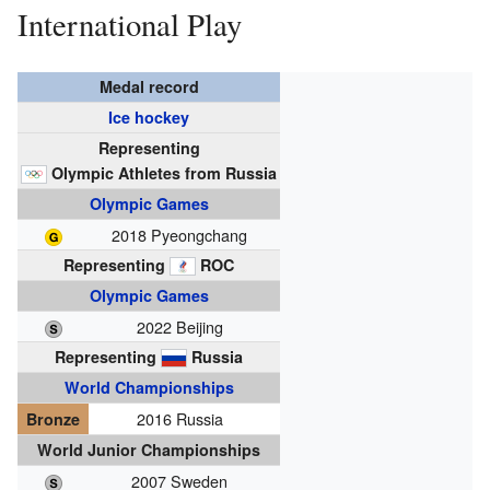
International Play
Medal record
Ice hockey
Representing
Olympic Athletes from Russia
Olympic Games
2018 Pyeongchang
Representing
ROC
Olympic Games
2022 Beijing
Representing
Russia
World Championships
2016 Russia
Bronze
World Junior Championships
2007 Sweden