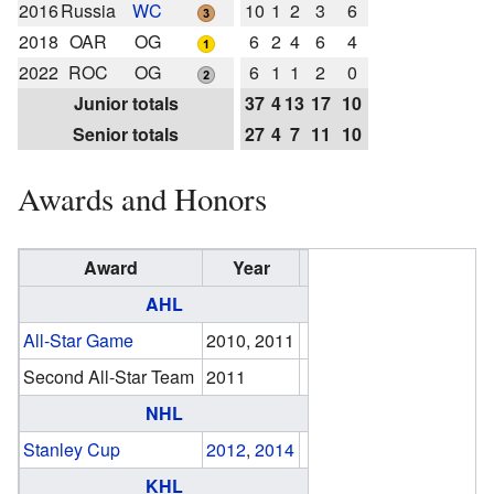
2016
Russia
WC
10
1
2
3
6
2018
OAR
OG
6
2
4
6
4
2022
ROC
OG
6
1
1
2
0
Junior totals
37
4
13
17
10
Senior totals
27
4
7
11
10
Awards and Honors
Award
Year
AHL
All-Star Game
2010, 2011
Second All-Star Team
2011
NHL
Stanley Cup
2012
,
2014
KHL