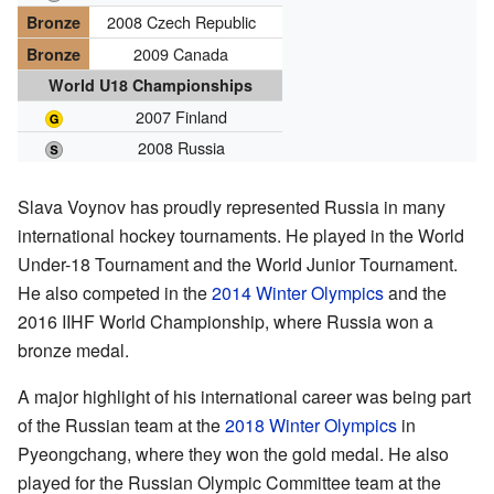
2008 Czech Republic
Bronze
2009 Canada
Bronze
World U18 Championships
2007 Finland
2008 Russia
Slava Voynov has proudly represented Russia in many
international hockey tournaments. He played in the World
Under-18 Tournament and the World Junior Tournament.
He also competed in the
2014 Winter Olympics
and the
2016 IIHF World Championship, where Russia won a
bronze medal.
A major highlight of his international career was being part
of the Russian team at the
2018 Winter Olympics
in
Pyeongchang, where they won the gold medal. He also
played for the Russian Olympic Committee team at the