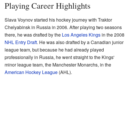
Playing Career Highlights
Slava Voynov started his hockey journey with Traktor
Chelyabinsk in Russia in 2006. After playing two seasons
there, he was drafted by the
Los Angeles Kings
in the 2008
NHL Entry Draft
. He was also drafted by a Canadian junior
league team, but because he had already played
professionally in Russia, he went straight to the Kings'
minor league team, the Manchester Monarchs, in the
American Hockey League
(AHL).