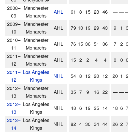
2008–
Manchester
AHL
61
8
15
23
46
—
—
—
09
Monarchs
2009–
Manchester
AHL
79
10
19
29
43
9
1
3
10
Monarchs
2010–
Manchester
AHL
76
15
36
51
36
7
2
3
11
Monarchs
2011–
Manchester
AHL
15
2
2
4
4
0
0
0
12
Monarchs
2011–
Los Angeles
NHL
54
8
12
20
12
20
1
2
12
Kings
2012–
Manchester
AHL
35
7
9
16
22
—
—
—
13
Monarchs
2012–
Los Angeles
NHL
48
6
19
25
14
18
6
7
13
Kings
2013–
Los Angeles
NHL
82
4
30
34
44
26
2
7
14
Kings