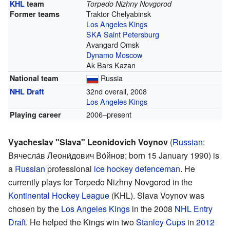
KHL
team
Torpedo Nizhny Novgorod
Traktor Chelyabinsk
Former teams
Los Angeles Kings
SKA Saint Petersburg
Avangard Omsk
Dynamo Moscow
Ak Bars Kazan
Russia
National team
32nd overall, 2008
NHL Draft
Los Angeles Kings
2006–present
Playing career
Vyacheslav "Slava" Leonidovich Voynov
(
Russian
:
Вячесла́в Леони́дович Во́йнов
; born 15 January 1990) is
a
Russian
professional
ice hockey
defenceman
. He
currently plays for Torpedo Nizhny Novgorod in the
Kontinental Hockey League
(KHL). Slava Voynov was
chosen by the
Los Angeles Kings
in the 2008
NHL Entry
Draft
. He helped the Kings win two
Stanley Cups
in
2012