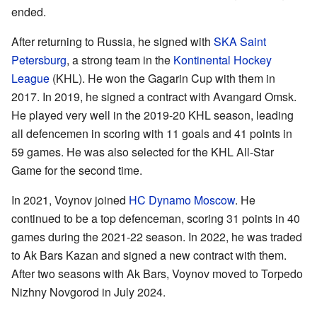
ended.
After returning to Russia, he signed with
SKA Saint
Petersburg
, a strong team in the
Kontinental Hockey
League
(KHL). He won the Gagarin Cup with them in
2017. In 2019, he signed a contract with Avangard Omsk.
He played very well in the 2019-20 KHL season, leading
all defencemen in scoring with 11 goals and 41 points in
59 games. He was also selected for the KHL All-Star
Game for the second time.
In 2021, Voynov joined
HC Dynamo Moscow
. He
continued to be a top defenceman, scoring 31 points in 40
games during the 2021-22 season. In 2022, he was traded
to Ak Bars Kazan and signed a new contract with them.
After two seasons with Ak Bars, Voynov moved to Torpedo
Nizhny Novgorod in July 2024.