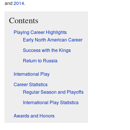
and
2014
.
Contents
Playing Career Highlights
Early North American Career
Success with the Kings
Return to Russia
International Play
Career Statistics
Regular Season and Playoffs
International Play Statistics
Awards and Honors