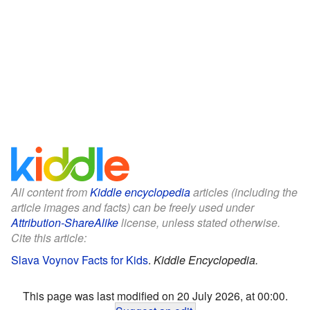
All content from
Kiddle encyclopedia
articles (including the
article images and facts) can be freely used under
Attribution-ShareAlike
license, unless stated otherwise.
Cite this article:
Slava Voynov Facts for Kids
.
Kiddle Encyclopedia.
This page was last modified on 20 July 2026, at 00:00.