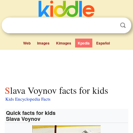
Web
Images
Kimages
Kpedia
Español
Slava Voynov facts for kids
Kids Encyclopedia Facts
Quick facts for kids
Slava Voynov