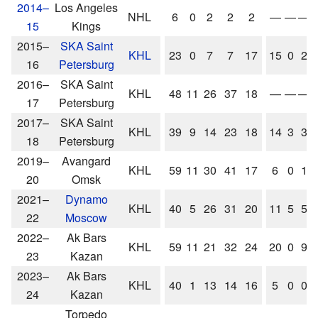
2014–
Los Angeles
NHL
6
0
2
2
2
—
—
—
15
Kings
2015–
SKA Saint
KHL
23
0
7
7
17
15
0
2
16
Petersburg
2016–
SKA Saint
KHL
48
11
26
37
18
—
—
—
17
Petersburg
2017–
SKA Saint
KHL
39
9
14
23
18
14
3
3
18
Petersburg
2019–
Avangard
KHL
59
11
30
41
17
6
0
1
20
Omsk
2021–
Dynamo
KHL
40
5
26
31
20
11
5
5
22
Moscow
2022–
Ak Bars
KHL
59
11
21
32
24
20
0
9
23
Kazan
2023–
Ak Bars
KHL
40
1
13
14
16
5
0
0
24
Kazan
Torpedo