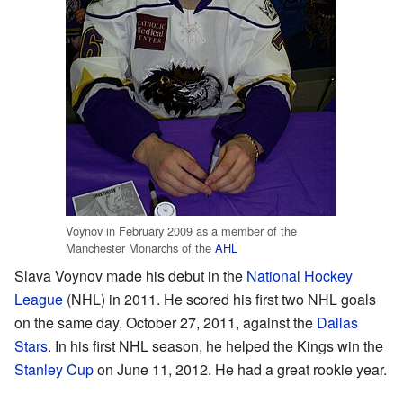
Voynov in February 2009 as a member of the
Manchester Monarchs of the
AHL
Slava Voynov made his debut in the
National Hockey
League
(NHL) in 2011. He scored his first two NHL goals
on the same day, October 27, 2011, against the
Dallas
Stars
. In his first NHL season, he helped the Kings win the
Stanley Cup
on June 11, 2012. He had a great rookie year.