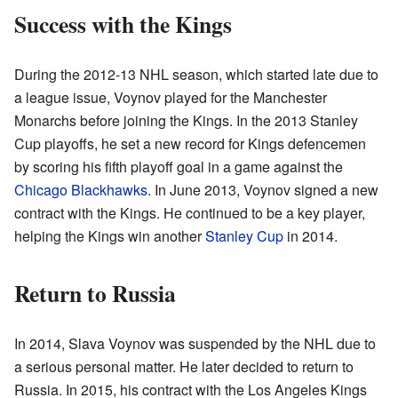
Success with the Kings
During the 2012-13 NHL season, which started late due to
a league issue, Voynov played for the Manchester
Monarchs before joining the Kings. In the 2013 Stanley
Cup playoffs, he set a new record for Kings defencemen
by scoring his fifth playoff goal in a game against the
Chicago Blackhawks
. In June 2013, Voynov signed a new
contract with the Kings. He continued to be a key player,
helping the Kings win another
Stanley Cup
in 2014.
Return to Russia
In 2014, Slava Voynov was suspended by the NHL due to
a serious personal matter. He later decided to return to
Russia. In 2015, his contract with the Los Angeles Kings