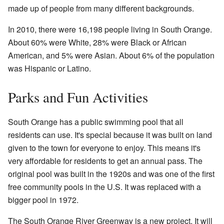
made up of people from many different backgrounds.
In 2010, there were 16,198 people living in South Orange.
About 60% were White, 28% were Black or African
American, and 5% were Asian. About 6% of the population
was Hispanic or Latino.
Parks and Fun Activities
South Orange has a public swimming pool that all
residents can use. It's special because it was built on land
given to the town for everyone to enjoy. This means it's
very affordable for residents to get an annual pass. The
original pool was built in the 1920s and was one of the first
free community pools in the U.S. It was replaced with a
bigger pool in 1972.
The South Orange River Greenway is a new project. It will