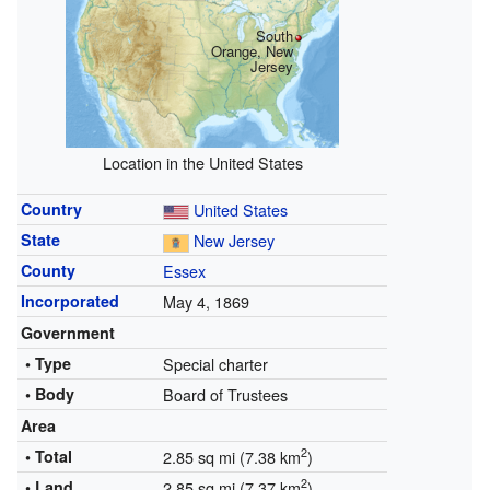
South
Orange, New
Jersey
Location in the United States
Country
United States
State
New Jersey
County
Essex
Incorporated
May 4, 1869
Government
• Type
Special charter
• Body
Board of Trustees
Area
2
• Total
2.85 sq mi (7.38 km
)
2
• Land
2.85 sq mi (7.37 km
)