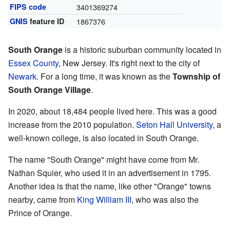
FIPS code
3401369274
GNIS
feature ID
1867376
South Orange
is a historic suburban community located in
Essex County
, New Jersey. It's right next to the city of
Newark
. For a long time, it was known as the
Township of
South Orange Village
.
In 2020, about 18,484 people lived here. This was a good
increase from the 2010 population.
Seton Hall University
, a
well-known college, is also located in South Orange.
The name "South Orange" might have come from Mr.
Nathan Squier, who used it in an advertisement in 1795.
Another idea is that the name, like other "Orange" towns
nearby, came from
King William III
, who was also the
Prince of Orange.