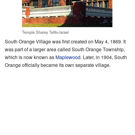
Temple Sharey Tefilo-Israel
South Orange Village was first created on May 4, 1869. It
was part of a larger area called South Orange Township,
which is now known as
Maplewood
. Later, in 1904, South
Orange officially became its own separate village.