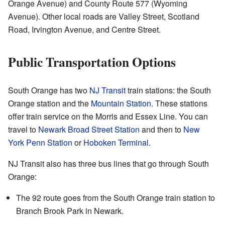
Orange Avenue) and County Route 577 (Wyoming
Avenue). Other local roads are Valley Street, Scotland
Road, Irvington Avenue, and Centre Street.
Public Transportation Options
South Orange has two
NJ Transit
train stations: the South
Orange station and the
Mountain Station
. These stations
offer train service on the Morris and Essex Line. You can
travel to
Newark Broad Street Station
and then to
New
York Penn Station
or
Hoboken Terminal
.
NJ Transit also has three bus lines that go through South
Orange:
The 92 route goes from the South Orange train station to
Branch Brook Park in Newark.