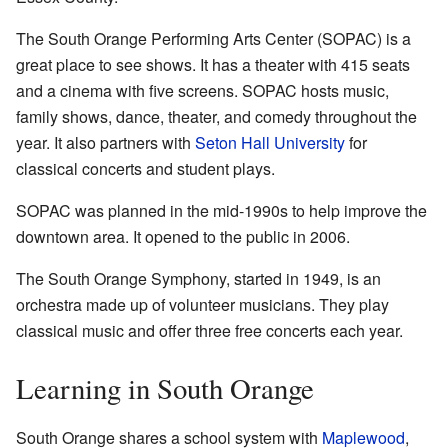
The South Orange Performing Arts Center (SOPAC) is a
great place to see shows. It has a theater with 415 seats
and a cinema with five screens. SOPAC hosts music,
family shows, dance, theater, and comedy throughout the
year. It also partners with
Seton Hall University
for
classical concerts and student plays.
SOPAC was planned in the mid-1990s to help improve the
downtown area. It opened to the public in 2006.
The South Orange Symphony, started in 1949, is an
orchestra made up of volunteer musicians. They play
classical music and offer three free concerts each year.
Learning in South Orange
South Orange shares a school system with
Maplewood
,