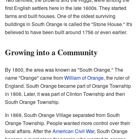
first English settlers here in the late 1600s. They started
farms and built houses. One of the oldest surviving
buildings in South Orange is called the "Stone House." It's
believed to have been built around 1756 or even earlier.
Growing into a Community
By 1800, the area was known as "South Orange." The
name "Orange" came from
William of Orange
, the ruler of
England. South Orange became part of Orange Township
in 1806. Later, it was part of Clinton Township and then
South Orange Township.
In 1869, South Orange Village separated from South
Orange Township. People wanted more control over their
local affairs. After the
American Civil War
, South Orange