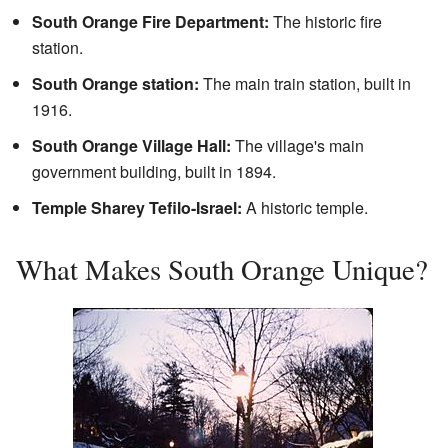
South Orange Fire Department:
The historic fire
station.
South Orange station:
The main train station, built in
1916.
South Orange Village Hall:
The village's main
government building, built in 1894.
Temple Sharey Tefilo-Israel:
A historic temple.
What Makes South Orange Unique?