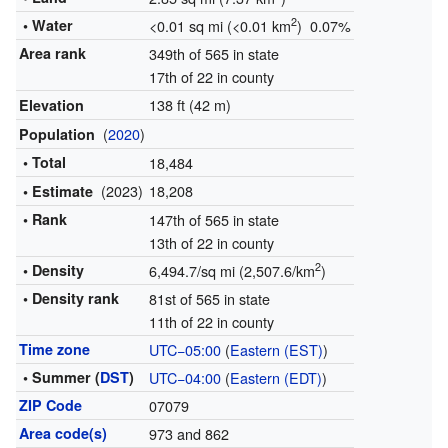
2
• Water
<0.01 sq mi (<0.01 km
) 0.07%
Area rank
349th of 565 in state
17th of 22 in county
138 ft (42 m)
Elevation
(
2020
)
Population
• Total
18,484
(2023)
18,208
• Estimate
• Rank
147th of 565 in state
13th of 22 in county
2
• Density
6,494.7/sq mi (2,507.6/km
)
• Density rank
81st of 565 in state
11th of 22 in county
Time zone
UTC−05:00
(
Eastern (EST)
)
• Summer (
DST
)
UTC−04:00
(
Eastern (EDT)
)
ZIP Code
07079
Area code(s)
973 and 862