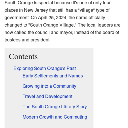
South Orange is special because it's one of only four
places in New Jersey that still has a "village" type of
government. On April 25, 2024, the name officially
changed to "South Orange Village." The local leaders are
now called the council and mayor, instead of the board of
trustees and president.
Contents
Exploring South Orange's Past
Early Settlements and Names
Growing into a Community
Travel and Development
The South Orange Library Story
Modern Growth and Commuting