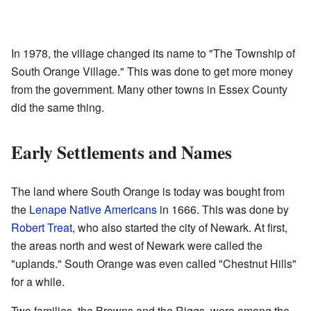
In 1978, the village changed its name to "The Township of
South Orange Village." This was done to get more money
from the government. Many other towns in Essex County
did the same thing.
Early Settlements and Names
The land where South Orange is today was bought from
the
Lenape
Native Americans
in 1666. This was done by
Robert Treat
, who also started the city of Newark. At first,
the areas north and west of Newark were called the
"uplands." South Orange was even called "Chestnut Hills"
for a while.
Two families, the Browns and the Riggs, were among the