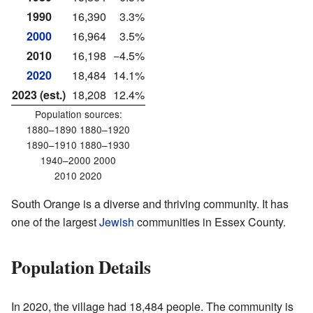
1990
16,390
3.3%
2000
16,964
3.5%
2010
16,198
−4.5%
2020
18,484
14.1%
2023 (est.)
18,208
12.4%
Population sources:
1880–1890 1880–1920
1890–1910 1880–1930
1940–2000 2000
2010 2020
South Orange is a diverse and thriving community. It has
one of the largest
Jewish
communities in Essex County.
Population Details
In 2020, the village had 18,484 people. The community is