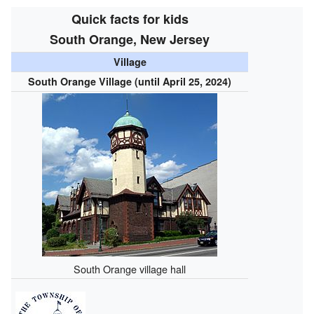
Quick facts for kids
South Orange, New Jersey
Village
South Orange Village (until April 25, 2024)
South Orange village hall