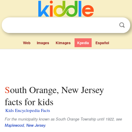
Web
Images
Kimages
Kpedia
Español
South Orange, New Jersey
facts for kids
Kids Encyclopedia Facts
For the municipality known as South Orange Township until 1922, see
Maplewood, New Jersey
.