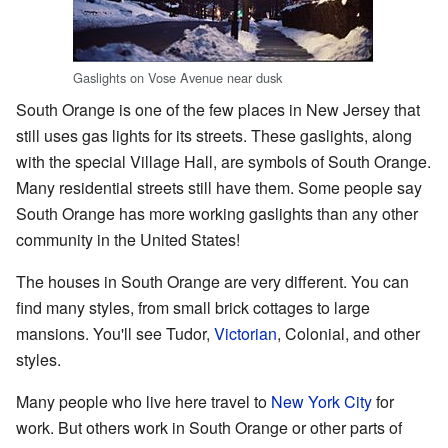
Gaslights on Vose Avenue near dusk
South Orange is one of the few places in New Jersey that
still uses gas lights for its streets. These gaslights, along
with the special Village Hall, are symbols of South Orange.
Many residential streets still have them. Some people say
South Orange has more working gaslights than any other
community in the United States!
The houses in South Orange are very different. You can
find many styles, from small brick cottages to large
mansions. You'll see Tudor,
Victorian
, Colonial, and other
styles.
Many people who live here travel to
New York City
for
work. But others work in South Orange or other parts of