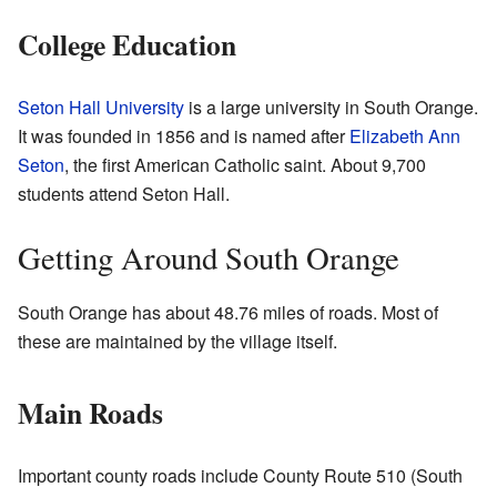
College Education
Seton Hall University
is a large university in South Orange.
It was founded in 1856 and is named after
Elizabeth Ann
Seton
, the first American Catholic saint. About 9,700
students attend Seton Hall.
Getting Around South Orange
South Orange has about 48.76 miles of roads. Most of
these are maintained by the village itself.
Main Roads
Important county roads include County Route 510 (South