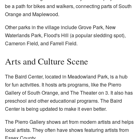
be a path for bikes and walkers, connecting parts of South
Orange and Maplewood.
Other parks in the village include Grove Park, New
Waterlands Park, Flood's Hill (a popular sledding spot),
Cameron Field, and Farrell Field.
Arts and Culture Scene
The Baird Center, located in Meadowland Park, is a hub
for fun activities. It hosts arts programs, like the Pierro
Gallery of South Orange, and The Theater on 3. It also has
preschool and other educational programs. The Baird
Center is being updated to make it even better.
The Pierro Gallery shows art from modern artists and helps
local artists. They often have shows featuring artists from
Essex County.