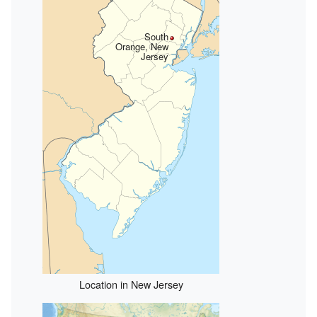
South
Orange, New
Jersey
Location in New Jersey