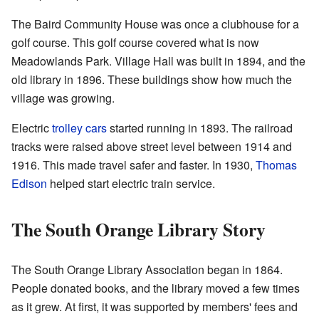
The Baird Community House was once a clubhouse for a
golf course. This golf course covered what is now
Meadowlands Park. Village Hall was built in 1894, and the
old library in 1896. These buildings show how much the
village was growing.
Electric
trolley cars
started running in 1893. The railroad
tracks were raised above street level between 1914 and
1916. This made travel safer and faster. In 1930,
Thomas
Edison
helped start electric train service.
The South Orange Library Story
The South Orange Library Association began in 1864.
People donated books, and the library moved a few times
as it grew. At first, it was supported by members' fees and