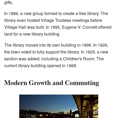
gifts.
In 1886, a new group formed to create a free library. The
library even hosted Village Trustees meetings before
Village Hall was built. In 1895, Eugene V. Connett offered
land for a new library building.
The library moved into its own building in 1896. In 1926,
the town voted to fully support the library. In 1929, a new
section was added, including a Children's Room. The
current library building opened in 1968.
Modern Growth and Commuting