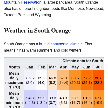
Mountain Reservation
, a large park area. South Orange
also has different neighborhoods like Montrose, Newstead,
Tuxedo Park, and Wyoming.
Weather in South Orange
South Orange has a
humid continental climate
. This
means it has warm summers and cold winters.
Climate data for South 
Month
Jan
Feb
Mar
Apr
May
Jun
Jul
Mean
daily
35.6
39.2
46.8
57.9
68.5
77.2
83.8
maximum
(2.0)
(4.0)
(8.2)
(14.4)
(20.3)
(25.1)
(28.8)
(
°F (°C)
Mean
daily
24.3
25.9
33.3
43.3
53.1
61.5
67.8
minimum
(−4.3)
(−3.4)
(0.7)
(6.3)
(11.7)
(16.4)
(19.9)
(
°F (°C)