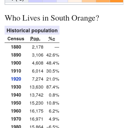
Who Lives in South Orange?
Historical population
Census
Pop.
%±
1880
2,178
—
1890
3,106
42.6%
1900
4,608
48.4%
1910
6,014
30.5%
1920
7,274
21.0%
1930
13,630
87.4%
1940
13,742
0.8%
1950
15,230
10.8%
1960
16,175
6.2%
1970
16,971
4.9%
1980
15,864
−6.5%