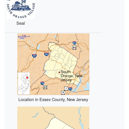
Seal
South
Orange, New
Jersey
Location in Essex County, New Jersey