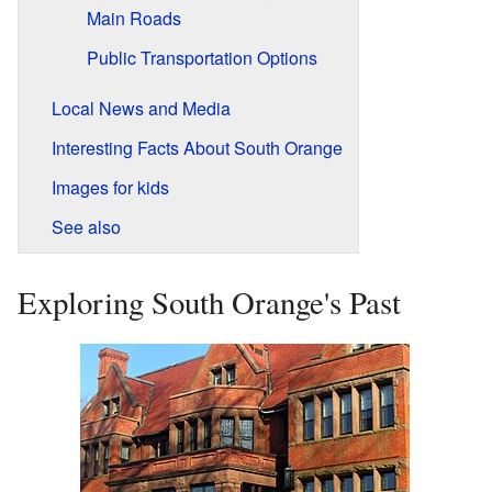
Main Roads
Public Transportation Options
Local News and Media
Interesting Facts About South Orange
Images for kids
See also
Exploring South Orange's Past