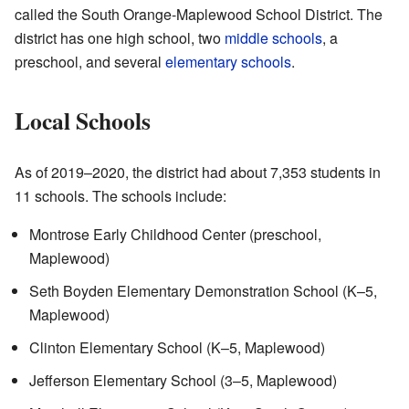
called the South Orange-Maplewood School District. The
district has one high school, two
middle schools
, a
preschool, and several
elementary schools
.
Local Schools
As of 2019–2020, the district had about 7,353 students in
11 schools. The schools include:
Montrose Early Childhood Center (preschool,
Maplewood)
Seth Boyden Elementary Demonstration School (K–5,
Maplewood)
Clinton Elementary School (K–5, Maplewood)
Jefferson Elementary School (3–5, Maplewood)