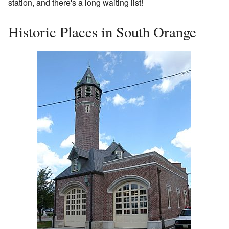
station, and there's a long waiting list!
Historic Places in South Orange