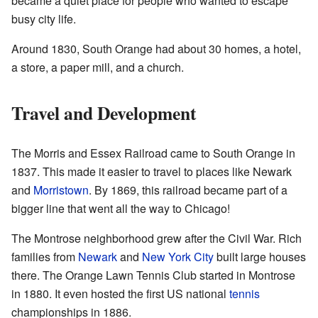
became a quiet place for people who wanted to escape
busy city life.
Around 1830, South Orange had about 30 homes, a hotel,
a store, a paper mill, and a church.
Travel and Development
The Morris and Essex Railroad came to South Orange in
1837. This made it easier to travel to places like Newark
and
Morristown
. By 1869, this railroad became part of a
bigger line that went all the way to Chicago!
The Montrose neighborhood grew after the Civil War. Rich
families from
Newark
and
New York City
built large houses
there. The Orange Lawn Tennis Club started in Montrose
in 1880. It even hosted the first US national
tennis
championships in 1886.