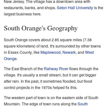
New Jersey. The village has a downtown area with
restaurants, banks, and shops.
Seton Hall University
is the
largest business here.
South Orange's Geography
South Orange covers about 2.85 square miles (7.38
square kilometers) of land. It's surrounded by other towns
in Essex County, like
Maplewood
,
Newark
, and
West
Orange
.
The East Branch of the
Rahway River
flows through the
village. It's usually a small stream, but it can get bigger
after rain. In the past, it sometimes flooded, but flood
control projects in the 1970s helped fix this.
The western part of town is on the eastern side of South
Mountain. The edge of town runs along the
South