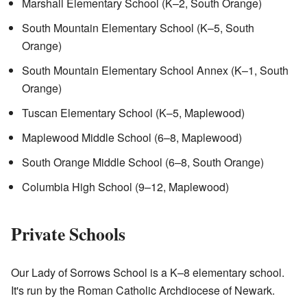
Marshall Elementary School (K–2, South Orange)
South Mountain Elementary School (K–5, South
Orange)
South Mountain Elementary School Annex (K–1, South
Orange)
Tuscan Elementary School (K–5, Maplewood)
Maplewood Middle School (6–8, Maplewood)
South Orange Middle School (6–8, South Orange)
Columbia High School (9–12, Maplewood)
Private Schools
Our Lady of Sorrows School is a K–8 elementary school.
It's run by the Roman Catholic Archdiocese of Newark.