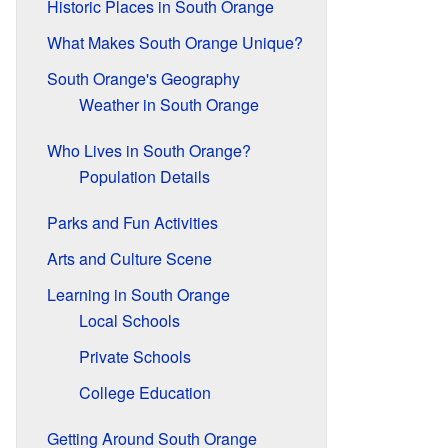
Historic Places in South Orange
What Makes South Orange Unique?
South Orange's Geography
Weather in South Orange
Who Lives in South Orange?
Population Details
Parks and Fun Activities
Arts and Culture Scene
Learning in South Orange
Local Schools
Private Schools
College Education
Getting Around South Orange