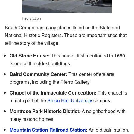
Fire station
South Orange has many places listed on the State and
National Historic Registers. These are important sites that
tell the story of the village.
Old Stone House:
This house, first mentioned in 1680,
is one of the oldest buildings.
Baird Community Center:
This center offers arts
programs, including the Pierro Gallery.
Chapel of the Immaculate Conception:
This chapel is
a main part of the
Seton Hall University
campus.
Montrose Park Historic District:
A neighborhood with
many historic homes.
Mountain Station Railroad Station
:
An old train station.