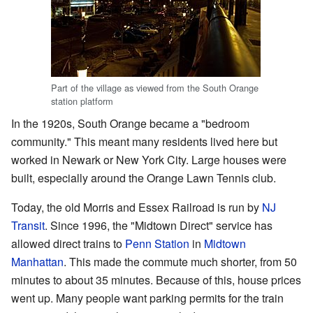
Part of the village as viewed from the South Orange
station platform
In the 1920s, South Orange became a "bedroom
community." This meant many residents lived here but
worked in Newark or New York City. Large houses were
built, especially around the Orange Lawn Tennis club.
Today, the old Morris and Essex Railroad is run by
NJ
Transit
. Since 1996, the "Midtown Direct" service has
allowed direct trains to
Penn Station
in
Midtown
Manhattan
. This made the commute much shorter, from 50
minutes to about 35 minutes. Because of this, house prices
went up. Many people want parking permits for the train