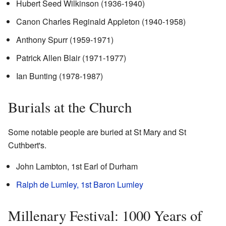
Hubert Seed Wilkinson (1936-1940)
Canon Charles Reginald Appleton (1940-1958)
Anthony Spurr (1959-1971)
Patrick Allen Blair (1971-1977)
Ian Bunting (1978-1987)
Burials at the Church
Some notable people are buried at St Mary and St
Cuthbert's.
John Lambton, 1st Earl of Durham
Ralph de Lumley, 1st Baron Lumley
Millenary Festival: 1000 Years of