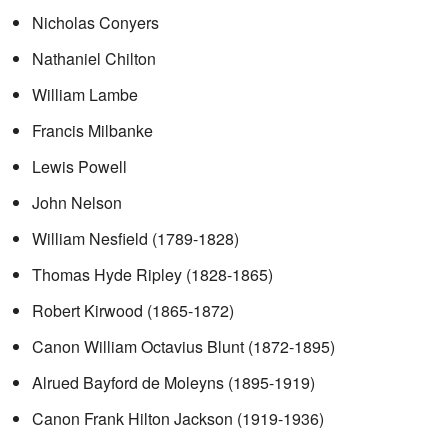
Nicholas Conyers
Nathaniel Chilton
William Lambe
Francis Milbanke
Lewis Powell
John Nelson
William Nesfield (1789-1828)
Thomas Hyde Ripley (1828-1865)
Robert Kirwood (1865-1872)
Canon William Octavius Blunt (1872-1895)
Alrued Bayford de Moleyns (1895-1919)
Canon Frank Hilton Jackson (1919-1936)