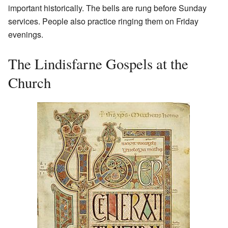
important historically. The bells are rung before Sunday
services. People also practice ringing them on Friday
evenings.
The Lindisfarne Gospels at the
Church