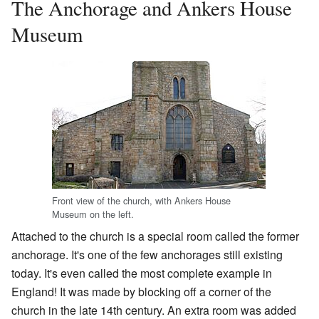
The Anchorage and Ankers House
Museum
Front view of the church, with Ankers House
Museum on the left.
Attached to the church is a special room called the former
anchorage. It's one of the few anchorages still existing
today. It's even called the most complete example in
England! It was made by blocking off a corner of the
church in the late 14th century. An extra room was added