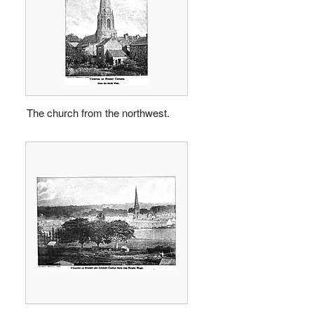
The church from the northwest.