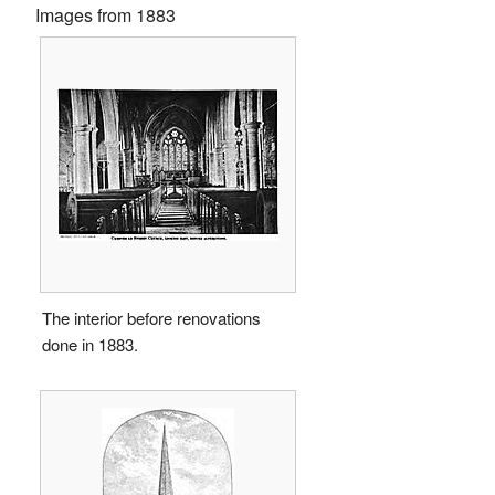
Images from 1883
The interior before renovations
done in 1883.