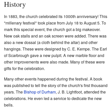
History
In 1883, the church celebrated its 1000th anniversary! This
"millenary festival" took place from July 18 to August 5. To
mark this special event, the church got a big makeover.
New oak stalls and an oak screen were added. There was
also a new dossal (a cloth behind the altar) and other
hangings. These were designed by C. E. Kempe. The Earl
of Scarbrough gave a new pulpit. A new marble floor and
other improvements were also made. Many of these were
gifts for the celebration.
Many other events happened during the festival. A book
was published to tell the story of the church's first thousand
years. The
Bishop of Durham
, J. B. Lightfoot, attended the
celebrations. He even led a service to dedicate the new
bells.