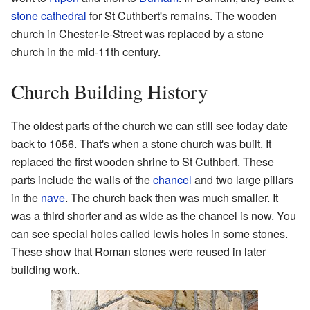
stone cathedral
for St Cuthbert's remains. The wooden
church in Chester-le-Street was replaced by a stone
church in the mid-11th century.
Church Building History
The oldest parts of the church we can still see today date
back to 1056. That's when a stone church was built. It
replaced the first wooden shrine to St Cuthbert. These
parts include the walls of the
chancel
and two large pillars
in the
nave
. The church back then was much smaller. It
was a third shorter and as wide as the chancel is now. You
can see special holes called lewis holes in some stones.
These show that Roman stones were reused in later
building work.