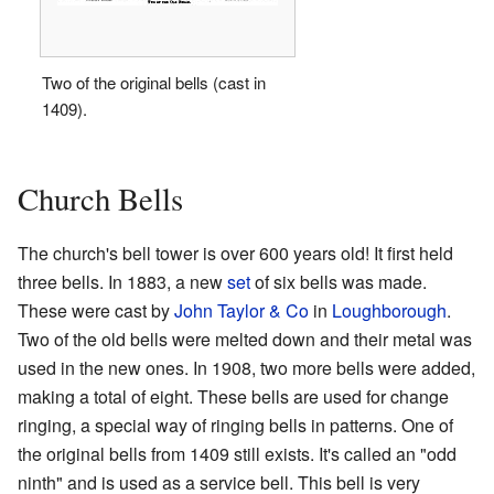
Two of the original bells (cast in
1409).
Church Bells
The church's bell tower is over 600 years old! It first held
three bells. In 1883, a new
set
of six bells was made.
These were cast by
John Taylor & Co
in
Loughborough
.
Two of the old bells were melted down and their metal was
used in the new ones. In 1908, two more bells were added,
making a total of eight. These bells are used for change
ringing, a special way of ringing bells in patterns. One of
the original bells from 1409 still exists. It's called an "odd
ninth" and is used as a service bell. This bell is very