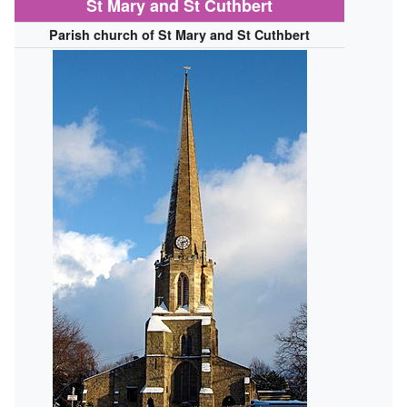
St Mary and St Cuthbert
Parish church of St Mary and St Cuthbert