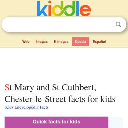
Web
Images
Kimages
Kpedia
Español
St Mary and St Cuthbert,
Chester-le-Street facts for kids
Kids Encyclopedia Facts
Quick facts for kids