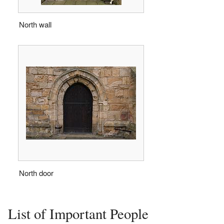
North wall
North door
List of Important People