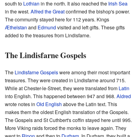
south to
Lothian
in the north. It also reached the
Irish Sea
in the west.
Alfred the Great
confirmed the bishop's power.
The community stayed here for 112 years. Kings
Æthelstan
and
Edmund
visited and left gifts. These gifts
added to the treasures from Lindisfarne.
The Lindisfarne Gospels
The
Lindisfarne Gospels
were among their most important
treasures. They were created in Lindisfarne around 715.
While at Chester-le-Street, they were translated from
Latin
into English. This happened between 947 and 968.
Aldred
wrote notes in
Old English
above the Latin text. This
makes them the oldest English translation of the Gospels.
The Gospels and St Cuthbert's coffin stayed here until 995.
More Viking raids forced the monks to leave again. They
went to
Ripon
and then to
Durham
. In Durham, they built a