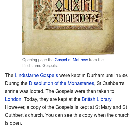
Opening page the
Gospel of Matthew
from the
Lindisfarne Gospels.
The
Lindisfarne Gospels
were kept in Durham until 1539.
During the
Dissolution of the Monasteries
, St Cuthbert's
shrine was looted. The Gospels were then taken to
London
. Today, they are kept at the
British Library
.
However, a copy of the Gospels is kept at St Mary and St
Cuthbert's church. You can see this copy when the church
is open.