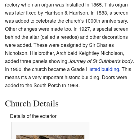
rectory when an organ was installed in 1865. This organ
was later fixed by Harrison & Harrison. In 1883, a screen
was added to celebrate the church's 1000th anniversary.
Other changes were made too. In 1927, a special screen
behind the altar (called a reredos) and other decorations
were added. These were designed by Sir Charles
Nicholson. His brother, Archibald Keightley Nicholson,
added three panels showing
Journey of St Cuthbert's body
.
In 1950, the church became a Grade I
listed building
. This
means it's a very important historic building. Doors were
added to the South Porch in 1964.
Church Details
Details of the exterior