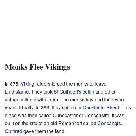
Monks Flee Vikings
In 875,
Viking
raiders forced the monks to leave
Lindisfarne
. They took
St Cuthbert's coffin
and other
valuable items with them. The monks traveled for seven
years. Finally, in 883, they settled in
Chester-le-Street
. This
place was then called Cunecaster or Conceastre. It was
built on the site of an old Roman fort called
Concangis
.
Guthred
gave them the land.