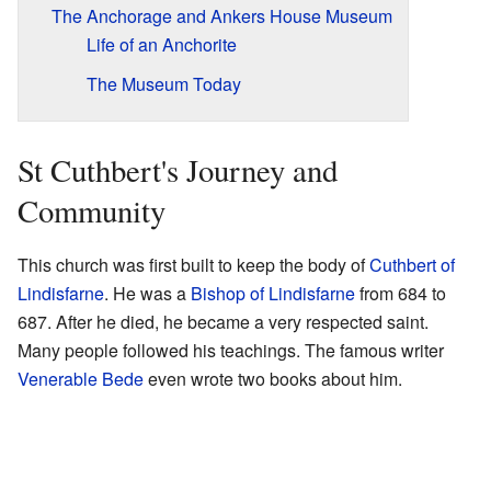
The Anchorage and Ankers House Museum
Life of an Anchorite
The Museum Today
St Cuthbert's Journey and
Community
This church was first built to keep the body of
Cuthbert of
Lindisfarne
. He was a
Bishop of Lindisfarne
from 684 to
687. After he died, he became a very respected saint.
Many people followed his teachings. The famous writer
Venerable Bede
even wrote two books about him.