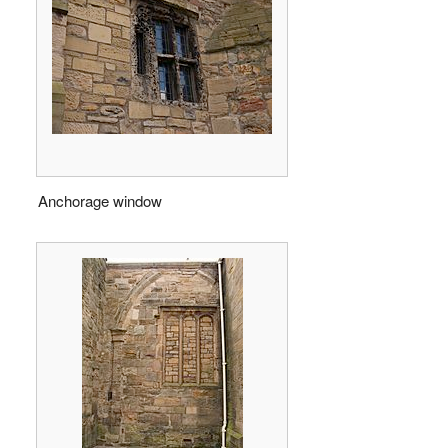
Anchorage window