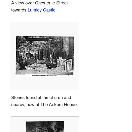
A view over Chester-le-Street
towards
Lumley Castle
.
Stones found at the church and
nearby, now at The Ankers House.