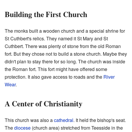
Building the First Church
The monks built a wooden church and a special shrine for
St Cuthbert's relics. They named it St Mary and St
Cuthbert. There was plenty of stone from the old Roman
fort. But they chose not to build a stone church. Maybe they
didn't plan to stay there for so long. The church was inside
the Roman fort. This fort might have offered some
protection. It also gave access to roads and the
River
Wear
.
A Center of Christianity
This church was also a
cathedral
. It held the bishop's seat.
The
diocese
(church area) stretched from Teesside in the