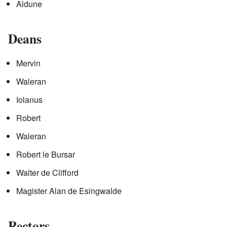
Aldune
Deans
Mervin
Waleran
Iolanus
Robert
Waleran
Robert le Bursar
Walter de Clifford
Magister Alan de Esingwalde
Rectors