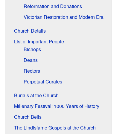
Reformation and Donations
Victorian Restoration and Modern Era
Church Details
List of Important People
Bishops
Deans
Rectors
Perpetual Curates
Burials at the Church
Millenary Festival: 1000 Years of History
Church Bells
The Lindisfarne Gospels at the Church