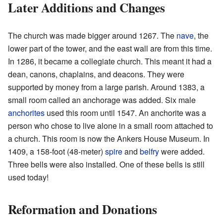
Later Additions and Changes
The church was made bigger around 1267. The
nave
, the
lower part of the tower, and the east wall are from this time.
In 1286, it became a collegiate church. This meant it had a
dean, canons, chaplains, and deacons. They were
supported by money from a large parish. Around 1383, a
small room called an anchorage was added. Six male
anchorites
used this room until 1547. An anchorite was a
person who chose to live alone in a small room attached to
a church. This room is now the Ankers House Museum. In
1409, a 158-foot (48-meter)
spire
and
belfry
were added.
Three bells were also installed. One of these bells is still
used today!
Reformation and Donations