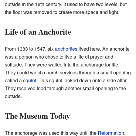
outside in the 16th century. It used to have two levels, but
the floor was removed to create more space and light.
Life of an Anchorite
From 1383 to 1547, six
anchorites
lived here. An anchorite
was a person who chose to live a life of prayer and
solitude. They were walled into the anchorage for life.
They could watch church services through a small opening
called a
squint
. This squint looked down onto a side altar.
They received food through another small opening to the
outside.
The Museum Today
The anchorage was used this way until the
Reformation
.