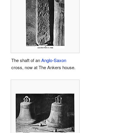
The shaft of an
Anglo-Saxon
cross, now at The Ankers house.