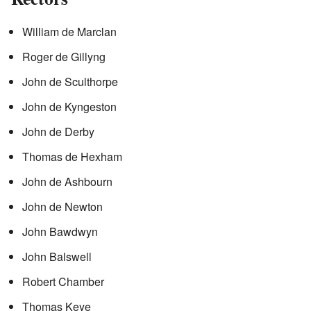
William de Marclan
Roger de Gillyng
John de Sculthorpe
John de Kyngeston
John de Derby
Thomas de Hexham
John de Ashbourn
John de Newton
John Bawdwyn
John Balswell
Robert Chamber
Thomas Keye