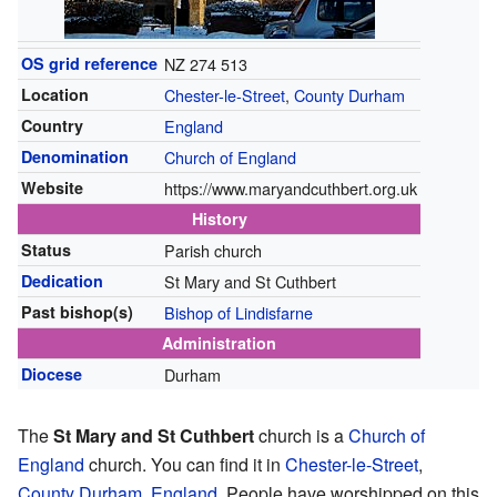
OS grid reference
NZ 274 513
Location
Chester-le-Street
,
County Durham
Country
England
Denomination
Church of England
Website
https://www.maryandcuthbert.org.uk
History
Status
Parish church
Dedication
St Mary and St Cuthbert
Past bishop(s)
Bishop of Lindisfarne
Administration
Diocese
Durham
The
St Mary and St Cuthbert
church is a
Church of
England
church. You can find it in
Chester-le-Street
,
County Durham
,
England
. People have worshipped on this