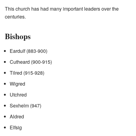
This church has had many important leaders over the
centuries.
Bishops
Eardulf (883-900)
Cutheard (900-915)
Tilred (915-928)
Wigred
Utchred
Sexhelm (947)
Aldred
Elfsig