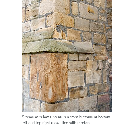
Stones with lewis holes in a front buttress at bottom
left and top right (now filled with mortar).