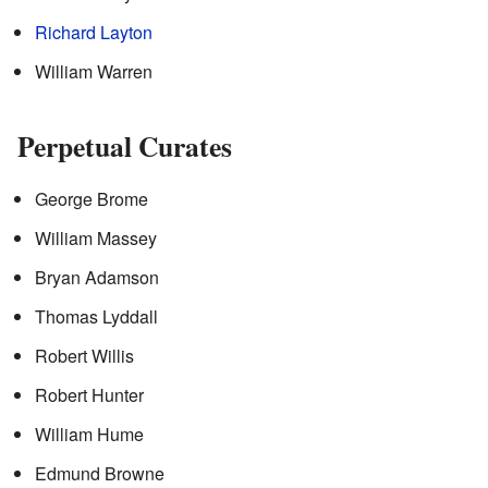
Richard Layton
William Warren
Perpetual Curates
George Brome
William Massey
Bryan Adamson
Thomas Lyddall
Robert Willis
Robert Hunter
William Hume
Edmund Browne