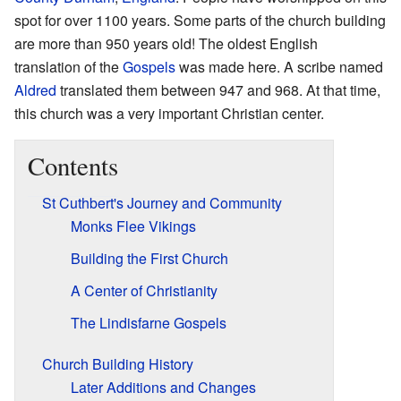
spot for over 1100 years. Some parts of the church building
are more than 950 years old! The oldest English
translation of the
Gospels
was made here. A scribe named
Aldred
translated them between 947 and 968. At that time,
this church was a very important Christian center.
Contents
St Cuthbert's Journey and Community
Monks Flee Vikings
Building the First Church
A Center of Christianity
The Lindisfarne Gospels
Church Building History
Later Additions and Changes