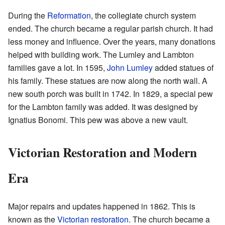
During the
Reformation
, the collegiate church system
ended. The church became a regular parish church. It had
less money and influence. Over the years, many donations
helped with building work. The Lumley and Lambton
families gave a lot. In 1595,
John Lumley
added statues of
his family. These statues are now along the north wall. A
new south porch was built in 1742. In 1829, a special pew
for the Lambton family was added. It was designed by
Ignatius Bonomi. This pew was above a new vault.
Victorian Restoration and Modern
Era
Major repairs and updates happened in 1862. This is
known as the
Victorian restoration
. The church became a