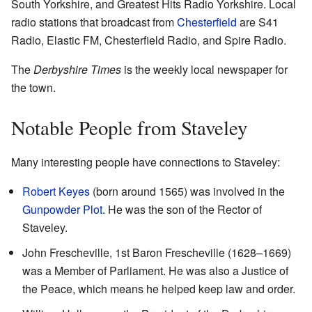
South Yorkshire, and Greatest Hits Radio Yorkshire. Local
radio stations that broadcast from
Chesterfield
are S41
Radio, Elastic FM, Chesterfield Radio, and Spire Radio.
The
Derbyshire Times
is the weekly local newspaper for
the town.
Notable People from Staveley
Many interesting people have connections to Staveley:
Robert Keyes
(born around 1565) was involved in the
Gunpowder Plot
. He was the son of the Rector of
Staveley.
John Frescheville, 1st Baron Frescheville (1628–1669)
was a Member of Parliament. He was also a Justice of
the Peace, which means he helped keep law and order.