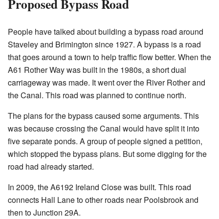
Proposed Bypass Road
People have talked about building a bypass road around
Staveley and Brimington since 1927. A bypass is a road
that goes around a town to help traffic flow better. When the
A61 Rother Way was built in the 1980s, a short dual
carriageway was made. It went over the River Rother and
the Canal. This road was planned to continue north.
The plans for the bypass caused some arguments. This
was because crossing the Canal would have split it into
five separate ponds. A group of people signed a petition,
which stopped the bypass plans. But some digging for the
road had already started.
In 2009, the A6192 Ireland Close was built. This road
connects Hall Lane to other roads near Poolsbrook and
then to Junction 29A.