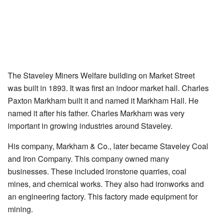
The Staveley Miners Welfare building on Market Street
was built in 1893. It was first an indoor market hall. Charles
Paxton Markham built it and named it Markham Hall. He
named it after his father. Charles Markham was very
important in growing industries around Staveley.
His company, Markham & Co., later became Staveley Coal
and Iron Company. This company owned many
businesses. These included ironstone quarries, coal
mines, and chemical works. They also had ironworks and
an engineering factory. This factory made equipment for
mining.