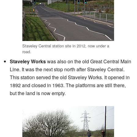
Staveley Central station site in 2012, now under a
road.
Staveley Works
was also on the old Great Central Main
Line. It was the next stop north after Staveley Central.
This station served the old Staveley Works. It opened in
1892 and closed in 1963. The platforms are still there,
but the land is now empty.