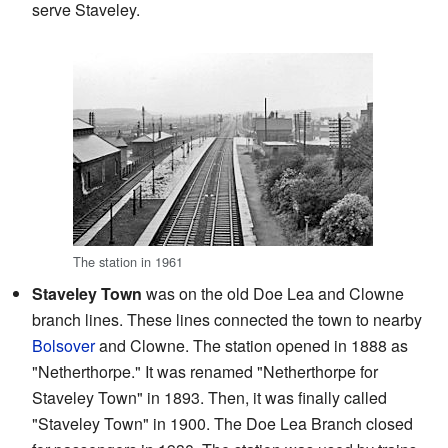
serve Staveley.
The station in 1961
Staveley Town
was on the old Doe Lea and Clowne
branch lines. These lines connected the town to nearby
Bolsover
and Clowne. The station opened in 1888 as
"Netherthorpe." It was renamed "Netherthorpe for
Staveley Town" in 1893. Then, it was finally called
"Staveley Town" in 1900. The Doe Lea Branch closed