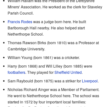
William Hallam was the President of the Derbyshire
Miners' Association. He worked as the clerk for Staveley
Parish Council.
Francis Rodes
was a judge born here. He built
Barlborough Hall nearby. He also helped start
Netherthorpe School.
Thomas Rawson Birks (born 1810) was a Professor at
Cambridge University.
William Young (born 1861) was a cricketer.
Harry (born 1868) and Will Lilley (born 1885) were
footballers
. They played for
Sheffield United
.
Sam Raybould (born 1875) was a striker for
Liverpool
.
Nicholas Richard Ainger was a Member of Parliament.
He went to Netherthorpe School here. The school was
started in 1572 by four important local families: