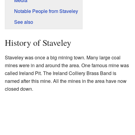
Media
Notable People from Staveley
See also
History of Staveley
Staveley was once a big mining town. Many large coal
mines were in and around the area. One famous mine was
called Ireland Pit. The Ireland Colliery Brass Band is
named after this mine. All the mines in the area have now
closed down.