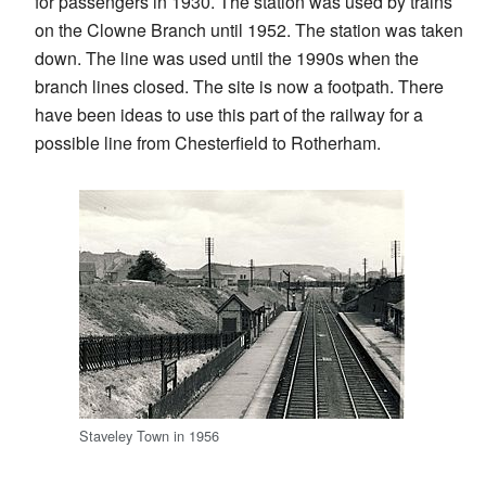
for passengers in 1930. The station was used by trains
on the Clowne Branch until 1952. The station was taken
down. The line was used until the 1990s when the
branch lines closed. The site is now a footpath. There
have been ideas to use this part of the railway for a
possible line from Chesterfield to Rotherham.
Staveley Town in 1956