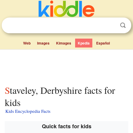
Web
Images
Kimages
Kpedia
Español
Staveley, Derbyshire facts for
kids
Kids Encyclopedia Facts
Quick facts for kids