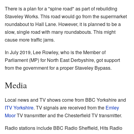
There is a plan for a "spine road" as part of rebuilding
Staveley Works. This road would go from the supermarket
roundabout to Hall Lane. However, it is planned to be a
slow, single road with many roundabouts. This might
cause more traffic jams.
In July 2019, Lee Rowley, who is the Member of
Parliament (MP) for North East Derbyshire, got support
from the government for a proper Staveley Bypass.
Media
Local news and TV shows come from BBC Yorkshire and
ITV Yorkshire
. TV signals are received from the
Emley
Moor
TV transmitter and the Chesterfield TV transmitter.
Radio stations include BBC Radio Sheffield, Hits Radio