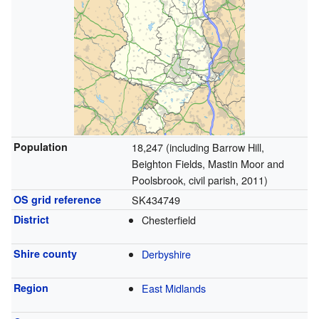
Population
18,247 (including Barrow Hill,
Beighton Fields, Mastin Moor and
Poolsbrook, civil parish, 2011)
OS grid reference
SK434749
District
Chesterfield
Shire county
Derbyshire
Region
East Midlands