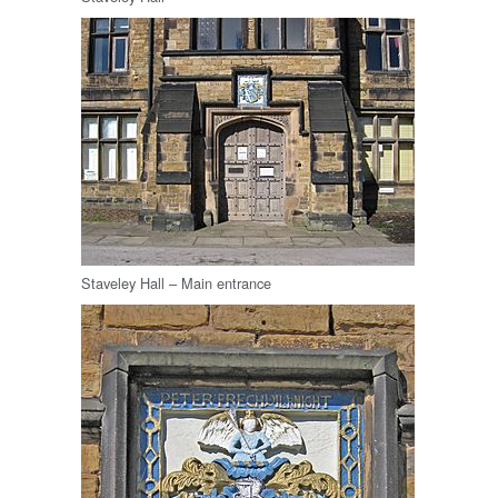
Staveley Hall – Main entrance