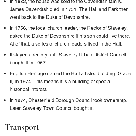
In 1682, the house was sold to the Cavendish family.
James Cavendish died in 1751. The Hall and Park then
went back to the Duke of Devonshire.
In 1756, the local church leader, the Rector of Staveley,
asked the Duke of Devonshire if his son could live there.
After that, a series of church leaders lived in the Hall.
It stayed a rectory until Staveley Urban District Council
bought it in 1967.
English Heritage named the Hall a listed building (Grade
II) in 1974. This means it is a building of special
historical interest.
In 1974, Chesterfield Borough Council took ownership.
Later, Staveley Town Council bought it.
Transport