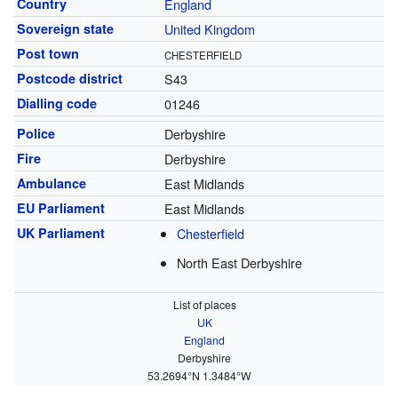
Country
England
Sovereign state
United Kingdom
Post town
CHESTERFIELD
Postcode district
S43
Dialling code
01246
Police
Derbyshire
Fire
Derbyshire
Ambulance
East Midlands
EU Parliament
East Midlands
UK Parliament
Chesterfield
North East Derbyshire
List of places
UK
England
Derbyshire
53.2694°N 1.3484°W