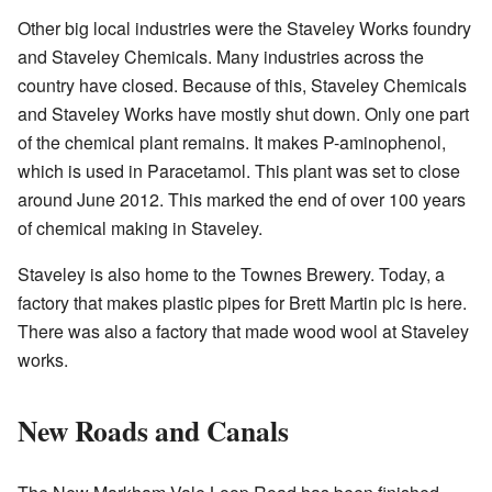
Other big local industries were the Staveley Works foundry
and Staveley Chemicals. Many industries across the
country have closed. Because of this, Staveley Chemicals
and Staveley Works have mostly shut down. Only one part
of the chemical plant remains. It makes P-aminophenol,
which is used in Paracetamol. This plant was set to close
around June 2012. This marked the end of over 100 years
of chemical making in Staveley.
Staveley is also home to the Townes Brewery. Today, a
factory that makes plastic pipes for Brett Martin plc is here.
There was also a factory that made wood wool at Staveley
works.
New Roads and Canals