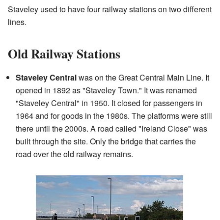
Staveley used to have four railway stations on two different
lines.
Old Railway Stations
Staveley Central
was on the Great Central Main Line. It
opened in 1892 as "Staveley Town." It was renamed
"Staveley Central" in 1950. It closed for passengers in
1964 and for goods in the 1980s. The platforms were still
there until the 2000s. A road called "Ireland Close" was
built through the site. Only the bridge that carries the
road over the old railway remains.