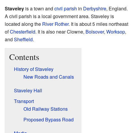
Staveley
is a town and
civil parish
in
Derbyshire
, England.
A civil parish is a local government area. Staveley is
located along the
River Rother
. It is about 5 miles northeast
of
Chesterfield
. It is also near Clowne,
Bolsover
,
Worksop
,
and
Sheffield
.
Contents
History of Staveley
New Roads and Canals
Staveley Hall
Transport
Old Railway Stations
Proposed Bypass Road