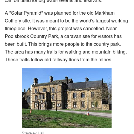
can be used for big water events and festivals.
A "Solar Pyramid" was planned for the old Markham
Colliery site. It was meant to be the world's largest working
timepiece. However, this project was cancelled. Near
Poolsbrook Country Park, a caravan site for visitors has
been built. This brings more people to the country park.
The area has many trails for walking and mountain biking.
These trails follow old railway lines from the mines.
Staveley Hall