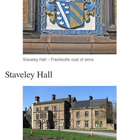
Staveley Hall – Frecheville coat of arms
Staveley Hall