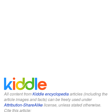
All content from
Kiddle encyclopedia
articles (including the
article images and facts) can be freely used under
Attribution-ShareAlike
license, unless stated otherwise.
Cite this article: