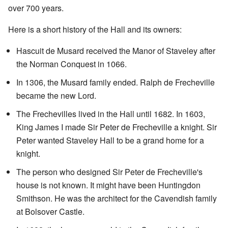
over 700 years.
Here is a short history of the Hall and its owners:
Hascuit de Musard received the Manor of Staveley after
the Norman Conquest in 1066.
In 1306, the Musard family ended. Ralph de Frecheville
became the new Lord.
The Frechevilles lived in the Hall until 1682. In 1603,
King James I made Sir Peter de Frecheville a knight. Sir
Peter wanted Staveley Hall to be a grand home for a
knight.
The person who designed Sir Peter de Frecheville's
house is not known. It might have been Huntingdon
Smithson. He was the architect for the Cavendish family
at Bolsover Castle.