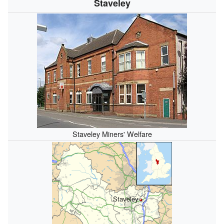
Staveley
Staveley Miners' Welfare
Staveley