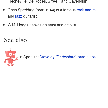
Frecheville, De Rodes, Sitwell, and Cavendish.
Chris Spedding (born 1944) is a famous
rock and roll
and
jazz
guitarist.
W.M. Hodgkins was an artist and activist.
See also
In Spanish:
Staveley (Derbyshire) para niños