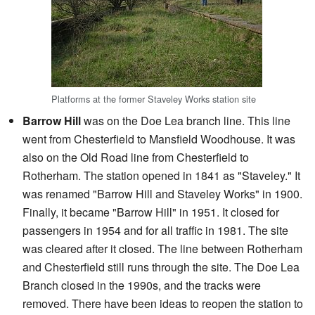
Platforms at the former Staveley Works station site
Barrow Hill
was on the Doe Lea branch line. This line
went from Chesterfield to Mansfield Woodhouse. It was
also on the Old Road line from Chesterfield to
Rotherham. The station opened in 1841 as "Staveley." It
was renamed "Barrow Hill and Staveley Works" in 1900.
Finally, it became "Barrow Hill" in 1951. It closed for
passengers in 1954 and for all traffic in 1981. The site
was cleared after it closed. The line between Rotherham
and Chesterfield still runs through the site. The Doe Lea
Branch closed in the 1990s, and the tracks were
removed. There have been ideas to reopen the station to