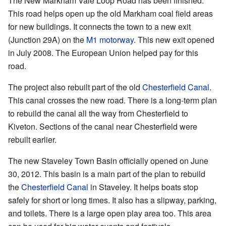
The New Markham Vale Loop Road has been finished.
This road helps open up the old Markham coal field areas
for new buildings. It connects the town to a new exit
(Junction 29A) on the
M1 motorway
. This new exit opened
in July 2008. The European Union helped pay for this
road.
The project also rebuilt part of the old
Chesterfield Canal
.
This canal crosses the new road. There is a long-term plan
to rebuild the canal all the way from Chesterfield to
Kiveton. Sections of the canal near Chesterfield were
rebuilt earlier.
The new Staveley Town Basin officially opened on June
30, 2012. This basin is a main part of the plan to rebuild
the
Chesterfield Canal
in Staveley. It helps boats stop
safely for short or long times. It also has a slipway, parking,
and toilets. There is a large open play area too. This area