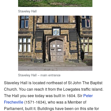
Staveley Hall
Staveley Hall – main entrance
Staveley Hall is located northeast of St John The Baptist
Church. You can reach it from the Lowgates traffic island.
The Hall you see today was built in 1604. Sir
Peter
Frecheville
(1571-1634), who was a Member of
Parliament, built it. Buildings have been on this site for