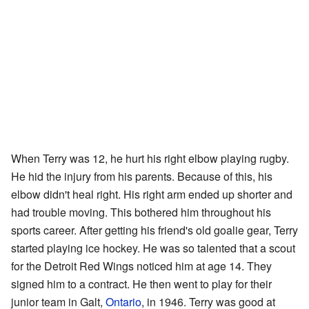
When Terry was 12, he hurt his right elbow playing rugby.
He hid the injury from his parents. Because of this, his
elbow didn't heal right. His right arm ended up shorter and
had trouble moving. This bothered him throughout his
sports career. After getting his friend's old goalie gear, Terry
started playing ice hockey. He was so talented that a scout
for the Detroit Red Wings noticed him at age 14. They
signed him to a contract. He then went to play for their
junior team in Galt,
Ontario
, in 1946. Terry was good at