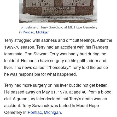
Tombstone of Terry Sawchuk, at Mt. Hope Cemetery
in
Pontiac
,
Michigan
.
Terry struggled with sadness and difficult feelings. After the
1969-70 season, Terry had an accident with his Rangers
teammate, Ron Stewart. Terry was badly hurt during the
incident. He had to have surgery on his gallbladder and
liver. The news called it "horseplay." Terry told the police
he was responsible for what happened.
Terry had more surgery on his liver but did not get better.
He passed away on May 31, 1970, at age 40, from a blood
clot. A grand jury later decided that Terry's death was an
accident. Terry Sawchuk was buried in Mount Hope
Cemetery in
Pontiac
,
Michigan
.