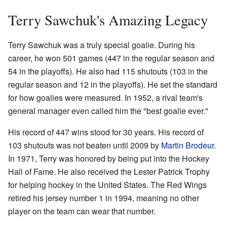
Terry Sawchuk's Amazing Legacy
Terry Sawchuk was a truly special goalie. During his
career, he won 501 games (447 in the regular season and
54 in the playoffs). He also had 115 shutouts (103 in the
regular season and 12 in the playoffs). He set the standard
for how goalies were measured. In 1952, a rival team's
general manager even called him the "best goalie ever."
His record of 447 wins stood for 30 years. His record of
103 shutouts was not beaten until 2009 by
Martin Brodeur
.
In 1971, Terry was honored by being put into the Hockey
Hall of Fame. He also received the Lester Patrick Trophy
for helping hockey in the United States. The Red Wings
retired his jersey number 1 in 1994, meaning no other
player on the team can wear that number.