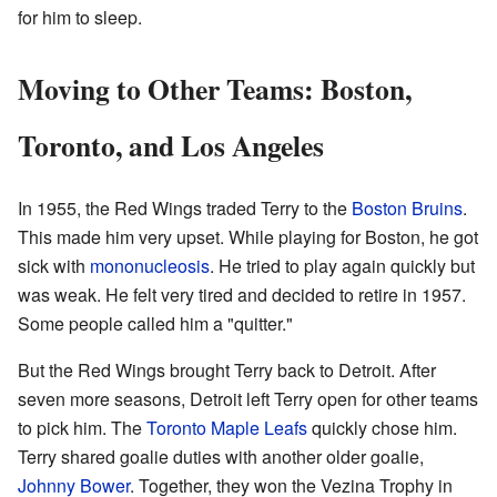
for him to sleep.
Moving to Other Teams: Boston,
Toronto, and Los Angeles
In 1955, the Red Wings traded Terry to the
Boston Bruins
.
This made him very upset. While playing for Boston, he got
sick with
mononucleosis
. He tried to play again quickly but
was weak. He felt very tired and decided to retire in 1957.
Some people called him a "quitter."
But the Red Wings brought Terry back to Detroit. After
seven more seasons, Detroit left Terry open for other teams
to pick him. The
Toronto Maple Leafs
quickly chose him.
Terry shared goalie duties with another older goalie,
Johnny Bower
. Together, they won the Vezina Trophy in