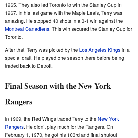
1965. They also led Toronto to win the Stanley Cup in
1967. In his last game with the Maple Leafs, Terry was
amazing. He stopped 40 shots in a 3-1 win against the
Montreal Canadiens
. This win secured the Stanley Cup for
Toronto.
After that, Terry was picked by the
Los Angeles Kings
in a
special draft. He played one season there before being
traded back to Detroit.
Final Season with the New York
Rangers
In 1969, the Red Wings traded Terry to the
New York
Rangers
. He didn't play much for the Rangers. On
February 1, 1970, he got his 103rd and final shutout