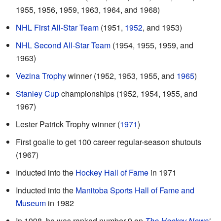
1955, 1956, 1959, 1963, 1964, and 1968)
NHL First All-Star Team
(1951,
1952
, and 1953)
NHL Second All-Star Team
(1954, 1955, 1959, and
1963)
Vezina Trophy
winner (1952, 1953, 1955, and
1965
)
Stanley Cup
championships (1952, 1954, 1955, and
1967)
Lester Patrick Trophy winner (
1971
)
First goalie to get 100 career regular-season shutouts
(1967)
Inducted into the
Hockey Hall of Fame
in 1971
Inducted into the
Manitoba Sports Hall of Fame and
Museum
in 1982
In 1998, he was ranked number 9 on
The Hockey News
'