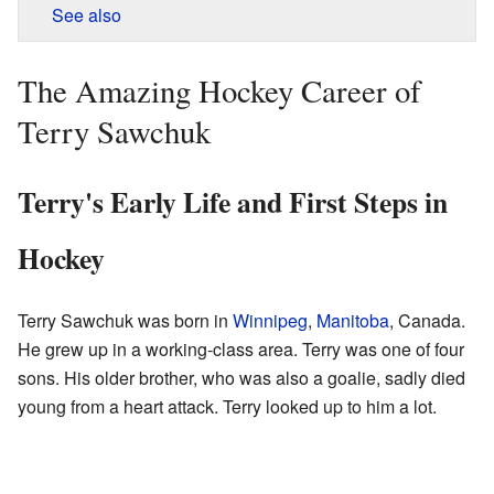
See also
The Amazing Hockey Career of
Terry Sawchuk
Terry's Early Life and First Steps in
Hockey
Terry Sawchuk was born in
Winnipeg
,
Manitoba
, Canada.
He grew up in a working-class area. Terry was one of four
sons. His older brother, who was also a goalie, sadly died
young from a heart attack. Terry looked up to him a lot.