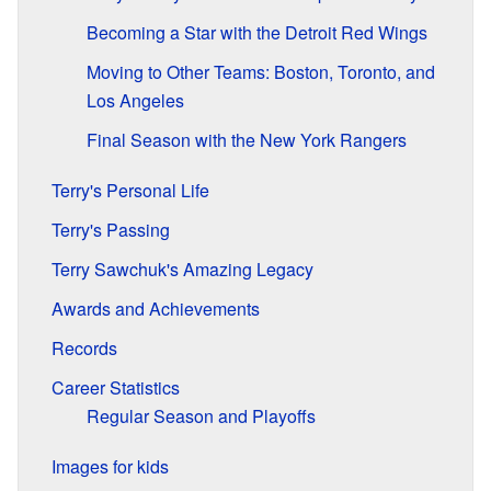
Becoming a Star with the Detroit Red Wings
Moving to Other Teams: Boston, Toronto, and
Los Angeles
Final Season with the New York Rangers
Terry's Personal Life
Terry's Passing
Terry Sawchuk's Amazing Legacy
Awards and Achievements
Records
Career Statistics
Regular Season and Playoffs
Images for kids