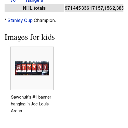
NHL totals
971
445
336
171
57,156
2,385
1
*
Stanley Cup
Champion.
Images for kids
Sawchuk's #1 banner
hanging in Joe Louis
Arena.