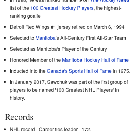
list of the
100 Greatest Hockey Players
, the highest-
ranking goalie
Detroit Red Wings #1 jersey retired on March 6, 1994
Selected to
Manitoba
's All-Century First All-Star Team
Selected as Manitoba's Player of the Century
Honored Member of the
Manitoba Hockey Hall of Fame
Inducted into the
Canada's Sports Hall of Fame
in 1975.
In January 2017, Sawchuk was part of the first group of
players to be named '100 Greatest NHL Players' in
history.
Records
NHL record - Career ties leader - 172.