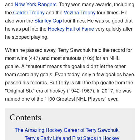
and
New York Rangers
. Terry won many awards, including
the
Calder Trophy
and the
Vezina Trophy
four times. He
also won the
Stanley Cup
four times. He was so good that
he was put into the
Hockey Hall of Fame
very quickly after
he stopped playing.
When he passed away, Terry Sawchuk held the record for
most wins (447) and most shutouts (103) for an NHL
goalie. A "shutout" means the goalie didn't let the other
team score any goals. Even today, only a few goalies have
passed his records. But Terry is still the top goalie from the
"Original Six" era of hockey (1942-1967). In 2017, he was
named one of the "100 Greatest NHL Players" ever.
Contents
The Amazing Hockey Career of Terry Sawchuk
Terry's Early Life and First Steps in Hockey