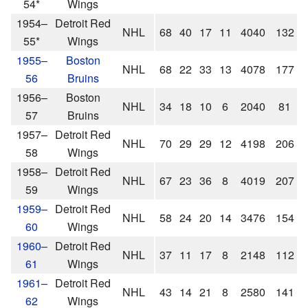
54*
Wings
1954–
Detroit Red
NHL
68
40
17
11
4040
132
55*
Wings
1955–
Boston
NHL
68
22
33
13
4078
177
56
Bruins
1956–
Boston
NHL
34
18
10
6
2040
81
57
Bruins
1957–
Detroit Red
NHL
70
29
29
12
4198
206
58
Wings
1958–
Detroit Red
NHL
67
23
36
8
4019
207
59
Wings
1959–
Detroit Red
NHL
58
24
20
14
3476
154
60
Wings
1960–
Detroit Red
NHL
37
11
17
8
2148
112
61
Wings
1961–
Detroit Red
NHL
43
14
21
8
2580
141
62
Wings