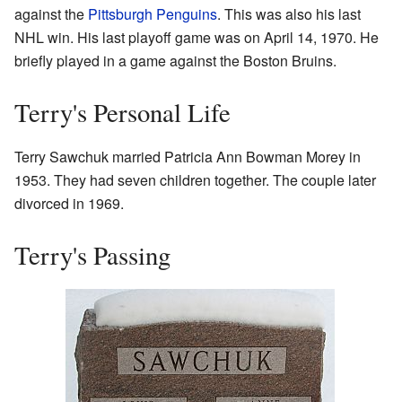
against the
Pittsburgh Penguins
. This was also his last
NHL win. His last playoff game was on April 14, 1970. He
briefly played in a game against the Boston Bruins.
Terry's Personal Life
Terry Sawchuk married Patricia Ann Bowman Morey in
1953. They had seven children together. The couple later
divorced in 1969.
Terry's Passing