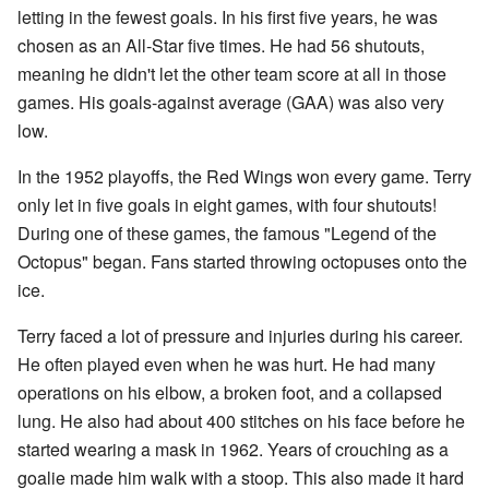
letting in the fewest goals. In his first five years, he was
chosen as an All-Star five times. He had 56 shutouts,
meaning he didn't let the other team score at all in those
games. His goals-against average (GAA) was also very
low.
In the 1952 playoffs, the Red Wings won every game. Terry
only let in five goals in eight games, with four shutouts!
During one of these games, the famous "Legend of the
Octopus" began. Fans started throwing octopuses onto the
ice.
Terry faced a lot of pressure and injuries during his career.
He often played even when he was hurt. He had many
operations on his elbow, a broken foot, and a collapsed
lung. He also had about 400 stitches on his face before he
started wearing a mask in 1962. Years of crouching as a
goalie made him walk with a stoop. This also made it hard