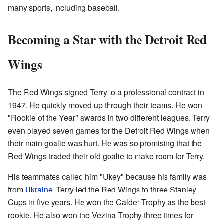
many sports, including baseball.
Becoming a Star with the Detroit Red
Wings
The Red Wings signed Terry to a professional contract in
1947. He quickly moved up through their teams. He won
"Rookie of the Year" awards in two different leagues. Terry
even played seven games for the Detroit Red Wings when
their main goalie was hurt. He was so promising that the
Red Wings traded their old goalie to make room for Terry.
His teammates called him "Ukey" because his family was
from
Ukraine
. Terry led the Red Wings to three Stanley
Cups in five years. He won the Calder Trophy as the best
rookie. He also won the Vezina Trophy three times for