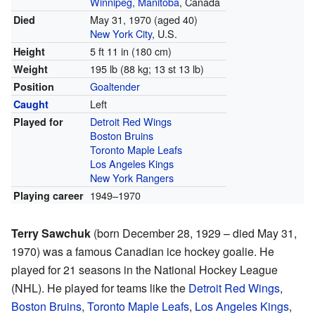
Winnipeg, Manitoba
, Canada
May 31, 1970
(aged 40)
Died
New York City
, U.S.
5 ft 11 in (180 cm)
Height
195 lb (88 kg; 13 st 13 lb)
Weight
Goaltender
Position
Left
Caught
Detroit Red Wings
Played for
Boston Bruins
Toronto Maple Leafs
Los Angeles Kings
New York Rangers
1949–1970
Playing career
Terry Sawchuk
(born December 28, 1929 – died May 31,
1970) was a famous Canadian ice hockey goalie. He
played for 21 seasons in the National Hockey League
(NHL). He played for teams like the
Detroit Red Wings
,
Boston Bruins
,
Toronto Maple Leafs
,
Los Angeles Kings
,