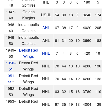
IHL
3
3
0
0
180
5
48
Spitfires
1947–
Omaha
USHL
54
30
18
5
3248
174
48
Knights
1948–
Indianapolis
AHL
67
38
17
2
4020
205
49
Capitals
1949–
Indianapolis
AHL
61
31
20
10
3660
188
50
Capitals
1949–
Detroit Red
NHL
7
4
3
0
420
16
50
Wings
1950–
Detroit Red
NHL
70
44
13
13
4200
138
51
Wings
1951–
Detroit Red
NHL
70
44
14
12
4200
133
52
*
Wings
1952–
Detroit Red
NHL
63
32
15
16
3780
119
53
Wings
1953–
Detroit Red
NHL
67
35
19
13
4004
129