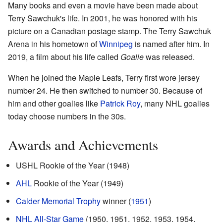
Many books and even a movie have been made about
Terry Sawchuk's life. In 2001, he was honored with his
picture on a Canadian postage stamp. The Terry Sawchuk
Arena in his hometown of
Winnipeg
is named after him. In
2019, a film about his life called
Goalie
was released.
When he joined the Maple Leafs, Terry first wore jersey
number 24. He then switched to number 30. Because of
him and other goalies like
Patrick Roy
, many NHL goalies
today choose numbers in the 30s.
Awards and Achievements
USHL Rookie of the Year (1948)
AHL
Rookie of the Year (1949)
Calder Memorial Trophy
winner (
1951
)
NHL All-Star Game
(1950, 1951, 1952, 1953, 1954,