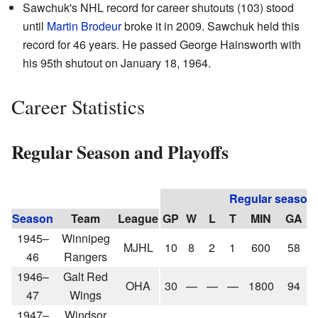
Sawchuk's NHL record for career shutouts (103) stood
until
Martin Brodeur
broke it in 2009. Sawchuk held this
record for 46 years. He passed George Hainsworth with
his 95th shutout on January 18, 1964.
Career Statistics
Regular Season and Playoffs
Regular season
Season
Team
League
GP
W
L
T
MIN
GA
1945–
Winnipeg
MJHL
10
8
2
1
600
58
46
Rangers
1946–
Galt Red
OHA
30
—
—
—
1800
94
47
Wings
1947–
Windsor