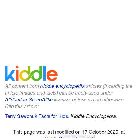
All content from
Kiddle encyclopedia
articles (including the
article images and facts) can be freely used under
Attribution-ShareAlike
license, unless stated otherwise.
Cite this article:
Terry Sawchuk Facts for Kids
.
Kiddle Encyclopedia.
This page was last modified on 17 October 2025, at