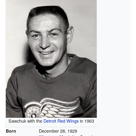
Sawchuk with the
Detroit Red Wings
in 1963
December 28, 1929
Born