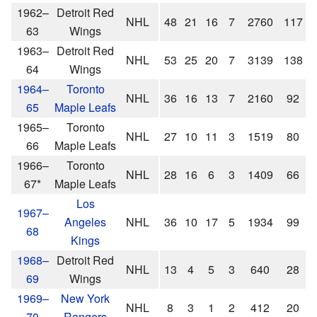
1962–
Detroit Red
NHL
48
21
16
7
2760
117
63
Wings
1963–
Detroit Red
NHL
53
25
20
7
3139
138
64
Wings
1964–
Toronto
NHL
36
16
13
7
2160
92
65
Maple Leafs
1965–
Toronto
NHL
27
10
11
3
1519
80
66
Maple Leafs
1966–
Toronto
NHL
28
16
6
3
1409
66
67*
Maple Leafs
Los
1967–
Angeles
NHL
36
10
17
5
1934
99
68
Kings
1968–
Detroit Red
NHL
13
4
5
3
640
28
69
Wings
1969–
New York
NHL
8
3
1
2
412
20
70
Rangers