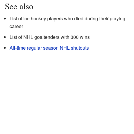
See also
List of ice hockey players who died during their playing
career
List of NHL goaltenders with 300 wins
All-time regular season NHL shutouts