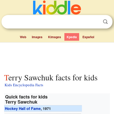
Web
Images
Kimages
Kpedia
Español
Terry Sawchuk facts for kids
Kids Encyclopedia Facts
Quick facts for kids
Terry Sawchuk
Hockey Hall of Fame
, 1971