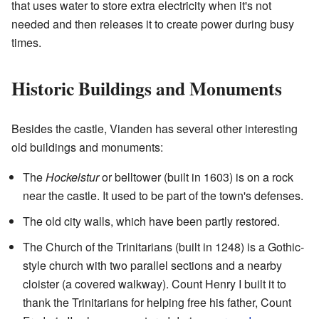
that uses water to store extra electricity when it's not
needed and then releases it to create power during busy
times.
Historic Buildings and Monuments
Besides the castle, Vianden has several other interesting
old buildings and monuments:
The
Hockelstur
or belltower (built in 1603) is on a rock
near the castle. It used to be part of the town's defenses.
The old city walls, which have been partly restored.
The Church of the Trinitarians (built in 1248) is a Gothic-
style church with two parallel sections and a nearby
cloister (a covered walkway). Count Henry I built it to
thank the Trinitarians for helping free his father, Count