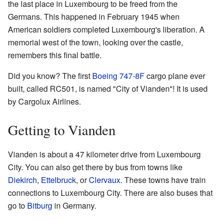
the last place in Luxembourg to be freed from the
Germans. This happened in February 1945 when
American soldiers completed Luxembourg's liberation. A
memorial west of the town, looking over the castle,
remembers this final battle.
Did you know? The first
Boeing 747-8F
cargo plane ever
built, called RC501, is named "City of Vianden"! It is used
by Cargolux Airlines.
Getting to Vianden
Vianden is about a 47 kilometer drive from Luxembourg
City. You can also get there by bus from towns like
Diekirch
,
Ettelbruck
, or
Clervaux
. These towns have train
connections to Luxembourg City. There are also buses that
go to
Bitburg
in Germany.