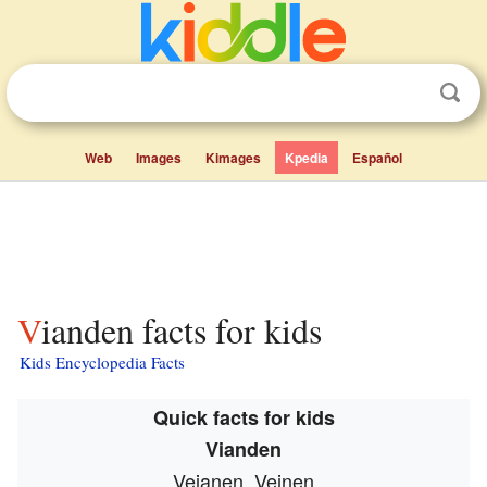
Web
Images
Kimages
Kpedia
Español
Vianden facts for kids
Kids Encyclopedia Facts
Quick facts for kids
Vianden
Veianen, Veinen