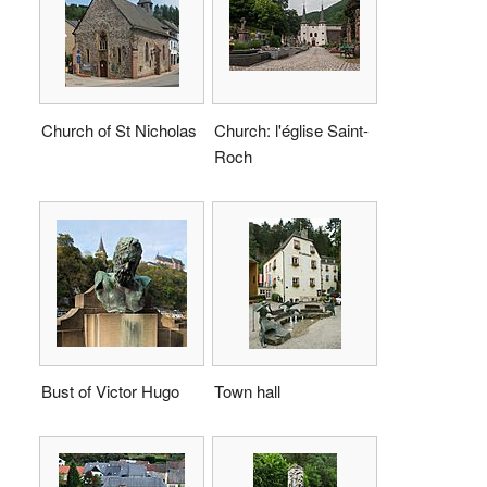
Church of St Nicholas
Church: l'église Saint-
Roch
Bust of Victor Hugo
Town hall