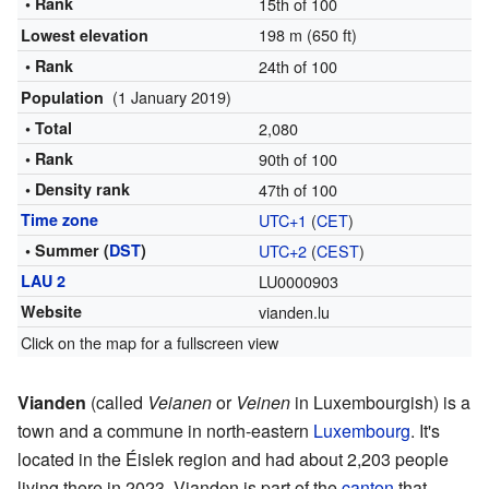
• Rank
15th of 100
198 m (650 ft)
Lowest elevation
• Rank
24th of 100
(1 January 2019)
Population
• Total
2,080
• Rank
90th of 100
• Density rank
47th of 100
Time zone
UTC+1
(
CET
)
• Summer (
DST
)
UTC+2
(
CEST
)
LAU 2
LU0000903
Website
vianden.lu
Click on the map for a fullscreen view
Vianden
(called
Veianen
or
Veinen
in Luxembourgish) is a
town and a commune in north-eastern
Luxembourg
. It's
located in the Éislek region and had about 2,203 people
living there in 2023. Vianden is part of the
canton
that