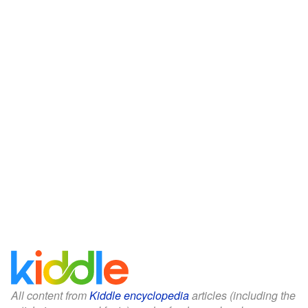
All content from
Kiddle encyclopedia
articles (including the