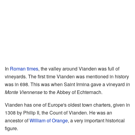
In
Roman times
, the valley around Vianden was full of
vineyards. The first time Vianden was mentioned in history
was in 698. This was when Saint Irmina gave a vineyard
in
Monte Viennense
to the Abbey of Echternach.
Vianden has one of Europe's oldest town charters, given in
1308 by Philip II, the Count of Vianden. He was an
ancestor of
William of Orange
, a very important historical
figure.