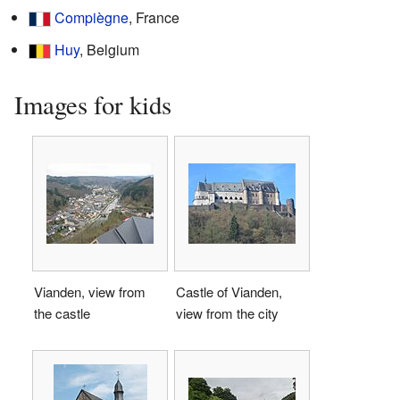
Compiègne
, France
Huy
, Belgium
Images for kids
Vianden, view from
Castle of Vianden,
the castle
view from the city