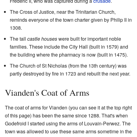
Frederic II, who was captured during a
crusade
.
The Cross of Justice, near the Trinitarian Church,
reminds everyone of the town charter given by Philip II in
1308.
The tall
castle houses
were built for important noble
families. These include the City Hall (built in 1579) and
the building where the pharmacy is now (built in 1475).
The Church of St Nicholas (from the 13th century) was
partly destroyed by fire in 1723 and rebuilt the next year.
Vianden's Coat of Arms
The coat of arms for Vianden (you can see it at the top right
of this page) has been the same since 1288. That's when
Godefroid I started using the arms of Louvain-Perwez. The
town was allowed to use these same arms sometime in the