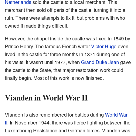
Netherlands
sold the castle to a local merchant. This
merchant then sold off parts of the castle, turning it into a
ruin. There were attempts to fix it, but problems with who
owned it made things difficult.
However, the chapel inside the castle was fixed in 1849 by
Prince Henry. The famous French writer
Victor Hugo
even
lived in the castle for three months in 1871 during one of
his visits. It wasn't until 1977, when
Grand Duke Jean
gave
the castle to the State, that major restoration work could
finally begin. Most of this work is now finished.
Vianden in World War II
Vianden is also remembered for battles during
World War
II
. In November 1944, there was fierce fighting between the
Luxembourg Resistance and German forces. Vianden was