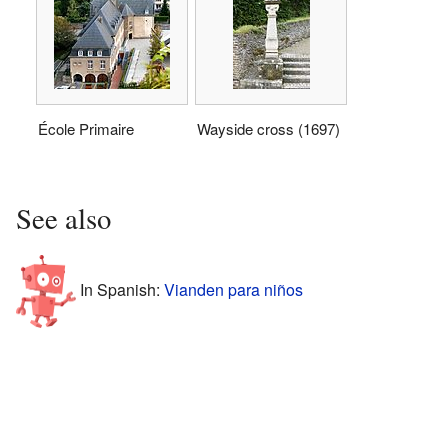
École Primaire
Wayside cross (1697)
See also
In Spanish:
Vianden para niños