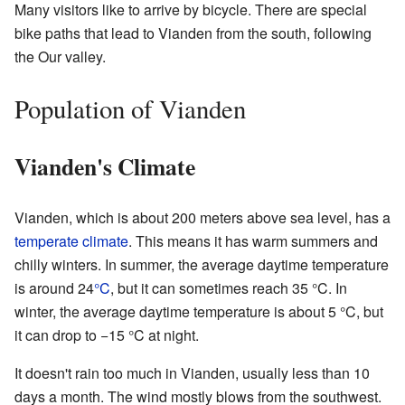
Many visitors like to arrive by bicycle. There are special
bike paths that lead to Vianden from the south, following
the Our valley.
Population of Vianden
Vianden's Climate
Vianden, which is about 200 meters above sea level, has a
temperate climate
. This means it has warm summers and
chilly winters. In summer, the average daytime temperature
is around 24
°C
, but it can sometimes reach 35 °C. In
winter, the average daytime temperature is about 5 °C, but
it can drop to −15 °C at night.
It doesn't rain too much in Vianden, usually less than 10
days a month. The wind mostly blows from the southwest.