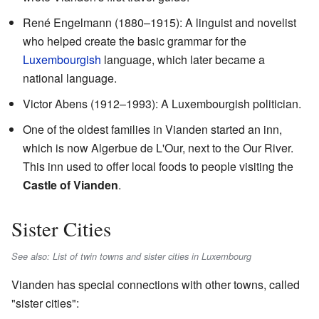
René Engelmann (1880–1915): A linguist and novelist
who helped create the basic grammar for the
Luxembourgish
language, which later became a
national language.
Victor Abens (1912–1993): A Luxembourgish politician.
One of the oldest families in Vianden started an inn,
which is now
Algerbue de L'Our
, next to the Our River.
This inn used to offer local foods to people visiting the
Castle of Vianden
.
Sister Cities
See also: List of twin towns and sister cities in Luxembourg
Vianden has special connections with other towns, called
"sister cities":