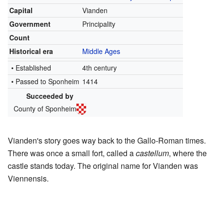
Capital
Vianden
Government
Principality
Count
Historical era
Middle Ages
• Established
4th century
• Passed to Sponheim
1414
Succeeded by
County of Sponheim
Vianden's story goes way back to the Gallo-Roman times.
There was once a small fort, called a
castellum
, where the
castle stands today. The original name for Vianden was
Viennensis.