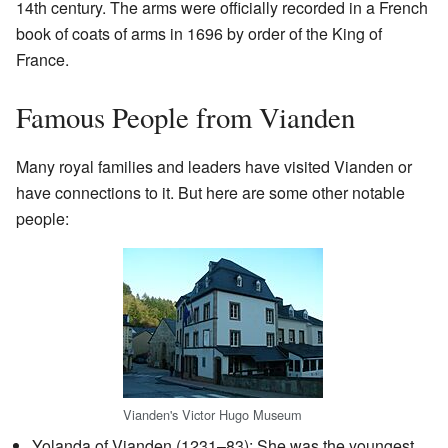
14th century. The arms were officially recorded in a French
book of coats of arms in 1696 by order of the King of
France.
Famous People from Vianden
Many royal families and leaders have visited Vianden or
have connections to it. But here are some other notable
people:
Vianden's Victor Hugo Museum
Yolanda of Vianden (1231–83): She was the youngest