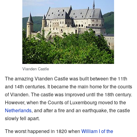
Vianden Castle
The amazing Vianden Castle was built between the 11th
and 14th centuries. It became the main home for the counts
of Vianden. The castle was improved until the 18th century.
However, when the Counts of Luxembourg moved to the
Netherlands
, and after a fire and an earthquake, the castle
slowly fell apart.
The worst happened in 1820 when
William I of the