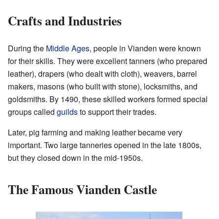
Crafts and Industries
During the
Middle Ages
, people in Vianden were known
for their skills. They were excellent tanners (who prepared
leather), drapers (who dealt with cloth), weavers, barrel
makers, masons (who built with stone), locksmiths, and
goldsmiths. By 1490, these skilled workers formed special
groups called
guilds
to support their trades.
Later, pig farming and making leather became very
important. Two large tanneries opened in the late 1800s,
but they closed down in the mid-1950s.
The Famous Vianden Castle