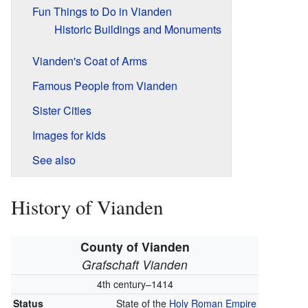
Fun Things to Do in Vianden
Historic Buildings and Monuments
Vianden's Coat of Arms
Famous People from Vianden
Sister Cities
Images for kids
See also
History of Vianden
County of Vianden
Grafschaft Vianden
4th century–1414
Status
State of the
Holy Roman Empire