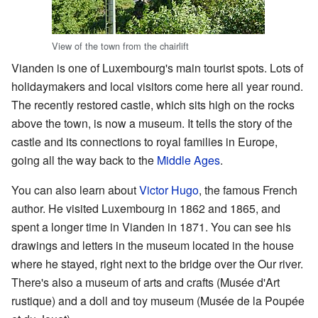
View of the town from the chairlift
Vianden is one of Luxembourg's main tourist spots. Lots of
holidaymakers and local visitors come here all year round.
The recently restored castle, which sits high on the rocks
above the town, is now a museum. It tells the story of the
castle and its connections to royal families in Europe,
going all the way back to the
Middle Ages
.
You can also learn about
Victor Hugo
, the famous French
author. He visited Luxembourg in 1862 and 1865, and
spent a longer time in Vianden in 1871. You can see his
drawings and letters in the museum located in the house
where he stayed, right next to the bridge over the Our river.
There's also a museum of arts and crafts (Musée d'Art
rustique) and a doll and toy museum (Musée de la Poupée