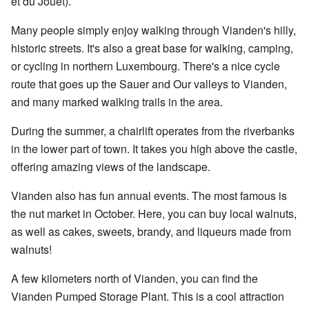
et du Jouet).
Many people simply enjoy walking through Vianden's hilly,
historic streets. It's also a great base for walking, camping,
or cycling in northern Luxembourg. There's a nice cycle
route that goes up the Sauer and Our valleys to Vianden,
and many marked walking trails in the area.
During the summer, a chairlift operates from the riverbanks
in the lower part of town. It takes you high above the castle,
offering amazing views of the landscape.
Vianden also has fun annual events. The most famous is
the nut market in October. Here, you can buy local walnuts,
as well as cakes, sweets, brandy, and liqueurs made from
walnuts!
A few kilometers north of Vianden, you can find the
Vianden Pumped Storage Plant. This is a cool attraction