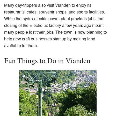
Many day-trippers also visit Vianden to enjoy its
restaurants, cafes, souvenir shops, and sports facilities.
While the hydro-electric power plant provides jobs, the
closing of the Electrolux factory a few years ago meant
many people lost their jobs. The town is now planning to
help new craft businesses start up by making land
available for them.
Fun Things to Do in Vianden