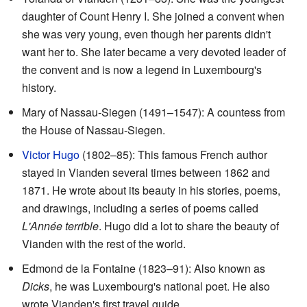
daughter of Count Henry I. She joined a convent when
she was very young, even though her parents didn't
want her to. She later became a very devoted leader of
the convent and is now a legend in Luxembourg's
history.
Mary of Nassau-Siegen (1491–1547): A countess from
the House of Nassau-Siegen.
Victor Hugo
(1802–85): This famous French author
stayed in Vianden several times between 1862 and
1871. He wrote about its beauty in his stories, poems,
and drawings, including a series of poems called
L'Année terrible
. Hugo did a lot to share the beauty of
Vianden with the rest of the world.
Edmond de la Fontaine (1823–91): Also known as
Dicks
, he was Luxembourg's national poet. He also
wrote Vianden's first travel guide.