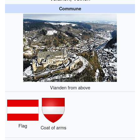
Commune
Vianden from above
Flag
Coat of arms