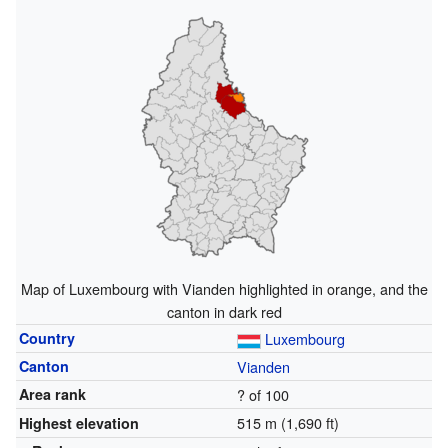
Map of Luxembourg with Vianden highlighted in orange, and the
canton in dark red
Country
Luxembourg
Canton
Vianden
Area rank
? of 100
515 m (1,690 ft)
Highest elevation