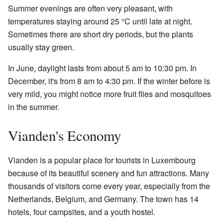
Summer evenings are often very pleasant, with
temperatures staying around 25 °C until late at night.
Sometimes there are short dry periods, but the plants
usually stay green.
In June, daylight lasts from about 5 am to 10:30 pm. In
December, it's from 8 am to 4:30 pm. If the winter before is
very mild, you might notice more fruit flies and mosquitoes
in the summer.
Vianden's Economy
Vianden is a popular place for tourists in Luxembourg
because of its beautiful scenery and fun attractions. Many
thousands of visitors come every year, especially from the
Netherlands, Belgium, and Germany. The town has 14
hotels, four campsites, and a youth hostel.