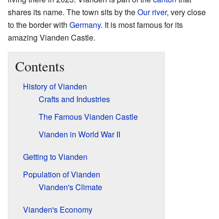
shares its name. The town sits by the
Our river
, very close
to the border with
Germany
. It is most famous for its
amazing Vianden Castle.
Contents
History of Vianden
Crafts and Industries
The Famous Vianden Castle
Vianden in World War II
Getting to Vianden
Population of Vianden
Vianden's Climate
Vianden's Economy