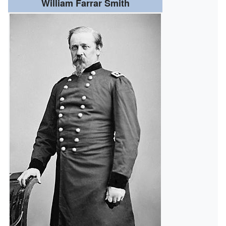
William Farrar Smith