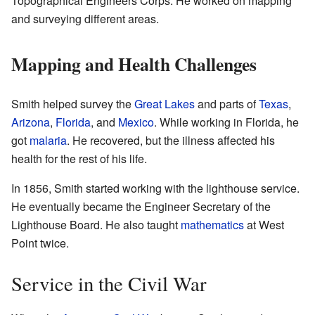
Topographical Engineers Corps. He worked on mapping
and surveying different areas.
Mapping and Health Challenges
Smith helped survey the
Great Lakes
and parts of
Texas
,
Arizona
,
Florida
, and
Mexico
. While working in Florida, he
got
malaria
. He recovered, but the illness affected his
health for the rest of his life.
In 1856, Smith started working with the lighthouse service.
He eventually became the Engineer Secretary of the
Lighthouse Board. He also taught
mathematics
at West
Point twice.
Service in the Civil War