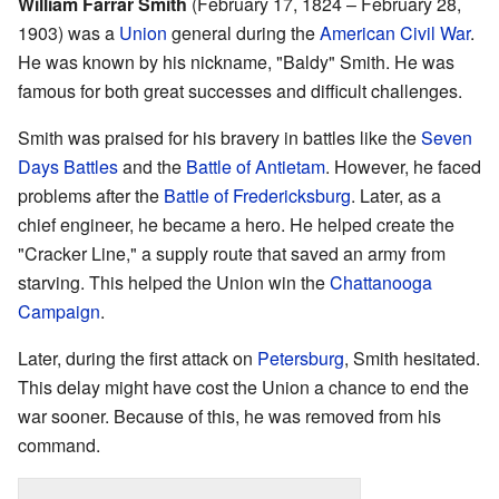
William Farrar Smith
(February 17, 1824 – February 28,
1903) was a
Union
general during the
American Civil War
.
He was known by his nickname, "Baldy" Smith. He was
famous for both great successes and difficult challenges.
Smith was praised for his bravery in battles like the
Seven
Days Battles
and the
Battle of Antietam
. However, he faced
problems after the
Battle of Fredericksburg
. Later, as a
chief engineer, he became a hero. He helped create the
"Cracker Line," a supply route that saved an army from
starving. This helped the Union win the
Chattanooga
Campaign
.
Later, during the first attack on
Petersburg
, Smith hesitated.
This delay might have cost the Union a chance to end the
war sooner. Because of this, he was removed from his
command.