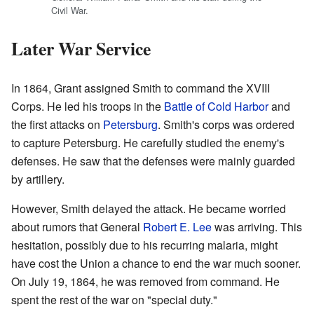
Civil War.
Later War Service
In 1864, Grant assigned Smith to command the XVIII
Corps. He led his troops in the
Battle of Cold Harbor
and
the first attacks on
Petersburg
. Smith's corps was ordered
to capture Petersburg. He carefully studied the enemy's
defenses. He saw that the defenses were mainly guarded
by artillery.
However, Smith delayed the attack. He became worried
about rumors that General
Robert E. Lee
was arriving. This
hesitation, possibly due to his recurring malaria, might
have cost the Union a chance to end the war much sooner.
On July 19, 1864, he was removed from command. He
spent the rest of the war on "special duty."