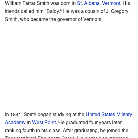
William Farrar Smith was born in
St. Albans, Vermont
. His
friends called him "Baldy." He was a cousin of J. Gregory
Smith, who became the governor of Vermont.
In 1841, Smith began studying at the
United States Military
Academy
in
West Point
. He graduated four years later,
ranking fourth in his class. After graduating, he joined the