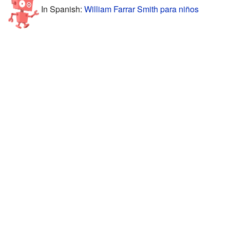
In Spanish:
William Farrar Smith para niños