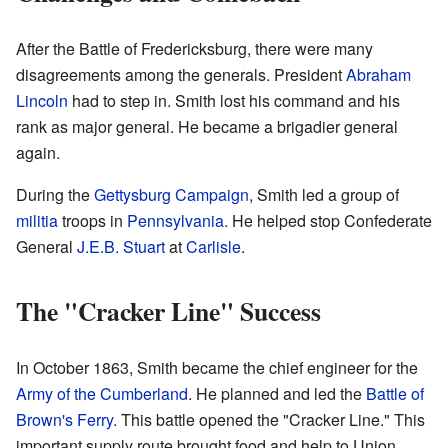
After the Battle of Fredericksburg, there were many
disagreements among the generals. President
Abraham
Lincoln
had to step in. Smith lost his command and his
rank as major general. He became a brigadier general
again.
During the
Gettysburg Campaign
, Smith led a group of
militia
troops in
Pennsylvania
. He helped stop Confederate
General
J.E.B. Stuart
at
Carlisle
.
The "Cracker Line" Success
In October 1863, Smith became the chief engineer for the
Army of the Cumberland
. He planned and led the
Battle of
Brown's Ferry
. This battle opened the "Cracker Line." This
important supply route brought food and help to Union