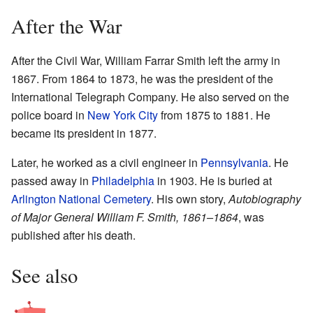
After the War
After the Civil War, William Farrar Smith left the army in
1867. From 1864 to 1873, he was the president of the
International Telegraph Company. He also served on the
police board in
New York City
from 1875 to 1881. He
became its president in 1877.
Later, he worked as a civil engineer in
Pennsylvania
. He
passed away in
Philadelphia
in 1903. He is buried at
Arlington National Cemetery
. His own story,
Autobiography
of Major General William F. Smith, 1861–1864
, was
published after his death.
See also