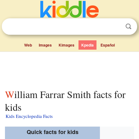
Web
Images
Kimages
Kpedia
Español
William Farrar Smith facts for
kids
Kids Encyclopedia Facts
Quick facts for kids