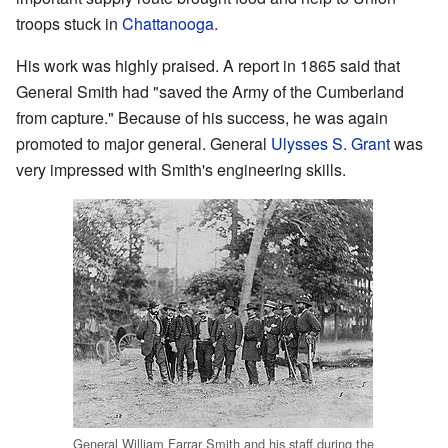
troops stuck in
Chattanooga
.
His work was highly praised. A report in 1865 said that
General Smith had "saved the Army of the Cumberland
from capture." Because of his success, he was again
promoted to major general. General
Ulysses S. Grant
was
very impressed with Smith's engineering skills.
General William Farrar Smith and his staff during the