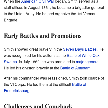
When the
American Civil War
began, Smith served as a
staff officer. In August 1861, he became a brigadier general
in the Union Army. He helped organize the 1st Vermont
Brigade.
Early Battles and Promotions
Smith showed great bravery in the
Seven Days Battles
. He
was recognized for his actions at the
Battle of White Oak
Swamp
. In July 1862, he was promoted to
major general
.
He led his division bravely at the
Battle of Antietam
.
After his commander was reassigned, Smith took charge of
the VI Corps. He led them at the difficult
Battle of
Fredericksburg
.
Challenges and Comeback