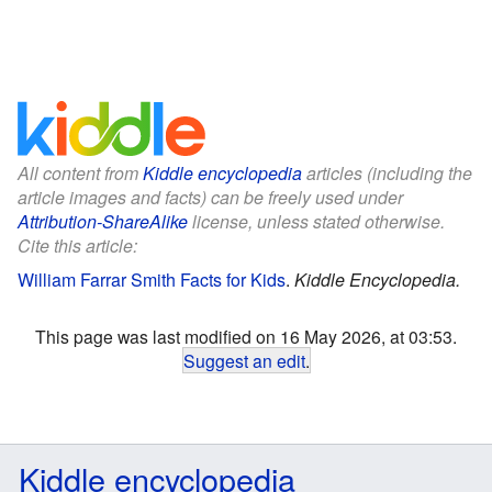
All content from
Kiddle encyclopedia
articles (including the
article images and facts) can be freely used under
Attribution-ShareAlike
license, unless stated otherwise.
Cite this article:
William Farrar Smith Facts for Kids
.
Kiddle Encyclopedia.
This page was last modified on 16 May 2026, at 03:53.
Suggest an edit
.
Kiddle encyclopedia