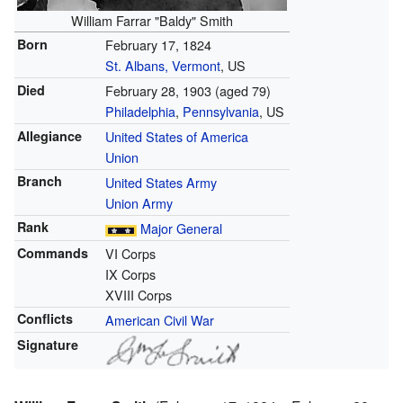
William Farrar "Baldy" Smith
Born
February 17, 1824
St. Albans, Vermont
, US
Died
February 28, 1903
(aged 79)
Philadelphia
,
Pennsylvania
, US
Allegiance
United States of America
Union
Branch
United States Army
Union Army
Rank
Major General
Commands
VI Corps
IX Corps
XVIII Corps
Conflicts
American Civil War
Signature