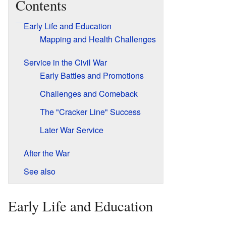
Contents
Early Life and Education
Mapping and Health Challenges
Service in the Civil War
Early Battles and Promotions
Challenges and Comeback
The "Cracker Line" Success
Later War Service
After the War
See also
Early Life and Education