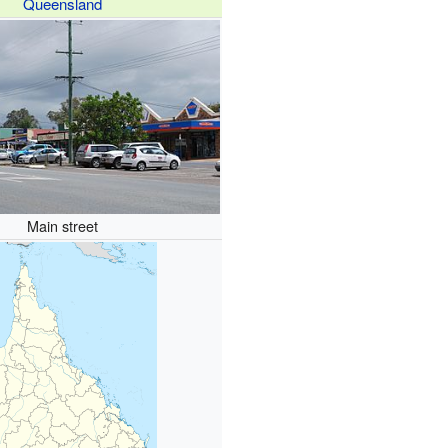
Queensland
Main street