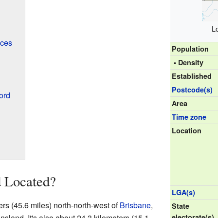
L
ices
Population
• Density
Established
Postcode(s)
ord
Area
Time zone
Location
 Located?
LGA(s)
rs (45.6 miles) north-north-west of
Brisbane
,
State
ensland. It's also about 24.3 kilometers (15.1
electorate(s)