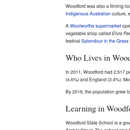
Woodford was also a filming loc
Indigenous Australian
culture, 
A
Woolworths supermarket
open
vegetable shop called
Elvis Pa
festival
Splendour in the Grass
Who Lives in Woo
In 2011, Woodford had 2,517 p
(4.6%) and England (3.4%). Mo
By 2016, the population grew to
Learning in Woodf
Woodford State School is a gover