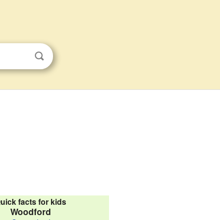
uick facts for kids
Woodford