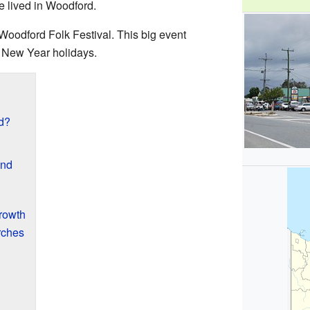
e lived in Woodford.
Woodford Folk Festival. This big event
 New Year holidays.
d?
and
Growth
rches