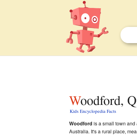
Woodford, Q
Kids Encyclopedia Facts
Woodford
is a small town and 
Australia. It's a rural place, mea