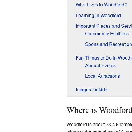
Who Lives in Woodford?
Learning in Woodford
Important Places and Serv
Community Facilities
Sports and Recreation
Fun Things to Do in Woodf
Annual Events
Local Attractions
Images for kids
Where is Woodford
Woodford is about 73.4 kilomete
which is the capital city of Que