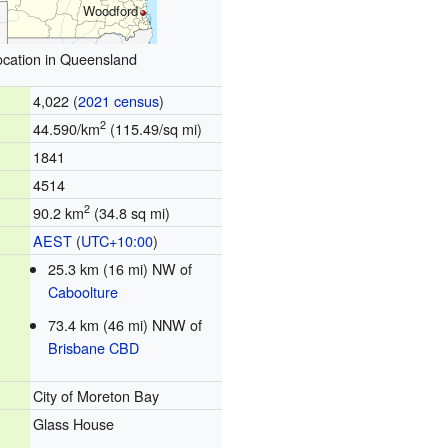
Woodford
ocation in Queensland
4,022 (
2021 census
)
2
44.590/km
(115.49/sq mi)
1841
4514
2
90.2 km
(34.8 sq mi)
AEST
(
UTC+10:00
)
25.3 km (16 mi) NW of
Caboolture
73.4 km (46 mi) NNW of
Brisbane CBD
City of Moreton Bay
Glass House