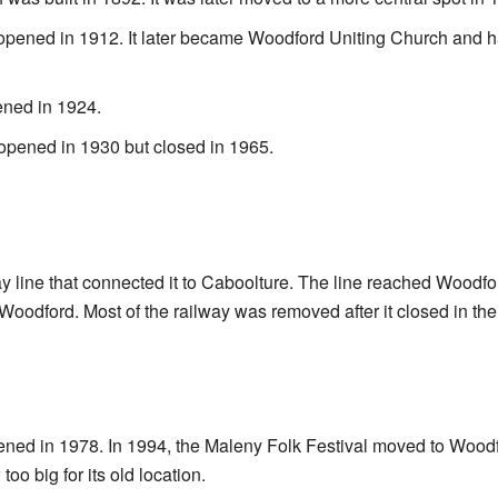
pened in 1912. It later became Woodford Uniting Church and ha
ned in 1924.
opened in 1930 but closed in 1965.
y line that connected it to Caboolture. The line reached Woodf
Woodford. Most of the railway was removed after it closed in the
pened in 1978. In 1994, the Maleny Folk Festival moved to Woo
too big for its old location.