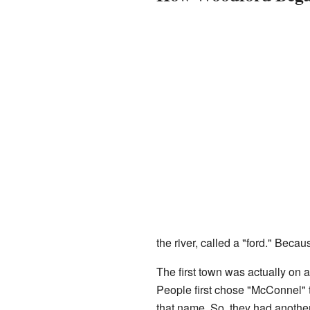
the river, called a "ford." Beca
The first town was actually on a
People first chose "McConnel" 
that name. So, they had anoth