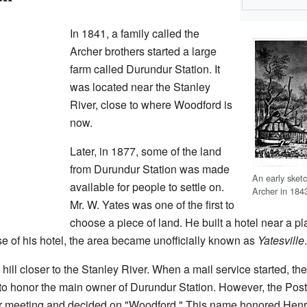
In 1841, a family called the
Archer brothers started a large
farm called Durundur Station. It
was located near the Stanley
River, close to where Woodford is
now.
Later, in 1877, some of the land
from Durundur Station was made
An early sket
available for people to settle on.
Archer in 184
Mr. W. Yates was one of the first to
choose a piece of land. He built a hotel near a 
use of his hotel, the area became unofficially known as
Yatesville
.
 hill closer to the Stanley River. When a mail service started, t
to honor the main owner of Durundur Station. However, the Post
er meeting and decided on "Woodford." This name honored Hen