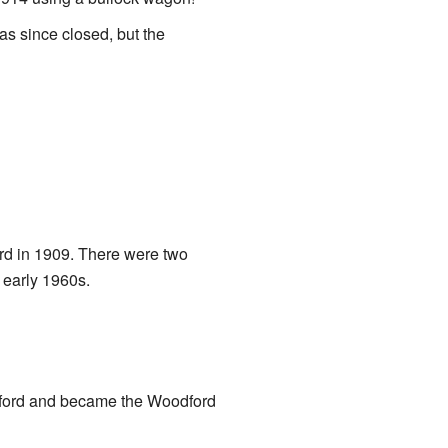
s since closed, but the
ord in 1909. There were two
 early 1960s.
dford and became the Woodford