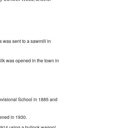
a was sent to a sawmill in
milk was opened in the town in
ovisional School in 1885 and
ened in 1930.
 1914 using a bullock wagon!