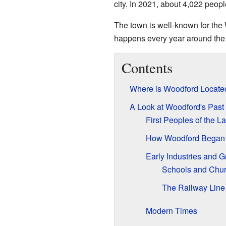
city. In 2021, about 4,022 peopl
The town is well-known for the 
happens every year around the
Contents
Where is Woodford Locate
A Look at Woodford's Past
First Peoples of the L
How Woodford Began
Early Industries and 
Schools and Chu
The Railway Line
Modern Times