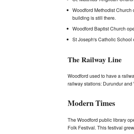
Woodford Methodist Church o
building is still there.
Woodford Baptist Church ope
St Joseph's Catholic School 
The Railway Line
Woodford used to have a railwa
railway stations: Durundur and 
Modern Times
The Woodford public library o
Folk Festival. This festival grew 