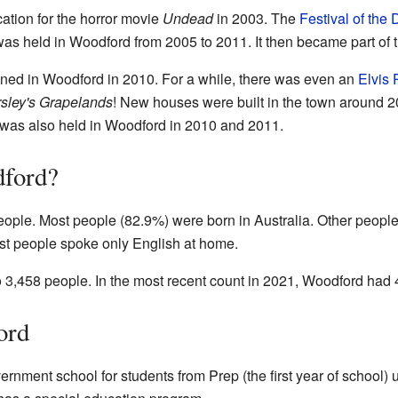
ation for the horror movie
Undead
in 2003. The
Festival of the
was held in Woodford from 2005 to 2011. It then became part of 
ed in Woodford in 2010. For a while, there was even an
Elvis 
rsley's Grapelands
! New houses were built in the town around 
was also held in Woodford in 2010 and 2011.
dford?
eople. Most people (82.9%) were born in Australia. Other peop
st people spoke only English at home.
 3,458 people. In the most recent count in 2021, Woodford had 
ord
nment school for students from Prep (the first year of school) up