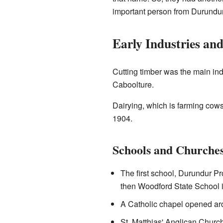
important person from Durundur 
Early Industries an
Cutting timber was the main ind
Caboolture.
Dairying, which is farming cows
1904.
Schools and Churche
The first school, Durundur P
then Woodford State School 
A Catholic chapel opened aro
St. Matthias' Anglican Church