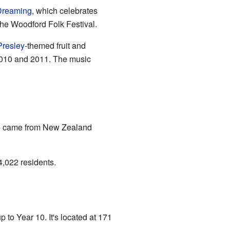
 Dreaming
, which celebrates
the Woodford Folk Festival.
Presley
-themed fruit and
2010 and 2011. The music
le came from New Zealand
4,022 residents.
 to Year 10. It's located at 171