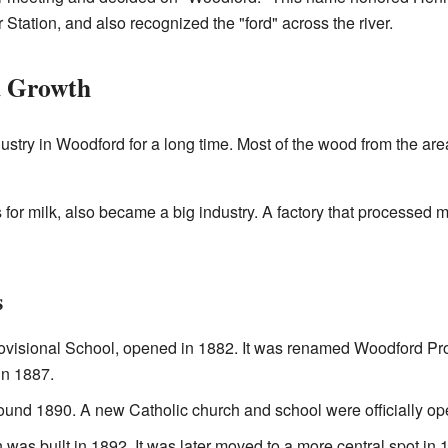
Station, and also recognized the "ford" across the river.
d Growth
ustry in Woodford for a long time. Most of the wood from the are
 for milk, also became a big industry. A factory that processed 
s
rovisional School, opened in 1882. It was renamed Woodford Pr
in 1887.
und 1890. A new Catholic church and school were officially op
 was built in 1892. It was later moved to a more central spot in