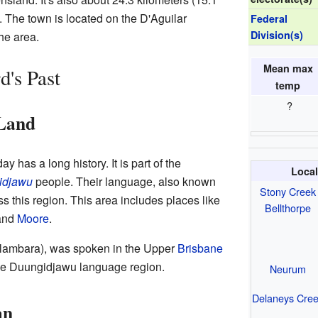
. The town is located on the D'Aguilar
Federal
Division(s)
he area.
Mean max
's Past
temp
?
 Land
 has a long history. It is part of the
Local
idjawu
people. Their language, also known
Stony Creek
 this region. This area includes places like
Bellthorpe
 and
Moore
.
alambara), was spoken in the Upper
Brisbane
 the Duungidjawu language region.
Neurum
Delaneys Cre
an