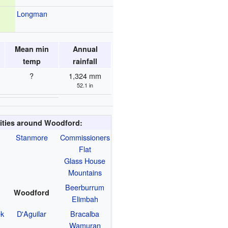
Longman
Mean min
Annual
temp
rainfall
?
1,324 mm
52.1 in
ities around Woodford:
Stanmore
Commissioners
Flat
Glass House
Mountains
Beerburrum
Woodford
Elimbah
ek
D'Aguilar
Bracalba
Wamuran