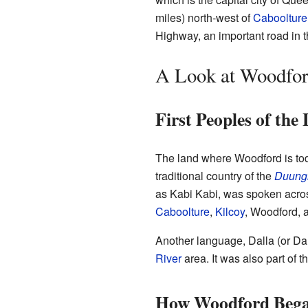
miles) north-west of
Caboolture
Highway, an important road in t
A Look at Woodford
First Peoples of the
The land where Woodford is today
traditional country of the
Duung
as Kabi Kabi, was spoken across
Caboolture
,
Kilcoy
, Woodford,
Another language, Dalla (or D
River
area. It was also part of
How Woodford Beg