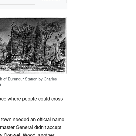
ch of Durundur Station by Charles
3
place where people could cross
he town needed an official name.
master General didn't accept
ry Conwell Wood, another