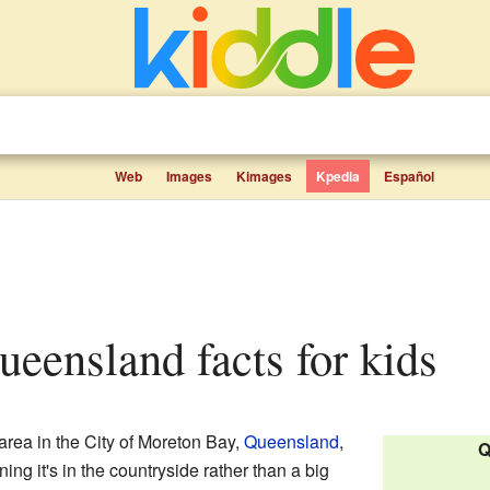
Web
Images
Kimages
Kpedia
Español
ueensland facts for kids
area in the City of Moreton Bay,
Queensland
,
Q
ning it's in the countryside rather than a big