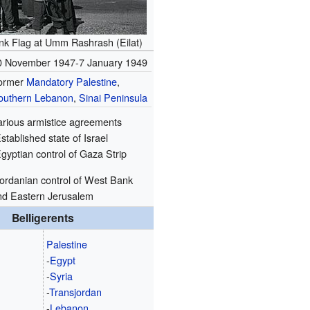
Ink Flag at Umm Rashrash (Eilat)
0 November 1947-7 January 1949
ormer
Mandatory Palestine
,
outhern Lebanon
,
Sinai Peninsula
arious armistice agreements
stablished state of Israel
gyptian control of Gaza Strip
Jordanian control of West Bank
nd Eastern Jerusalem
Belligerents
Palestine
-
Egypt
-
Syria
-
Transjordan
-
Lebanon