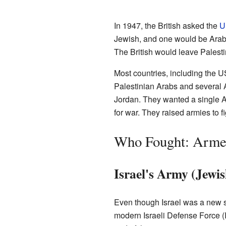
In 1947, the British asked the
U
Jewish, and one would be Arab.
The British would leave Palest
Most countries, including the 
Palestinian Arabs and several 
Jordan. They wanted a single A
for war. They raised armies to fi
Who Fought: Arme
Israel's Army (Jew
Even though Israel was a new s
modern Israeli Defense Force (