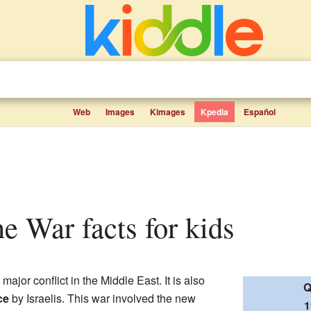
Web
Images
Kimages
Kpedia
Español
ne War facts for kids
major conflict in the Middle East. It is also
Q
ce
by Israelis. This war involved the new
1