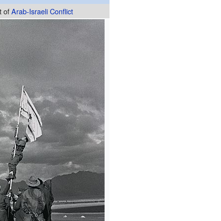
t of
Arab-Israeli Conflict