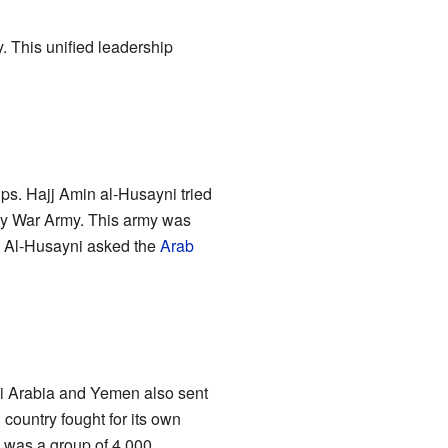
y. This unified leadership
ups. Hajj Amin al-Husayni tried
Holy War Army. This army was
. Al-Husayni asked the
Arab
di Arabia and Yemen also sent
 country fought for its own
y was a group of 4,000