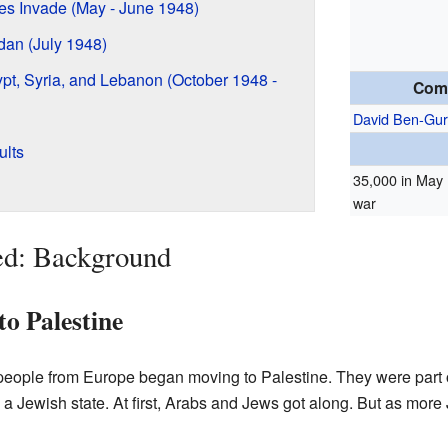
es Invade (May - June 1948)
rdan (July 1948)
ypt, Syria, and Lebanon (October 1948 -
Com
David Ben-Gur
ults
35,000 in May 
war
ed: Background
to Palestine
 people from Europe began moving to Palestine. They were part
 Jewish state. At first, Arabs and Jews got along. But as more