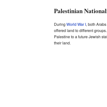
Palestinian National
During
World War I
, both Arabs
offered land to different groups
Palestine to a future Jewish st
their land.