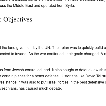
oss the Middle East and operated from Syria.
 Objectives
 the land given to it by the UN. Their plan was to quickly build u
pected to invade. As the war continued, their goals changed. A 
 from Jewish-controlled land. It also sought to defend Jewish s
n certain places for a better defense. Historians like David Tal 
sistance. It was also to put Israeli forces in the best defensive 
alestinians, has caused much debate.