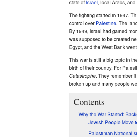
state of
Israel
, local Arabs, and
The fighting started in 1947. Th
control over
Palestine
. The lan
By 1949, Israel had gained more
was supposed to be created nev
Egypt, and the West Bank went 
This war is still a big topic in t
birth of their country. For Pales
Catastrophe
. They remember it
broken up and many people were
Contents
Why the War Started: Bac
Jewish People Move t
Palestinian Nationali