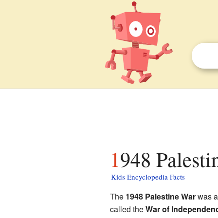
1948 Palesti
Kids Encyclopedia Facts
The
1948 Palestine War
was a 
called the
War of Independen