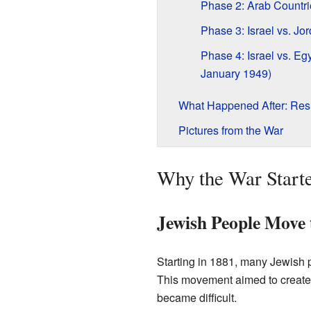
Phase 2: Arab Countri
Phase 3: Israel vs. Jo
Phase 4: Israel vs. Eg
January 1949)
What Happened After: Res
Pictures from the War
Why the War Start
Jewish People Move 
Starting in 1881, many Jewish
This movement aimed to create a
became difficult.