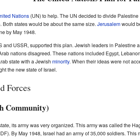
nited Nations
(UN) to help. The UN decided to divide Palestine 
 Both states would be about the same size.
Jerusalem
would be
ine by May 1948.
US and USSR, supported this plan. Jewish leaders in Palestine 
Arab nations disagreed. These nations included Egypt, Lebanon,
rab state with a Jewish
minority
. When their ideas were not acc
ght the new state of Israel.
d Forces
ish Community)
tate, its army was very organized. This army was called the Hag
IDF). By May 1948, Israel had an army of 35,000 soldiers. This