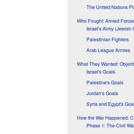
The United Nations Pla
Who Fought: Armed Force
Israel's Army (Jewish
Palestinian Fighters
Arab League Armies
What They Wanted: Object
Israel's Goals
Palestine's Goals
Jordan's Goals
Syria and Egypt's Goa
How the War Happened: Co
Phase 1: The Civil W