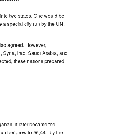
into two states. One would be
 a special city run by the UN.
also agreed. However,
 Syria, Iraq, Saudi Arabia, and
epted, these nations prepared
anah. It later became the
 number grew to 96,441 by the