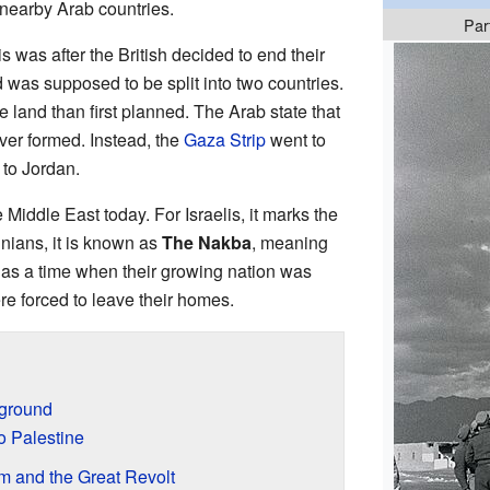
 nearby Arab countries.
Par
is was after the British decided to end their
d was supposed to be split into two countries.
 land than first planned. The Arab state that
er formed. Instead, the
Gaza Strip
went to
to Jordan.
he Middle East today. For Israelis, it marks the
tinians, it is known as
The Nakba
, meaning
 as a time when their growing nation was
 forced to leave their homes.
kground
o Palestine
sm and the Great Revolt