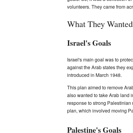
volunteers. They came from acr
What They Wanted:
Israel's Goals
Israel's main goal was to protect
against the Arab states they ex
introduced in March 1948.
This plan aimed to remove Arabs
also wanted to take Arab land i
response to strong Palestinian re
plan, which involved moving P
Palestine's Goals