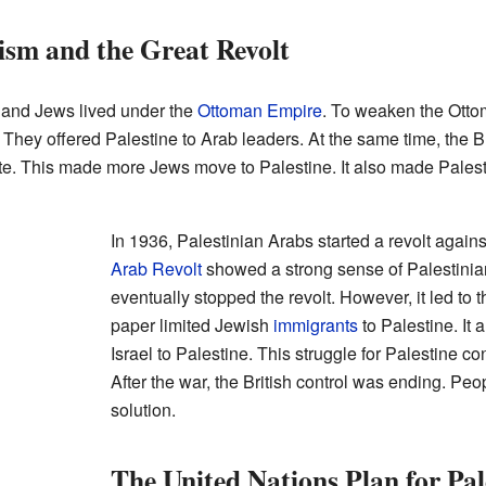
ism and the Great Revolt
 and Jews lived under the
Ottoman Empire
. To weaken the Otto
. They offered Palestine to Arab leaders. At the same time, the Bri
ate. This made more Jews move to Palestine. It also made Palesti
In 1936, Palestinian Arabs started a revolt agains
Arab Revolt
showed a strong sense of Palestinian
eventually stopped the revolt. However, it led to 
paper limited Jewish
immigrants
to Palestine. It 
Israel to Palestine. This struggle for Palestine c
After the war, the British control was ending. Pe
solution.
The United Nations Plan for Pal