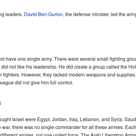
ong leaders.
David Ben-Gurion
, the defense minister, led the arm
 not have one single army. There were several small fighting gro
s did not like his leadership. He did create a group called the 
r fighters. However, they lacked modern weapons and supplies
eague did not give him full control.
s
ought Israel were Egypt, Jordan, Iraq, Lebanon, and Syria. Sau
the war, there was no single commander for all these armies. Each
f different armies, not one united force. The Arab Liberation Arm