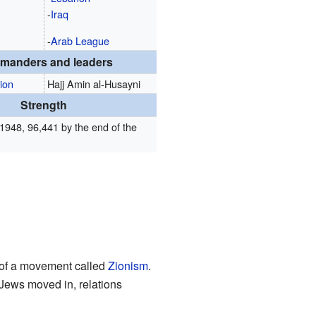
-
Iraq
-
Arab League
manders and leaders
ion
Hajj Amin al-Husayni
Strength
1948, 96,441 by the end of the
 of a movement called
Zionism
.
 Jews moved in, relations