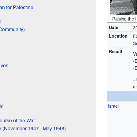
n for Palestine
Raising the 
s
Date
3
 Community)
Location
F
S
Result
V
-E
ives
-E
-
a
Israel
ls
urse of the War
ar (November 1947 - May 1948)