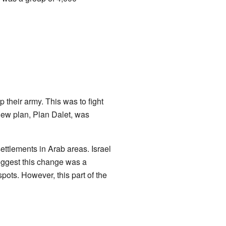
p their army. This was to fight
new plan, Plan Dalet, was
ettlements in Arab areas. Israel
suggest this change was a
spots. However, this part of the