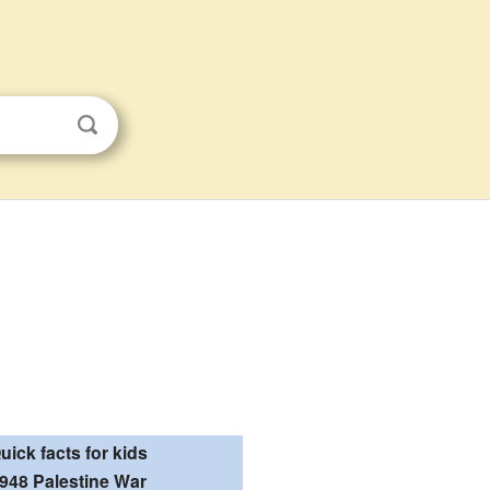
uick facts for kids
948 Palestine War