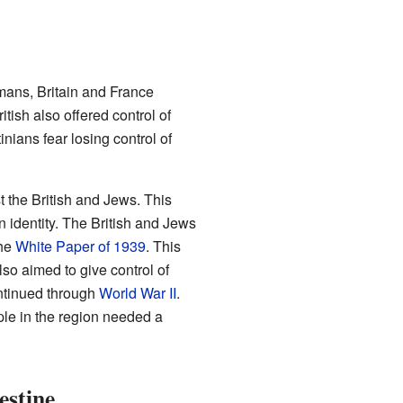
mans, Britain and France
tish also offered control of
nians fear losing control of
t the British and Jews. This
 identity. The British and Jews
the
White Paper of 1939
. This
also aimed to give control of
ontinued through
World War II
.
ople in the region needed a
estine