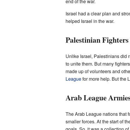
end of the war.
Israel had a clear plan and str
helped Israel in the war.
Palestinian Fighters
Unlike Israel, Palestinians did
to unite them. But many fighter
made up of volunteers and othe
League
for more help. But the L
Arab League Armie
The Arab League nations that f
smaller forces. At the start of 
goals. So, it was a collection o