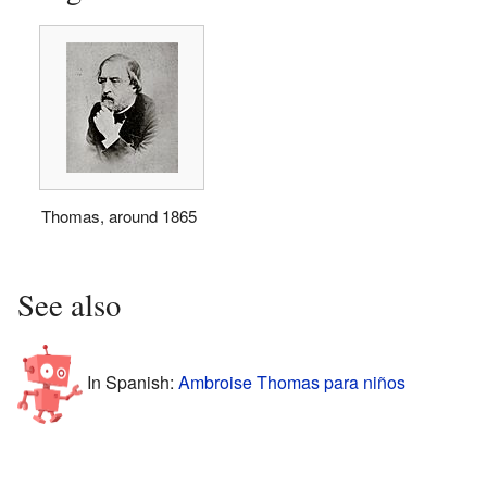
Thomas, around 1865
See also
In Spanish:
Ambroise Thomas para niños