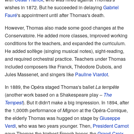
wishes in 1872. But he succeeded in delaying
Gabriel
Fauré
's appointment until after Thomas's death.
However, Thomas also made some good changes at the
Conservatoire. He added more classes, improved working
conditions for the teachers, and expanded the curriculum.
He added solfège (singing musical notes), sight-reading,
and required orchestral practice. Teachers under Thomas
included composers like Franck, Théodore Dubois, and
Jules Massenet, and singers like
Pauline Viardot
.
In 1889, the Opéra staged Thomas's ballet
La tempête
(another work based on a Shakespeare play –
The
Tempest
). But it didn't make a big impression. In 1894, after
the 1,000th performance of
Mignon
at the Opéra-Comique,
the elderly Thomas was hugged on stage by
Giuseppe
Verdi
, who was two years younger. Then,
President Carnot
gave Thomas the highest French honor, the
Grand-Croix