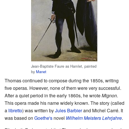
Jean-Baptiste Faure as Hamlet, painted
by
Manet
Thomas continued to compose during the 1850s, writing
five operas. However, none of them were very successful.
After a quiet period in the early 1860s, he wrote
Mignon
.
This opera made his name widely known. The story (called
a
libretto
) was written by
Jules Barbier
and Michel Carré. It
was based on
Goethe's
novel
Wilhelm Meisters Lehrjahre
.