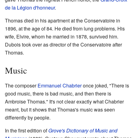
de la Légion d'honneur
.
Thomas died in his apartment at the Conservatoire in
1896, at the age of 84. He died from lung problems. His
wife, Elvire, whom he married in 1878, survived him.
Dubois took over as director of the Conservatoire after
Thomas.
Music
The composer
Emmanuel Chabrier
once joked, "There is
good music, there is bad music, and then there is
Ambroise Thomas." It's not clear exactly what Chabrier
meant, but it shows that Thomas's music was seen
differently by people.
In the first edition of
Grove's Dictionary of Music and