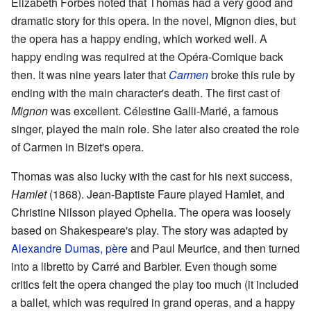
Elizabeth Forbes noted that Thomas had a very good and
dramatic story for this opera. In the novel, Mignon dies, but
the opera has a happy ending, which worked well. A
happy ending was required at the Opéra-Comique back
then. It was nine years later that
Carmen
broke this rule by
ending with the main character's death. The first cast of
Mignon
was excellent. Célestine Galli-Marié, a famous
singer, played the main role. She later also created the role
of Carmen in Bizet's opera.
Thomas was also lucky with the cast for his next success,
Hamlet
(1868). Jean-Baptiste Faure played Hamlet, and
Christine Nilsson played Ophelia. The opera was loosely
based on Shakespeare's play. The story was adapted by
Alexandre Dumas, père
and Paul Meurice, and then turned
into a libretto by Carré and Barbier. Even though some
critics felt the opera changed the play too much (it included
a ballet, which was required in grand operas, and a happy