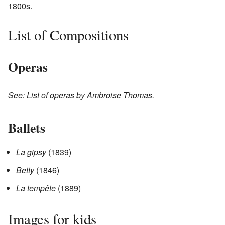
1800s.
List of Compositions
Operas
See: List of operas by Ambroise Thomas.
Ballets
La gipsy
(1839)
Betty
(1846)
La tempête
(1889)
Images for kids