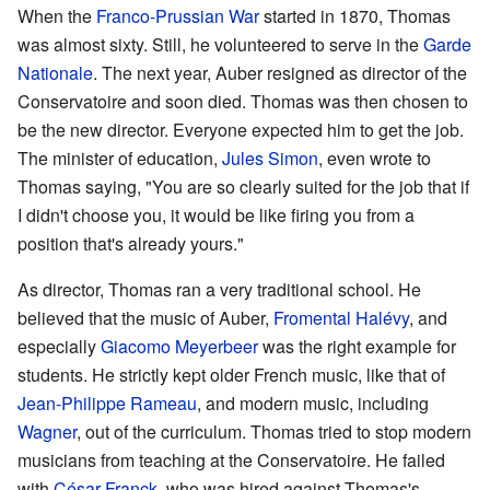
When the
Franco-Prussian War
started in 1870, Thomas
was almost sixty. Still, he volunteered to serve in the
Garde
Nationale
. The next year, Auber resigned as director of the
Conservatoire and soon died. Thomas was then chosen to
be the new director. Everyone expected him to get the job.
The minister of education,
Jules Simon
, even wrote to
Thomas saying, "You are so clearly suited for the job that if
I didn't choose you, it would be like firing you from a
position that's already yours."
As director, Thomas ran a very traditional school. He
believed that the music of Auber,
Fromental Halévy
, and
especially
Giacomo Meyerbeer
was the right example for
students. He strictly kept older French music, like that of
Jean-Philippe Rameau
, and modern music, including
Wagner
, out of the curriculum. Thomas tried to stop modern
musicians from teaching at the Conservatoire. He failed
with
César Franck
, who was hired against Thomas's