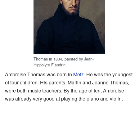
Thomas in 1834, painted by Jean-
Hippolyte Flandrin
Ambroise Thomas was born in
Metz
. He was the youngest
of four children. His parents, Martin and Jeanne Thomas,
were both music teachers. By the age of ten, Ambroise
was already very good at playing the piano and violin.