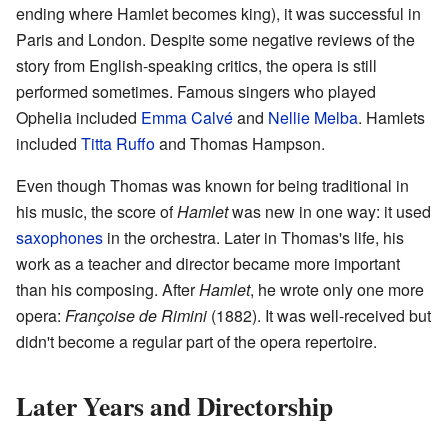
ending where Hamlet becomes king), it was successful in
Paris and London. Despite some negative reviews of the
story from English-speaking critics, the opera is still
performed sometimes. Famous singers who played
Ophelia included
Emma Calvé
and
Nellie Melba
. Hamlets
included
Titta Ruffo
and Thomas Hampson.
Even though Thomas was known for being traditional in
his music, the score of
Hamlet
was new in one way: it used
saxophones
in the orchestra. Later in Thomas's life, his
work as a teacher and director became more important
than his composing. After
Hamlet
, he wrote only one more
opera:
Françoise de Rimini
(1882). It was well-received but
didn't become a regular part of the opera repertoire.
Later Years and Directorship