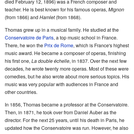
died February 12, 1896) was a French composer and
teacher. He is best known for his famous operas,
Mignon
(from 1866) and
Hamlet
(from 1868).
Thomas grew up in a musical family. He studied at the
Conservatoire de Paris
, a top music school in France.
There, he won the
Prix de Rome
, which is France's highest
music award. He became a composer of operas, finishing
his first one,
La double échelle
, in 1837. Over the next few
decades, he wrote twenty more operas. Most of these were
comedies, but he also wrote about more serious topics. His
music was very popular with audiences in France and
other countries.
In 1856, Thomas became a professor at the Conservatoire.
Then, in 1871, he took over from Daniel Auber as the
director. For the next 25 years, until his death in Paris, he
updated how the Conservatoire was run. However, he also