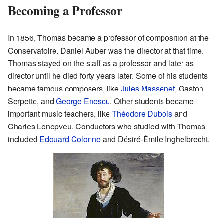
Becoming a Professor
In 1856, Thomas became a professor of composition at the
Conservatoire. Daniel Auber was the director at that time.
Thomas stayed on the staff as a professor and later as
director until he died forty years later. Some of his students
became famous composers, like
Jules Massenet
, Gaston
Serpette, and
George Enescu
. Other students became
important music teachers, like
Théodore Dubois
and
Charles Lenepveu. Conductors who studied with Thomas
included
Edouard Colonne
and Désiré-Émile Inghelbrecht.