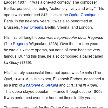
Ladder, 1837). It was a one-act comedy. The composer
Berlioz praised it for being "extremely lively and witty." This
opera was performed 247 times at the
Opéra-Comique
in
Paris. In the next few years, it was also performed in
Brussels,
New Orleans
, Berlin, Vienna, and London.
His first full-length opera was
Le perruquier de la Régence
(The
Regency
Wigmaker, 1838). Over the next ten years,
he wrote six more operas, but none of them became very
famous. During this time, he also composed a ballet called
La Gipsy
(1839).
His first truly successful three-act opera was
Le caïd
(The
Qaid, 1849). A music expert, Elizabeth Forbes, described it
as a mix of
Il barbiere di Siviglia
and
L'italiana in Algeri
.
This opera stayed popular in France throughout the 1800s.
It was performed over four hundred times in fifty years.
Thomas's next work for the Opéra-Comique was
Le songe