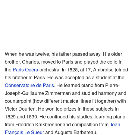
When he was twelve, his father passed away. His older
brother, Charles, moved to Paris and played the cello in
the
Paris Opéra
orchestra. In 1828, at 17, Ambroise joined
his brother in Paris. He was accepted as a student at the
Conservatoire de Paris
. He learned piano from Pierre-
Joseph-Guillaume Zimmerman and studied harmony and
counterpoint (how different musical lines fit together) with
Victor Dourlen. He won top prizes in these subjects in
1829 and 1830. He continued his studies, learning piano
from Friedrich Kalkbrenner and composition from
Jean-
François Le Sueur
and Auguste Barbereau.