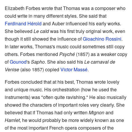
Elizabeth Forbes wrote that Thomas was a composer who
could write in many different styles. She said that
Ferdinand Hérold
and Auber influenced his early works.
She believed
Le caïd
was his first truly original work, even
though it still showed the influence of
Gioachino Rossini
.
In later works, Thomas's music could sometimes still copy
others. Forbes mentioned
Psyché
(1857) as a weaker copy
of
Gounod
's
Sapho
. She also said his
Le carnaval de
Venise
(also 1857) copied
Victor Massé
.
Forbes concluded that at his best, Thomas wrote lovely
and unique music. His orchestration (how he used the
instruments) was "often quite ravishing." He also musically
showed the characters of important roles very clearly. She
believed that if Thomas had only written
Mignon
and
Hamlet
, he would probably be more widely known as one
of the most important French opera composers of the