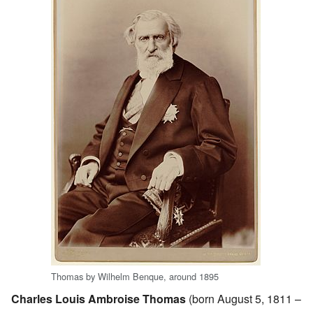
Thomas by Wilhelm Benque, around 1895
Charles Louis Ambroise Thomas
(born August 5, 1811 –