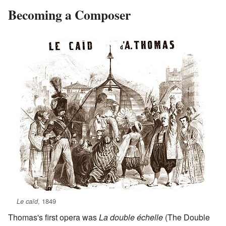
Becoming a Composer
, 1849
Le caïd
Thomas's first opera was
La double échelle
(The Double