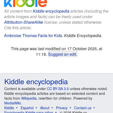
All content from
Kiddle encyclopedia
articles (including the
article images and facts) can be freely used under
Attribution-ShareAlike
license, unless stated otherwise.
Cite this article:
Ambroise Thomas Facts for Kids
.
Kiddle Encyclopedia.
This page was last modified on 17 October 2025, at
11:18.
Suggest an edit
.
Kiddle encyclopedia
Content is available under
CC BY-SA 3.0
unless otherwise noted.
Kiddle encyclopedia articles are based on selected content and
facts from
Wikipedia
, rewritten for children. Powered by
MediaWiki
.
Kiddle
Español
About
Privacy
Contact us
Enciclopedia Kiddle para niños
© 2026 Kiddle.co