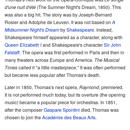
d'une nuit d'été
(The Summer Night's Dream, 1850). This
was also a big hit. The story was by Joseph-Bernard
Rosier and Adolphe de Leuven. It was not based on
A
Midsummer Night's Dream
by
Shakespeare
. Instead,
Shakespeare himself appeared as a character, along with
Queen Elizabeth I
and Shakespeare's character
Sir John
Falstaff
. The opera was first performed in Paris and then in
many theaters across Europe and America.
The Musical
Times
called it "a little masterpiece." It was often performed
but became less popular after Thomas's death.
Later in 1850, Thomas's next opera,
Raymond
, premiered.
It is not performed much today, but its overture (the opening
music) became a popular piece for orchestras. In 1851,
after the composer
Gaspare Spontini
died, Thomas was
chosen to join the
Académie des Beaux Arts
.