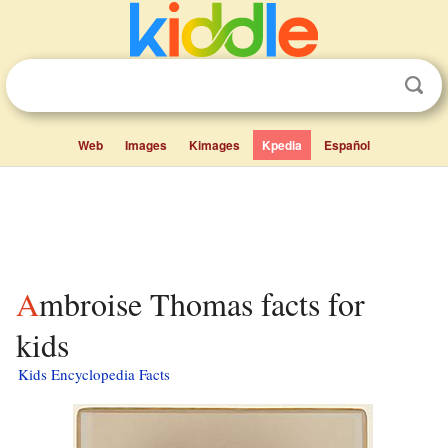
Web
Images
Kimages
Kpedia
Español
Ambroise Thomas facts for
kids
Kids Encyclopedia Facts