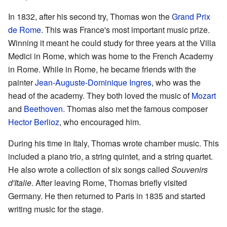
In 1832, after his second try, Thomas won the
Grand Prix
de Rome
. This was France's most important music prize.
Winning it meant he could study for three years at the Villa
Medici in Rome, which was home to the French Academy
in Rome. While in Rome, he became friends with the
painter
Jean-Auguste-Dominique Ingres
, who was the
head of the academy. They both loved the music of
Mozart
and
Beethoven
. Thomas also met the famous composer
Hector Berlioz
, who encouraged him.
During his time in Italy, Thomas wrote chamber music. This
included a piano trio, a string quintet, and a string quartet.
He also wrote a collection of six songs called
Souvenirs
d'Italie
. After leaving Rome, Thomas briefly visited
Germany. He then returned to Paris in 1835 and started
writing music for the stage.