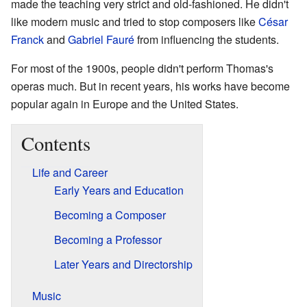
made the teaching very strict and old-fashioned. He didn't
like modern music and tried to stop composers like
César
Franck
and
Gabriel Fauré
from influencing the students.
For most of the 1900s, people didn't perform Thomas's
operas much. But in recent years, his works have become
popular again in Europe and the United States.
Contents
Life and Career
Early Years and Education
Becoming a Composer
Becoming a Professor
Later Years and Directorship
Music