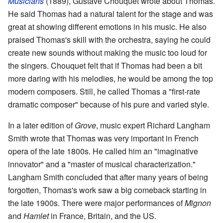
Musicians
(1889), Gustave Chouquet wrote about Thomas.
He said Thomas had a natural talent for the stage and was
great at showing different emotions in his music. He also
praised Thomas's skill with the orchestra, saying he could
create new sounds without making the music too loud for
the singers. Chouquet felt that if Thomas had been a bit
more daring with his melodies, he would be among the top
modern composers. Still, he called Thomas a "first-rate
dramatic composer" because of his pure and varied style.
In a later edition of
Grove
, music expert Richard Langham
Smith wrote that Thomas was very important in French
opera of the late 1800s. He called him an "imaginative
innovator" and a "master of musical characterization."
Langham Smith concluded that after many years of being
forgotten, Thomas's work saw a big comeback starting in
the late 1900s. There were major performances of
Mignon
and
Hamlet
in France, Britain, and the US.