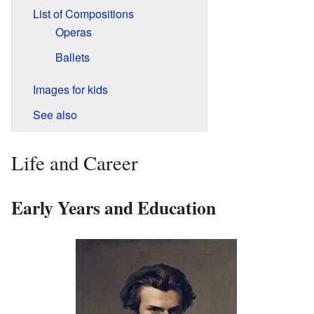
List of Compositions
Operas
Ballets
Images for kids
See also
Life and Career
Early Years and Education