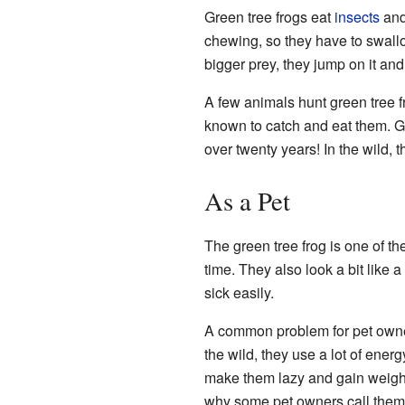
Green tree frogs eat
insects
an
chewing, so they have to swallo
bigger prey, they jump on it and
A few animals hunt green tree 
known to catch and eat them. Gr
over twenty years! In the wild, 
As a Pet
The green tree frog is one of t
time. They also look a bit like a
sick easily.
A common problem for pet owne
the wild, they use a lot of ener
make them lazy and gain weight.
why some pet owners call them 