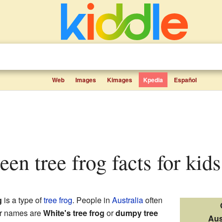
Web
Images
Kimages
Kpedia
Español
reen tree frog facts for kids
g
is a type of
tree frog
. People in
Australia
often
er names are
White's tree frog
or
dumpy tree
Aus