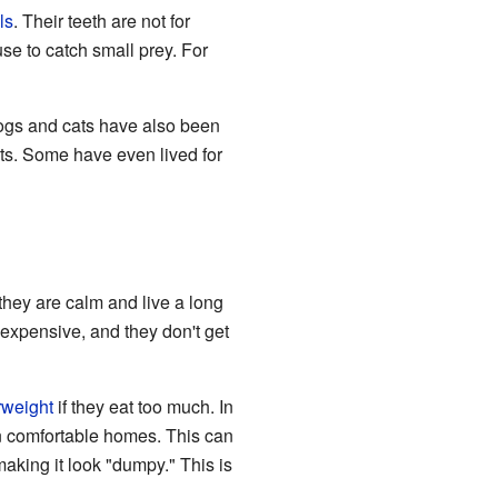
ls
. Their teeth are not for
se to catch small prey. For
ogs and cats have also been
ets. Some have even lived for
they are calm and live a long
 expensive, and they don't get
rweight
if they eat too much. In
 in comfortable homes. This can
aking it look "dumpy." This is