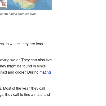
 where
lives.
Litoria caerulea
es. In winter, they are less
oving water. They can also live
They might be found in sinks,
humid and cooler. During
mating
 Most of the year, they call
s, they call to find a mate and