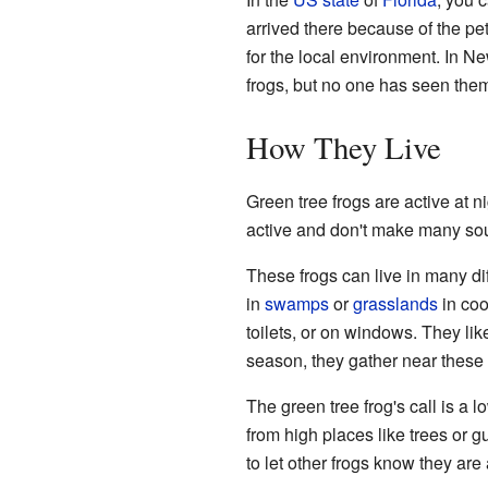
arrived there because of the pet
for the local environment. In N
frogs, but no one has seen the
How They Live
Green tree frogs are active at ni
active and don't make many so
These frogs can live in many di
in
swamps
or
grasslands
in coo
toilets, or on windows. They li
season, they gather near these 
The green tree frog's call is a 
from high places like trees or g
to let other frogs know they are