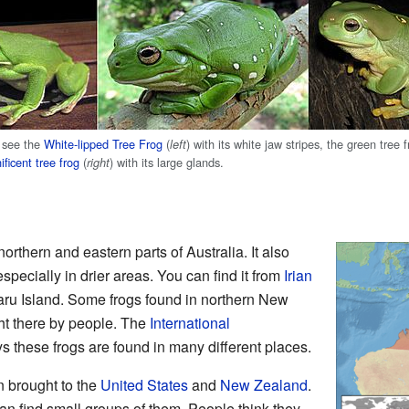
 see the
White-lipped Tree Frog
(
) with its white jaw stripes, the green tree f
left
ficent tree frog
(
) with its large glands.
right
northern and eastern parts of Australia. It also
pecially in drier areas. You can find it from
Irian
ru Island. Some frogs found in northern New
t there by people. The
International
 these frogs are found in many different places.
n brought to the
United States
and
New Zealand
.
can find small groups of them. People think they