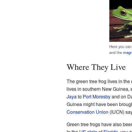
Here you can
and the
magni
Where They Live
The green tree frog lives in the 
lives in southern New Guinea, es
Jaya
to
Port Moresby
and on Da
Guinea might have been brough
Conservation Union
(IUCN) says
Green tree frogs have also bee
In the
US state
of
Florida
, you 