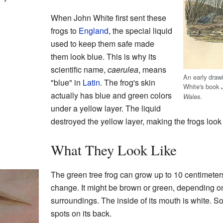
When John White first sent these
frogs to
England
, the special liquid
used to keep them safe made
them look blue. This is why its
scientific name,
caerulea
, means
An early draw
"blue" in
Latin
. The frog's skin
White's book
actually has blue and green colors
.
Wales
under a yellow layer. The liquid
destroyed the yellow layer, making the frogs look
What They Look Like
The green tree frog can grow up to 10 centimeters 
change. It might be brown or green, depending on
surroundings. The inside of its mouth is white. S
spots on its back.