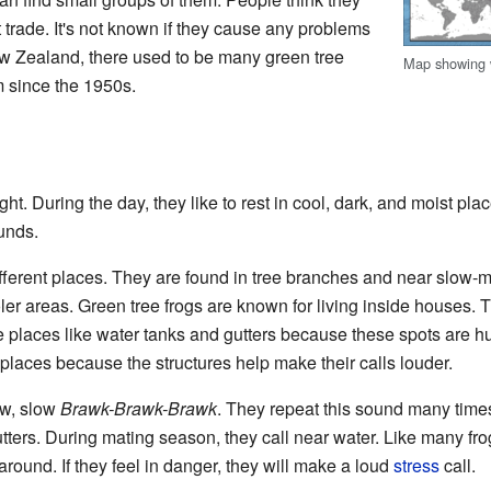
 trade. It's not known if they cause any problems
ew Zealand, there used to be many green tree
Map showing
m since the 1950s.
ght. During the day, they like to rest in cool, dark, and moist plac
unds.
fferent places. They are found in tree branches and near slow-m
ler areas. Green tree frogs are known for living inside houses. 
ke places like water tanks and gutters because these spots are 
places because the structures help make their calls louder.
low, slow
Brawk-Brawk-Brawk
. They repeat this sound many times.
utters. During mating season, they call near water. Like many frog
 around. If they feel in danger, they will make a loud
stress
call.