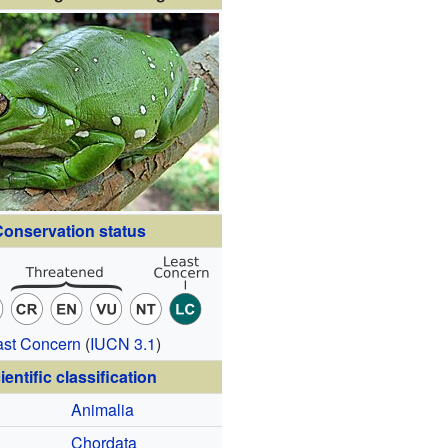
onservation status
ast Concern
(
IUCN 3.1
)
ientific classification
Animalia
Chordata