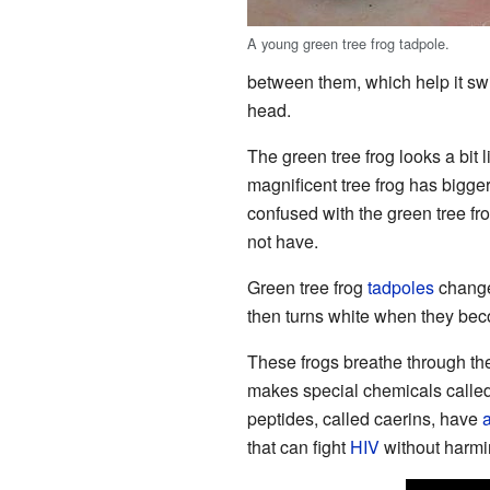
A young green tree frog tadpole.
between them, which help it sw
head.
The green tree frog looks a bit 
magnificent tree frog has bigge
confused with the green tree fro
not have.
Green tree frog
tadpoles
change 
then turns white when they bec
These frogs breathe through th
makes special chemicals called 
peptides, called caerins, have
a
that can fight
HIV
without harmin