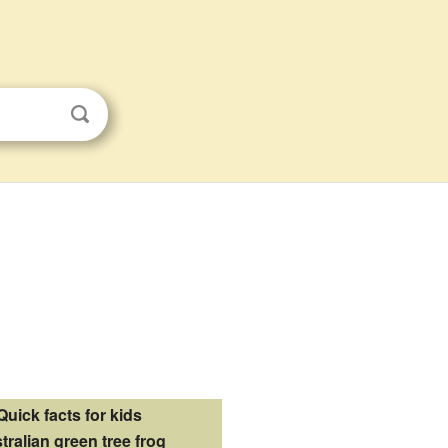
Quick facts for kids
tralian green tree frog