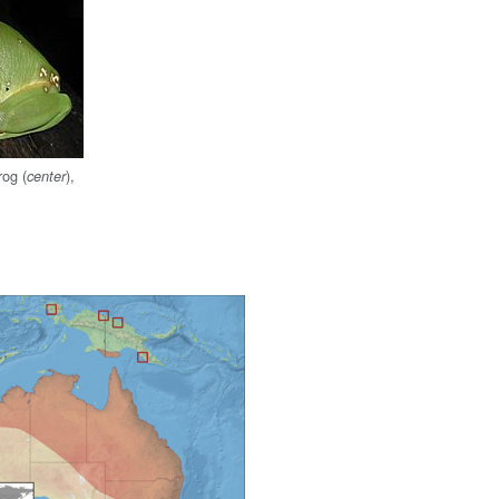
rog (
),
center