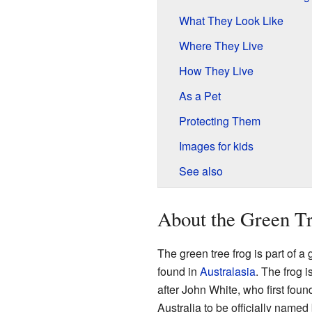
What They Look Like
Where They Live
How They Live
As a Pet
Protecting Them
Images for kids
See also
About the Green T
The green tree frog is part of a 
found in
Australasia
. The frog 
after John White, who first foun
Australia to be officially named 