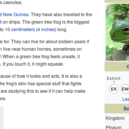
ia caerulea
.
nd
New Guinea
. They have also traveled to the
d
on ships. The green tree frog is the biggest
 to 10
centimeters
(4
inches
) long.
 for. They can live for about sixteen years if
en live near human homes, sometimes on
When a green tree frog feels unsafe, it
f you touch it, it might squeak.
C
se of how it looks and acts. It is also a
 frog's skin has special stuff that fights
are studying this to see if it can help make
ure.
Le
Sc
Kingdom:
Phylum: