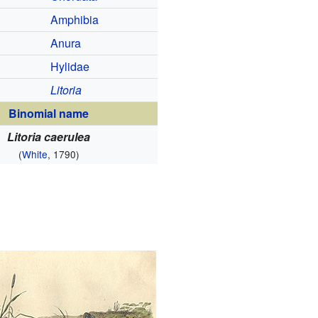
Amphibia
Anura
Hylidae
Litoria
Binomial name
Litoria caerulea
(
White
, 1790)