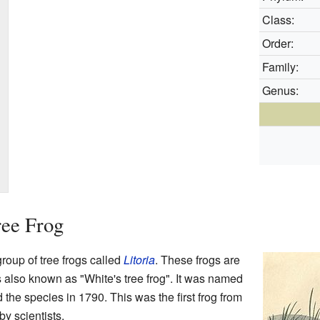
Class:
Order:
Family:
Genus:
ree Frog
group of tree frogs called
Litoria
. These frogs are
is also known as "White's tree frog". It was named
d the species in 1790. This was the first frog from
by scientists.