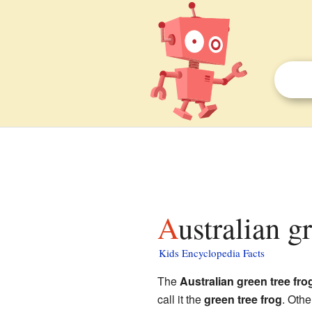
Australian g
Kids Encyclopedia Facts
The
Australian green tree fro
call it the
green tree frog
. Oth