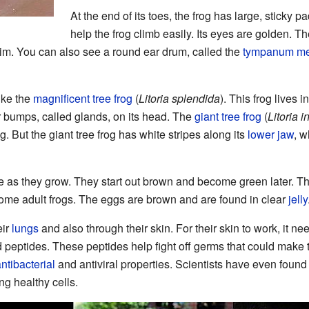
At the end of its toes, the frog has large, sticky 
help the frog climb easily. Its eyes are golden. T
im. You can also see a round ear drum, called the
tympanum m
like the
magnificent tree frog
(
Litoria splendida
). This frog lives 
r bumps, called glands, on its head. The
giant tree frog
(
Litoria i
g. But the giant tree frog has white stripes along its
lower jaw
, w
as they grow. They start out brown and become green later. Their
ome adult frogs. The eggs are brown and are found in clear
jelly
eir
lungs
and also through their skin. For their skin to work, it ne
peptides. These peptides help fight off germs that could make t
ntibacterial
and antiviral properties. Scientists have even found 
g healthy cells.