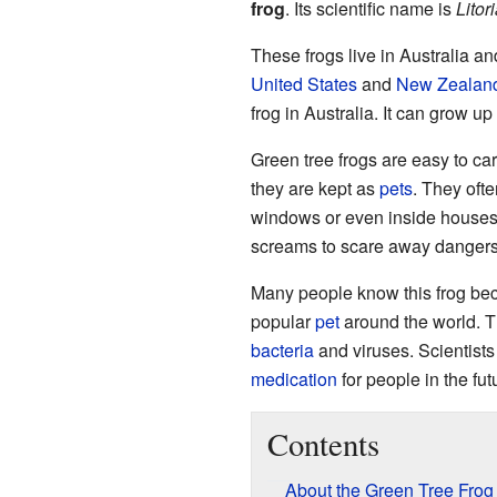
frog
. Its scientific name is
Litor
These frogs live in Australia a
United States
and
New Zealan
frog in Australia. It can grow up
Green tree frogs are easy to care
they are kept as
pets
. They oft
windows or even inside houses! 
screams to scare away dangers. I
Many people know this frog becau
popular
pet
around the world. The
bacteria
and viruses. Scientists 
medication
for people in the fut
Contents
About the Green Tree Frog