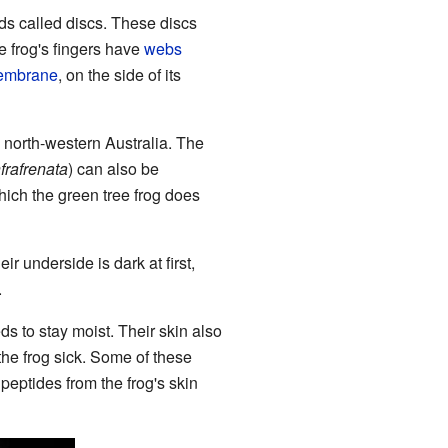
pads called discs. These discs
he frog's fingers have
webs
embrane
, on the side of its
in north-western Australia. The
nfrafrenata
) can also be
hich the green tree frog does
 underside is dark at first,
.
eds to stay moist. Their skin also
he frog sick. Some of these
peptides from the frog's skin