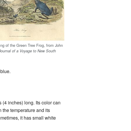
ing of the Green Tree Frog, from John
Journal of a Voyage to New South
 blue.
(4 inches) long. Its color can
 the temperature and its
ometimes, it has small white