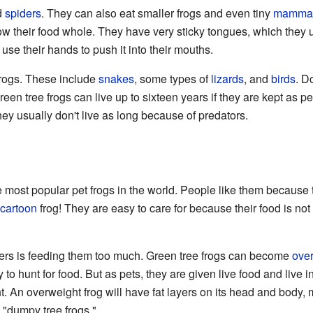
d
spiders
. They can also eat smaller frogs and even tiny
mamma
w their food whole. They have very sticky tongues, which they u
 use their hands to push it into their mouths.
frogs. These include
snakes
, some types of
lizards
, and
birds
. D
een tree frogs can live up to sixteen years if they are kept as p
they usually don't live as long because of predators.
he most popular pet frogs in the world. People like them because 
cartoon
frog! They are easy to care for because their food is not
rs is feeding them too much. Green tree frogs can become
ove
gy to hunt for food. But as pets, they are given live food and live
 An overweight frog will have fat layers on its head and body, m
"dumpy tree frogs."