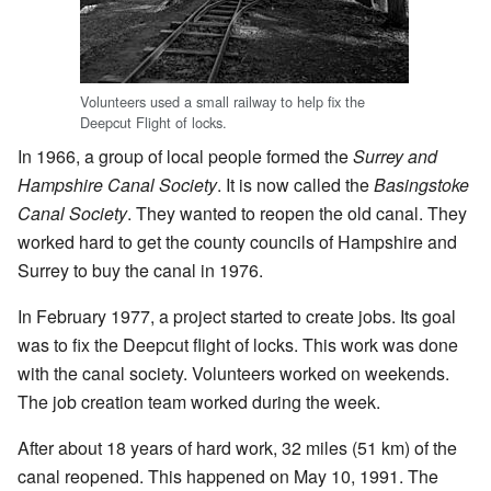
Volunteers used a small railway to help fix the
Deepcut Flight of locks.
In 1966, a group of local people formed the
Surrey and
Hampshire Canal Society
. It is now called the
Basingstoke
Canal Society
. They wanted to reopen the old canal. They
worked hard to get the county councils of Hampshire and
Surrey to buy the canal in 1976.
In February 1977, a project started to create jobs. Its goal
was to fix the Deepcut flight of locks. This work was done
with the canal society. Volunteers worked on weekends.
The job creation team worked during the week.
After about 18 years of hard work, 32 miles (51 km) of the
canal reopened. This happened on May 10, 1991. The