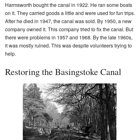
Harmsworth bought the canal in 1922. He ran some boats
on it. They carried goods a little and were used for fun trips.
After he died in 1947, the canal was sold. By 1950, a new
company owned it. This company tried to fix the canal. But
there were problems in 1957 and 1968. By the late 1960s,
it was mostly ruined. This was despite volunteers trying to
help.
Restoring the Basingstoke Canal