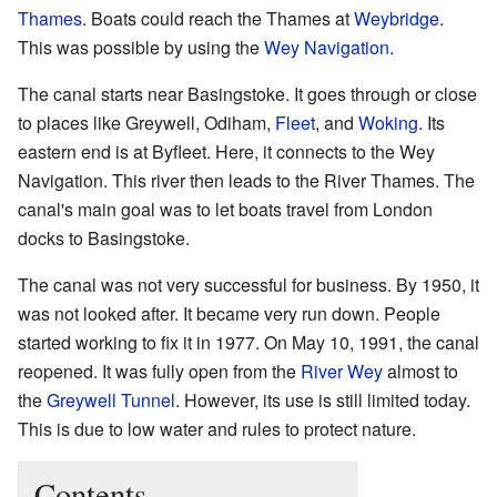
Thames
. Boats could reach the Thames at
Weybridge
.
This was possible by using the
Wey Navigation
.
The canal starts near Basingstoke. It goes through or close
to places like Greywell, Odiham,
Fleet
, and
Woking
. Its
eastern end is at Byfleet. Here, it connects to the Wey
Navigation. This river then leads to the River Thames. The
canal's main goal was to let boats travel from London
docks to Basingstoke.
The canal was not very successful for business. By 1950, it
was not looked after. It became very run down. People
started working to fix it in 1977. On May 10, 1991, the canal
reopened. It was fully open from the
River Wey
almost to
the
Greywell Tunnel
. However, its use is still limited today.
This is due to low water and rules to protect nature.
Contents