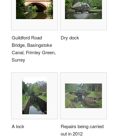
Guildford Road
Dry dock
Bridge, Basingstoke
Canal, Frimley Green,
Surrey
A lock
Repairs being carried
out in 2012