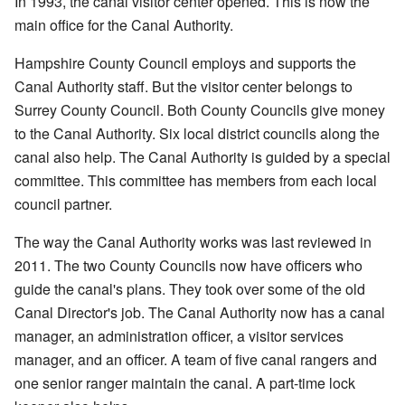
In 1993, the canal visitor center opened. This is now the
main office for the Canal Authority.
Hampshire County Council employs and supports the
Canal Authority staff. But the visitor center belongs to
Surrey County Council. Both County Councils give money
to the Canal Authority. Six local district councils along the
canal also help. The Canal Authority is guided by a special
committee. This committee has members from each local
council partner.
The way the Canal Authority works was last reviewed in
2011. The two County Councils now have officers who
guide the canal's plans. They took over some of the old
Canal Director's job. The Canal Authority now has a canal
manager, an administration officer, a visitor services
manager, and an officer. A team of five canal rangers and
one senior ranger maintain the canal. A part-time lock