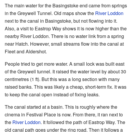
The main water for the Basingstoke end came from springs
in the Greywell Tunnel. Old maps show the
River Loddon
next to the canal in Basingstoke, but not flowing into it.
Also, a visit to Eastrop Way shows it is now higher than the
nearby River Loddon. There is no water link from a spring
near Hatch. However, small streams flow into the canal at
Fleet and Aldershot.
People tried to get more water. A small lock was built east
of the Greywell tunnel. It raised the water level by about 30
centimetres (1 ft). But this was a long section with many
raised banks. This was likely a cheap, short-term fix. It was
to keep the canal open instead of fixing leaks.
The canal started at a basin. This is roughly where the
cinema in Festival Place is now. From there, it ran next to
the
River Loddon
. It followed the path of Eastrop Way. The
old canal path goes under the ring road. Then it follows a