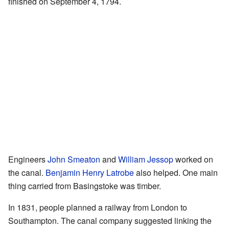
finished on September 4, 1794.
Engineers
John Smeaton
and
William Jessop
worked on
the canal.
Benjamin Henry Latrobe
also helped. One main
thing carried from Basingstoke was timber.
In 1831, people planned a railway from London to
Southampton. The canal company suggested linking the