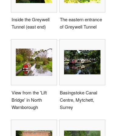
Inside the Greywell
The eastern entrance
Tunnel (east end)
of Greywell Tunnel
View from the 'Lift
Basingstoke Canal
Bridge' in North
Centre, Mytchett,
Warnborough
Surrey