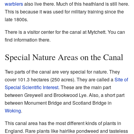
warblers
also live there. Much of this heathland is still here.
This is because it was used for military training since the
late 1800s.
There is a visitor center for the canal at Mytchett. You can
find information there.
Special Nature Areas on the Canal
Two parts of the canal are very special for nature. They
cover 101.3 hectares (250 acres). They are called a
Site of
Special Scientific Interest
. These are the main part
between Greywell and Brookwood Lye. Also, a short part
between Monument Bridge and Scotland Bridge in
Woking
.
This canal area has the most different kinds of plants in
England. Rare plants like hairlike pondweed and tasteless