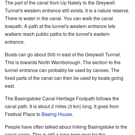
The part of the canal from Up Nately to the Greywell
Tunnel's western entrance still exists. It is a nature reserve.
There is water in the canal. You can walk the canal
towpath. A path at the tunnel's western entrance lets
walkers reach public paths to the tunnel's eastern
entrance.
Boats can go about 500 m east of the Greywell Tunnel.
This is towards North Warnborough. The section to the
tunnel entrance can probably be used by canoes. The
fixed parts of the canal can then be used by boats going
east.
The Basingstoke Canal Heritage Footpath follows the
canal path. It is about 2 miles (3 km) long. It goes from
Festival Place to
Basing House
.
People have often talked about linking Basingstoke to the
canal again. This is still a long-term goal for the