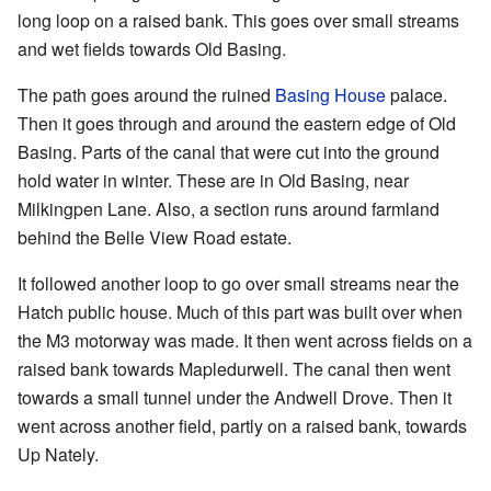
long loop on a raised bank. This goes over small streams
and wet fields towards Old Basing.
The path goes around the ruined
Basing House
palace.
Then it goes through and around the eastern edge of Old
Basing. Parts of the canal that were cut into the ground
hold water in winter. These are in Old Basing, near
Milkingpen Lane. Also, a section runs around farmland
behind the Belle View Road estate.
It followed another loop to go over small streams near the
Hatch public house. Much of this part was built over when
the M3 motorway was made. It then went across fields on a
raised bank towards Mapledurwell. The canal then went
towards a small tunnel under the Andwell Drove. Then it
went across another field, partly on a raised bank, towards
Up Nately.