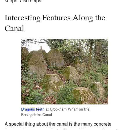
keeper also helps.
Interesting Features Along the
Canal
Dragons teeth
at Crookham Wharf on the
Basingstoke Canal
A special thing about the canal is the many concrete