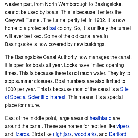
western part, from North Warnborough to Basingstoke,
cannot be used by boats. This is because it enters the
Greywell Tunnel. The tunnel partly fell in 1932. It is now
home to a protected
bat
colony. So, it is unlikely the tunnel
will ever be fixed. Some of the old canal area in
Basingstoke is now covered by new buildings.
The Basingstoke Canal Authority now manages the canal.
It is open for boats all year. Locks have limited opening
times. This is because there is not much water. They try to
stop summer closures. Boat numbers are also limited to
1300 per year. This is because most of the canal is a
Site
of Special Scientific Interest
. This means it is a special
place for nature.
East of the middle point, large areas of
heathland
are
around the canal. These are homes for reptiles like
vipers
and
lizards
. Birds like
nightjars
,
woodlarks
, and
Dartford