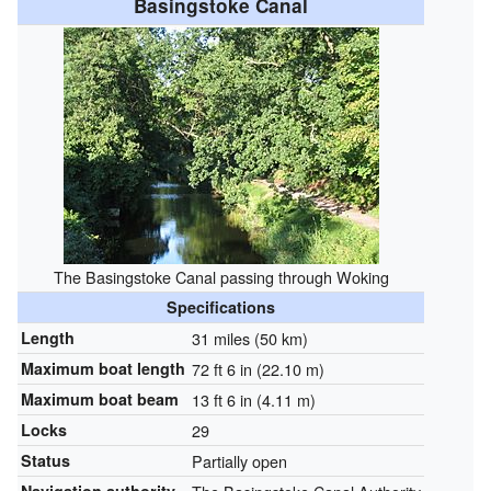
Basingstoke Canal
The Basingstoke Canal passing through Woking
Specifications
Length
31 miles (50 km)
Maximum boat length
72 ft 6 in (22.10 m)
Maximum boat beam
13 ft 6 in (4.11 m)
Locks
29
Status
Partially open