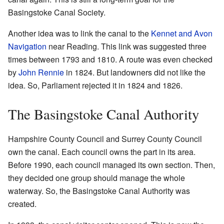
Basingstoke Canal Society.
Another idea was to link the canal to the
Kennet and Avon
Navigation
near Reading. This link was suggested three
times between 1793 and 1810. A route was even checked
by
John Rennie
in 1824. But landowners did not like the
idea. So, Parliament rejected it in 1824 and 1826.
The Basingstoke Canal Authority
Hampshire County Council and Surrey County Council
own the canal. Each council owns the part in its area.
Before 1990, each council managed its own section. Then,
they decided one group should manage the whole
waterway. So, the Basingstoke Canal Authority was
created.