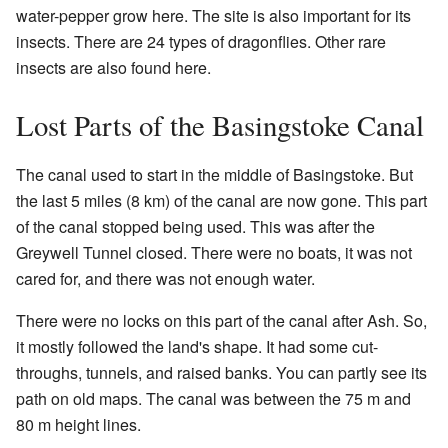
water-pepper grow here. The site is also important for its
insects. There are 24 types of dragonflies. Other rare
insects are also found here.
Lost Parts of the Basingstoke Canal
The canal used to start in the middle of Basingstoke. But
the last 5 miles (8 km) of the canal are now gone. This part
of the canal stopped being used. This was after the
Greywell Tunnel closed. There were no boats, it was not
cared for, and there was not enough water.
There were no locks on this part of the canal after Ash. So,
it mostly followed the land's shape. It had some cut-
throughs, tunnels, and raised banks. You can partly see its
path on old maps. The canal was between the 75 m and
80 m height lines.