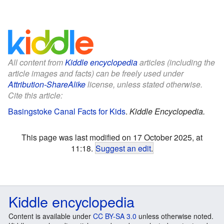
All content from
Kiddle encyclopedia
articles (including the
article images and facts) can be freely used under
Attribution-ShareAlike
license, unless stated otherwise.
Cite this article:
Basingstoke Canal Facts for Kids
.
Kiddle Encyclopedia.
This page was last modified on 17 October 2025, at
11:18.
Suggest an edit
.
Kiddle encyclopedia
Content is available under
CC BY-SA 3.0
unless otherwise noted.