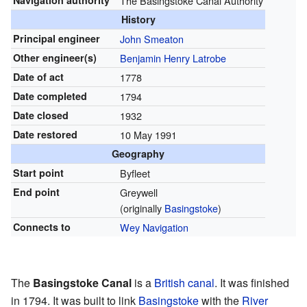
Navigation authority
The Basingstoke Canal Authority
History
Principal engineer
John Smeaton
Other engineer(s)
Benjamin Henry Latrobe
Date of act
1778
Date completed
1794
Date closed
1932
Date restored
10 May 1991
Geography
Start point
Byfleet
End point
Greywell
(originally
Basingstoke
)
Connects to
Wey Navigation
The
Basingstoke Canal
is a
British canal
. It was finished
in 1794. It was built to link
Basingstoke
with the
River