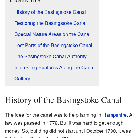
History of the Basingstoke Canal
Restoring the Basingstoke Canal
Special Nature Areas on the Canal
Lost Parts of the Basingstoke Canal
The Basingstoke Canal Authority
Interesting Features Along the Canal
Gallery
History of the Basingstoke Canal
The idea for the canal was to help farming in
Hampshire
. A
law was passed in 1778. But it was hard to get enough
money. So, building did not start until October 1788. It was