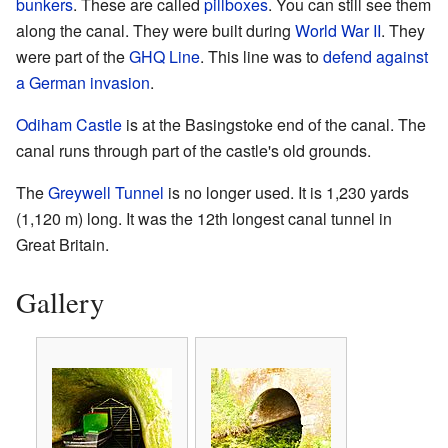
bunkers
. These are called
pillboxes
. You can still see them
along the canal. They were built during
World War II
. They
were part of the
GHQ Line
. This line was to
defend against
a German invasion
.
Odiham Castle
is at the Basingstoke end of the canal. The
canal runs through part of the castle's old grounds.
The
Greywell Tunnel
is no longer used. It is 1,230 yards
(1,120 m) long. It was the 12th longest canal tunnel in
Great Britain.
Gallery