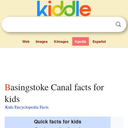
Web
Images
Kimages
Kpedia
Español
Basingstoke Canal facts for
kids
Kids Encyclopedia Facts
Quick facts for kids