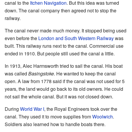
canal to the
Itchen Navigation
. But this idea was turned
down. The canal company then agreed not to stop the
railway.
The canal never made much money. It stopped being used
even before the
London and South Western Railway
was
built. This railway runs next to the canal. Commercial use
ended in 1910. But people still used the canal a little.
In 1913, Alec Harmsworth tried to sail the canal. His boat
was called
Basingstoke
. He wanted to keep the canal
open. A law from 1778 said if the canal was not used for 5
years, the land would go back to its old owners. He could
not sail the whole canal. But it was not closed down.
During
World War I
, the Royal Engineers took over the
canal. They used it to move supplies from
Woolwich
.
Soldiers also learned how to handle boats there.