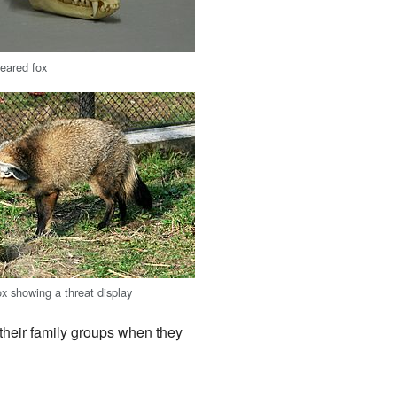
-eared fox
ox showing a threat display
heir family groups when they