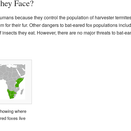
hey Face?
humans because they control the population of harvester termite
for their fur. Other dangers to bat-eared fox populations incl
insects they eat. However, there are no major threats to bat-ear
howing where
red foxes live