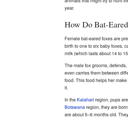
animals that might try to hunt 
year.
How Do Bat-Eared
Female bat-eared foxes are pre
birth to one to six baby foxes, c
milk (which lasts about 14 to 15
The male fox grooms, defends,
even carries them between diffe
food. This food helps her make
it.
In the
Kalahari
region, pups ar
Botswana
region, they are bor
are about 5–6 months old. They