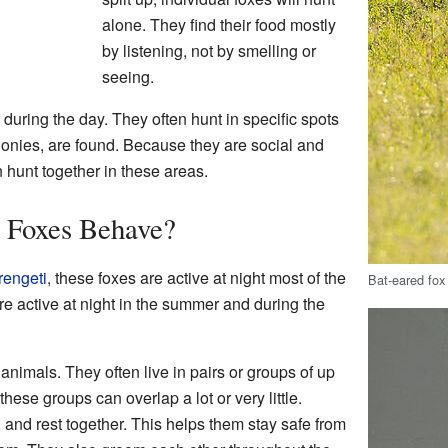
alone. They find their food mostly
by listening, not by smelling or
seeing.
 during the day. They often hunt in specific spots
olonies, are found. Because they are social and
n hunt together in these areas.
 Foxes Behave?
rengeti
, these foxes are active at night most of the
Bat-eared fox
are active at night in the summer and during the
animals. They often live in pairs or groups of up
hese groups can overlap a lot or very little.
, and rest together. This helps them stay safe from