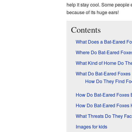
help it stay cool. Some people e
because of its huge ears!
Contents
What Does a Bat-Eared Fo
Where Do Bat-Eared Foxes
What Kind of Home Do The
What Do Bat-Eared Foxes 
How Do They Find Fo
How Do Bat-Eared Foxes
How Do Bat-Eared Foxes 
What Threats Do They Fa
Images for kids