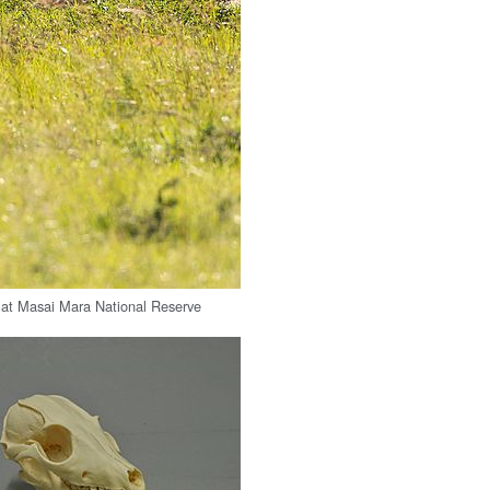
 at Masai Mara National Reserve