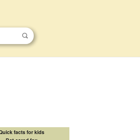
Quick facts for kids