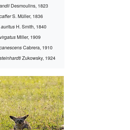
andii
Desmoulins, 1823
caffer
S. Müller, 1836
auritus
H. Smith, 1840
virgatus
Miller, 1909
 canescens
Cabrera, 1910
teinhardti
Zukowsky, 1924