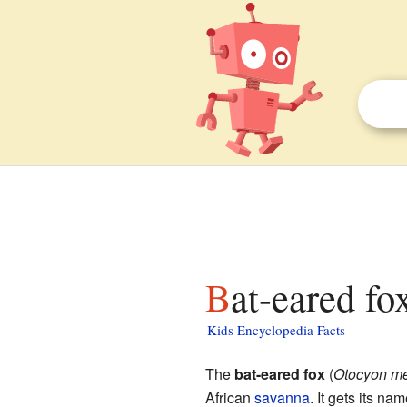
Bat-eared fo
Kids Encyclopedia Facts
The
bat-eared fox
(
Otocyon me
African
savanna
. It gets its n