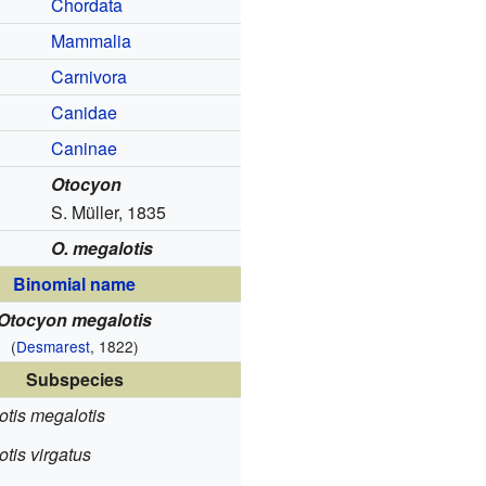
Chordata
Mammalia
Carnivora
Canidae
Caninae
Otocyon
S. Müller, 1835
O. megalotis
Binomial name
Otocyon megalotis
(
Desmarest
, 1822)
Subspecies
otis megalotis
tis virgatus