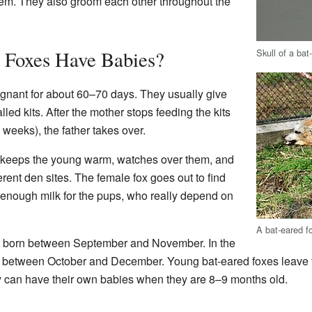
them. They also groom each other throughout the
Skull of a bat
 Foxes Have Babies?
gnant for about 60–70 days. They usually give
alled kits. After the mother stops feeding the kits
 weeks), the father takes over.
 keeps the young warm, watches over them, and
rent den sites. The female fox goes out to find
 enough milk for the pups, who really depend on
A bat-eared f
e born between September and November. In the
n between October and December. Young bat-eared foxes leave t
 can have their own babies when they are 8–9 months old.