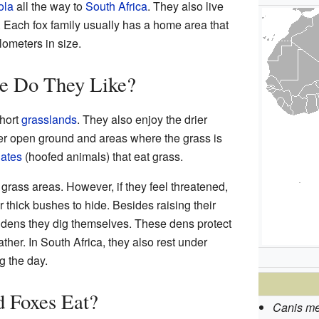
ola
all the way to
South Africa
. They also live
. Each fox family usually has a home area that
lometers in size.
e Do They Like?
short
grasslands
. They also enjoy the drier
fer open ground and areas where the grass is
ates
(hoofed animals) that eat grass.
grass areas. However, if they feel threatened,
or thick bushes to hide. Besides raising their
 dens they dig themselves. These dens protect
her. In South Africa, they also rest under
g the day.
 Foxes Eat?
Canis me