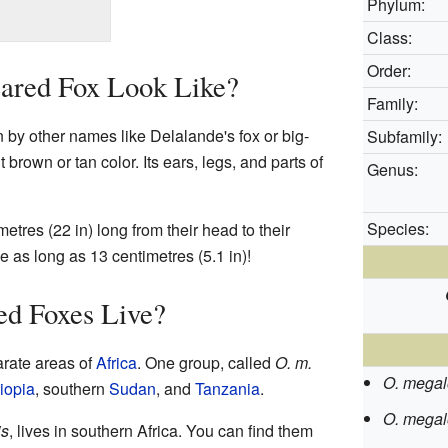
Phylum:
Class:
Order:
ared Fox Look Like?
Family:
 by other names like Delalande's fox or big-
Subfamily:
ht brown or tan color. Its ears, legs, and parts of
Genus:
Species:
tres (22 in) long from their head to their
 as long as 13 centimetres (5.1 in)!
d Foxes Live?
arate areas of
Africa
. One group, called
O. m.
O. megal
iopia
, southern
Sudan
, and
Tanzania
.
O. megalo
is
, lives in southern Africa. You can find them