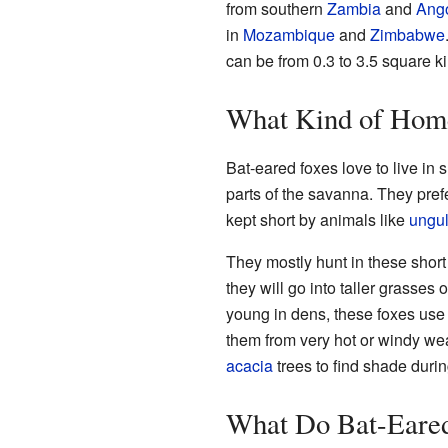
from southern
Zambia
and
Ang
in
Mozambique
and
Zimbabwe
can be from 0.3 to 3.5 square ki
What Kind of Hom
Bat-eared foxes love to live in 
parts of the savanna. They pre
kept short by animals like
ungul
They mostly hunt in these short 
they will go into taller grasses 
young in dens, these foxes use
them from very hot or windy weat
acacia
trees to find shade durin
What Do Bat-Eared