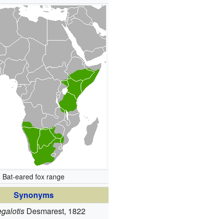
Bat-eared fox range
Synonyms
galotis
Desmarest, 1822