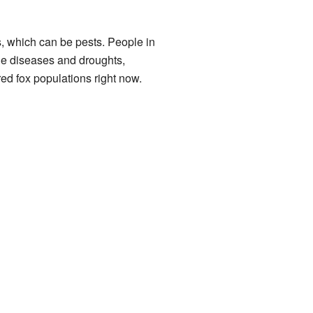
s, which can be pests. People in
ude diseases and droughts,
ed fox populations right now.