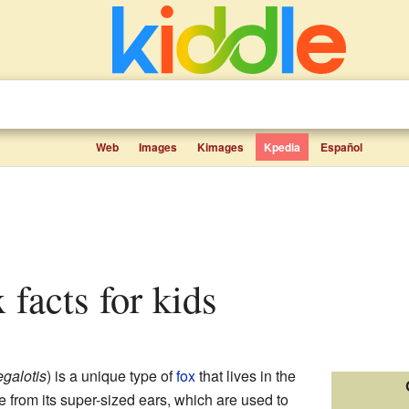
Web
Images
Kimages
Kpedia
Español
x facts for kids
galotis
) is a unique type of
fox
that lives in the
ame from its super-sized ears, which are used to