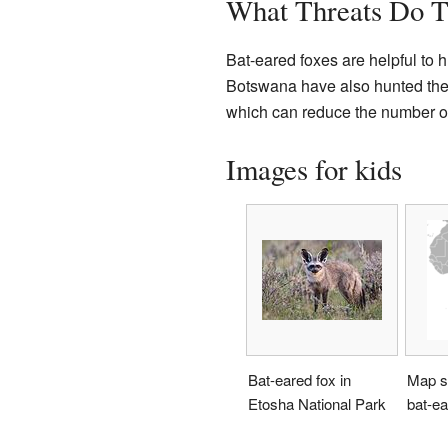
What Threats Do T
Bat-eared foxes are helpful to 
Botswana have also hunted them 
which can reduce the number of 
Images for kids
Bat-eared fox in
Map s
Etosha National Park
bat-ea