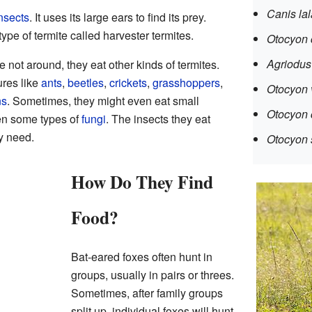
Canis lal
nsects
. It uses its large ears to find its prey.
type of termite called harvester termites.
Otocyon 
Agriodus 
 not around, they eat other kinds of termites.
ures like
ants
,
beetles
,
crickets
,
grasshoppers
,
Otocyon 
ns
. Sometimes, they might even eat small
Otocyon
ven some types of
fungi
. The insects they eat
y need.
Otocyon s
How Do They Find
Food?
Bat-eared foxes often hunt in
groups, usually in pairs or threes.
Sometimes, after family groups
split up, individual foxes will hunt