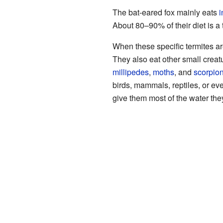
The bat-eared fox mainly eats
i
About 80–90% of their diet is a 
When these specific termites are
They also eat other small creat
millipedes
,
moths
, and
scorpio
birds, mammals, reptiles, or e
give them most of the water the