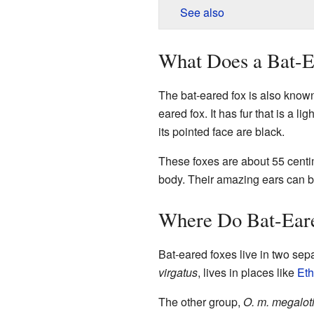
See also
What Does a Bat-E
The bat-eared fox is also known
eared fox. It has fur that is a lig
its pointed face are black.
These foxes are about 55 centime
body. Their amazing ears can be
Where Do Bat-Eare
Bat-eared foxes live in two sep
virgatus
, lives in places like
Eth
The other group,
O. m. megalot