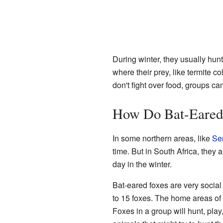
During winter, they usually hunt
where their prey, like termite c
don't fight over food, groups ca
How Do Bat-Eared
In some northern areas, like
Se
time. But in South Africa, they 
day in the winter.
Bat-eared foxes are very social 
to 15 foxes. The home areas of t
Foxes in a group will hunt, play