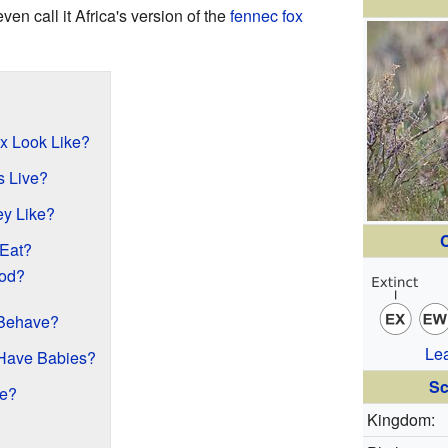
ven call it Africa's version of the
fennec fox
x Look Like?
 Live?
y Like?
C
Eat?
od?
 Behave?
Le
Have Babies?
Sc
ce?
Kingdom: