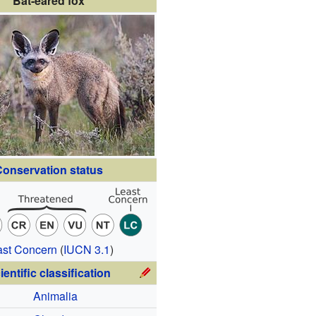
Bat-eared fox
onservation status
ast Concern
(
IUCN 3.1
)
ientific classification
Animalia