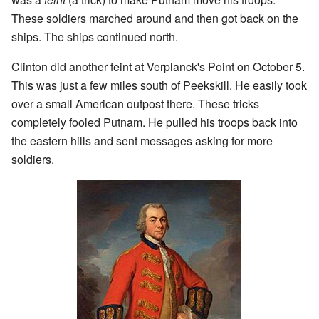
These soldiers marched around and then got back on the
ships. The ships continued north.
Clinton did another feint at Verplanck's Point on October 5.
This was just a few miles south of Peekskill. He easily took
over a small American outpost there. These tricks
completely fooled Putnam. He pulled his troops back into
the eastern hills and sent messages asking for more
soldiers.