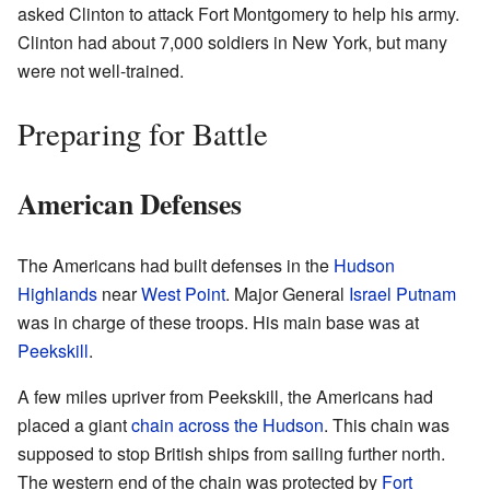
asked Clinton to attack Fort Montgomery to help his army.
Clinton had about 7,000 soldiers in New York, but many
were not well-trained.
Preparing for Battle
American Defenses
The Americans had built defenses in the
Hudson
Highlands
near
West Point
. Major General
Israel Putnam
was in charge of these troops. His main base was at
Peekskill
.
A few miles upriver from Peekskill, the Americans had
placed a giant
chain across the Hudson
. This chain was
supposed to stop British ships from sailing further north.
The western end of the chain was protected by
Fort