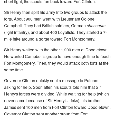
short fight, the scouts ran back toward Fort Clinton.
Sir Henry then split his army into two groups to attack the
forts. About 900 men went with Lieutenant Colonel
Campbell. They had British soldiers, German
chasseurs
(light infantry), and about 400 Loyalists. They started a 7-
mile hike around a gorge toward Fort Montgomery.
Sir Henry waited with the other 1,200 men at Doodletown.
He wanted Campbell's group to have enough time to reach
Fort Montgomery. Then, they would attack both forts at the
same time.
Governor Clinton quickly sent a message to Putnam
asking for help. Soon after, his scouts told him that Sir
Henry's forces were divided. While waiting for help (which
never came because of Sir Henry's tricks), his brother
James sent 100 men from Fort Clinton toward Doodletown.
Governor Clinton sent another group from Fort