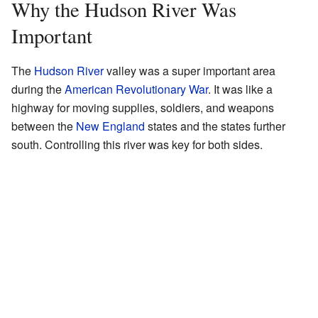
Why the Hudson River Was
Important
The
Hudson River
valley was a super important area
during the
American Revolutionary War
. It was like a
highway for moving supplies, soldiers, and weapons
between the
New England
states and the states further
south. Controlling this river was key for both sides.