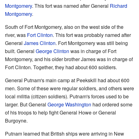
Montgomery
. This fort was named after General
Richard
Montgomery
.
South of Fort Montgomery, also on the west side of the
river, was
Fort Clinton
. This fort was probably named after
General
James Clinton
. Fort Montgomery was still being
built. General
George Clinton
was in charge of Fort
Montgomery, and his older brother James was in charge of
Fort Clinton. Together, they had about 600 soldiers.
General Putnam's main camp at Peekskill had about 600
men. Some of these were regular soldiers, and others were
local militia (citizen soldiers). Putnam's forces used to be
larger. But General
George Washington
had ordered some
of his troops to help fight General Howe or General
Burgoyne.
Putnam learned that British ships were arriving in New