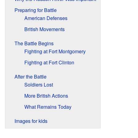
Preparing for Battle
American Defenses
British Movements
The Battle Begins
Fighting at Fort Montgomery
Fighting at Fort Clinton
After the Battle
Soldiers Lost
More British Actions
What Remains Today
Images for kids