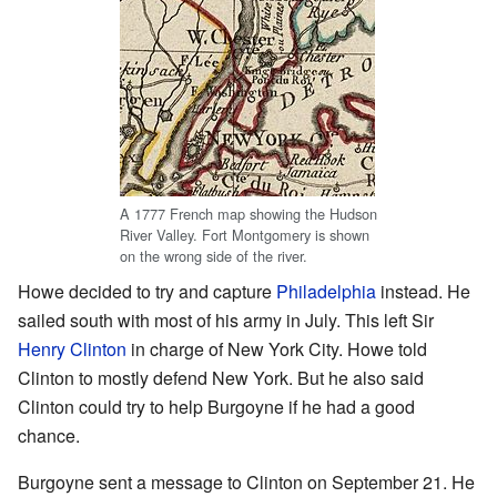
A 1777 French map showing the Hudson
River Valley. Fort Montgomery is shown
on the wrong side of the river.
Howe decided to try and capture
Philadelphia
instead. He
sailed south with most of his army in July. This left Sir
Henry Clinton
in charge of New York City. Howe told
Clinton to mostly defend New York. But he also said
Clinton could try to help Burgoyne if he had a good
chance.
Burgoyne sent a message to Clinton on September 21. He