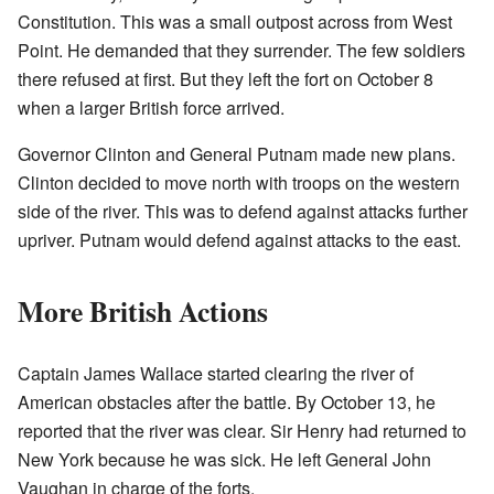
Constitution. This was a small outpost across from West
Point. He demanded that they surrender. The few soldiers
there refused at first. But they left the fort on October 8
when a larger British force arrived.
Governor Clinton and General Putnam made new plans.
Clinton decided to move north with troops on the western
side of the river. This was to defend against attacks further
upriver. Putnam would defend against attacks to the east.
More British Actions
Captain James Wallace started clearing the river of
American obstacles after the battle. By October 13, he
reported that the river was clear. Sir Henry had returned to
New York because he was sick. He left General John
Vaughan in charge of the forts.