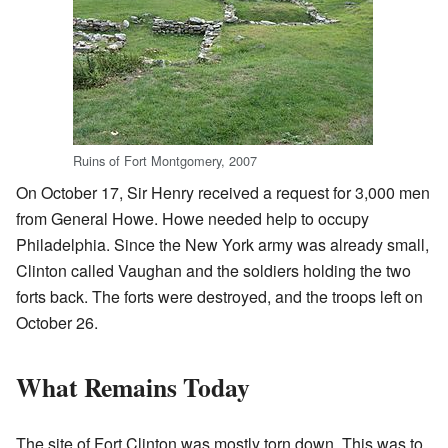
Ruins of Fort Montgomery, 2007
On October 17, Sir Henry received a request for 3,000 men
from General Howe. Howe needed help to occupy
Philadelphia. Since the New York army was already small,
Clinton called Vaughan and the soldiers holding the two
forts back. The forts were destroyed, and the troops left on
October 26.
What Remains Today
The site of Fort Clinton was mostly torn down. This was to