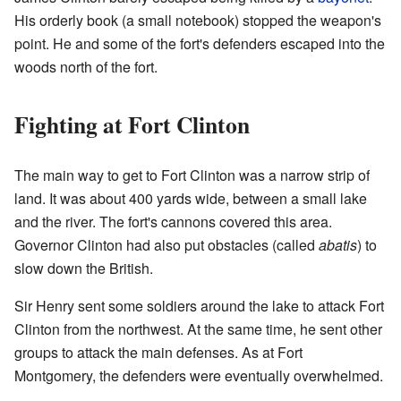
His orderly book (a small notebook) stopped the weapon's
point. He and some of the fort's defenders escaped into the
woods north of the fort.
Fighting at Fort Clinton
The main way to get to Fort Clinton was a narrow strip of
land. It was about 400 yards wide, between a small lake
and the river. The fort's cannons covered this area.
Governor Clinton had also put obstacles (called
abatis
) to
slow down the British.
Sir Henry sent some soldiers around the lake to attack Fort
Clinton from the northwest. At the same time, he sent other
groups to attack the main defenses. As at Fort
Montgomery, the defenders were eventually overwhelmed.