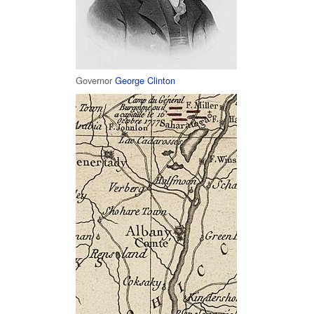
Governor
George Clinton