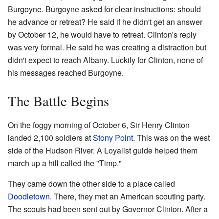
Burgoyne. Burgoyne asked for clear instructions: should
he advance or retreat? He said if he didn't get an answer
by October 12, he would have to retreat. Clinton's reply
was very formal. He said he was creating a distraction but
didn't expect to reach Albany. Luckily for Clinton, none of
his messages reached Burgoyne.
The Battle Begins
On the foggy morning of October 6, Sir Henry Clinton
landed 2,100 soldiers at
Stony Point
. This was on the west
side of the Hudson River. A Loyalist guide helped them
march up a hill called the "Timp."
They came down the other side to a place called
Doodletown
. There, they met an American scouting party.
The scouts had been sent out by Governor Clinton. After a