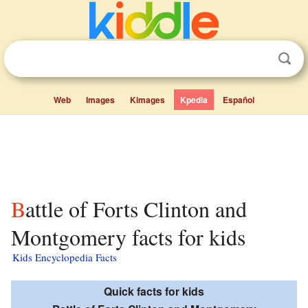
Web
Images
Kimages
Kpedia
Español
Battle of Forts Clinton and
Montgomery facts for kids
Kids Encyclopedia Facts
Quick facts for kids