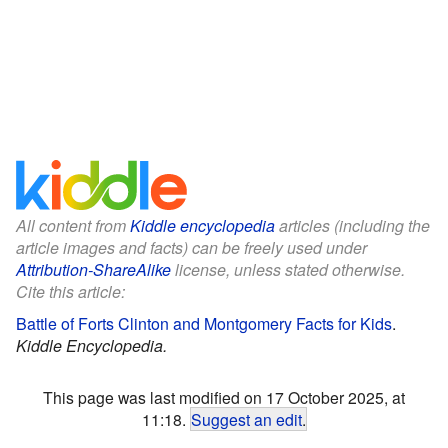
All content from
Kiddle encyclopedia
articles (including the
article images and facts) can be freely used under
Attribution-ShareAlike
license, unless stated otherwise.
Cite this article:
Battle of Forts Clinton and Montgomery Facts for Kids
.
Kiddle Encyclopedia.
This page was last modified on 17 October 2025, at
11:18.
Suggest an edit
.