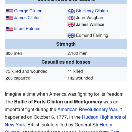
George Clinton
Sir Henry Clinton
James Clinton
John Vaughan
James Wallace
Israel Putnam
Edmund Fanning
Strength
600 men
2,100 men
Casualties and losses
75 killed and wounded
41 killed
263 captured
142 wounded
Imagine a time when America was fighting for its freedom!
The
Battle of Forts Clinton and Montgomery
was an
important fight during the
American Revolutionary War
. It
happened on October 6, 1777, in the
Hudson Highlands
of
New York
. British soldiers, led by General Sir
Henry