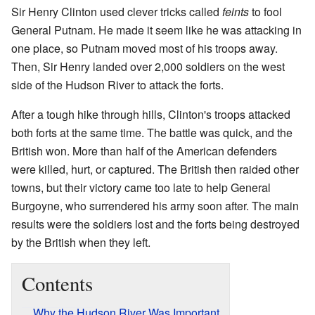
Sir Henry Clinton used clever tricks called
feints
to fool
General Putnam. He made it seem like he was attacking in
one place, so Putnam moved most of his troops away.
Then, Sir Henry landed over 2,000 soldiers on the west
side of the Hudson River to attack the forts.
After a tough hike through hills, Clinton's troops attacked
both forts at the same time. The battle was quick, and the
British won. More than half of the American defenders
were killed, hurt, or captured. The British then raided other
towns, but their victory came too late to help General
Burgoyne, who surrendered his army soon after. The main
results were the soldiers lost and the forts being destroyed
by the British when they left.
Contents
Why the Hudson River Was Important