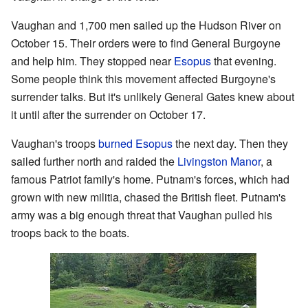
Vaughan and 1,700 men sailed up the Hudson River on
October 15. Their orders were to find General Burgoyne
and help him. They stopped near
Esopus
that evening.
Some people think this movement affected Burgoyne's
surrender talks. But it's unlikely General Gates knew about
it until after the surrender on October 17.
Vaughan's troops
burned Esopus
the next day. Then they
sailed further north and raided the
Livingston Manor
, a
famous Patriot family's home. Putnam's forces, which had
grown with new militia, chased the British fleet. Putnam's
army was a big enough threat that Vaughan pulled his
troops back to the boats.