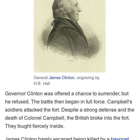
General
James Clinton
, engraving by
H.B. Hall
Governor Clinton was offered a chance to surrender, but
he refused. The battle then began in full force. Campbell's
soldiers attacked the fort. Despite a strong defense and the
death of Colonel Campbell, the British broke into the fort.
They fought fiercely inside.
James Clinton barely escaped being killed by a
bayonet
.