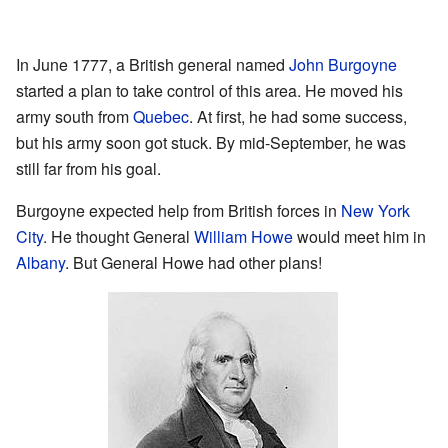
In June 1777, a British general named
John Burgoyne
started a plan to take control of this area. He moved his
army south from
Quebec
. At first, he had some success,
but his army soon got stuck. By mid-September, he was
still far from his goal.
Burgoyne expected help from British forces in
New York
City
. He thought General
William Howe
would meet him in
Albany
. But General Howe had other plans!