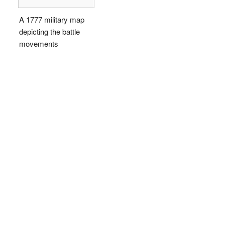
A 1777 military map
depicting the battle
movements