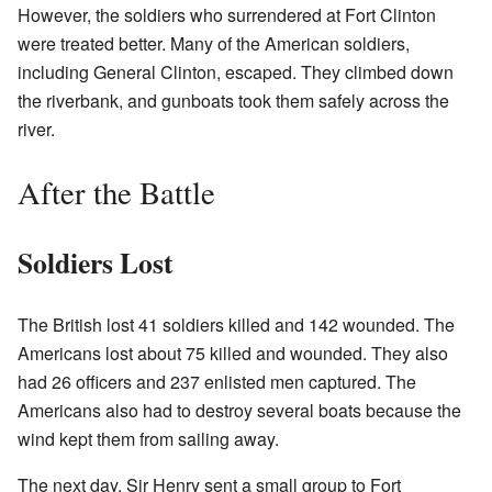
However, the soldiers who surrendered at Fort Clinton
were treated better. Many of the American soldiers,
including General Clinton, escaped. They climbed down
the riverbank, and gunboats took them safely across the
river.
After the Battle
Soldiers Lost
The British lost 41 soldiers killed and 142 wounded. The
Americans lost about 75 killed and wounded. They also
had 26 officers and 237 enlisted men captured. The
Americans also had to destroy several boats because the
wind kept them from sailing away.
The next day, Sir Henry sent a small group to Fort