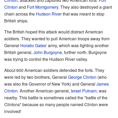
Clinton
, attacked and captured two American forts:
Fort
Clinton
and
Fort Montgomery
. They also destroyed a giant
chain across the
Hudson River
that was meant to stop
British ships.
The British hoped this attack would distract American
soldiers. They wanted to pull American troops away from
General
Horatio Gates
' army, which was fighting another
British general,
John Burgoyne
, further north. Burgoyne
was trying to control the Hudson River valley.
About 600 American soldiers defended the forts. They
were led by two brothers, General
George Clinton
(who
was also the Governor of New York) and General
James
Clinton
. Another American general,
Israel Putnam
, was
nearby. This battle is sometimes called the "battle of the
Clintons" because so many people named Clinton were
involved!