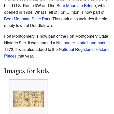
build U.S. Route 9W and the
Bear Mountain Bridge
, which
opened in 1924. What's left of Fort Clinton is now part of
Bear Mountain State Park
. This park also includes the old,
empty town of Doodletown.
Fort Montgomery is now part of the Fort Montgomery State
Historic Site. It was named a
National Historic Landmark
in
1972. It was also added to the
National Register of Historic
Places
that year.
Images for kids