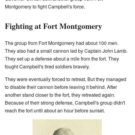
Montgomery to fight Campbell's force.
Fighting at Fort Montgomery
The group from Fort Montgomery had about 100 men.
They also had a small cannon led by Captain John Lamb.
They set up a defense about a mile from the fort. They
fought Campbell's tired soldiers bravely.
They were eventually forced to retreat. But they managed
to disable their cannon before leaving it behind. After
another stand closer to the fort, they retreated again.
Because of their strong defense, Campbell's group didn't
reach the fort until about an hour before sunset.