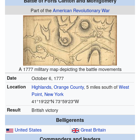
Battle of Forts Clinton and Montgomery
Part of the
American Revolutionary War
A 1777 military map depicting the battle movements
Date
October 6, 1777
Location
Highlands
,
Orange County
, 5 miles south of
West
Point, New York
41°19′22″N
73°59′23″W
Result
British victory
Belligerents
United States
Great Britain
Commanders and leaders