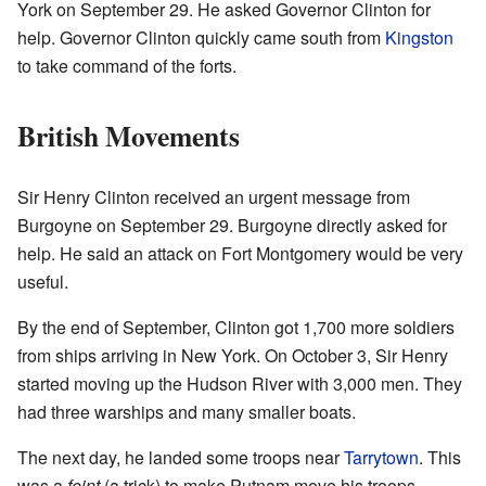
York on September 29. He asked Governor Clinton for
help. Governor Clinton quickly came south from
Kingston
to take command of the forts.
British Movements
Sir Henry Clinton received an urgent message from
Burgoyne on September 29. Burgoyne directly asked for
help. He said an attack on Fort Montgomery would be very
useful.
By the end of September, Clinton got 1,700 more soldiers
from ships arriving in New York. On October 3, Sir Henry
started moving up the Hudson River with 3,000 men. They
had three warships and many smaller boats.
The next day, he landed some troops near
Tarrytown
. This
was a
feint
(a trick) to make Putnam move his troops.