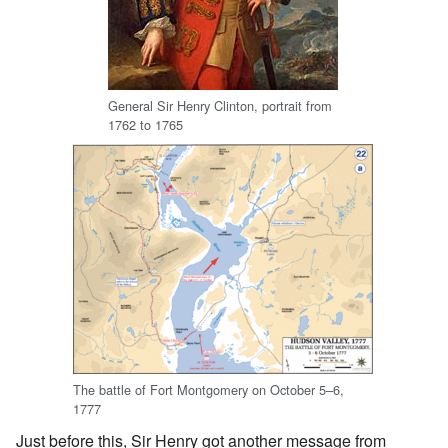
General Sir Henry Clinton, portrait from
1762 to 1765
The battle of Fort Montgomery on October 5–6,
1777
Just before this, Sir Henry got another message from