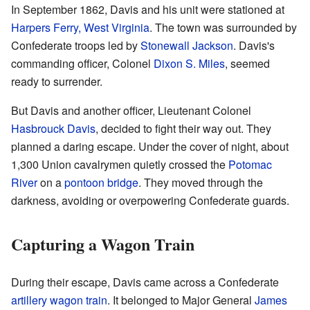
In September 1862, Davis and his unit were stationed at
Harpers Ferry, West Virginia
. The town was surrounded by
Confederate troops led by
Stonewall Jackson
. Davis's
commanding officer, Colonel
Dixon S. Miles
, seemed
ready to surrender.
But Davis and another officer, Lieutenant Colonel
Hasbrouck Davis
, decided to fight their way out. They
planned a daring escape. Under the cover of night, about
1,300 Union cavalrymen quietly crossed the
Potomac
River
on a
pontoon bridge
. They moved through the
darkness, avoiding or overpowering Confederate guards.
Capturing a Wagon Train
During their escape, Davis came across a Confederate
artillery
wagon train
. It belonged to Major General
James