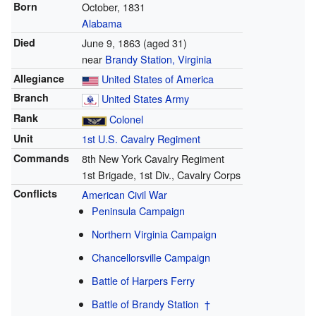
Born
October, 1831
Alabama
Died
June 9, 1863
(aged 31)
near
Brandy Station, Virginia
Allegiance
United States of America
Branch
United States Army
Rank
Colonel
Unit
1st U.S. Cavalry Regiment
Commands
8th New York Cavalry Regiment
1st Brigade, 1st Div., Cavalry Corps
Conflicts
American Civil War
Peninsula Campaign
Northern Virginia Campaign
Chancellorsville Campaign
Battle of Harpers Ferry
Battle of Brandy Station
†