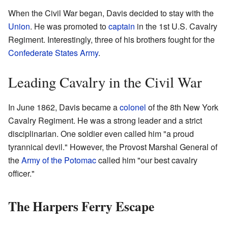
When the Civil War began, Davis decided to stay with the
Union
. He was promoted to
captain
in the 1st U.S. Cavalry
Regiment. Interestingly, three of his brothers fought for the
Confederate States Army
.
Leading Cavalry in the Civil War
In June 1862, Davis became a
colonel
of the 8th New York
Cavalry Regiment. He was a strong leader and a strict
disciplinarian. One soldier even called him "a proud
tyrannical devil." However, the Provost Marshal General of
the
Army of the Potomac
called him "our best cavalry
officer."
The Harpers Ferry Escape