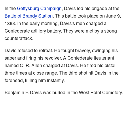
In the
Gettysburg Campaign
, Davis led his brigade at the
Battle of Brandy Station
. This battle took place on June 9,
1863. In the early morning, Davis's men charged a
Confederate artillery battery. They were met by a strong
counterattack.
Davis refused to retreat. He fought bravely, swinging his
saber and firing his revolver. A Confederate lieutenant
named O. R. Allen charged at Davis. He fired his pistol
three times at close range. The third shot hit Davis in the
forehead, killing him instantly.
Benjamin F. Davis was buried in the West Point Cemetery.