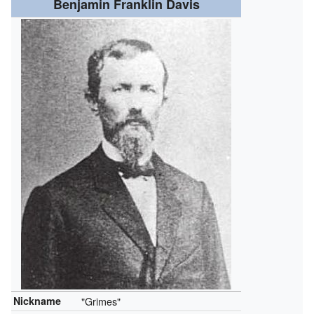
Benjamin Franklin Davis
Nickname
"Grimes"