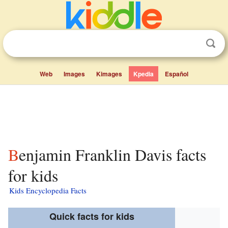
Web
Images
Kimages
Kpedia
Español
Benjamin Franklin Davis facts
for kids
Kids Encyclopedia Facts
Quick facts for kids