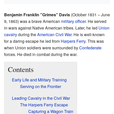
Benjamin Franklin "Grimes" Davis
(October 1831 – June
9, 1863) was a brave American
military
officer
. He served
in wars against Native American tribes. Later, he led
Union
cavalry
during the
American Civil War
. He is well-known
for a daring escape he led from
Harpers Ferry
. This was
when Union soldiers were surrounded by
Confederate
forces. He died in combat during the war.
Contents
Early Life and Military Training
Serving on the Frontier
Leading Cavalry in the Civil War
The Harpers Ferry Escape
Capturing a Wagon Train