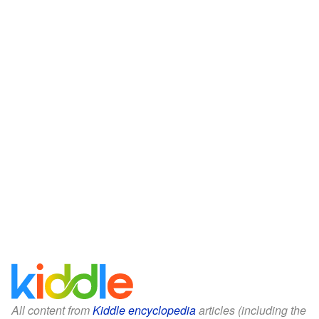
All content from
Kiddle encyclopedia
articles (including the