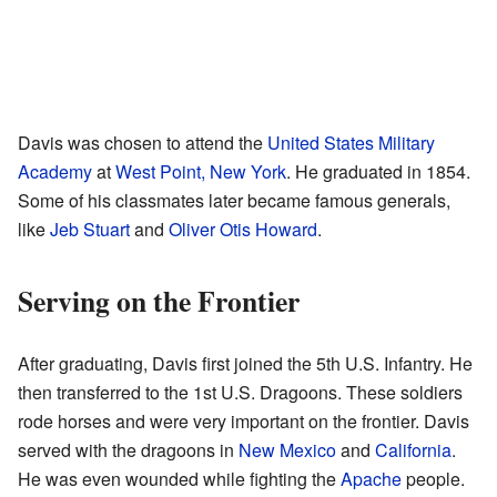
Davis was chosen to attend the
United States Military
Academy
at
West Point, New York
. He graduated in 1854.
Some of his classmates later became famous generals,
like
Jeb Stuart
and
Oliver Otis Howard
.
Serving on the Frontier
After graduating, Davis first joined the 5th U.S. Infantry. He
then transferred to the 1st U.S. Dragoons. These soldiers
rode horses and were very important on the frontier. Davis
served with the dragoons in
New Mexico
and
California
.
He was even wounded while fighting the
Apache
people.