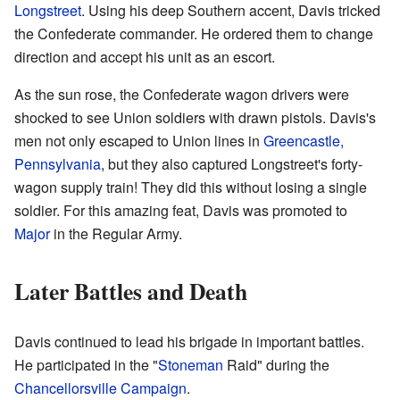
Longstreet
. Using his deep Southern accent, Davis tricked
the Confederate commander. He ordered them to change
direction and accept his unit as an escort.
As the sun rose, the Confederate wagon drivers were
shocked to see Union soldiers with drawn pistols. Davis's
men not only escaped to Union lines in
Greencastle,
Pennsylvania
, but they also captured Longstreet's forty-
wagon supply train! They did this without losing a single
soldier. For this amazing feat, Davis was promoted to
Major
in the Regular Army.
Later Battles and Death
Davis continued to lead his brigade in important battles.
He participated in the "
Stoneman
Raid" during the
Chancellorsville Campaign
.