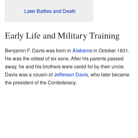
Later Battles and Death
Early Life and Military Training
Benjamin F. Davis was born in
Alabama
in October 1831.
He was the oldest of six sons. After his parents passed
away, he and his brothers were cared for by their uncle.
Davis was a cousin of
Jefferson Davis
, who later became
the president of the Confederacy.