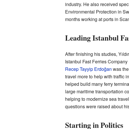
industry. He also received speci
Environmental Protection in Swe
months working at ports in Sca
Leading Istanbul Fa
After finishing his studies, Yıld
Istanbul Fast Ferries Company 
Recep Tayyip Erdoğan
was the 
travel more to help with traffic 
helped build many ferry termin
large maritime transportation c
helping to modernize sea travel 
questions were raised about hi
Starting in Politics