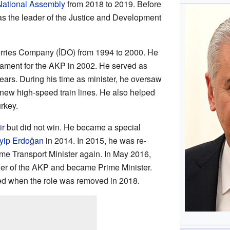
National Assembly
from 2018 to 2019. Before
s the leader of the Justice and Development
Ferries Company (İDO) from 1994 to 2000. He
ament for the AKP in 2002. He served as
years. During his time as minister, he oversaw
new high-speed train lines. He also helped
rkey.
ir
but did not win. He became a special
yip Erdoğan
in 2014. In 2015, he was re-
me Transport Minister again. In May 2016,
er of the AKP and became Prime Minister.
ed when the role was removed in 2018.