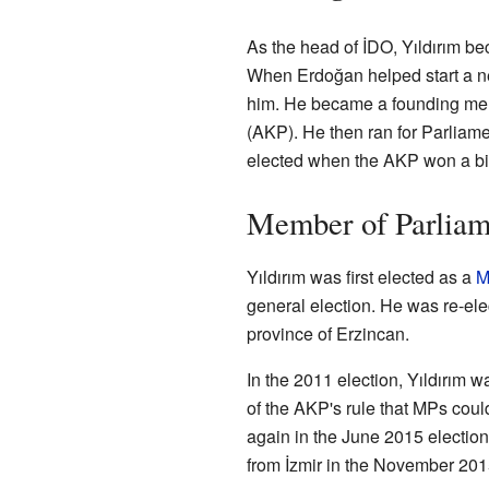
As the head of İDO, Yıldırım b
When Erdoğan helped start a new
him. He became a founding mem
(AKP). He then ran for Parliame
elected when the AKP won a big
Member of Parliam
Yıldırım was first elected as a
M
general election. He was re-el
province of Erzincan.
In the 2011 election, Yıldırım w
of the AKP's rule that MPs coul
again in the June 2015 electio
from İzmir in the November 2015