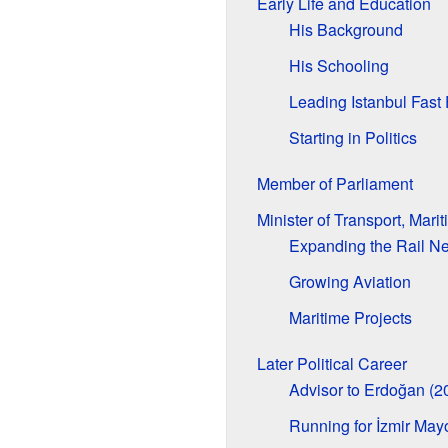
Early Life and Education
His Background
His Schooling
Leading Istanbul Fast
Starting in Politics
Member of Parliament
Minister of Transport, Mar
Expanding the Rail N
Growing Aviation
Maritime Projects
Later Political Career
Advisor to Erdoğan (
Running for İzmir May