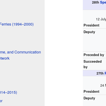
28th
Spe
12 Jul
 Ferries (1994–2000)
President
Deputy
itime, and Communication
Preceded by
etwork
Succeeded
by
27th
24 
President
2014–2015)
Deputy
or