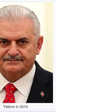
Yıldırım in 2016