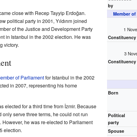
by
ecame close with Recep Tayyip Erdoğan.
Member of 
 political party in 2001, Yıldırım joined
ber of the Justice and Development Party
1 Nove
nt in Istanbul in the 2002 election. He was
Constituency
 victory.
3 Nov
ent
Constituency
ember of Parliament
for Istanbul in the 2002
ected in 2007, representing his home
Born
as elected for a third time from İzmir. Because
d only serve three terms, he could not run
Political
n. However, he was re-elected to Parliament
party
 election.
Spouse