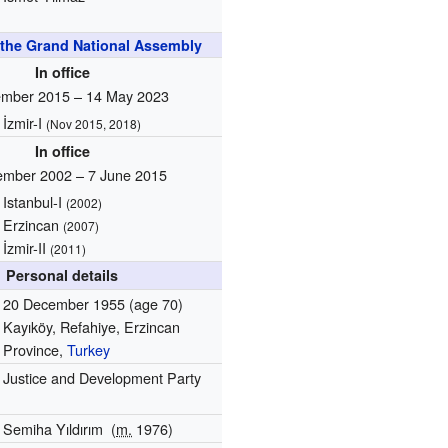
the Grand National Assembly
In office
mber 2015 – 14 May 2023
İzmir-I
(Nov 2015, 2018)
In office
ember 2002 – 7 June 2015
Istanbul-I
(2002)
Erzincan
(2007)
İzmir-II
(2011)
Personal details
20 December 1955
(age 70)
Kayıköy, Refahiye, Erzincan
Province,
Turkey
Justice and Development Party
Semiha Yıldırım
(
m.
1976)