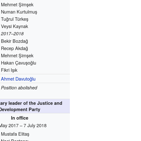
Mehmet Şimşek
Numan Kurtulmuş
Tuğrul Türkeş
Veysi Kaynak
2017–2018
Bekir Bozdağ
Recep Akdağ
Mehmet Şimşek
Hakan Çavuşoğlu
Fikri Işık
Ahmet Davutoğlu
Position abolished
ary leader of the Justice and
Development Party
In office
May 2017 – 7 July 2018
Mustafa Elitaş
Naci Bostancı