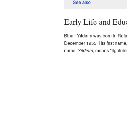
See also
Early Life and Edu
Binali Yıldırım was born in Ref
December 1955. His first name, B
name,
Yıldırım
, means "lightning