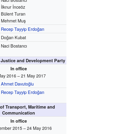
İlknur İnceöz
Bülent Turan
Mehmet Muş
Recep Tayyip Erdoğan
Doğan Kubat
Naci Bostancı
e Justice and Development Party
In office
May 2016 – 21 May 2017
Ahmet Davutoğlu
Recep Tayyip Erdoğan
 of Transport, Maritime and
Communication
In office
ember 2015 – 24 May 2016