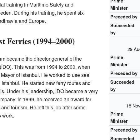
Prime
al training in Maritime Safety and
Minister
den. During his training, he spent six
Preceded by
ndinavia and Europe.
Succeeded
by
st Ferries (1994–2000)
29 Au
Prime
ırım became the director general of the
Minister
(İDO). This was from 1994 to 2000, when
Preceded by
Mayor of Istanbul. He worked to use sea
Succeeded
in Istanbul. He started new ferry routes and
by
als. Under his leadership, İDO became a very
ompany. In 1999, he received an award for
18 Nov
and tourism. He left this job after some
Prime
s work.
Minister
Preceded by
Succeeded