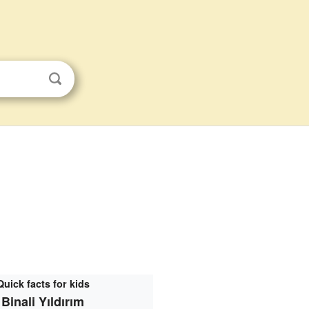
Quick facts for kids
Binali Yıldırım