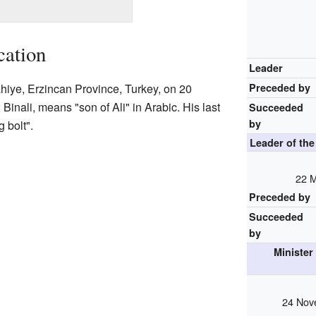
cation
Leader
ahiye, Erzincan Province, Turkey, on 20
Preceded by
inali, means "son of Ali" in Arabic. His last
Succeeded
by
 bolt".
Leader of th
22 
Preceded by
Succeeded
by
Minister
24 Nov