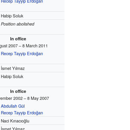
Recep Tayyip Erdoğan
Habip Soluk
Position abolished
In office
gust 2007 – 8 March 2011
Recep Tayyip Erdoğan
İsmet Yılmaz
Habip Soluk
In office
ember 2002 – 8 May 2007
Abdullah Gül
Recep Tayyip Erdoğan
Naci Kınacıoğlu
İsmet Yılmaz