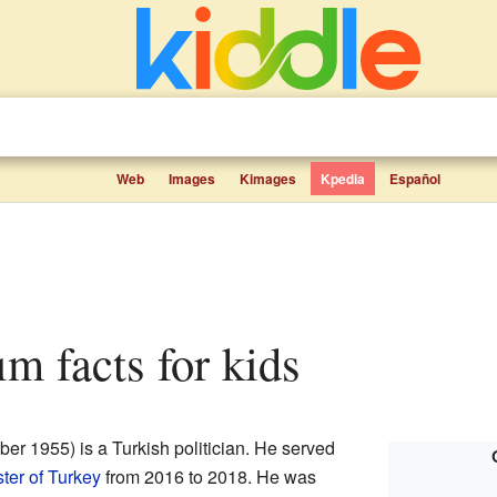
Web
Images
Kimages
Kpedia
Español
rım facts for kids
r 1955) is a Turkish politician. He served
ter of Turkey
from 2016 to 2018. He was