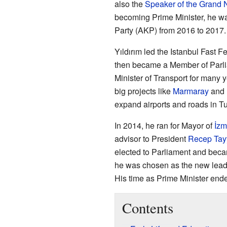
also the
Speaker of the Grand 
becoming Prime Minister, he wa
Party (AKP) from 2016 to 2017.
Yıldırım led the Istanbul Fast 
then became a Member of Parli
Minister of Transport for many 
big projects like
Marmaray
and 
expand airports and roads in Tu
In 2014, he ran for Mayor of
İzm
advisor to President
Recep Tay
elected to Parliament and beca
he was chosen as the new lead
His time as Prime Minister end
Contents