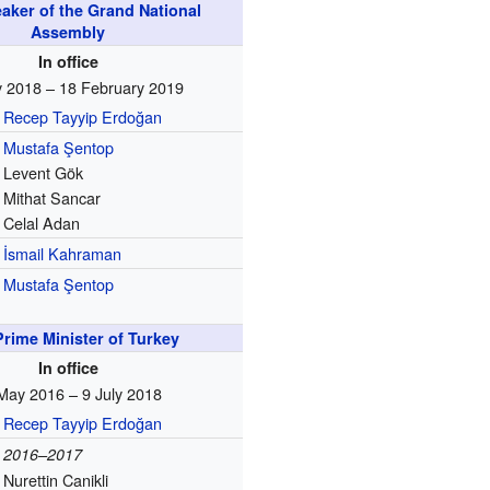
aker of the Grand National
Assembly
In office
y 2018 – 18 February 2019
Recep Tayyip Erdoğan
Mustafa Şentop
Levent Gök
Mithat Sancar
Celal Adan
İsmail Kahraman
Mustafa Şentop
Prime Minister of Turkey
In office
May 2016 – 9 July 2018
Recep Tayyip Erdoğan
2016–2017
Nurettin Canikli