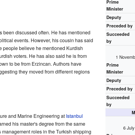
Prime
Minister
Deputy
Preceded by
as been discussed often. He has mentioned
Succeeded
litical events. However, his cousin has said
by
ome people believe he mentioned Kurdish
urdish voters. He has also said he is from
1 Novemb
nown to be from Erzincan. Authors have
Prime
uggesting they moved from different regions
Minister
Deputy
Preceded by
Succeeded
by
M
cture and Marine Engineering at
Istanbul
arned his master's degree from the same
6 Jul
us management roles in the Turkish shipping