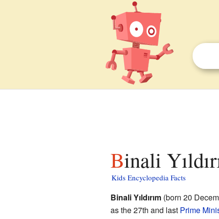
Binali Yıldı
Kids Encyclopedia Facts
Binali Yıldırım
(born 20 Decembe
as the 27th and last
Prime Minis