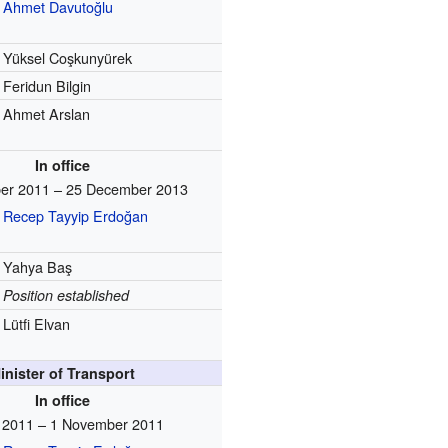
Ahmet Davutoğlu
Yüksel Coşkunyürek
Feridun Bilgin
Ahmet Arslan
In office
er 2011 – 25 December 2013
Recep Tayyip Erdoğan
Yahya Baş
Position established
Lütfi Elvan
inister of Transport
In office
y 2011 – 1 November 2011