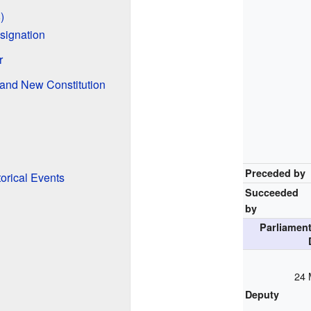
)
signation
r
and New Constitution
Preceded by
orical Events
Succeeded
by
Parliament
24 
Deputy