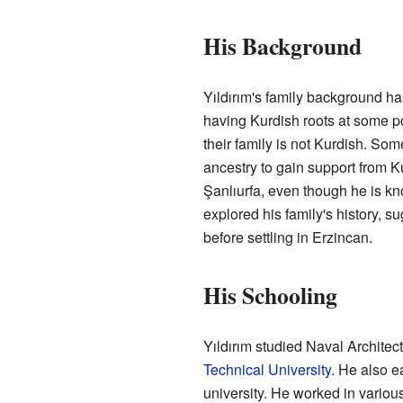
His Background
Yıldırım's family background h
having Kurdish roots at some po
their family is not Kurdish. S
ancestry to gain support from K
Şanlıurfa, even though he is k
explored his family's history, s
before settling in Erzincan.
His Schooling
Yıldırım studied Naval Archite
Technical University
. He also e
university. He worked in vario