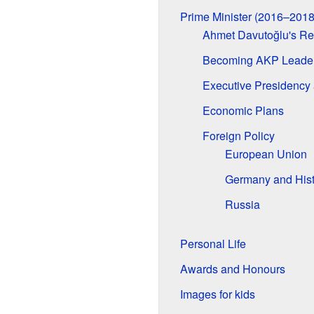
Prime Minister (2016–2018
Ahmet Davutoğlu's Re
Becoming AKP Leade
Executive Presidency 
Economic Plans
Foreign Policy
European Union
Germany and Hist
Russia
Personal Life
Awards and Honours
Images for kids