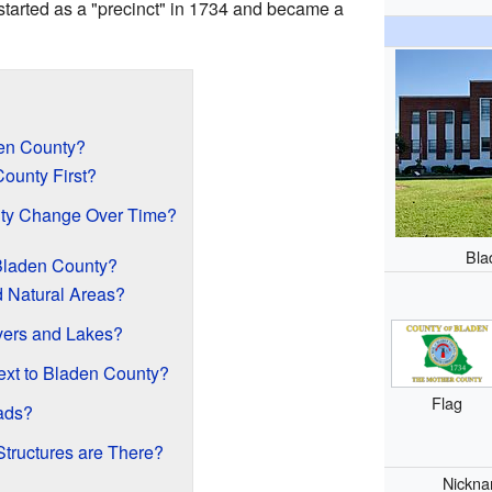
started as a "precinct" in 1734 and became a
den County?
ounty First?
ty Change Over Time?
Bla
Bladen County?
d Natural Areas?
vers and Lakes?
ext to Bladen County?
Flag
ads?
Structures are There?
Nickn