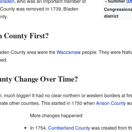
 Bladen
, who was an important member of
• Summer (
D
 County was removed in 1739, Bladen
Congressiona
nty.
district
n County First?
 Bladen County area were the
Waccamaw
people. They were Nativ
med.
unty Change Over Time?
much bigger! It had no clear northern or western borders at firs
ate other counties. This started in 1750 when
Anson County
wa
More changes happened:
In 1754,
Cumberland County
was created from th