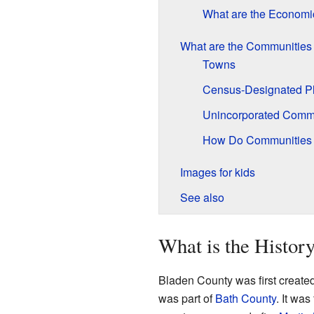
What are the Economi
What are the Communities
Towns
Census-Designated P
Unincorporated Comm
How Do Communities 
Images for kids
See also
What is the Histor
Bladen County was first created
was part of
Bath County
. It wa