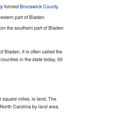
ty
formed
Brunswick County
.
estern part of Bladen.
om the southern part of Bladen
Bladen, it is often called the
counties in the state today, 55
 square miles, is land. The
 North Carolina by land area.