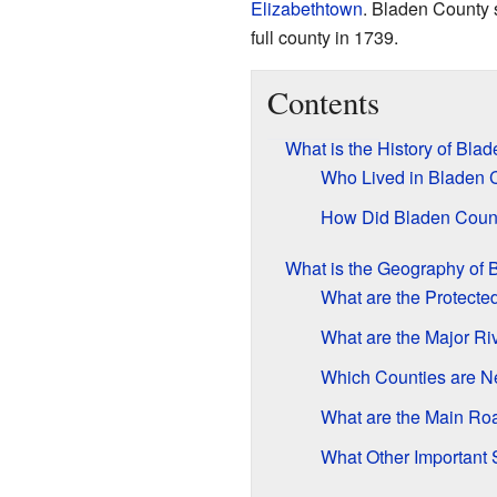
Elizabethtown
. Bladen County 
full county in 1739.
Contents
What is the History of Bla
Who Lived in Bladen C
How Did Bladen Coun
What is the Geography of 
What are the Protecte
What are the Major Ri
Which Counties are N
What are the Main Ro
What Other Important 