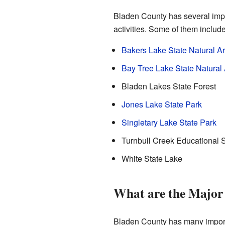
Bladen County has several impo
activities. Some of them include
Bakers Lake State Natural A
Bay Tree Lake State Natural
Bladen Lakes State Forest
Jones Lake State Park
Singletary Lake State Park
Turnbull Creek Educational S
White State Lake
What are the Major
Bladen County has many import