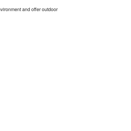
nvironment and offer outdoor