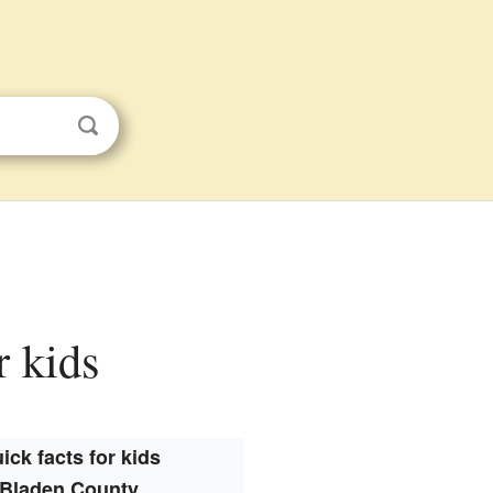
r kids
ick facts for kids
Bladen County