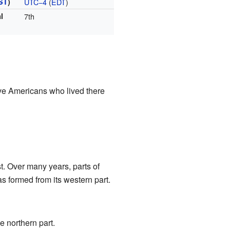
ST
)
UTC−4
(
EDT
)
l
7th
e Americans who lived there
t. Over many years, parts of
s formed from its western part.
e northern part.