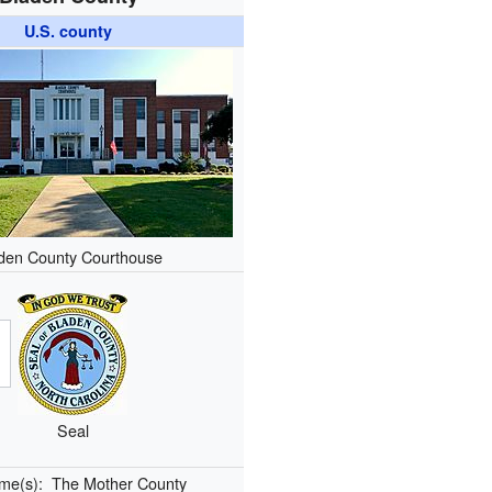
U.S. county
den County Courthouse
Seal
ame(s):
The Mother County