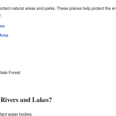
rtant natural areas and parks. These places help protect the e
:
rea
 Area
tate Forest
 Rivers and Lakes?
ant water bodies.