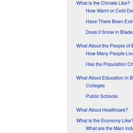
What is the Climate Like?
How Warm or Cold Doe
Have There Been Ext
Does it Snow in Blad
What About the People of
How Many People Liv
Has the Population C
What About Education in 
Colleges
Public Schools
What About Healthcare?
What is the Economy Like
What are the Main Ind