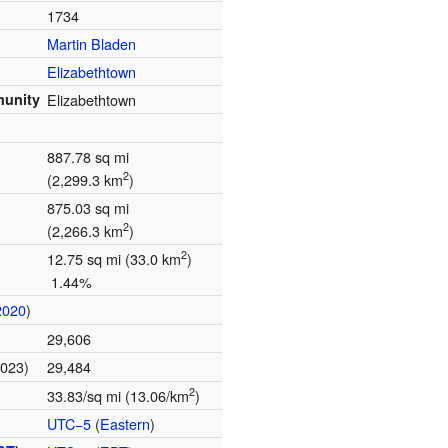
1734
Martin Bladen
Elizabethtown
munity
Elizabethtown
887.78 sq mi
2
(2,299.3 km
)
875.03 sq mi
2
(2,266.3 km
)
2
12.75 sq mi (33.0 km
)
1.44%
2020
)
29,606
2023)
29,484
2
33.83/sq mi (13.06/km
)
UTC−5
(
Eastern
)