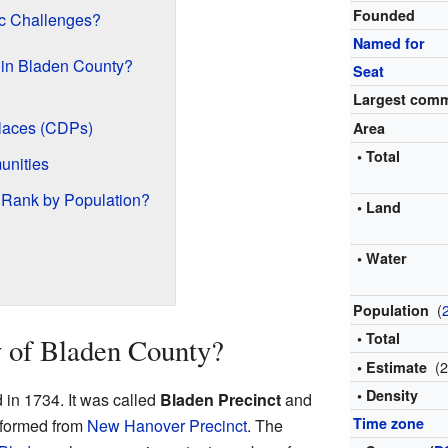
Founded
c Challenges?
Named for
 in Bladen County?
Seat
Largest com
laces (CDPs)
Area
• Total
unities
Rank by Population?
• Land
• Water
(
Population
• Total
y of Bladen County?
(
• Estimate
• Density
 in 1734. It was called
Bladen Precinct
and
Time zone
s formed from
New Hanover Precinct
. The