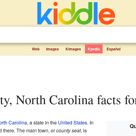
Web
Images
Kimages
Kpedia
Español
ty, North Carolina facts fo
rth Carolina
, a state in the
United States
. In
Qu
d there. The main town, or
county seat
, is