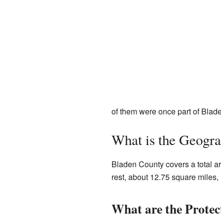
of them were once part of Blad
What is the Geogr
Bladen County covers a total ar
rest, about 12.75 square miles,
What are the Protec