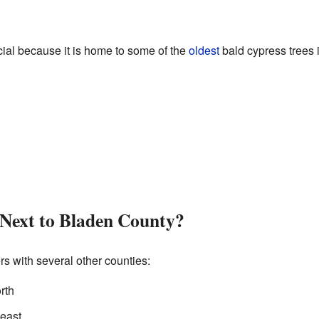
ecial because it is home to some of the
oldest
bald cypress trees 
 Next to Bladen County?
s with several other counties:
rth
heast