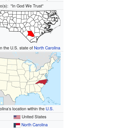
to(s):
"In God We Trust"
in the U.S. state of
North Carolina
lina's location within the
U.S.
United States
North Carolina