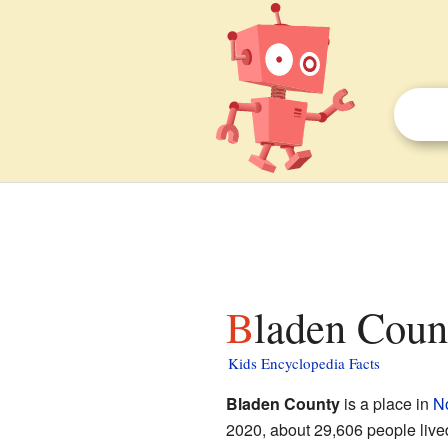
Bladen Coun
Kids Encyclopedia Facts
Bladen County
is a place in
No
2020, about 29,606 people live