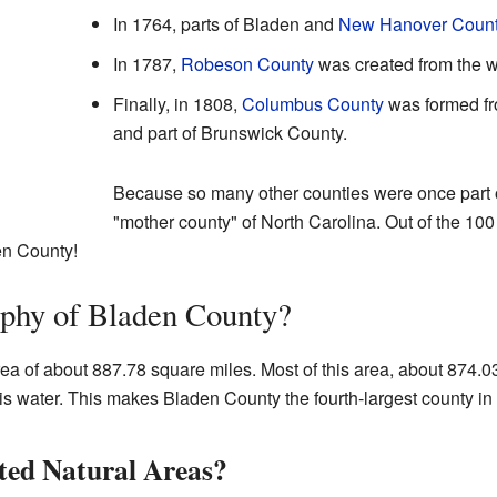
In 1764, parts of Bladen and
New Hanover Coun
In 1787,
Robeson County
was created from the w
Finally, in 1808,
Columbus County
was formed fr
and part of Brunswick County.
Because so many other counties were once part of 
"mother county" of North Carolina. Out of the 100 
en County!
aphy of Bladen County?
ea of about 887.78 square miles. Most of this area, about 874.03
 is water. This makes Bladen County the fourth-largest county in
ted Natural Areas?