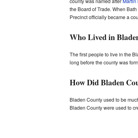
county was named after
Martin
the Board of Trade. When Bath
Precinct officially became a cou
Who Lived in Blade
The first people to live in the
long before the county was for
How Did Bladen Co
Bladen County used to be much, 
Bladen County were used to cre