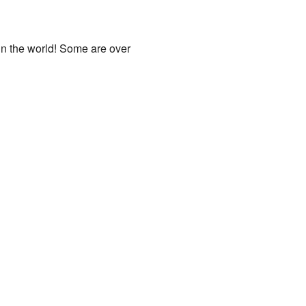
in the world! Some are over