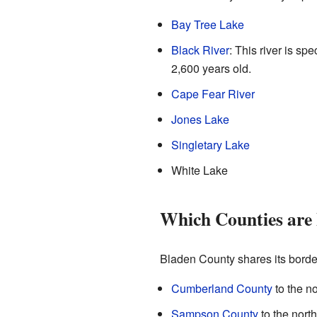
Bay Tree Lake
Black River
: This river is sp
2,600 years old.
Cape Fear River
Jones Lake
Singletary Lake
White Lake
Which Counties are
Bladen County shares its border
Cumberland County
to the no
Sampson County
to the nort