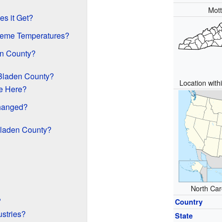
Mot
s it Get?
reme Temperatures?
en County?
 Bladen County?
Location with
e Here?
hanged?
Bladen County?
North Caro
?
Country
ustries?
State