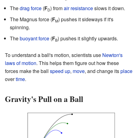
The
drag force
(
F
) from
air resistance
slows it down.
D
The Magnus force (
F
) pushes it sideways if it's
M
spinning.
The
buoyant force
(
F
) pushes it slightly upwards.
B
To understand a ball's motion, scientists use
Newton's
laws of motion
. This helps them figure out how these
forces make the ball
speed up
,
move
, and change its
place
over
time
.
Gravity's Pull on a Ball