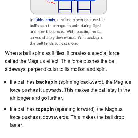
In
table tennis
, a skilled player can use the
ball's spin to change its path during flight
and how it bounces. With topspin, the ball
curves sharply downwards. With backspin,
the ball tends to float more.
When a ball spins as it flies, it creates a special force
called the Magnus effect. This force pushes the ball
sideways, perpendicular to its motion and spin.
If a ball has
backspin
(spinning backward), the Magnus
force pushes it upwards. This makes the ball stay in the
air longer and go further.
If a ball has
topspin
(spinning forward), the Magnus
force pushes it downwards. This makes the ball drop
faster.