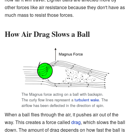
other forces like air resistance because they don't have as
much mass to resist those forces.
How Air Drag Slows a Ball
The Magnus force acting on a ball with backspin.
The curly flow lines represent a
turbulent
wake
. The
airflow has been deflected in the direction of spin.
When a ball flies through the air, it pushes air out of the
way. This creates a force called
drag
, which slows the ball
down. The amount of drag depends on how fast the ball is