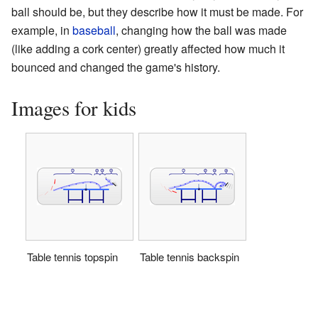
ball should be, but they describe how it must be made. For
example, in
baseball
, changing how the ball was made
(like adding a cork center) greatly affected how much it
bounced and changed the game's history.
Images for kids
Table tennis topspin
Table tennis backspin