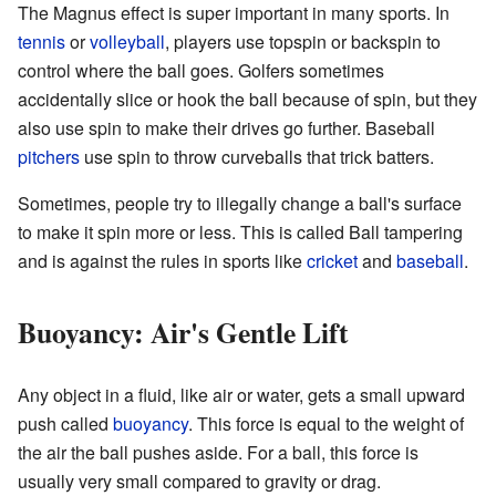
The Magnus effect is super important in many sports. In
tennis
or
volleyball
, players use topspin or backspin to
control where the ball goes. Golfers sometimes
accidentally slice or hook the ball because of spin, but they
also use spin to make their drives go further. Baseball
pitchers
use spin to throw curveballs that trick batters.
Sometimes, people try to illegally change a ball's surface
to make it spin more or less. This is called Ball tampering
and is against the rules in sports like
cricket
and
baseball
.
Buoyancy: Air's Gentle Lift
Any object in a fluid, like air or water, gets a small upward
push called
buoyancy
. This force is equal to the weight of
the air the ball pushes aside. For a ball, this force is
usually very small compared to gravity or drag.