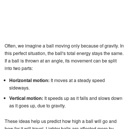
Often, we imagine a ball moving only because of gravity. In
this perfect situation, the ball's total energy stays the same.
If a ball is thrown at an angle, its movement can be split
into two parts:
Horizontal motion:
It moves at a steady speed
sideways.
Vertical motion:
It speeds up as it falls and slows down
as it goes up, due to gravity.
These ideas help us predict how high a ball will go and
how far it will travel. Lighter balls are affected more by