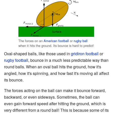
The forces on an
American football
or
rugby ball
when it hits the ground. Its bounce is hard to predict!
Oval-shaped balls, like those used in
gridiron football
or
rugby football
, bounce in a much less predictable way than
round balls. When an oval ball hits the ground, how it's
angled, how it's spinning, and how fast it's moving all affect
its bounce.
The forces acting on the ball can make it bounce forward,
backward, or even sideways. Sometimes, the ball can
even gain forward speed after hitting the ground, which is
very different from a round ball! This is because some of its