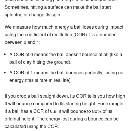
Sometimes, hitting a surface can make the ball start
spinning or change its spin.
We measure how much energy a ball loses during impact
using the coefficient of restitution (COR). It's a number
between 0 and 1:
A COR of 0 means the ball doesn't bounce at all (like a
ball of clay hitting the ground).
A COR of 1 means the ball bounces perfectly, losing no
energy (this is rare in real life).
If you drop a ball straight down, its COR tells you how high
it will bounce compared to its starting height. For example,
if a ball has a COR of 0.8, it will bounce to 80% of its
original height. The energy lost during a bounce can be
calculated using the COR.