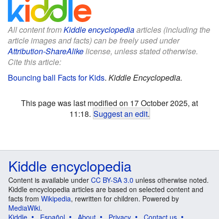
All content from
Kiddle encyclopedia
articles (including the
article images and facts) can be freely used under
Attribution-ShareAlike
license, unless stated otherwise.
Cite this article:
Bouncing ball Facts for Kids
.
Kiddle Encyclopedia.
This page was last modified on 17 October 2025, at
11:18.
Suggest an edit
.
Kiddle encyclopedia
Content is available under
CC BY-SA 3.0
unless otherwise noted.
Kiddle encyclopedia articles are based on selected content and
facts from
Wikipedia
, rewritten for children. Powered by
MediaWiki
.
Kiddle
Español
About
Privacy
Contact us