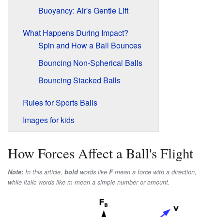
Buoyancy: Air's Gentle Lift
What Happens During Impact?
Spin and How a Ball Bounces
Bouncing Non-Spherical Balls
Bouncing Stacked Balls
Rules for Sports Balls
Images for kids
How Forces Affect a Ball's Flight
Note:
In this article,
bold
words like
F
mean a force with a direction,
while
italic
words like
m
mean a simple number or amount.