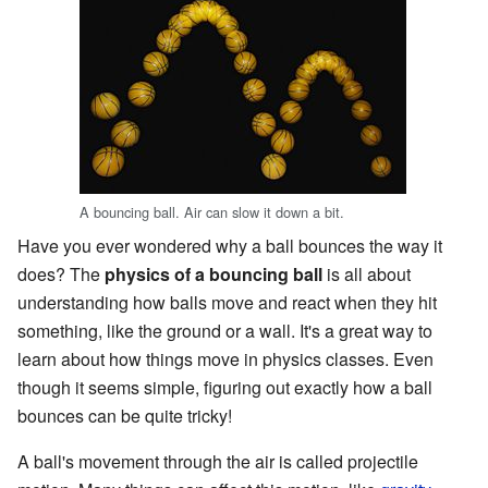
A bouncing ball. Air can slow it down a bit.
Have you ever wondered why a ball bounces the way it
does? The
physics of a bouncing ball
is all about
understanding how balls move and react when they hit
something, like the ground or a wall. It's a great way to
learn about how things move in physics classes. Even
though it seems simple, figuring out exactly how a ball
bounces can be quite tricky!
A ball's movement through the air is called projectile