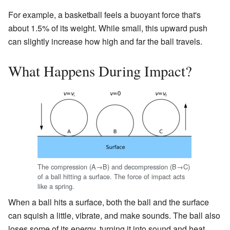
For example, a basketball feels a buoyant force that's
about 1.5% of its weight. While small, this upward push
can slightly increase how high and far the ball travels.
What Happens During Impact?
The compression (A→B) and decompression (B→C)
of a ball hitting a surface. The force of impact acts
like a spring.
When a ball hits a surface, both the ball and the surface
can squish a little, vibrate, and make sounds. The ball also
loses some of its energy, turning it into sound and heat.