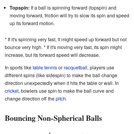
Topspin:
If a ball is spinning forward (topspin) and
moving forward, friction will try to slow its spin and speed
up its forward motion.
* If it's spinning very fast, it might speed up forward but not
bounce very high. * If it's moving very fast, its spin might
increase, but its forward speed will decrease.
In sports like
table tennis
or
racquetball
, players use
different spins (like sidespin) to make the ball change
direction unexpectedly when it hits the table or wall. In
cricket
, bowlers use spin to make the ball curve and
change direction off the
pitch
.
Bouncing Non-Spherical Balls