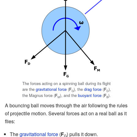
The forces acting on a spinning ball during its flight
are the
gravitational force
(
), the
drag force
(
),
F
F
G
D
the Magnus force (
), and the
buoyant force
(
).
F
F
M
B
A bouncing ball moves through the air following the rules
of projectile motion. Several forces act on a real ball as it
flies:
The
gravitational force
(
F
) pulls it down.
G