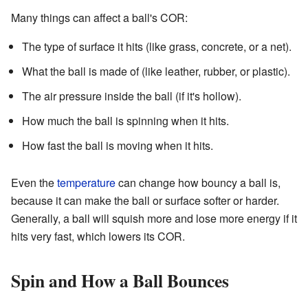
Many things can affect a ball's COR:
The type of surface it hits (like grass, concrete, or a net).
What the ball is made of (like leather, rubber, or plastic).
The air pressure inside the ball (if it's hollow).
How much the ball is spinning when it hits.
How fast the ball is moving when it hits.
Even the
temperature
can change how bouncy a ball is,
because it can make the ball or surface softer or harder.
Generally, a ball will squish more and lose more energy if it
hits very fast, which lowers its COR.
Spin and How a Ball Bounces