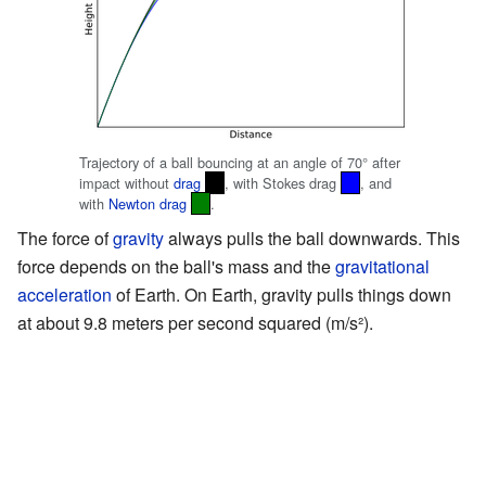
Trajectory of a ball bouncing at an angle of 70° after
impact without
drag
, with Stokes drag
, and
with
Newton drag
.
The force of
gravity
always pulls the ball downwards. This
force depends on the ball's mass and the
gravitational
acceleration
of Earth. On Earth, gravity pulls things down
at about 9.8 meters per second squared (m/s²).