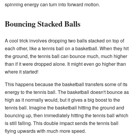
spinning energy can turn into forward motion.
Bouncing Stacked Balls
A cool trick involves dropping two balls stacked on top of
each other, like a tennis ball on a basketball. When they hit
the ground, the tennis ball can bounce much, much higher
than if it were dropped alone. It might even go higher than
where it started!
This happens because the basketball transfers some of its
energy to the tennis ball. The basketball doesn't bounce as
high as it normally would, but it gives a big boost to the
tennis ball. Imagine the basketball hitting the ground and
bouncing up, then immediately hitting the tennis ball which
is still falling. This double impact sends the tennis ball
flying upwards with much more speed.