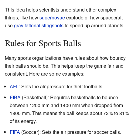
This idea helps scientists understand other complex
things, like how
supernovae
explode or how spacecraft
use
gravitational slingshots
to speed up around planets.
Rules for Sports Balls
Many sports organizations have rules about how bouncy
their balls should be. This helps keep the game fair and
consistent. Here are some examples:
AFL
: Sets the air pressure for their footballs.
FIBA
(Basketball): Requires basketballs to bounce
between 1200 mm and 1400 mm when dropped from
1800 mm. This means the ball keeps about 73% to 81%
of its energy.
FIFA
(Soccer): Sets the air pressure for soccer balls.