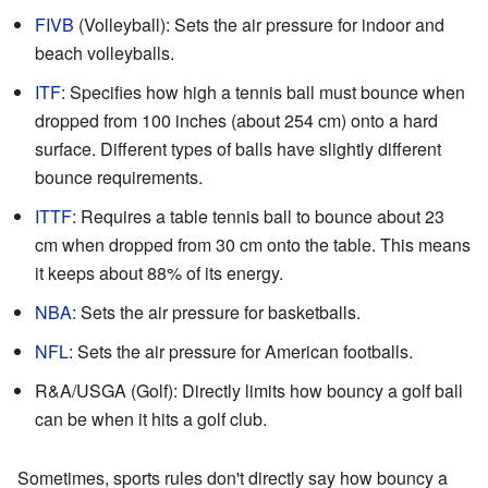
FIVB
(Volleyball): Sets the air pressure for indoor and
beach volleyballs.
ITF
: Specifies how high a tennis ball must bounce when
dropped from 100 inches (about 254 cm) onto a hard
surface. Different types of balls have slightly different
bounce requirements.
ITTF
: Requires a table tennis ball to bounce about 23
cm when dropped from 30 cm onto the table. This means
it keeps about 88% of its energy.
NBA
: Sets the air pressure for basketballs.
NFL
: Sets the air pressure for American footballs.
R&A/USGA (Golf): Directly limits how bouncy a golf ball
can be when it hits a golf club.
Sometimes, sports rules don't directly say how bouncy a