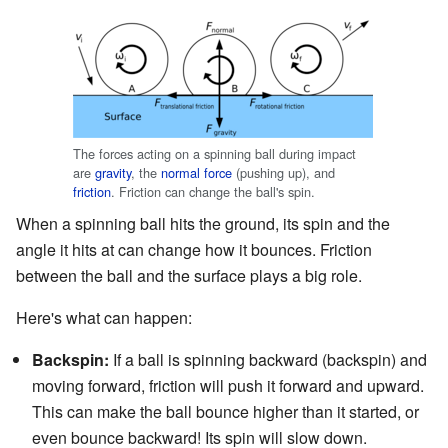
The forces acting on a spinning ball during impact
are
gravity
, the
normal force
(pushing up), and
friction
. Friction can change the ball's spin.
When a spinning ball hits the ground, its spin and the
angle it hits at can change how it bounces. Friction
between the ball and the surface plays a big role.
Here's what can happen:
Backspin:
If a ball is spinning backward (backspin) and
moving forward, friction will push it forward and upward.
This can make the ball bounce higher than it started, or
even bounce backward! Its spin will slow down.