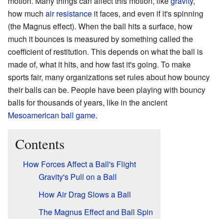
motion. Many things can affect this motion, like
gravity
,
how much
air resistance
it faces, and even if it's spinning
(the Magnus effect). When the ball hits a surface, how
much it bounces is measured by something called the
coefficient of restitution. This depends on what the ball is
made of, what it hits, and how fast it's going. To make
sports fair, many organizations set rules about how bouncy
their balls can be. People have been playing with bouncy
balls for thousands of years, like in the ancient
Mesoamerican ball game
.
Contents
How Forces Affect a Ball's Flight
Gravity's Pull on a Ball
How Air Drag Slows a Ball
The Magnus Effect and Ball Spin