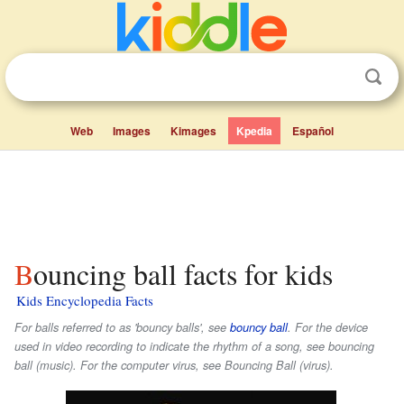
Web
Images
Kimages
Kpedia
Español
Bouncing ball facts for kids
Kids Encyclopedia Facts
For balls referred to as 'bouncy balls', see
bouncy ball
. For the device
used in video recording to indicate the rhythm of a song, see bouncing
ball (music). For the computer virus, see Bouncing Ball (virus).