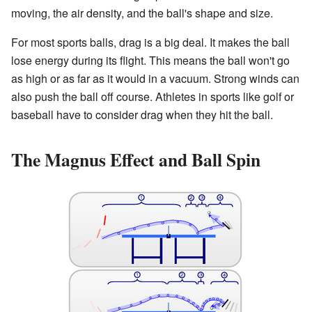
moving, the air density, and the ball's shape and size.
For most sports balls, drag is a big deal. It makes the ball
lose energy during its flight. This means the ball won't go
as high or as far as it would in a vacuum. Strong winds can
also push the ball off course. Athletes in sports like golf or
baseball have to consider drag when they hit the ball.
The Magnus Effect and Ball Spin