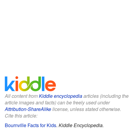
All content from
Kiddle encyclopedia
articles (including the
article images and facts) can be freely used under
Attribution-ShareAlike
license, unless stated otherwise.
Cite this article:
Bournville Facts for Kids
.
Kiddle Encyclopedia.