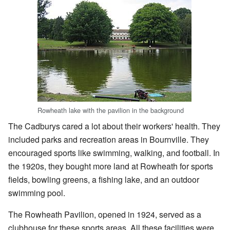
Rowheath lake with the pavilion in the background
The Cadburys cared a lot about their workers' health. They
included parks and recreation areas in Bournville. They
encouraged sports like swimming, walking, and football. In
the 1920s, they bought more land at Rowheath for sports
fields, bowling greens, a fishing lake, and an outdoor
swimming pool.
The Rowheath Pavilion, opened in 1924, served as a
clubhouse for these sports areas. All these facilities were