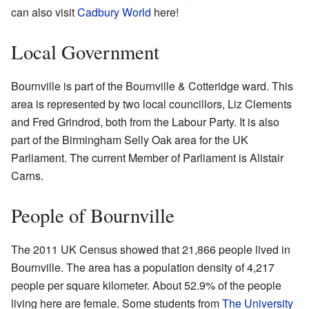
can also visit
Cadbury World
here!
Local Government
Bournville is part of the Bournville & Cotteridge ward. This
area is represented by two local councillors, Liz Clements
and Fred Grindrod, both from the Labour Party. It is also
part of the Birmingham Selly Oak area for the UK
Parliament. The current Member of Parliament is Alistair
Carns.
People of Bournville
The 2011 UK Census showed that 21,866 people lived in
Bournville. The area has a population density of 4,217
people per square kilometer. About 52.9% of the people
living here are female. Some students from
The University