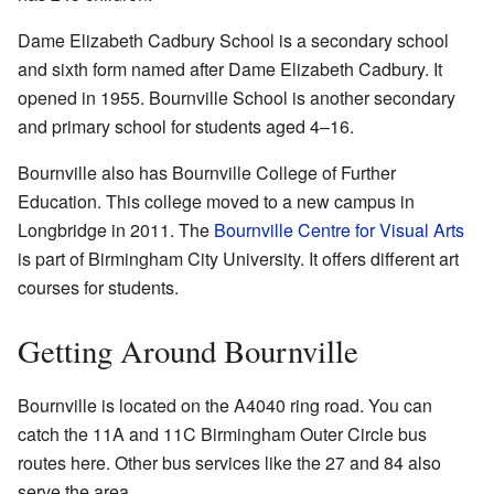
Dame Elizabeth Cadbury School is a secondary school
and sixth form named after Dame Elizabeth Cadbury. It
opened in 1955. Bournville School is another secondary
and primary school for students aged 4–16.
Bournville also has Bournville College of Further
Education. This college moved to a new campus in
Longbridge in 2011. The
Bournville Centre for Visual Arts
is part of Birmingham City University. It offers different art
courses for students.
Getting Around Bournville
Bournville is located on the A4040 ring road. You can
catch the 11A and 11C Birmingham Outer Circle bus
routes here. Other bus services like the 27 and 84 also
serve the area.