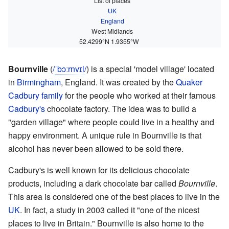
List of places
UK
England
West Midlands
52.4299°N 1.9355°W
Bournville
(
/
ˈ
b
ɔːr
n
v
ɪ
l
/
) is a special 'model village' located
in
Birmingham
, England. It was created by the
Quaker
Cadbury family
for the people who worked at their famous
Cadbury's
chocolate factory. The idea was to build a
"garden village" where people could live in a healthy and
happy environment. A unique rule in Bournville is that
alcohol has never been allowed to be sold there.
Cadbury's is well known for its delicious chocolate
products, including a dark chocolate bar called
Bournville
.
This area is considered one of the best places to live in the
UK
. In fact, a study in 2003 called it "one of the nicest
places to live in Britain." Bournville is also home to the