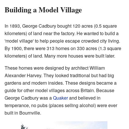
Building a Model Village
In 1893, George Cadbury bought 120 acres (0.5 square
kilometers) of land near the factory. He wanted to build a
'model village' to help people escape crowded city living.
By 1900, there were 313 homes on 330 acres (1.3 square
kilometers) of land. Many more houses were built later.
These homes were designed by architect William
Alexander Harvey. They looked traditional but had big
gardens and modern insides. These designs became a
guide for other model villages across Britain. Because
George Cadbury was a
Quaker
and believed in
temperance, no pubs (places selling alcohol) were ever
built in Bournville.