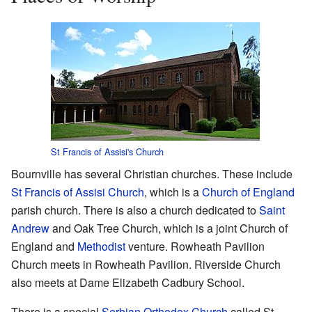
St Francis of Assisi's Church
Bournville has several Christian churches. These include
St Francis of Assisi Church
, which is a
Church of England
parish church. There is also a church dedicated to
Saint
Andrew
and Oak Tree Church, which is a joint Church of
England and
Methodist
venture. Rowheath Pavilion
Church meets in Rowheath Pavilion. Riverside Church
also meets at Dame Elizabeth Cadbury School.
There is a special
Serbian Orthodox Church
called St.