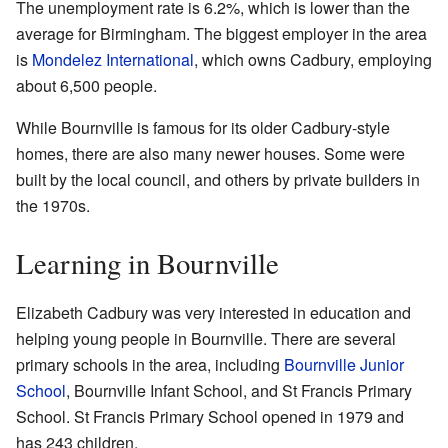
The unemployment rate is 6.2%, which is lower than the
average for Birmingham. The biggest employer in the area
is
Mondelez International
, which owns Cadbury, employing
about 6,500 people.
While Bournville is famous for its older Cadbury-style
homes, there are also many newer houses. Some were
built by the local council, and others by private builders in
the 1970s.
Learning in Bournville
Elizabeth Cadbury was very interested in education and
helping young people in Bournville. There are several
primary schools in the area, including
Bournville Junior
School
, Bournville Infant School, and St Francis Primary
School. St Francis Primary School opened in 1979 and
has 243 children.