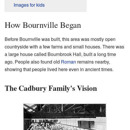
Images for kids
How Bournville Began
Before Bournville was built, this area was mostly open
countryside with a few farms and small houses. There was
a large house called Bournbrook Hall, built a long time
ago. People also found old
Roman
remains nearby,
showing that people lived here even in ancient times.
The Cadbury Family's Vision