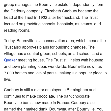
group manages the Bournville estate independently from
the Cadbury company. Elizabeth Cadbury became the
head of the Trust in 1922 after her husband. The Trust
focused on providing schools, hospitals, museums, and
reading rooms.
Today, Bournville is a conservation area, which means the
Trust also approves plans for building changes. The
village has a central green, schools, an art school, and a
Quaker
meeting house. The Trust still helps with housing
and town planning ideas worldwide. Bournville now has
7,800 homes and lots of parks, making it a popular place to
live.
Cadbury is still a major employer in Birmingham and
continues to make chocolate. The dark chocolate
Bournville bar is now made in France. Cadbury also
named their malted drink, Bournvita, after Bournville. You