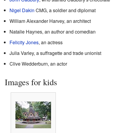
Nigel Dakin
CMG, a soldier and diplomat
William Alexander Harvey, an architect
Natalie Haynes, an author and comedian
Felicity Jones
, an actress
Julia Varley, a suffragette and trade unionist
Clive Wedderburn, an actor
Images for kids