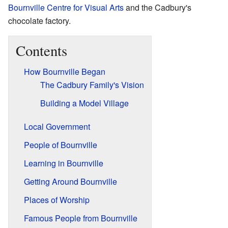
Bournville Centre for Visual Arts
and the Cadbury's
chocolate factory.
Contents
How Bournville Began
The Cadbury Family's Vision
Building a Model Village
Local Government
People of Bournville
Learning in Bournville
Getting Around Bournville
Places of Worship
Famous People from Bournville