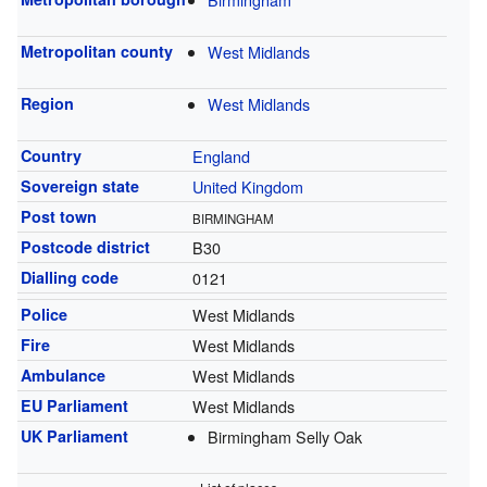
Metropolitan county
West Midlands
Region
West Midlands
Country
England
Sovereign state
United Kingdom
Post town
BIRMINGHAM
Postcode district
B30
Dialling code
0121
Police
West Midlands
Fire
West Midlands
Ambulance
West Midlands
EU Parliament
West Midlands
UK Parliament
Birmingham Selly Oak