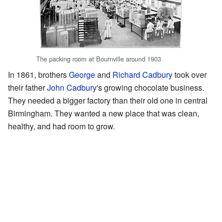
The packing room at Bournville around 1903
In 1861, brothers
George
and
Richard Cadbury
took over
their father
John Cadbury
's growing chocolate business.
They needed a bigger factory than their old one in central
Birmingham. They wanted a new place that was clean,
healthy, and had room to grow.