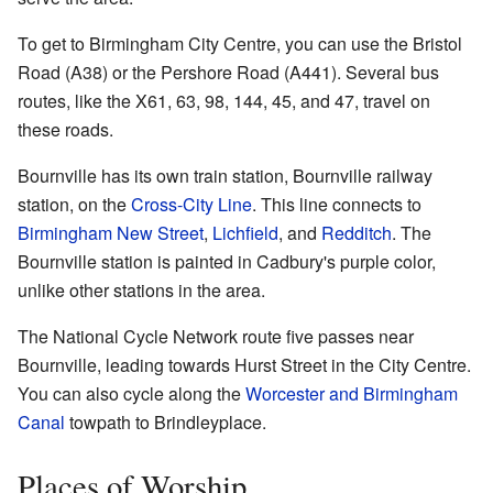
To get to Birmingham City Centre, you can use the Bristol
Road (A38) or the Pershore Road (A441). Several bus
routes, like the X61, 63, 98, 144, 45, and 47, travel on
these roads.
Bournville has its own train station, Bournville railway
station, on the
Cross-City Line
. This line connects to
Birmingham New Street
,
Lichfield
, and
Redditch
. The
Bournville station is painted in Cadbury's purple color,
unlike other stations in the area.
The National Cycle Network route five passes near
Bournville, leading towards Hurst Street in the City Centre.
You can also cycle along the
Worcester and Birmingham
Canal
towpath to Brindleyplace.
Places of Worship