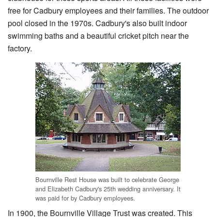
free for Cadbury employees and their families. The outdoor
pool closed in the 1970s. Cadbury's also built indoor
swimming baths and a beautiful cricket pitch near the
factory.
Bournville Rest House was built to celebrate George
and Elizabeth Cadbury's 25th wedding anniversary. It
was paid for by Cadbury employees.
In 1900, the Bournville Village Trust was created. This