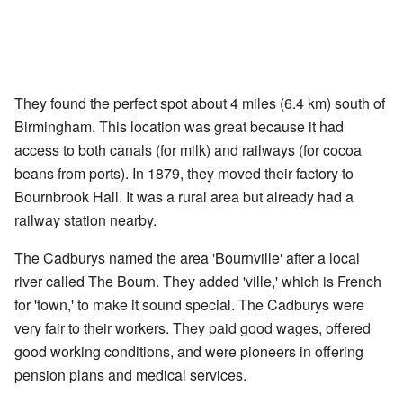
They found the perfect spot about 4 miles (6.4 km) south of
Birmingham. This location was great because it had
access to both canals (for milk) and railways (for cocoa
beans from ports). In 1879, they moved their factory to
Bournbrook Hall. It was a rural area but already had a
railway station nearby.
The Cadburys named the area 'Bournville' after a local
river called The Bourn. They added 'ville,' which is French
for 'town,' to make it sound special. The Cadburys were
very fair to their workers. They paid good wages, offered
good working conditions, and were pioneers in offering
pension plans and medical services.