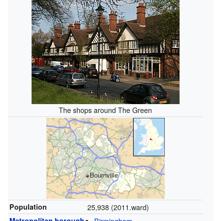
The shops around The Green
Bournville
Population
25,938 (2011.ward)
Metropolitan borough
Birmingham