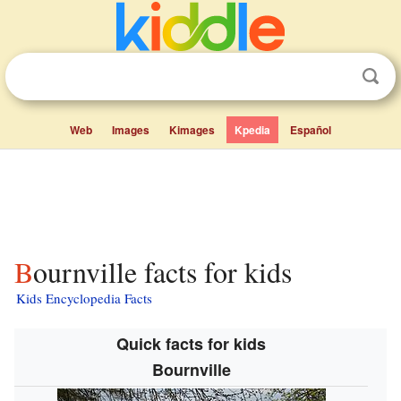
Web
Images
Kimages
Kpedia
Español
Bournville facts for kids
Kids Encyclopedia Facts
Quick facts for kids
Bournville