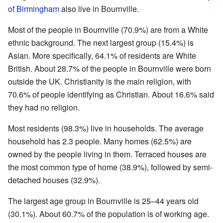
of Birmingham
also live in Bournville.
Most of the people in Bournville (70.9%) are from a White
ethnic background. The next largest group (15.4%) is
Asian. More specifically, 64.1% of residents are White
British. About 28.7% of the people in Bournville were born
outside the UK. Christianity is the main religion, with
70.6% of people identifying as Christian. About 16.6% said
they had no religion.
Most residents (98.3%) live in households. The average
household has 2.3 people. Many homes (62.5%) are
owned by the people living in them. Terraced houses are
the most common type of home (38.9%), followed by semi-
detached houses (32.9%).
The largest age group in Bournville is 25–44 years old
(30.1%). About 60.7% of the population is of working age.