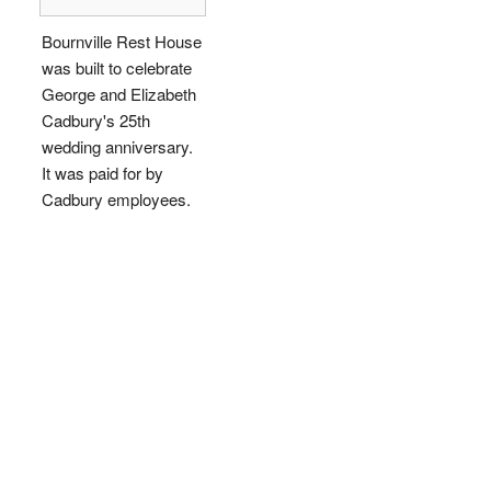
Bournville Rest House
was built to celebrate
George and Elizabeth
Cadbury's 25th
wedding anniversary.
It was paid for by
Cadbury employees.