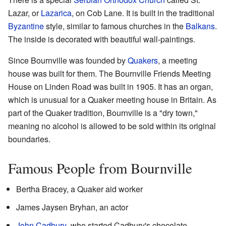
Lazar, or
Lazarica
, on Cob Lane. It is built in the traditional
Byzantine
style, similar to famous churches in the
Balkans
.
The inside is decorated with beautiful wall-paintings.
Since Bournville was founded by
Quakers
, a meeting
house was built for them. The Bournville Friends Meeting
House on Linden Road was built in 1905. It has an organ,
which is unusual for a Quaker meeting house in Britain. As
part of the Quaker tradition, Bournville is a "dry town,"
meaning no alcohol is allowed to be sold within its original
boundaries.
Famous People from Bournville
Bertha Bracey, a Quaker aid worker
James Jaysen Bryhan, an actor
John Cadbury
, who started Cadbury's chocolate