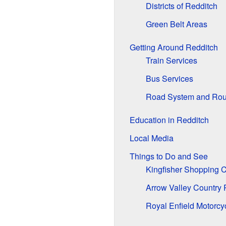
Districts of Redditch
Green Belt Areas
Getting Around Redditch
Train Services
Bus Services
Road System and Ro
Education in Redditch
Local Media
Things to Do and See
Kingfisher Shopping C
Arrow Valley Country 
Royal Enfield Motorcy