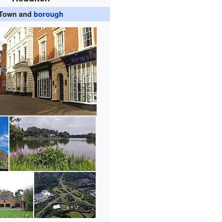
Town and
borough