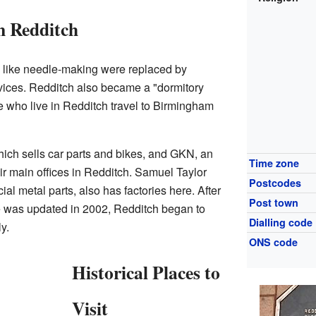
n Redditch
s like needle-making were replaced by
rvices. Redditch also became a "dormitory
who live in Redditch travel to Birmingham
hich sells car parts and bikes, and GKN, an
Time zone
r main offices in Redditch. Samuel Taylor
Postcodes
l metal parts, also has factories here. After
Post town
e was updated in 2002, Redditch began to
Dialling code
y.
ONS code
Historical Places to
Visit