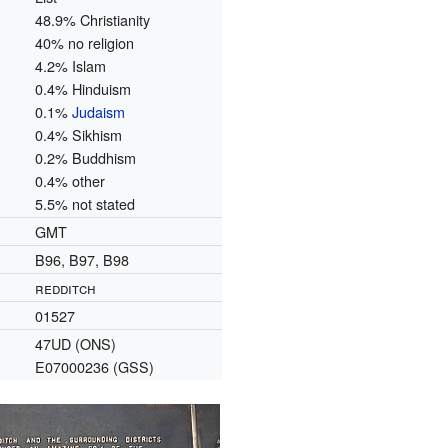
48.9% Christianity
40% no religion
4.2% Islam
0.4% Hinduism
0.1%
Judaism
0.4% Sikhism
0.2% Buddhism
0.4% other
5.5% not stated
GMT
B96, B97, B98
redditch
01527
47UD (ONS)
E07000236 (GSS)