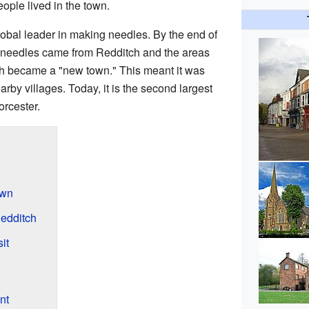
ople lived in the town.
obal leader in making needles. By the end of
's needles came from Redditch and the areas
tch became a "new town." This meant it was
rby villages. Today, it is the second largest
orcester.
own
Redditch
it
nt