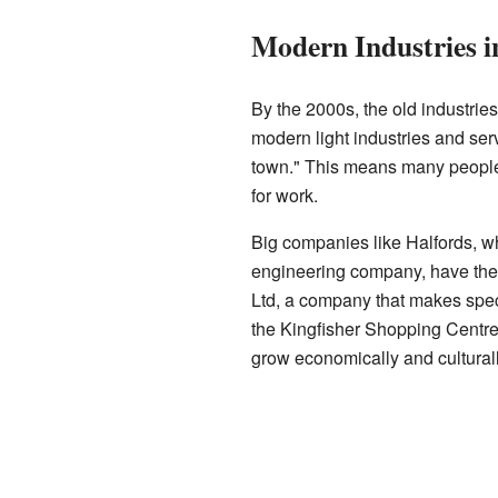
Modern Industries i
By the 2000s, the old industrie
modern light industries and se
town." This means many people 
for work.
Big companies like Halfords, w
engineering company, have thei
Ltd, a company that makes specia
the Kingfisher Shopping Centr
grow economically and culturall