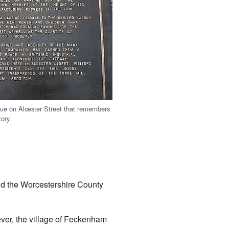
que on Alcester Street that remembers
tory.
nd the Worcestershire County
ever, the village of Feckenham