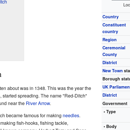
tch
Loc
Country
Constituent
country
Region
Ceremonial
County
District
New Town
sta
h
Borough stat
UK Parliamen
tten about was in 1348. This was the year the
District
ss, started spreading. The name "Red-Ditch"
ound near the
River Arrow
.
Government
• Type
tch became famous for making
needles
.
making fish-hooks, fishing tackle,
• Body