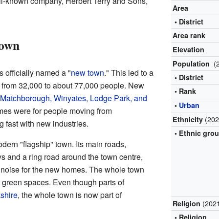
ll-known company, Herbert Terry and Sons,
Area
• District
Area rank
Town
Elevation
(
Population
 officially named a "
new town
." This led to a
• District
n, from 32,000 to about 77,000 people. New
• Rank
, Matchborough, Winyates, Lodge Park, and
•
Urban
mes were for people moving from
(202
Ethnicity
 fast with new industries.
• Ethnic gro
ern "flagship" town. Its main roads,
s and a ring road around the town centre,
e noise for the new homes. The whole town
h green spaces. Even though parts of
shire
, the whole town is now part of
(202
Religion
• Religion