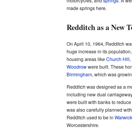
motorcycles, and
springs
. A we
made springs here.
Redditch as a New 
On April 10, 1964, Redditch was
huge increase in its populatio
housing areas like
Church Hill
Woodrow
were built. These ho
Birmingham
, which was growing
Redditch was designed as a mod
including new dual carriageway
were built with banks to reduc
was also carefully planned wit
Redditch used to be in
Warwick
Worcestershire.