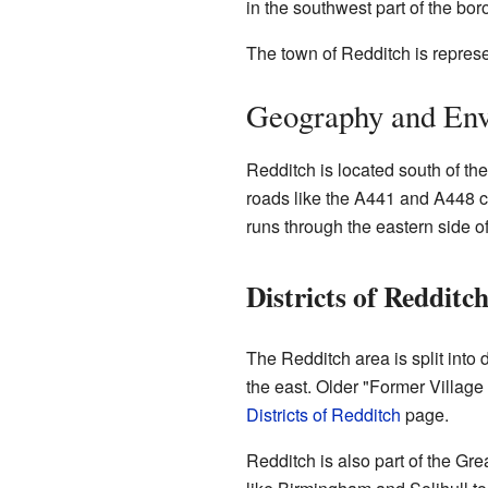
in the southwest part of the bo
The town of Redditch is repres
Geography and En
Redditch is located south of th
roads like the A441 and A448 c
runs through the eastern side of
Districts of Redditc
The Redditch area is split into 
the east. Older "Former Village
Districts of Redditch
page.
Redditch is also part of the Gr