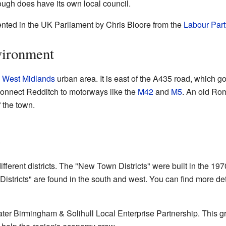
rough does have its own local council.
ented in the UK Parliament by Chris Bloore from the
Labour Part
vironment
e
West Midlands
urban area. It is east of the A435 road, which g
onnect Redditch to motorways like the
M42
and
M5
. An old Ro
 the town.
h
different districts. The "New Town Districts" were built in the 1
 Districts" are found in the south and west. You can find more de
eater Birmingham & Solihull Local Enterprise Partnership. This 