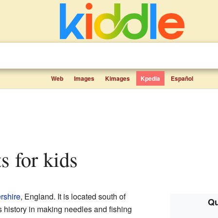
Web
Images
Kimages
Kpedia
Español
ts for kids
rshire
, England. It is located south of
Qu
s history in making needles and fishing