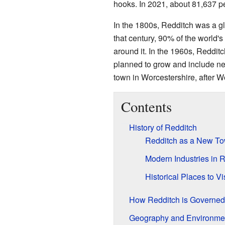
hooks. In 2021, about 81,637 pe
In the 1800s, Redditch was a gl
that century, 90% of the world
around it. In the 1960s, Reddi
planned to grow and include nea
town in Worcestershire, after W
Contents
History of Redditch
Redditch as a New T
Modern Industries in 
Historical Places to Vis
How Redditch is Governed
Geography and Environme