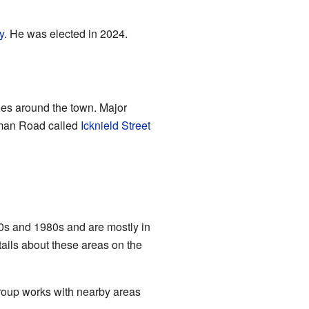
y
. He was elected in 2024.
oes around the town. Major
man Road called
Icknield Street
970s and 1980s and are mostly in
tails about these areas on the
group works with nearby areas