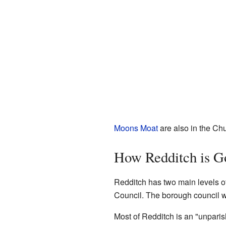
Moons Moat
are also in the Chu
How Redditch is G
Redditch has two main levels o
Council. The borough council w
Most of Redditch is an "unparis