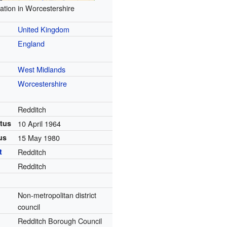
ation in Worcestershire
United Kingdom
England
West Midlands
Worcestershire
Redditch
tus
10 April 1964
us
15 May 1980
t
Redditch
Redditch
Non-metropolitan district
council
Redditch Borough Council