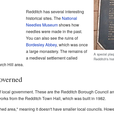
Redditch has several interesting
historical sites. The
National
Needles Museum
shows how
needles were made in the past.
You can also see the ruins of
Bordesley Abbey
, which was once
a large monastery. The remains of
A special pla
a medieval settlement called
Redditch's his
rch Hill area.
overned
f local government. These are the Redditch Borough Council a
orks from the Redditch Town Hall, which was built in 1982.
hed area," meaning it doesn't have smaller local councils. How