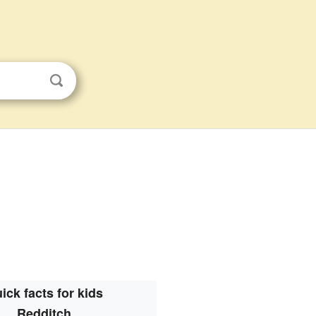
ick facts for kids
Redditch