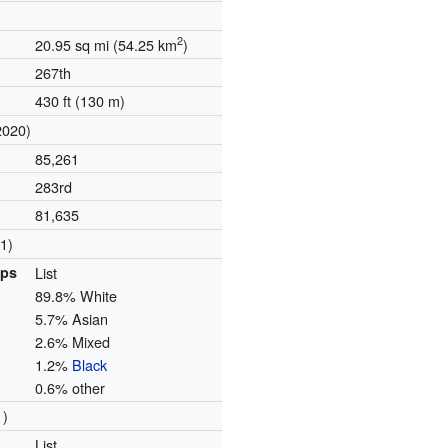
2
20.95 sq mi (54.25 km
)
267th
430 ft (130 m)
2020)
85,261
283rd
81,635
1)
ups
List
89.8% White
5.7% Asian
2.6% Mixed
1.2%
Black
0.6% other
1)
List