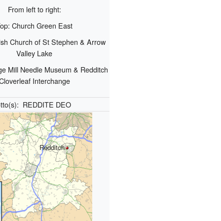
From left to right:
op: Church Green East
ish Church of St Stephen & Arrow
Valley Lake
ge Mill Needle Museum & Redditch
Cloverleaf Interchange
tto(s):
REDDITE DEO
Redditch