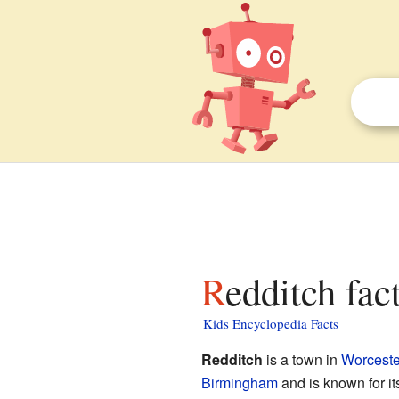
Redditch fac
Kids Encyclopedia Facts
Redditch
is a town in
Worceste
Birmingham
and is known for it