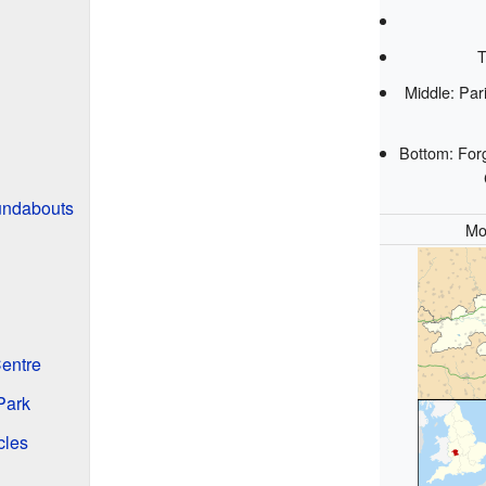
T
Middle: Par
Bottom: For
undabouts
Mo
entre
Park
cles