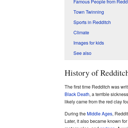
Famous People from Reddi
Town Twinning
Sports in Redditch
Climate
Images for kids
See also
History of Redditc
The first time Redditch was wri
Black Death
, a terrible sickne
likely came from the red clay f
During the
Middle Ages
, Reddi
Later, it also became known for 