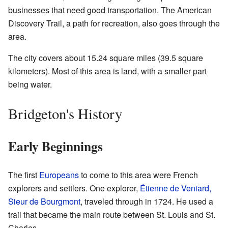
businesses that need good transportation. The American
Discovery Trail, a path for recreation, also goes through the
area.
The city covers about 15.24 square miles (39.5 square
kilometers). Most of this area is land, with a smaller part
being water.
Bridgeton's History
Early Beginnings
The first
Europeans
to come to this area were French
explorers and settlers. One explorer,
Étienne de Veniard,
Sieur de Bourgmont
, traveled through in 1724. He used a
trail that became the main route between St. Louis and St.
Charles.