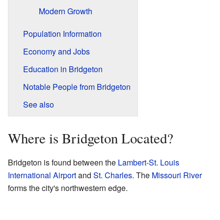
Modern Growth
Population Information
Economy and Jobs
Education in Bridgeton
Notable People from Bridgeton
See also
Where is Bridgeton Located?
Bridgeton is found between the
Lambert-St. Louis
International Airport
and
St. Charles
. The
Missouri River
forms the city's northwestern edge.