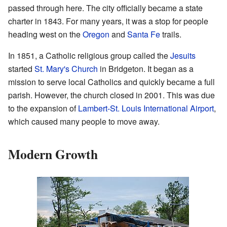
passed through here. The city officially became a state
charter in 1843. For many years, it was a stop for people
heading west on the
Oregon
and
Santa Fe
trails.
In 1851, a Catholic religious group called the
Jesuits
started
St. Mary's Church
in Bridgeton. It began as a
mission to serve local Catholics and quickly became a full
parish. However, the church closed in 2001. This was due
to the expansion of
Lambert-St. Louis International Airport
,
which caused many people to move away.
Modern Growth