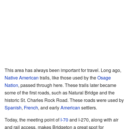
This area has always been important for travel. Long ago,
Native American
trails, like those used by the
Osage
Nation
, passed through here. These trails later became
some of the first roads, such as Natural Bridge and the
historic St. Charles Rock Road. These roads were used by
Spanish
,
French
, and early
American
settlers.
Today, the meeting point of
I-70
and I-270, along with air
and rail access, makes Bridgeton a great spot for