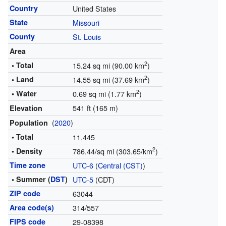
Country
United States
State
Missouri
County
St. Louis
Area
2
• Total
15.24 sq mi (90.00 km
)
2
• Land
14.55 sq mi (37.69 km
)
2
• Water
0.69 sq mi (1.77 km
)
541 ft (165 m)
Elevation
(
2020
)
Population
• Total
11,445
2
• Density
786.44/sq mi (303.65/km
)
Time zone
UTC-6
(
Central (CST)
)
• Summer (
DST
)
UTC-5
(CDT)
ZIP code
63044
Area code(s)
314/557
FIPS code
29-08398