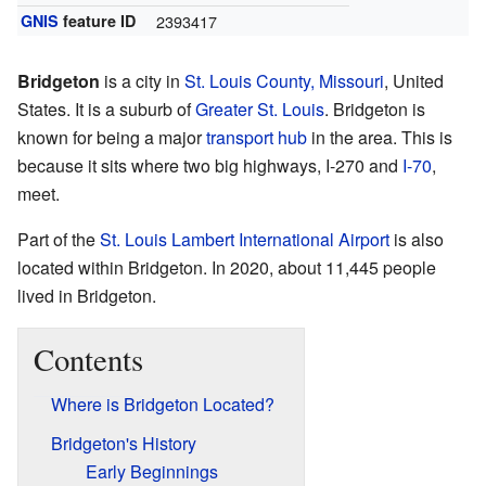
GNIS
feature ID
2393417
Bridgeton
is a city in
St. Louis County, Missouri
, United
States. It is a suburb of
Greater St. Louis
. Bridgeton is
known for being a major
transport hub
in the area. This is
because it sits where two big highways, I-270 and
I-70
,
meet.
Part of the
St. Louis Lambert International Airport
is also
located within Bridgeton. In 2020, about 11,445 people
lived in Bridgeton.
Contents
Where is Bridgeton Located?
Bridgeton's History
Early Beginnings