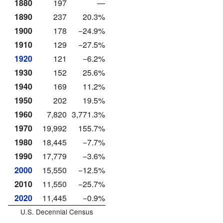
1880
197
—
1890
237
20.3%
1900
178
−24.9%
1910
129
−27.5%
1920
121
−6.2%
1930
152
25.6%
1940
169
11.2%
1950
202
19.5%
1960
7,820
3,771.3%
1970
19,992
155.7%
1980
18,445
−7.7%
1990
17,779
−3.6%
2000
15,550
−12.5%
2010
11,550
−25.7%
2020
11,445
−0.9%
U.S. Decennial Census