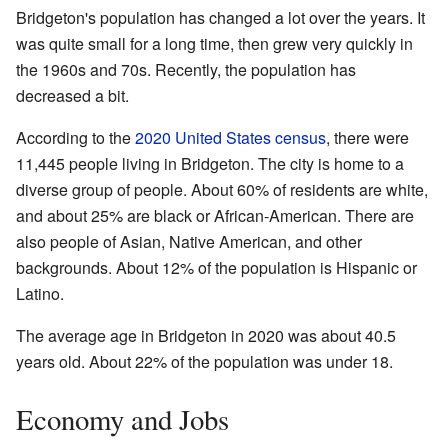
Bridgeton's population has changed a lot over the years. It
was quite small for a long time, then grew very quickly in
the 1960s and 70s. Recently, the population has
decreased a bit.
According to the
2020 United States census
, there were
11,445 people living in Bridgeton. The city is home to a
diverse group of people. About 60% of residents are white,
and about 25% are black or African-American. There are
also people of Asian, Native American, and other
backgrounds. About 12% of the population is Hispanic or
Latino.
The average age in Bridgeton in 2020 was about 40.5
years old. About 22% of the population was under 18.
Economy and Jobs