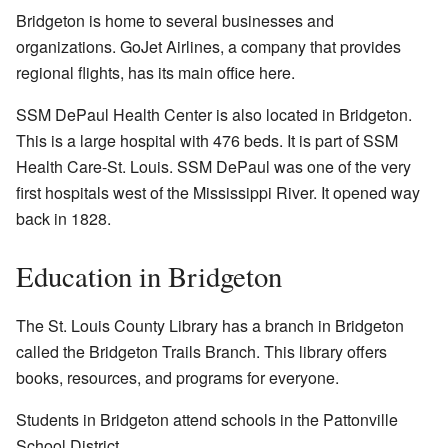
Bridgeton is home to several businesses and
organizations. GoJet Airlines, a company that provides
regional flights, has its main office here.
SSM DePaul Health Center is also located in Bridgeton.
This is a large hospital with 476 beds. It is part of SSM
Health Care-St. Louis. SSM DePaul was one of the very
first hospitals west of the Mississippi River. It opened way
back in 1828.
Education in Bridgeton
The St. Louis County Library has a branch in Bridgeton
called the Bridgeton Trails Branch. This library offers
books, resources, and programs for everyone.
Students in Bridgeton attend schools in the Pattonville
School District.