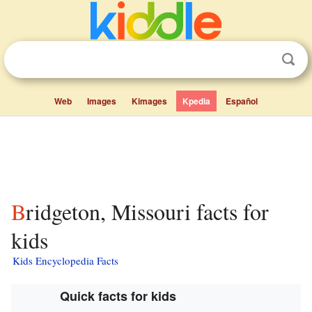
Web
Images
Kimages
Kpedia
Español
Bridgeton, Missouri facts for
kids
Kids Encyclopedia Facts
Quick facts for kids