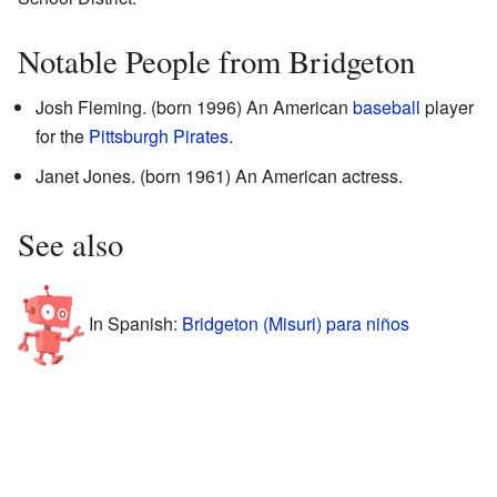
Notable People from Bridgeton
Josh Fleming. (born 1996) An American
baseball
player
for the
Pittsburgh Pirates
.
Janet Jones. (born 1961) An American actress.
See also
In Spanish:
Bridgeton (Misuri) para niños