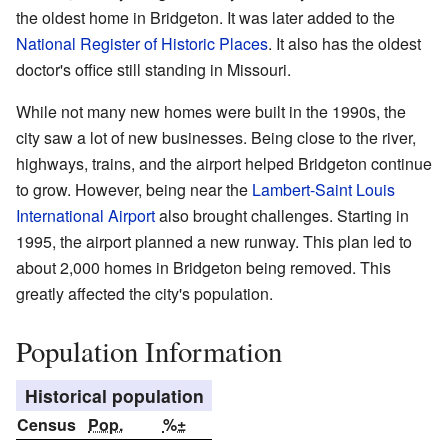
the oldest home in Bridgeton. It was later added to the
National Register of Historic Places
. It also has the oldest
doctor's office still standing in Missouri.
While not many new homes were built in the 1990s, the
city saw a lot of new businesses. Being close to the river,
highways, trains, and the airport helped Bridgeton continue
to grow. However, being near the
Lambert-Saint Louis
International Airport
also brought challenges. Starting in
1995, the airport planned a new runway. This plan led to
about 2,000 homes in Bridgeton being removed. This
greatly affected the city's population.
Population Information
Historical population
Census
Pop.
%±