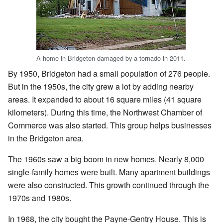
A home in Bridgeton damaged by a tornado in 2011.
By 1950, Bridgeton had a small population of 276 people.
But in the 1950s, the city grew a lot by adding nearby
areas. It expanded to about 16 square miles (41 square
kilometers). During this time, the Northwest Chamber of
Commerce was also started. This group helps businesses
in the Bridgeton area.
The 1960s saw a big boom in new homes. Nearly 8,000
single-family homes were built. Many apartment buildings
were also constructed. This growth continued through the
1970s and 1980s.
In 1968, the city bought the Payne-Gentry House. This is