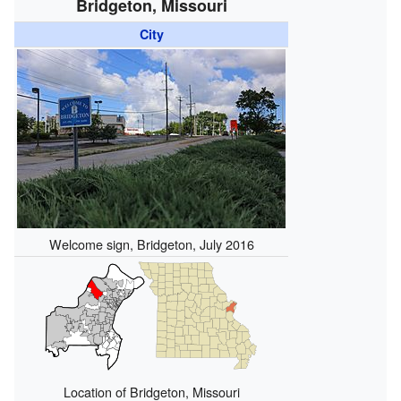
Bridgeton, Missouri
City
Welcome sign, Bridgeton, July 2016
Location of Bridgeton, Missouri