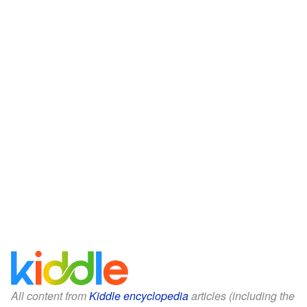
All content from
Kiddle encyclopedia
articles (including the