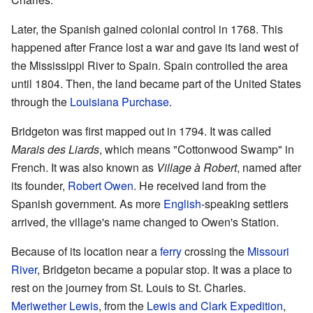
Later, the Spanish gained colonial control in 1768. This
happened after France lost a war and gave its land west of
the Mississippi River to Spain. Spain controlled the area
until 1804. Then, the land became part of the United States
through the
Louisiana Purchase
.
Bridgeton was first mapped out in 1794. It was called
Marais des Liards
, which means "Cottonwood Swamp" in
French. It was also known as
Village à Robert
, named after
its founder,
Robert Owen
. He received land from the
Spanish government. As more
English
-speaking settlers
arrived, the village's name changed to Owen's Station.
Because of its location near a
ferry
crossing the
Missouri
River
, Bridgeton became a popular stop. It was a place to
rest on the journey from St. Louis to St. Charles.
Meriwether Lewis
, from the
Lewis and Clark Expedition
,