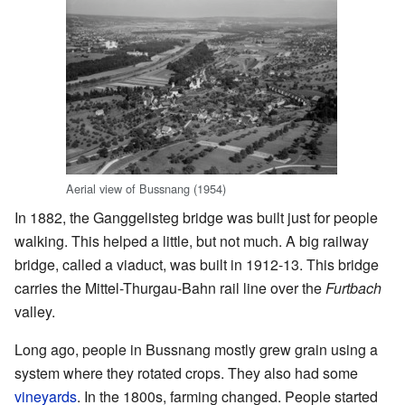
Aerial view of Bussnang (1954)
In 1882, the Ganggelisteg bridge was built just for people
walking. This helped a little, but not much. A big railway
bridge, called a viaduct, was built in 1912-13. This bridge
carries the Mittel-Thurgau-Bahn rail line over the
Furtbach
valley.
Long ago, people in Bussnang mostly grew grain using a
system where they rotated crops. They also had some
vineyards
. In the 1800s, farming changed. People started