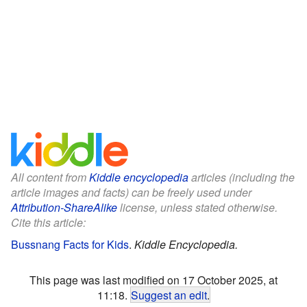
All content from
Kiddle encyclopedia
articles (including the
article images and facts) can be freely used under
Attribution-ShareAlike
license, unless stated otherwise.
Cite this article:
Bussnang Facts for Kids
.
Kiddle Encyclopedia.
This page was last modified on 17 October 2025, at
11:18.
Suggest an edit
.