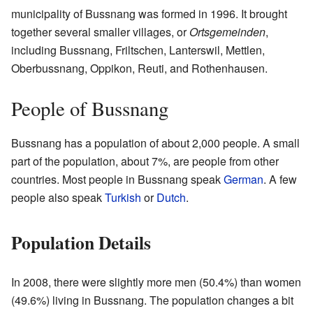
municipality of Bussnang was formed in 1996. It brought
together several smaller villages, or
Ortsgemeinden
,
including Bussnang, Friltschen, Lanterswil, Mettlen,
Oberbussnang, Oppikon, Reuti, and Rothenhausen.
People of Bussnang
Bussnang has a population of about 2,000 people. A small
part of the population, about 7%, are people from other
countries. Most people in Bussnang speak
German
. A few
people also speak
Turkish
or
Dutch
.
Population Details
In 2008, there were slightly more men (50.4%) than women
(49.6%) living in Bussnang. The population changes a bit