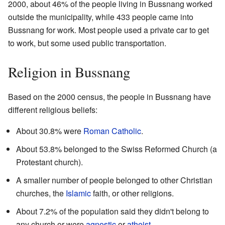
2000, about 46% of the people living in Bussnang worked
outside the municipality, while 433 people came into
Bussnang for work. Most people used a private car to get
to work, but some used public transportation.
Religion in Bussnang
Based on the 2000 census, the people in Bussnang have
different religious beliefs:
About 30.8% were
Roman Catholic
.
About 53.8% belonged to the Swiss Reformed Church (a
Protestant church).
A smaller number of people belonged to other Christian
churches, the
Islamic
faith, or other religions.
About 7.2% of the population said they didn't belong to
any church or were
agnostic
or
atheist
.