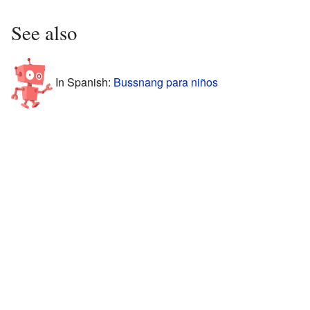
See also
In Spanish:
Bussnang para niños