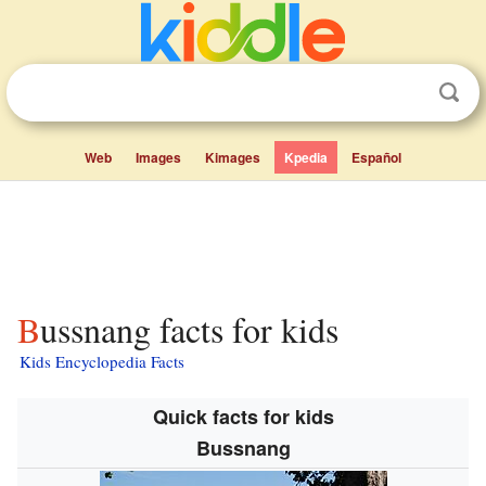
Web
Images
Kimages
Kpedia
Español
Bussnang facts for kids
Kids Encyclopedia Facts
Quick facts for kids
Bussnang