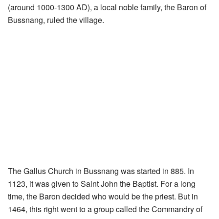
(around 1000-1300 AD), a local noble family, the Baron of
Bussnang, ruled the village.
The Gallus Church in Bussnang was started in 885. In
1123, it was given to Saint John the Baptist. For a long
time, the Baron decided who would be the priest. But in
1464, this right went to a group called the Commandry of