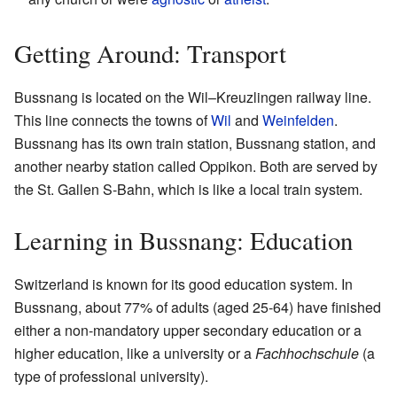
Getting Around: Transport
Bussnang is located on the Wil–Kreuzlingen railway line.
This line connects the towns of
Wil
and
Weinfelden
.
Bussnang has its own train station, Bussnang station, and
another nearby station called Oppikon. Both are served by
the St. Gallen S-Bahn, which is like a local train system.
Learning in Bussnang: Education
Switzerland is known for its good education system. In
Bussnang, about 77% of adults (aged 25-64) have finished
either a non-mandatory upper secondary education or a
higher education, like a university or a
Fachhochschule
(a
type of professional university).