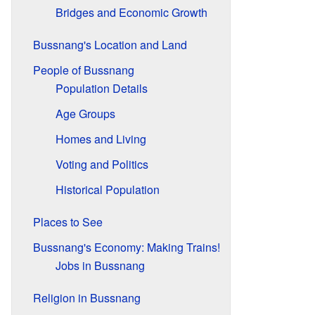
Bridges and Economic Growth
Bussnang's Location and Land
People of Bussnang
Population Details
Age Groups
Homes and Living
Voting and Politics
Historical Population
Places to See
Bussnang's Economy: Making Trains!
Jobs in Bussnang
Religion in Bussnang