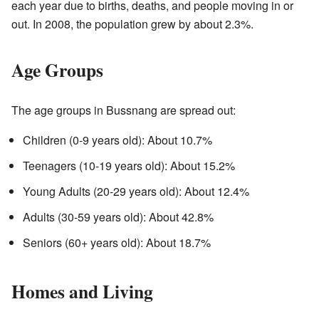
each year due to births, deaths, and people moving in or
out. In 2008, the population grew by about 2.3%.
Age Groups
The age groups in Bussnang are spread out:
Children (0-9 years old): About 10.7%
Teenagers (10-19 years old): About 15.2%
Young Adults (20-29 years old): About 12.4%
Adults (30-59 years old): About 42.8%
Seniors (60+ years old): About 18.7%
Homes and Living