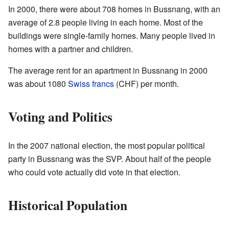
In 2000, there were about 708 homes in Bussnang, with an
average of 2.8 people living in each home. Most of the
buildings were single-family homes. Many people lived in
homes with a partner and children.
The average rent for an apartment in Bussnang in 2000
was about 1080
Swiss francs
(CHF) per month.
Voting and Politics
In the 2007 national election, the most popular political
party in Bussnang was the SVP. About half of the people
who could vote actually did vote in that election.
Historical Population