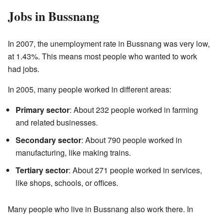
Jobs in Bussnang
In 2007, the unemployment rate in Bussnang was very low,
at 1.43%. This means most people who wanted to work
had jobs.
In 2005, many people worked in different areas:
Primary sector
: About 232 people worked in farming
and related businesses.
Secondary sector
: About 790 people worked in
manufacturing, like making trains.
Tertiary sector
: About 271 people worked in services,
like shops, schools, or offices.
Many people who live in Bussnang also work there. In