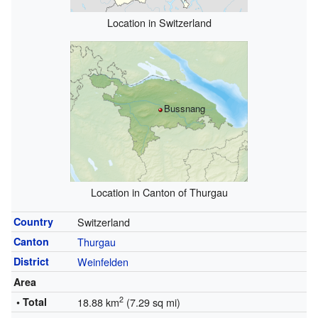
Location in Switzerland
Bussnang
Location in Canton of Thurgau
Country
Switzerland
Canton
Thurgau
District
Weinfelden
Area
2
• Total
18.88 km
(7.29 sq mi)