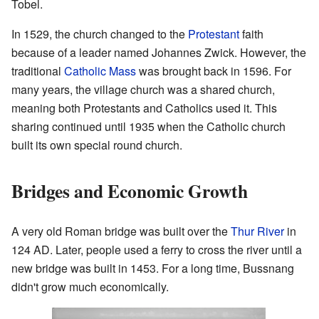
Tobel.
In 1529, the church changed to the
Protestant
faith
because of a leader named Johannes Zwick. However, the
traditional
Catholic Mass
was brought back in 1596. For
many years, the village church was a shared church,
meaning both Protestants and Catholics used it. This
sharing continued until 1935 when the Catholic church
built its own special round church.
Bridges and Economic Growth
A very old Roman bridge was built over the
Thur River
in
124 AD. Later, people used a ferry to cross the river until a
new bridge was built in 1453. For a long time, Bussnang
didn't grow much economically.