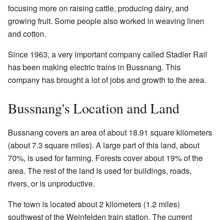
focusing more on raising cattle, producing dairy, and
growing fruit. Some people also worked in weaving linen
and cotton.
Since 1963, a very important company called Stadler Rail
has been making electric trains in Bussnang. This
company has brought a lot of jobs and growth to the area.
Bussnang's Location and Land
Bussnang covers an area of about 18.91 square kilometers
(about 7.3 square miles). A large part of this land, about
70%, is used for farming. Forests cover about 19% of the
area. The rest of the land is used for buildings, roads,
rivers, or is unproductive.
The town is located about 2 kilometers (1.2 miles)
southwest of the Weinfelden train station. The current