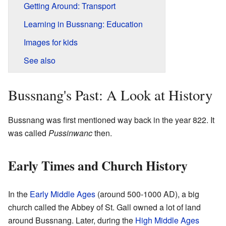
Getting Around: Transport
Learning in Bussnang: Education
Images for kids
See also
Bussnang's Past: A Look at History
Bussnang was first mentioned way back in the year 822. It
was called
Pussinwanc
then.
Early Times and Church History
In the
Early Middle Ages
(around 500-1000 AD), a big
church called the Abbey of St. Gall owned a lot of land
around Bussnang. Later, during the
High Middle Ages