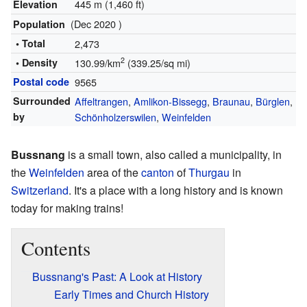
445 m (1,460 ft)
Elevation
(Dec 2020 )
Population
• Total
2,473
2
• Density
130.99/km
(339.25/sq mi)
Postal code
9565
Surrounded
Affeltrangen
,
Amlikon-Bissegg
,
Braunau
,
Bürglen
,
by
Schönholzerswilen
,
Weinfelden
Bussnang
is a small town, also called a municipality, in
the
Weinfelden
area of the
canton
of
Thurgau
in
Switzerland
. It's a place with a long history and is known
today for making trains!
Contents
Bussnang's Past: A Look at History
Early Times and Church History