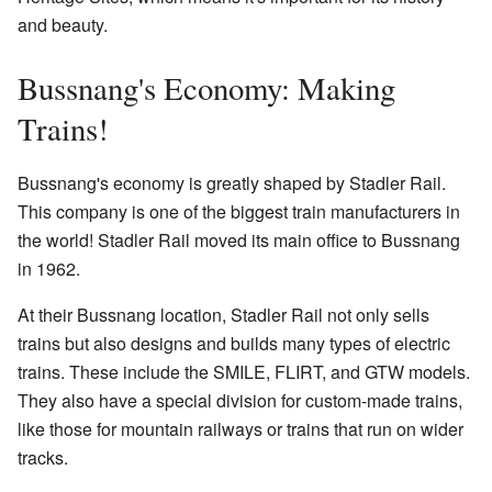
and beauty.
Bussnang's Economy: Making
Trains!
Bussnang's economy is greatly shaped by Stadler Rail.
This company is one of the biggest train manufacturers in
the world! Stadler Rail moved its main office to Bussnang
in 1962.
At their Bussnang location, Stadler Rail not only sells
trains but also designs and builds many types of electric
trains. These include the SMILE, FLIRT, and GTW models.
They also have a special division for custom-made trains,
like those for mountain railways or trains that run on wider
tracks.