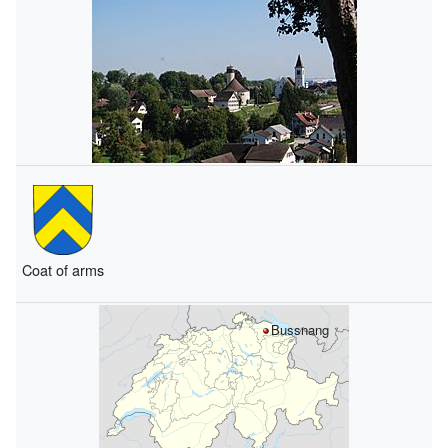
Coat of arms
Bussnang