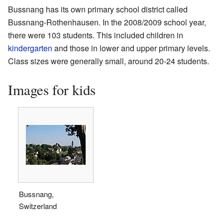
Bussnang has its own primary school district called
Bussnang-Rothenhausen. In the 2008/2009 school year,
there were 103 students. This included children in
kindergarten
and those in lower and upper primary levels.
Class sizes were generally small, around 20-24 students.
Images for kids
Bussnang,
Switzerland