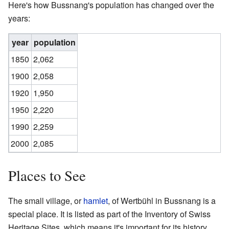
Here's how Bussnang's population has changed over the
years:
year
population
1850
2,062
1900
2,058
1920
1,950
1950
2,220
1990
2,259
2000
2,085
Places to See
The small village, or
hamlet
, of Wertbühl in Bussnang is a
special place. It is listed as part of the Inventory of Swiss
Heritage Sites, which means it's important for its history