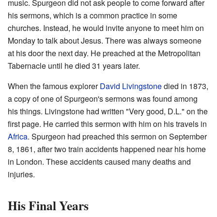
music. Spurgeon did not ask people to come forward after
his sermons, which is a common practice in some
churches. Instead, he would invite anyone to meet him on
Monday to talk about Jesus. There was always someone
at his door the next day. He preached at the Metropolitan
Tabernacle until he died 31 years later.
When the famous explorer
David Livingstone
died in 1873,
a copy of one of Spurgeon's sermons was found among
his things. Livingstone had written "Very good, D.L." on the
first page. He carried this sermon with him on his travels in
Africa
. Spurgeon had preached this sermon on September
8, 1861, after two train accidents happened near his home
in London. These accidents caused many deaths and
injuries.
His Final Years