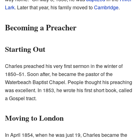
Lark
. Later that year, his family moved to
Cambridge
.
Becoming a Preacher
Starting Out
Charles preached his very first sermon in the winter of
1850–51. Soon after, he became the pastor of the
Waterbeach Baptist Chapel. People thought his preaching
was excellent. In 1853, he wrote his first short book, called
a Gospel tract.
Moving to London
In April 1854, when he was just 19, Charles became the