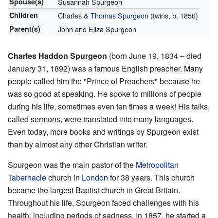
Spouse(s)
Susannah Spurgeon
Children
Charles &
Thomas Spurgeon
(twins, b. 1856)
Parent(s)
John and Eliza Spurgeon
Charles Haddon Spurgeon
(born June 19, 1834 – died
January 31, 1892) was a famous English preacher. Many
people called him the "Prince of Preachers" because he
was so good at speaking. He spoke to millions of people
during his life, sometimes even ten times a week! His talks,
called sermons, were translated into many languages.
Even today, more books and writings by Spurgeon exist
than by almost any other Christian writer.
Spurgeon was the main pastor of the
Metropolitan
Tabernacle
church in
London
for 38 years. This church
became the largest Baptist church in Great Britain.
Throughout his life, Spurgeon faced challenges with his
health, including periods of sadness. In 1857, he started a