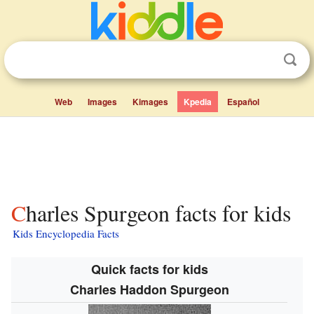
Web
Images
Kimages
Kpedia
Español
Charles Spurgeon facts for kids
Kids Encyclopedia Facts
Quick facts for kids
Charles Haddon Spurgeon