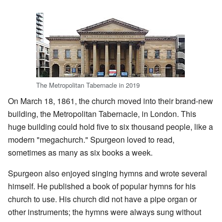
The Metropolitan Tabernacle in 2019
On March 18, 1861, the church moved into their brand-new
building, the Metropolitan Tabernacle, in London. This
huge building could hold five to six thousand people, like a
modern "megachurch." Spurgeon loved to read,
sometimes as many as six books a week.
Spurgeon also enjoyed singing hymns and wrote several
himself. He published a book of popular hymns for his
church to use. His church did not have a pipe organ or
other instruments; the hymns were always sung without