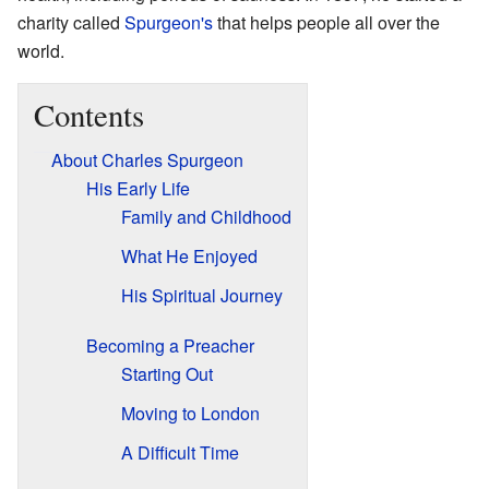
charity called
Spurgeon's
that helps people all over the
world.
Contents
About Charles Spurgeon
His Early Life
Family and Childhood
What He Enjoyed
His Spiritual Journey
Becoming a Preacher
Starting Out
Moving to London
A Difficult Time