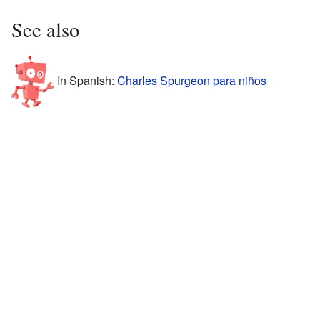
See also
In Spanish:
Charles Spurgeon para niños