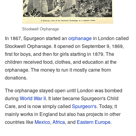
Stockwell Orphanage
In 1867, Spurgeon started an
orphanage
in London called
Stockwell Orphanage. It opened on September 9, 1869,
first for boys, and then for girls starting in 1879. The
children received food, clothes, and education at the
orphanage. The money to run it mostly came from
donations.
The orphanage stayed open until London was bombed
during
World War II
. It later became Spurgeon's Child
Care, and is now simply called
Spurgeon's
. Today, it
mainly works in England but also has projects in other
countries like
Mexico
,
Africa
, and
Eastern Europe
.