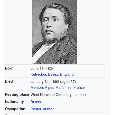
Born
June 19, 1834
Kelvedon
,
Essex
,
England
Died
January 31, 1892
(aged 57)
Menton
,
Alpes-Maritimes
,
France
Resting place
West Norwood Cemetery,
London
Nationality
British
Occupation
Pastor
,
author