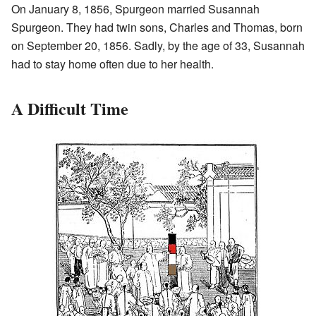
On January 8, 1856, Spurgeon married Susannah
Spurgeon. They had twin sons, Charles and Thomas, born
on September 20, 1856. Sadly, by the age of 33, Susannah
had to stay home often due to her health.
A Difficult Time