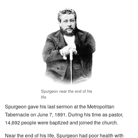
Spurgeon near the end of his
life
Spurgeon gave his last sermon at the Metropolitan
Tabernacle on June 7, 1891. During his time as pastor,
14,692 people were baptized and joined the church.
Near the end of his life, Spurgeon had poor health with