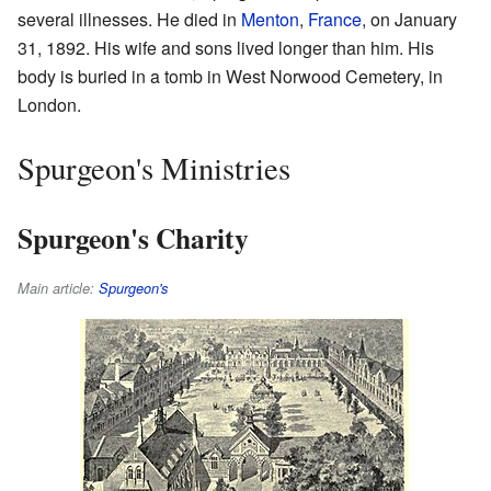
several illnesses. He died in
Menton
,
France
, on January
31, 1892. His wife and sons lived longer than him. His
body is buried in a tomb in West Norwood Cemetery, in
London.
Spurgeon's Ministries
Spurgeon's Charity
Main article:
Spurgeon's