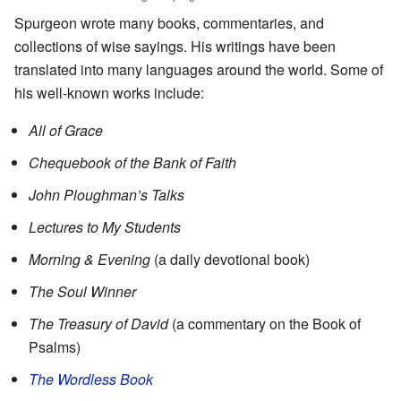
Spurgeon wrote many books, commentaries, and
collections of wise sayings. His writings have been
translated into many languages around the world. Some of
his well-known works include:
All of Grace
Chequebook of the Bank of Faith
John Ploughman’s Talks
Lectures to My Students
Morning & Evening
(a daily devotional book)
The Soul Winner
The Treasury of David
(a commentary on the Book of
Psalms)
The Wordless Book