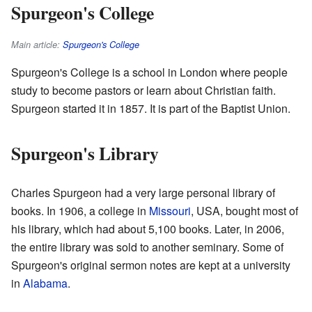
Spurgeon's College
Main article:
Spurgeon's College
Spurgeon's College is a school in London where people
study to become pastors or learn about Christian faith.
Spurgeon started it in 1857. It is part of the Baptist Union.
Spurgeon's Library
Charles Spurgeon had a very large personal library of
books. In 1906, a college in
Missouri
, USA, bought most of
his library, which had about 5,100 books. Later, in 2006,
the entire library was sold to another seminary. Some of
Spurgeon's original sermon notes are kept at a university
in
Alabama
.