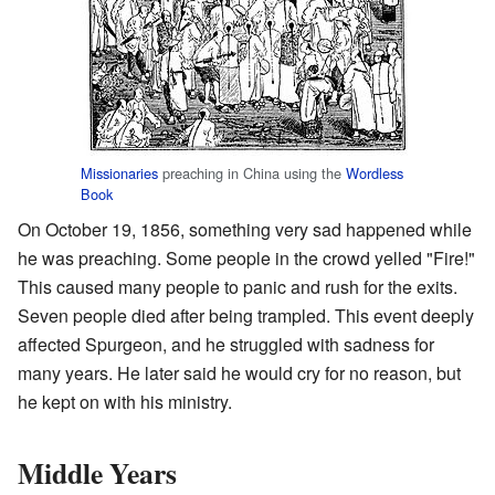
Missionaries
preaching in China using the
Wordless
Book
On October 19, 1856, something very sad happened while
he was preaching. Some people in the crowd yelled "Fire!"
This caused many people to panic and rush for the exits.
Seven people died after being trampled. This event deeply
affected Spurgeon, and he struggled with sadness for
many years. He later said he would cry for no reason, but
he kept on with his ministry.
Middle Years