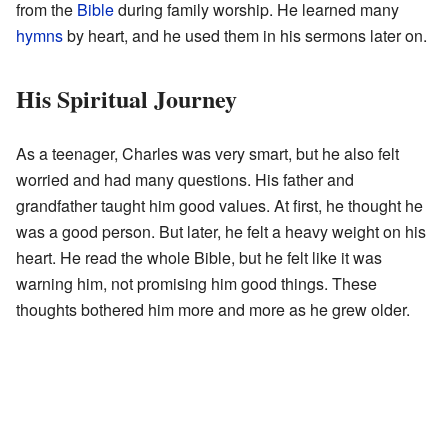
from the
Bible
during family worship. He learned many
hymns
by heart, and he used them in his sermons later on.
His Spiritual Journey
As a teenager, Charles was very smart, but he also felt
worried and had many questions. His father and
grandfather taught him good values. At first, he thought he
was a good person. But later, he felt a heavy weight on his
heart. He read the whole Bible, but he felt like it was
warning him, not promising him good things. These
thoughts bothered him more and more as he grew older.