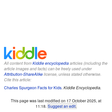
All content from
Kiddle encyclopedia
articles (including the
article images and facts) can be freely used under
Attribution-ShareAlike
license, unless stated otherwise.
Cite this article:
Charles Spurgeon Facts for Kids
.
Kiddle Encyclopedia.
This page was last modified on 17 October 2025, at
11:18.
Suggest an edit
.