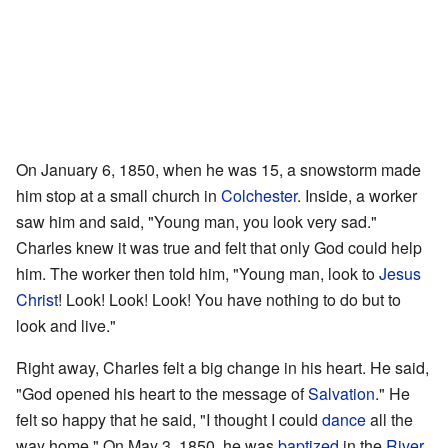
On January 6, 1850, when he was 15, a snowstorm made
him stop at a small church in
Colchester
. Inside, a worker
saw him and said, "Young man, you look very sad."
Charles knew it was true and felt that only God could help
him. The worker then told him, "Young man, look to
Jesus
Christ
! Look! Look! Look! You have nothing to do but to
look and live."
Right away, Charles felt a big change in his heart. He said,
"God opened his heart to the message of
Salvation
." He
felt so happy that he said, "I thought I could
dance
all the
way home." On May 3, 1850, he was
baptized
in the
River