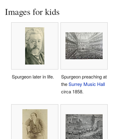
Images for kids
Spurgeon later in life.
Spurgeon preaching at
the
Surrey Music Hall
circa 1858.