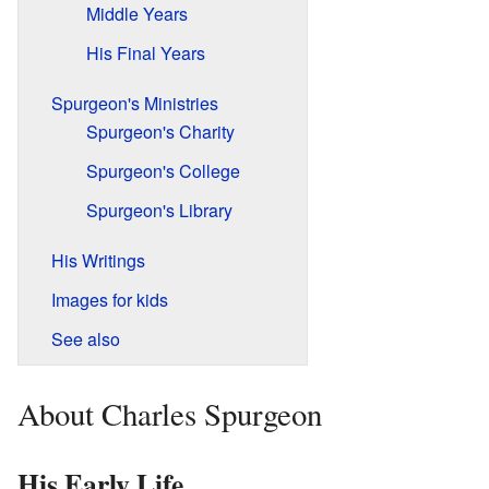
Middle Years
His Final Years
Spurgeon's Ministries
Spurgeon's Charity
Spurgeon's College
Spurgeon's Library
His Writings
Images for kids
See also
About Charles Spurgeon
His Early Life