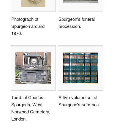
Photograph of
Spurgeon's funeral
Spurgeon around
procession.
1870.
Tomb of Charles
A five-volume set of
Spurgeon, West
Spurgeon's sermons.
Norwood Cemetery,
London.