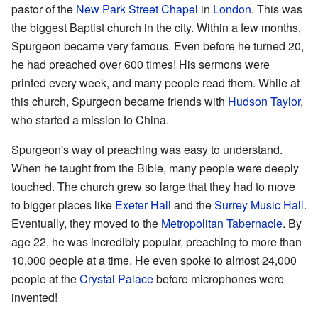
pastor of the
New Park Street Chapel
in
London
. This was
the biggest Baptist church in the city. Within a few months,
Spurgeon became very famous. Even before he turned 20,
he had preached over 600 times! His sermons were
printed every week, and many people read them. While at
this church, Spurgeon became friends with
Hudson Taylor
,
who started a mission to China.
Spurgeon's way of preaching was easy to understand.
When he taught from the Bible, many people were deeply
touched. The church grew so large that they had to move
to bigger places like
Exeter Hall
and the
Surrey Music Hall
.
Eventually, they moved to the
Metropolitan Tabernacle
. By
age 22, he was incredibly popular, preaching to more than
10,000 people at a time. He even spoke to almost 24,000
people at the
Crystal Palace
before microphones were
invented!