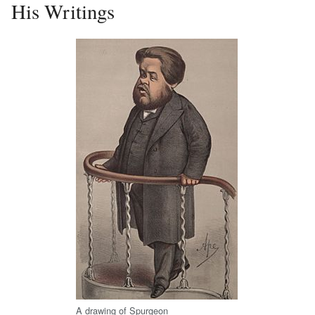
His Writings
A drawing of Spurgeon