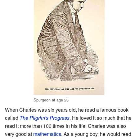
Spurgeon at age 23
When Charles was six years old, he read a famous book
called
The Pilgrim's Progress
. He loved it so much that he
read it more than 100 times in his life! Charles was also
very good at
mathematics
. As a young boy, he would read