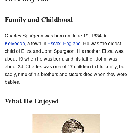
Family and Childhood
Charles Spurgeon was born on June 19, 1834, in
Kelvedon
, a town in
Essex
,
England
. He was the oldest
child of Eliza and John Spurgeon. His mother, Eliza, was
about 19 when he was born, and his father, John, was
about 24. Charles was one of 17 children in his family, but
sadly, nine of his brothers and sisters died when they were
babies.
What He Enjoyed