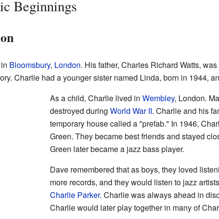
ic Beginnings
don
 in
Bloomsbury
,
London
. His father, Charles Richard Watts, was
ctory. Charlie had a younger sister named Linda, born in 1944, a
As a child, Charlie lived in
Wembley
, London. M
destroyed during
World War II
. Charlie and his fa
temporary house called a "prefab." In 1946, Char
Green. They became best friends and stayed clos
Green later became a jazz bass player.
Dave remembered that as boys, they loved listeni
more records, and they would listen to jazz artist
Charlie Parker
. Charlie was always ahead in di
Charlie would later play together in many of Char