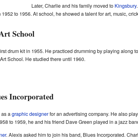
Later, Charlie and his family moved to
Kingsbury
52 to 1956. At school, he showed a talent for art, music, cricke
Art School
irst drum kit in 1955. He practiced drumming by playing along to 
Art School. He studied there until 1960.
es Incorporated
d as a
graphic designer
for an advertising company. He also play
58 to 1959, he and his friend Dave Green played in a jazz band
ner
. Alexis asked him to join his band, Blues Incorporated. Char