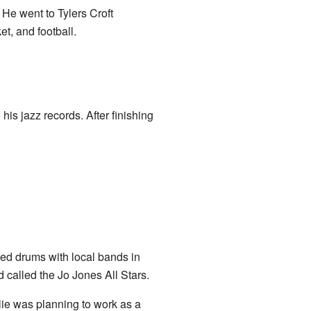
. He went to Tylers Croft
t, and football.
his jazz records. After finishing
ed drums with local bands in
 called the Jo Jones All Stars.
lie was planning to work as a