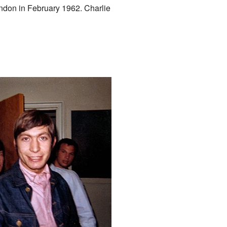
ondon in February 1962. Charlie