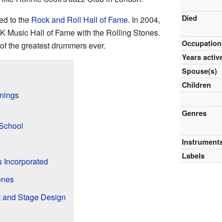
Died
ed to the
Rock and Roll Hall of Fame
. In 2004,
K Music Hall of Fame with the Rolling Stones.
Occupation
f the greatest drummers ever.
Years activ
Spouse(s)
Children
nnings
n
Genres
 School
Instrument
Labels
 Incorporated
ones
t and Stage Design