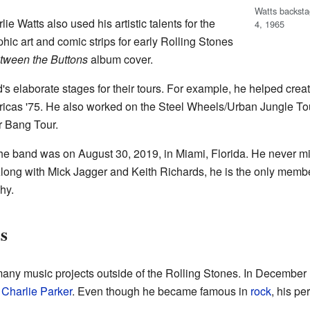
Watts backst
e Watts also used his artistic talents for the
4, 1965
hic art and comic strips for early Rolling Stones
tween the Buttons
album cover.
s elaborate stages for their tours. For example, he helped creat
ricas '75. He also worked on the Steel Wheels/Urban Jungle Tou
r Bang Tour.
h the band was on August 30, 2019, in Miami, Florida. He never m
 Along with Mick Jagger and Keith Richards, he is the only mem
hy.
s
many music projects outside of the Rolling Stones. In December
d
Charlie Parker
. Even though he became famous in
rock
, his p