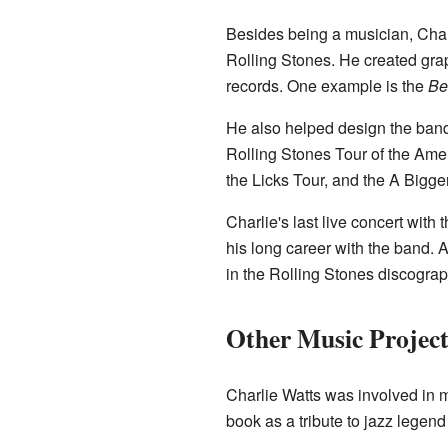
Besides being a musician, Charli
Rolling Stones. He created grap
records. One example is the
Be
He also helped design the band'
Rolling Stones Tour of the Ame
the Licks Tour, and the A Bigge
Charlie's last live concert wit
his long career with the band.
in the Rolling Stones discograp
Other Music Project
Charlie Watts was involved in 
book as a tribute to jazz legen