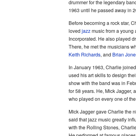
drummer for the legendary ban
1963 until he passed away in 2
Before becoming a rock star, C
loved
jazz
music from a young a
Incorporated. He also played 
There, he met the musicians 
Keith Richards
, and
Brian Jone
In January 1963, Charlie joined
used his art skills to design the
show with the band was in Febr
for 58 years. He, Mick Jagger,
who played on every one of thei
Mick Jagger gave Charlie the
said that jazz music greatly in
with the Rolling Stones, Charli
He performed at famous places 