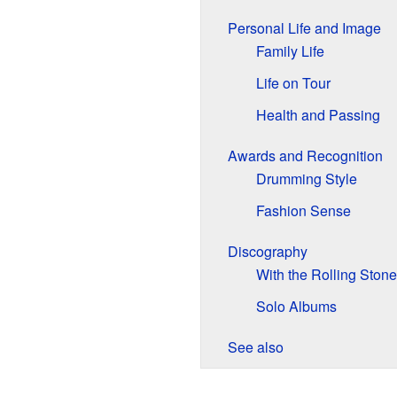
Personal Life and Image
Family Life
Life on Tour
Health and Passing
Awards and Recognition
Drumming Style
Fashion Sense
Discography
With the Rolling Ston
Solo Albums
See also