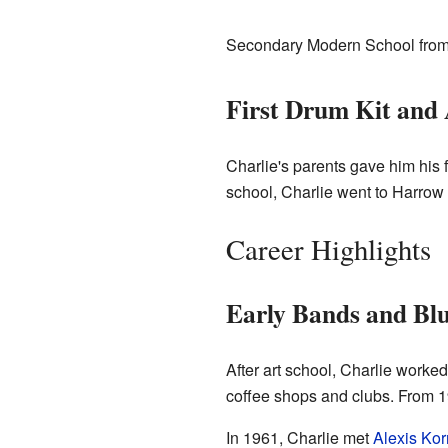
Secondary Modern School from 19
First Drum Kit and 
Charlie's parents gave him his f
school, Charlie went to Harrow 
Career Highlights
Early Bands and Blu
After art school, Charlie worke
coffee shops and clubs. From 19
In 1961, Charlie met
Alexis Kor