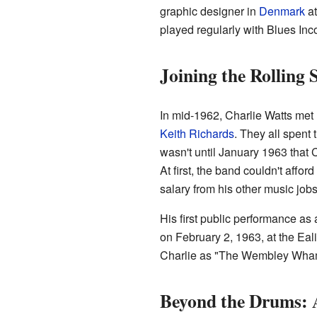
graphic designer in
Denmark
at
played regularly with Blues Inco
Joining the Rolling 
In mid-1962, Charlie Watts met
Keith Richards
. They all spent
wasn't until January 1963 that C
At first, the band couldn't affo
salary from his other music jobs
His first public performance a
on February 2, 1963, at the Eal
Charlie as "The Wembley Whamm
Beyond the Drums: A