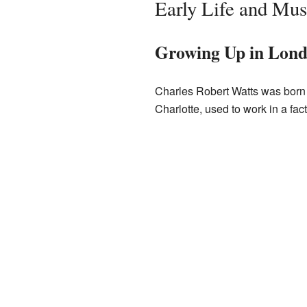
Early Life and Mus
Growing Up in Lon
Charles Robert Watts was born
Charlotte, used to work in a fa