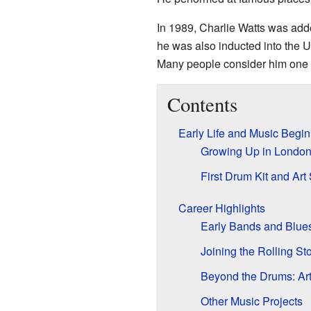
In 1989, Charlie Watts was add
he was also inducted into the U
Many people consider him one o
Contents
Early Life and Music Begi
Growing Up in Londo
First Drum Kit and Art
Career Highlights
Early Bands and Blues
Joining the Rolling St
Beyond the Drums: Ar
Other Music Projects