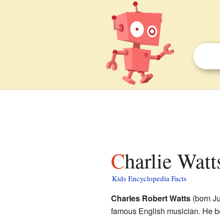
Charlie Watt
Kids Encyclopedia Facts
Charles Robert Watts
(born Ju
famous English musician. He b