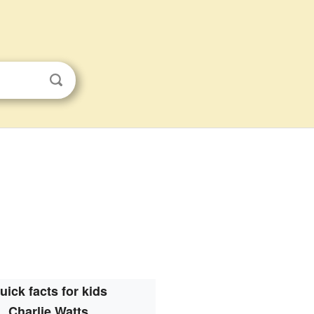
uick facts for kids
Charlie Watts