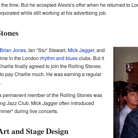
 the time. But he accepted Alexis's offer when he returned to L
rporated while still working at his advertising job.
Stones
Brian Jones
, Ian "Stu" Stewart,
Mick Jagger
, and
 time in the London
rhythm and blues
clubs. But it
harlie finally agreed to join the Rolling Stones.
rd to pay Charlie much. He was earning a regular
.
s a permanent member of the Rolling Stones was
ing Jazz Club. Mick Jagger often introduced
er" during live concerts.
rt and Stage Design