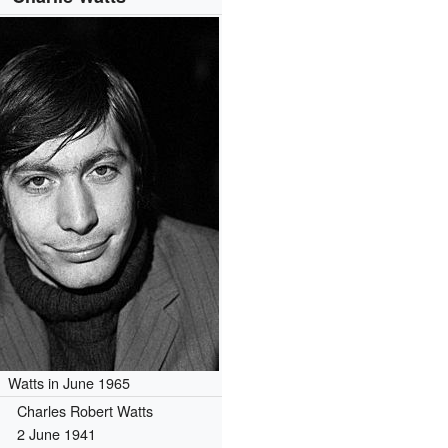
Watts in June 1965
Charles Robert Watts
2 June 1941