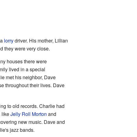
 a
lorry
driver. His mother, Lillian
nd they were very close.
any houses there were
mily lived in a special
lie met his neighbor, Dave
e throughout their lives. Dave
ng to old records. Charlie had
s like
Jelly Roll Morton
and
scovering new music. Dave and
lie's jazz bands.