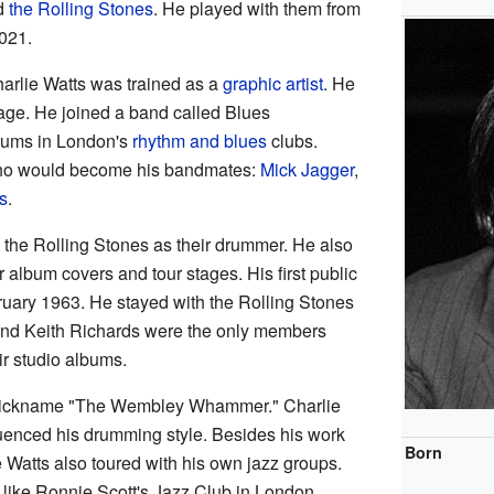
d
the Rolling Stones
. He played with them from
021.
harlie Watts was trained as a
graphic artist
. He
ge. He joined a band called Blues
drums in London's
rhythm and blues
clubs.
who would become his bandmates:
Mick Jagger
,
s
.
 the Rolling Stones as their drummer. He also
ir album covers and tour stages. His first public
uary 1963. He stayed with the Rolling Stones
 and Keith Richards were the only members
r studio albums.
 nickname "The Wembley Whammer." Charlie
fluenced his drumming style. Besides his work
Born
e Watts also toured with his own jazz groups.
like Ronnie Scott's Jazz Club in London.