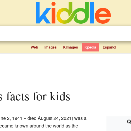
Web
Images
Kimages
Kpedia
Español
s facts for kids
ne 2, 1941 – died August 24, 2021) was a
Q
ecame known around the world as the