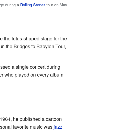
age during a
Rolling Stones
tour on May
e the lotus-shaped stage for the
r, the Bridges to Babylon Tour,
issed a single concert during
ber who played on every album
 1964, he published a cartoon
ersonal favorite music was
jazz
.