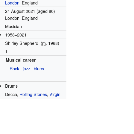
London
, England
24 August 2021
(aged 80)
London, England
Musician
e
1958–2021
Shirley Shepherd
(
m.
1968
)
1
Musical career
Rock
jazz
blues
s
Drums
Decca,
Rolling Stones
,
Virgin