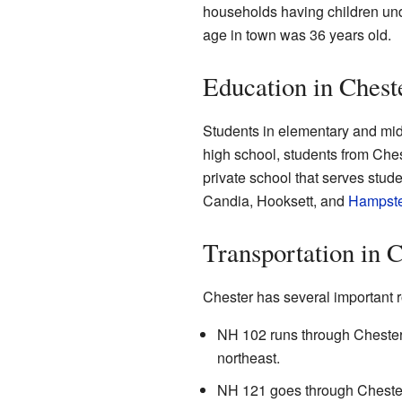
households having children un
age in town was 36 years old.
Education in Chest
Students in elementary and mid
high school, students from Che
private school that serves stud
Candia, Hooksett, and
Hampst
Transportation in 
Chester has several important r
NH 102 runs through Chester,
northeast.
NH 121 goes through Chester,