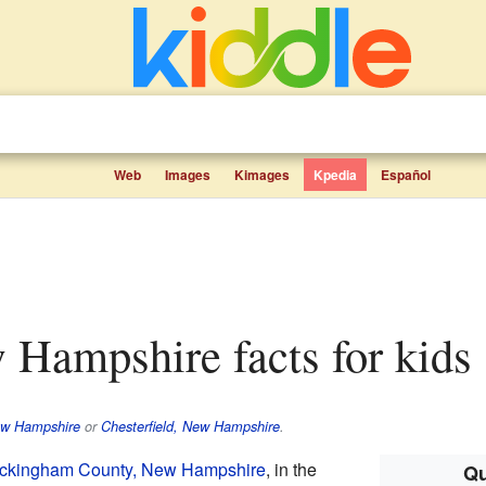
Web
Images
Kimages
Kpedia
Español
w Hampshire facts for kids
ew Hampshire
or
Chesterfield, New Hampshire
.
ckingham County, New Hampshire
, in the
Qu