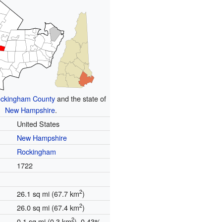
ckingham County
and the state of
New Hampshire
.
United States
New Hampshire
Rockingham
1722
2
26.1 sq mi (67.7 km
)
2
26.0 sq mi (67.4 km
)
2
0.1 sq mi (0.3 km
) 0.43%