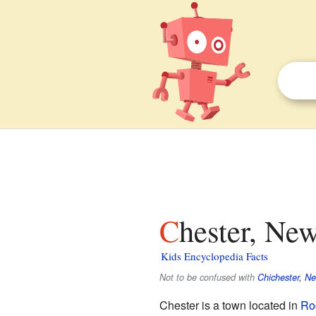
Chester, Ne
Kids Encyclopedia Facts
Not to be confused with
Chichester, N
Chester is a town located in
Ro