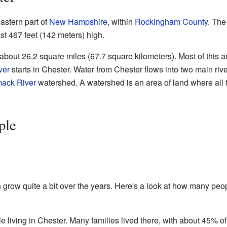
astern part of
New Hampshire
, within
Rockingham County
. The
ast 467 feet (142 meters) high.
about 26.2 square miles (67.7 square kilometers). Most of this ar
ver
starts in Chester. Water from Chester flows into two main riv
mack River
watershed. A watershed is an area of land where all 
ple
 grow quite a bit over the years. Here's a look at how many peo
e living in Chester. Many families lived there, with about 45% of