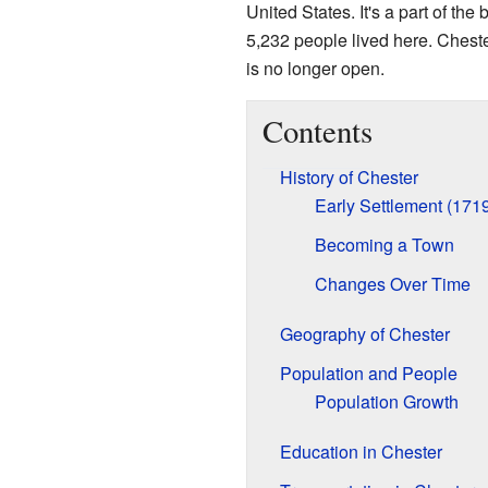
United States. It's a part of the 
5,232 people lived here. Ches
is no longer open.
Contents
History of Chester
Early Settlement (171
Becoming a Town
Changes Over Time
Geography of Chester
Population and People
Population Growth
Education in Chester