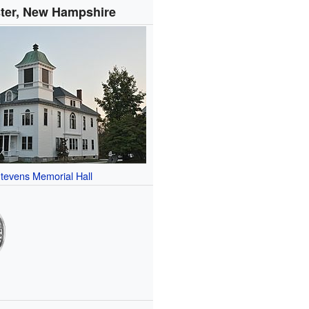
ter, New Hampshire
tevens Memorial Hall