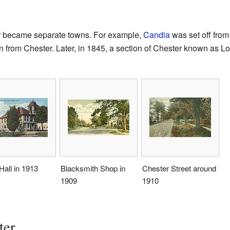
er became separate towns. For example,
Candia
was set off from
 from Chester. Later, in 1845, a section of Chester known as
all in 1913
Blacksmith Shop in
Chester Street around
1909
1910
ter