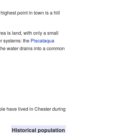
 highest point in town is a hill
ea is land, with only a small
er systems: the
Piscataqua
the water drains into a common
ple have lived in Chester during
Historical population