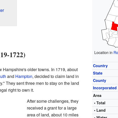
er
719-1722)
Location in
Ro
Country
 Hampshire's older towns. In 1719, about
State
uth
and
Hampton
, decided to claim land in
County
." They sent three men to stay on the land
Incorporated
egal right to own it.
Area
After some challenges, they
• Total
received a grant for a large
• Land
area of land, about 10 miles
• Water