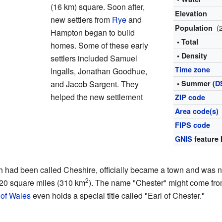
(16 km) square. Soon after,
Elevation
new settlers from
Rye
and
(
Population
Hampton began to build
• Total
homes. Some of these early
• Density
settlers included Samuel
Time zone
Ingalls, Jonathan Goodhue,
and Jacob Sargent. They
• Summer (
D
helped the new settlement
ZIP code
Area code(s)
FIPS code
GNIS
feature 
 had been called Cheshire, officially became a town and was na
2
120 square miles (310 km
). The name "Chester" might come fro
 of Wales
even holds a special title called "Earl of Chester."