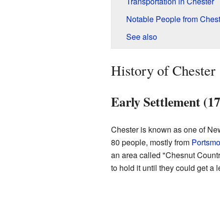
Transportation in Chester
Notable People from Chest
See also
History of Chester
Early Settlement (1
Chester is known as one of New
80 people, mostly from
Portsmo
an area called "Chesnut Country
to hold it until they could get a l