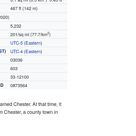
467 ft (142 m)
2020)
5,232
2
201/sq mi (77.7/km
)
UTC-5
(
Eastern
)
ST
)
UTC-4
(
Eastern
)
03036
603
33-12100
ID
0873564
med Chester. At that time, it
m Chester, a county town in