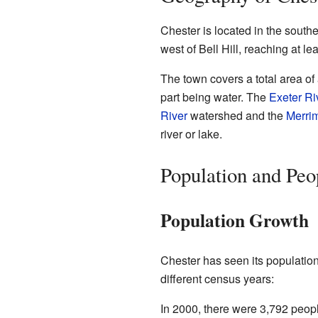
Chester is located in the southe
west of Bell Hill, reaching at le
The town covers a total area of 
part being water. The
Exeter Ri
River
watershed and the
Merri
river or lake.
Population and Peo
Population Growth
Chester has seen its population
different census years:
In 2000, there were 3,792 peopl