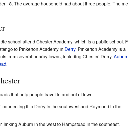
der 18. The average household had about three people. The m
er
dle school attend Chester Academy, which is a public school. F
ster go to Pinkerton Academy in
Derry
. Pinkerton Academy is a
ents from several nearby towns, including Chester, Derry,
Aubur
ead
.
Chester
oads that help people travel in and out of town.
 connecting it to Derry in the southwest and Raymond in the
 linking Auburn in the west to Hampstead in the southeast.