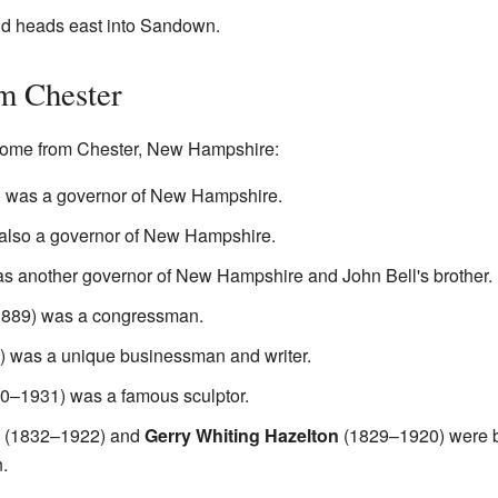
nd heads east into Sandown.
m Chester
come from Chester, New Hampshire:
 was a governor of New Hampshire.
lso a governor of New Hampshire.
 another governor of New Hampshire and John Bell's brother.
889) was a congressman.
 was a unique businessman and writer.
0–1931) was a famous sculptor.
(1832–1922) and
Gerry Whiting Hazelton
(1829–1920) were b
.