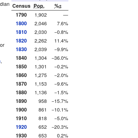
edian
Census
Pop.
%±
1790
1,902
—
1800
2,046
7.6%
1810
2,030
−0.8%
1820
2,262
11.4%
or
1830
2,039
−9.9%
1840
1,304
−36.0%
n
,
1850
1,301
−0.2%
1860
1,275
−2.0%
1870
1,153
−9.6%
1880
1,136
−1.5%
1890
958
−15.7%
1900
861
−10.1%
1910
818
−5.0%
1920
652
−20.3%
1930
653
0.2%