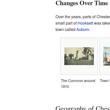
Changes Over Time
Over the years, parts of Chest
small part of
Hooksett
was taken
town called
Auburn
.
The Common around
Town H
1910
Geography of Ches