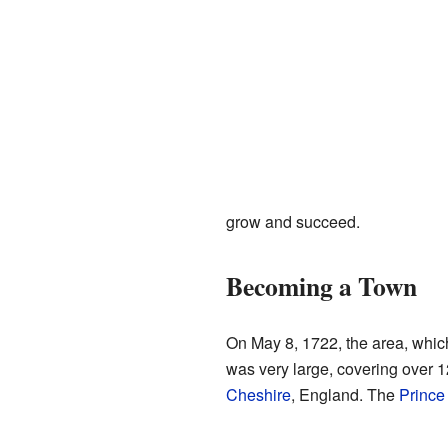
grow and succeed.
Becoming a Town
On May 8, 1722, the area, which
was very large, covering over 
Cheshire
, England. The
Prince