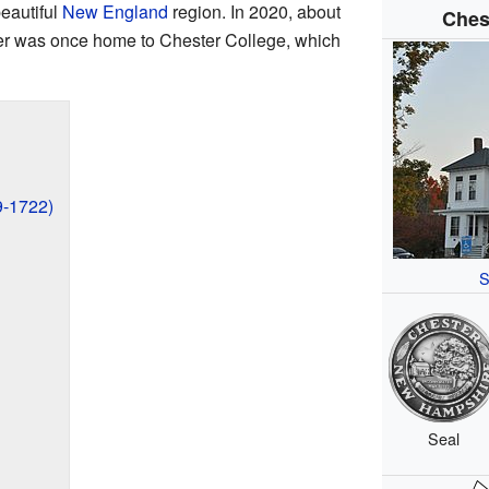
beautiful
New England
region. In 2020, about
Ches
ter was once home to Chester College, which
9-1722)
S
Seal