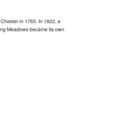
 Chester in 1763. In 1822, a
 Long Meadows became its own