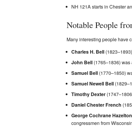
NH 121A starts in Chester a
Notable People fro
Many interesting people have 
Charles H. Bell
(1823–1893)
John Bell
(1765–1836) was a
Samuel Bell
(1770–1850) was
Samuel Newell Bell
(1829–1
Timothy Dexter
(1747–1806)
Daniel Chester French
(185
George Cochrane Hazelton
congressmen from Wisconsin