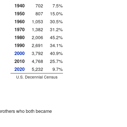
1940
702
7.5%
1950
807
15.0%
1960
1,053
30.5%
1970
1,382
31.2%
1980
2,006
45.2%
1990
2,691
34.1%
2000
3,792
40.9%
2010
4,768
25.7%
2020
5,232
9.7%
U.S. Decennial Census
rothers who both became