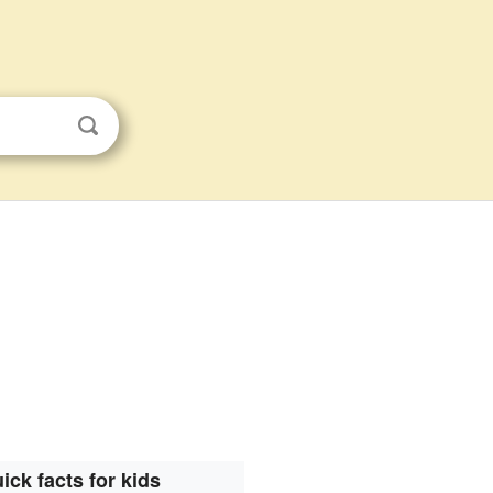
ick facts for kids