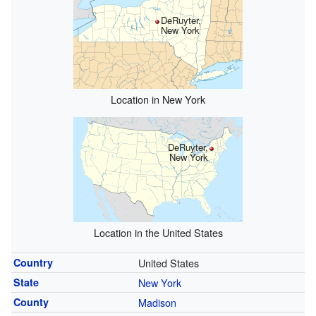
DeRuyter,
New York
Location in New York
DeRuyter,
New York
Location in the United States
Country
United States
State
New York
County
Madison