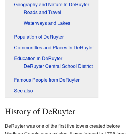
Geography and Nature in DeRuyter
Roads and Travel
Waterways and Lakes
Population of DeRuyter
Communities and Places in DeRuyter
Education in DeRuyter
DeRuyter Central School District
Famous People from DeRuyter
See also
History of DeRuyter
DeRuyter was one of the first five towns created before
Madison County even existed. It was formed in 1798 from