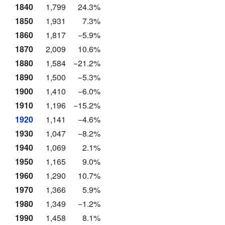
1840
1,799
24.3%
1850
1,931
7.3%
1860
1,817
−5.9%
1870
2,009
10.6%
1880
1,584
−21.2%
1890
1,500
−5.3%
1900
1,410
−6.0%
1910
1,196
−15.2%
1920
1,141
−4.6%
1930
1,047
−8.2%
1940
1,069
2.1%
1950
1,165
9.0%
1960
1,290
10.7%
1970
1,366
5.9%
1980
1,349
−1.2%
1990
1,458
8.1%