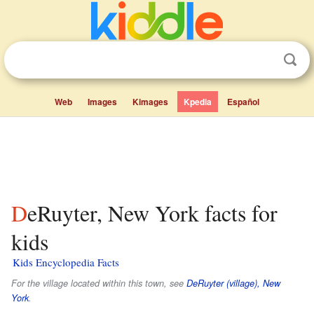
Web
Images
Kimages
Kpedia
Español
DeRuyter, New York facts for
kids
Kids Encyclopedia Facts
For the village located within this town, see
DeRuyter (village), New
York
.