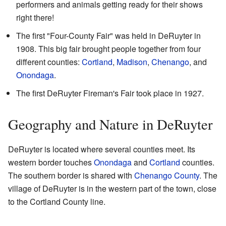
performers and animals getting ready for their shows
right there!
The first "Four-County Fair" was held in DeRuyter in
1908. This big fair brought people together from four
different counties:
Cortland
,
Madison
,
Chenango
, and
Onondaga
.
The first DeRuyter Fireman's Fair took place in 1927.
Geography and Nature in DeRuyter
DeRuyter is located where several counties meet. Its
western border touches
Onondaga
and
Cortland
counties.
The southern border is shared with
Chenango County
. The
village of DeRuyter is in the western part of the town, close
to the Cortland County line.