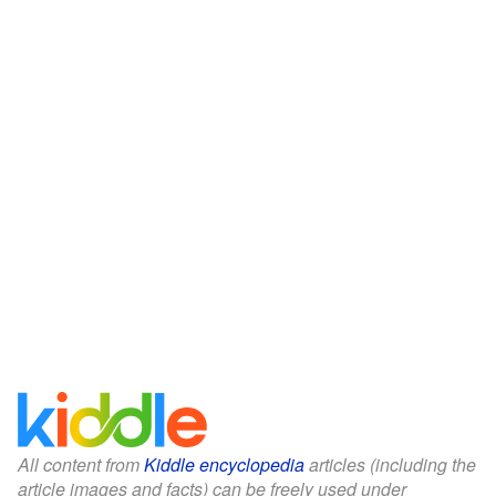
All content from
Kiddle encyclopedia
articles (including the
article images and facts) can be freely used under