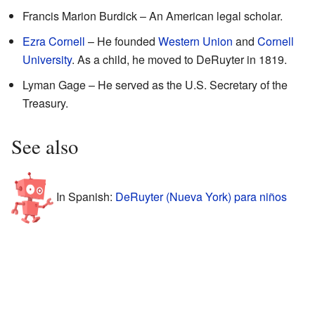
Francis Marion Burdick – An American legal scholar.
Ezra Cornell
– He founded
Western Union
and
Cornell
University
. As a child, he moved to DeRuyter in 1819.
Lyman Gage – He served as the U.S. Secretary of the
Treasury.
See also
In Spanish:
DeRuyter (Nueva York) para niños