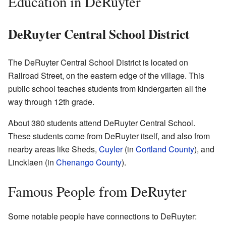
Education in DeRuyter
DeRuyter Central School District
The DeRuyter Central School District is located on
Railroad Street, on the eastern edge of the village. This
public school teaches students from kindergarten all the
way through 12th grade.
About 380 students attend DeRuyter Central School.
These students come from DeRuyter itself, and also from
nearby areas like Sheds,
Cuyler
(in
Cortland County
), and
Lincklaen (in
Chenango County
).
Famous People from DeRuyter
Some notable people have connections to DeRuyter: