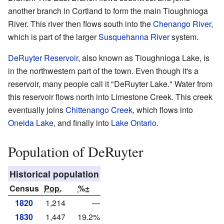
another branch in Cortland to form the main Tioughnioga
River. This river then flows south into the
Chenango River
,
which is part of the larger
Susquehanna River
system.
DeRuyter Reservoir
, also known as Tioughnioga Lake, is
in the northwestern part of the town. Even though it's a
reservoir, many people call it "DeRuyter Lake." Water from
this reservoir flows north into Limestone Creek. This creek
eventually joins
Chittenango Creek
, which flows into
Oneida Lake
, and finally into
Lake Ontario
.
Population of DeRuyter
Historical population
Census
Pop.
%±
1820
1,214
—
1830
1,447
19.2%