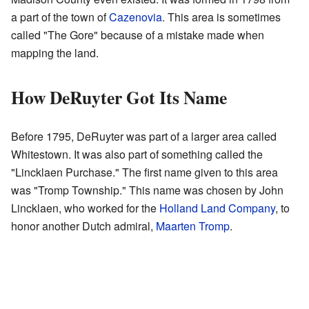
a part of the town of
Cazenovia
. This area is sometimes
called "The Gore" because of a mistake made when
mapping the land.
How DeRuyter Got Its Name
Before 1795, DeRuyter was part of a larger area called
Whitestown. It was also part of something called the
"Lincklaen Purchase." The first name given to this area
was "Tromp Township." This name was chosen by John
Lincklaen, who worked for the
Holland Land Company
, to
honor another Dutch admiral,
Maarten Tromp
.