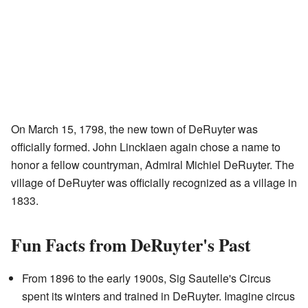
On March 15, 1798, the new town of DeRuyter was
officially formed. John Lincklaen again chose a name to
honor a fellow countryman, Admiral Michiel DeRuyter. The
village of DeRuyter was officially recognized as a village in
1833.
Fun Facts from DeRuyter's Past
From 1896 to the early 1900s, Sig Sautelle's Circus
spent its winters and trained in DeRuyter. Imagine circus