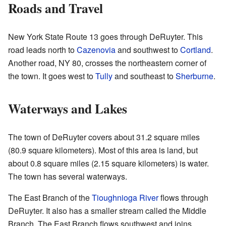
Roads and Travel
New York State Route 13 goes through DeRuyter. This
road leads north to
Cazenovia
and southwest to
Cortland
.
Another road, NY 80, crosses the northeastern corner of
the town. It goes west to
Tully
and southeast to
Sherburne
.
Waterways and Lakes
The town of DeRuyter covers about 31.2 square miles
(80.9 square kilometers). Most of this area is land, but
about 0.8 square miles (2.15 square kilometers) is water.
The town has several waterways.
The East Branch of the
Tioughnioga River
flows through
DeRuyter. It also has a smaller stream called the Middle
Branch. The East Branch flows southwest and joins