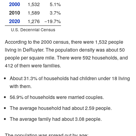
2000
1,532
5.1%
2010
1,589
3.7%
2020
1,276
−19.7%
U.S. Decennial Census
According to the 2000 census, there were 1,532 people
living in DeRuyter. The population density was about 50
people per square mile. There were 592 households, and
412 of them were families.
About 31.3% of households had children under 18 living
with them.
56.9% of households were married couples.
The average household had about 2.59 people.
The average family had about 3.08 people.
The population was spread out by age: