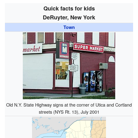
Quick facts for kids
DeRuyter, New York
Town
Old N.Y. State Highway signs at the corner of Utica and Cortland
streets (NYS Rt. 13), July 2001