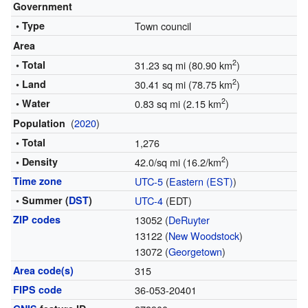
Government
• Type
Town council
Area
2
• Total
31.23 sq mi (80.90 km
)
2
• Land
30.41 sq mi (78.75 km
)
2
• Water
0.83 sq mi (2.15 km
)
(
2020
)
Population
• Total
1,276
2
• Density
42.0/sq mi (16.2/km
)
Time zone
UTC-5
(
Eastern (EST)
)
• Summer (
DST
)
UTC-4
(EDT)
ZIP codes
13052 (
DeRuyter
13122 (
New Woodstock
)
13072 (
Georgetown
)
Area code(s)
315
FIPS code
36-053-20401