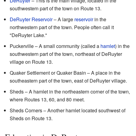
DeRuyter
– This is the main village, located in the
southwestern part of the town on Route 13.
DeRuyter Reservoir
– A large
reservoir
in the
northwestern part of the town. People often call it
"DeRuyter Lake."
Puckerville – A small community (called a
hamlet
) in the
southwestern part of the town, northeast of DeRuyter
village on Route 13.
Quaker Settlement or Quaker Basin – A place in the
southeastern part of the town, east of DeRuyter village.
Sheds – A hamlet in the northeastern corner of the town,
where Routes 13, 60, and 80 meet.
Sheds Corners – Another hamlet located southwest of
Sheds on Route 13.