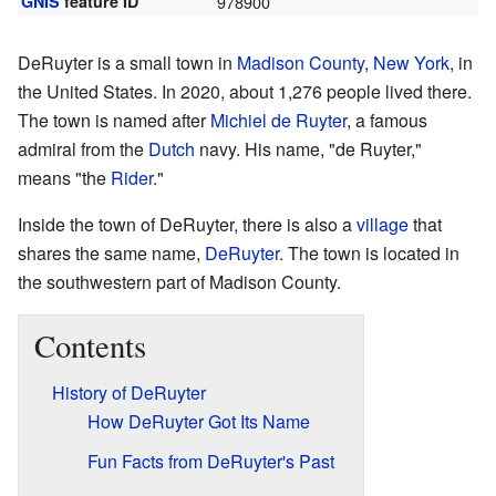
GNIS
feature ID
978900
DeRuyter is a small town in
Madison County
,
New York
, in
the United States. In 2020, about 1,276 people lived there.
The town is named after
Michiel de Ruyter
, a famous
admiral from the
Dutch
navy. His name, "de Ruyter,"
means "the
Rider
."
Inside the town of DeRuyter, there is also a
village
that
shares the same name,
DeRuyter
. The town is located in
the southwestern part of Madison County.
Contents
History of DeRuyter
How DeRuyter Got Its Name
Fun Facts from DeRuyter's Past