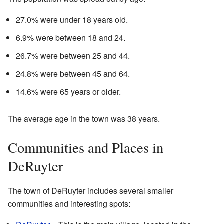
27.0% were under 18 years old.
6.9% were between 18 and 24.
26.7% were between 25 and 44.
24.8% were between 45 and 64.
14.6% were 65 years or older.
The average age in the town was 38 years.
Communities and Places in
DeRuyter
The town of DeRuyter includes several smaller
communities and interesting spots: