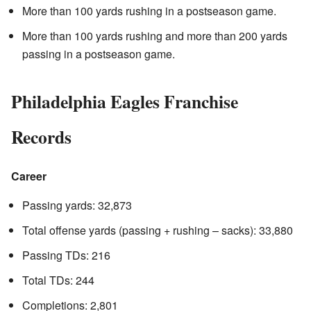
More than 100 yards rushing in a postseason game.
More than 100 yards rushing and more than 200 yards
passing in a postseason game.
Philadelphia Eagles Franchise
Records
Career
Passing yards: 32,873
Total offense yards (passing + rushing – sacks): 33,880
Passing TDs: 216
Total TDs: 244
Completions: 2,801