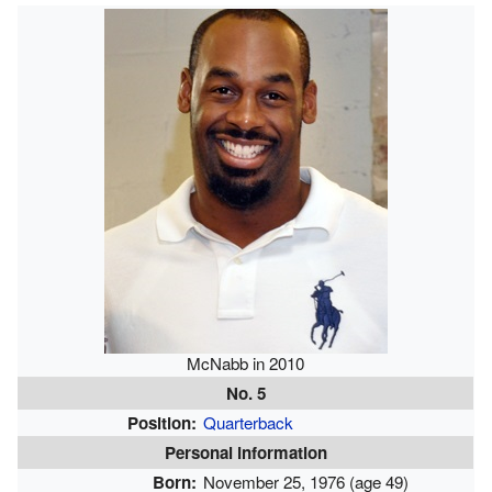
McNabb in 2010
No. 5
Position:
Quarterback
Personal information
Born:
November 25, 1976
(age 49)