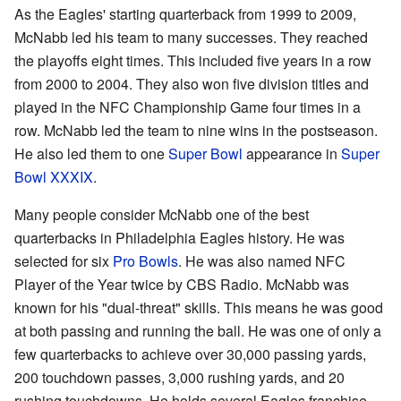
As the Eagles' starting quarterback from 1999 to 2009,
McNabb led his team to many successes. They reached
the playoffs eight times. This included five years in a row
from 2000 to 2004. They also won five division titles and
played in the NFC Championship Game four times in a
row. McNabb led the team to nine wins in the postseason.
He also led them to one
Super Bowl
appearance in
Super
Bowl XXXIX
.
Many people consider McNabb one of the best
quarterbacks in Philadelphia Eagles history. He was
selected for six
Pro Bowls
. He was also named NFC
Player of the Year twice by CBS Radio. McNabb was
known for his "dual-threat" skills. This means he was good
at both passing and running the ball. He was one of only a
few quarterbacks to achieve over 30,000 passing yards,
200 touchdown passes, 3,000 rushing yards, and 20
rushing touchdowns. He holds several Eagles franchise