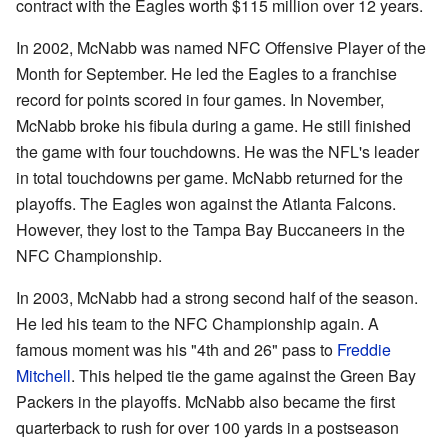
contract with the Eagles worth $115 million over 12 years.
In 2002, McNabb was named NFC Offensive Player of the
Month for September. He led the Eagles to a franchise
record for points scored in four games. In November,
McNabb broke his fibula during a game. He still finished
the game with four touchdowns. He was the NFL's leader
in total touchdowns per game. McNabb returned for the
playoffs. The Eagles won against the Atlanta Falcons.
However, they lost to the Tampa Bay Buccaneers in the
NFC Championship.
In 2003, McNabb had a strong second half of the season.
He led his team to the NFC Championship again. A
famous moment was his "4th and 26" pass to
Freddie
Mitchell
. This helped tie the game against the Green Bay
Packers in the playoffs. McNabb also became the first
quarterback to rush for over 100 yards in a postseason