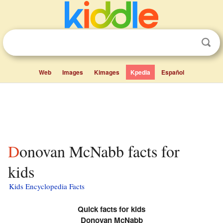
Web
Images
Kimages
Kpedia
Español
Donovan McNabb facts for
kids
Kids Encyclopedia Facts
Quick facts for kids
Donovan McNabb