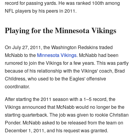
record for passing yards. He was ranked 100th among
NFL players by his peers in 2011.
Playing for the Minnesota Vikings
On July 27, 2011, the Washington Redskins traded
McNabb to the
Minnesota Vikings
. McNabb had been
rumored to join the Vikings for a few years. This was partly
because of his relationship with the Vikings' coach, Brad
Childress, who used to be the Eagles' offensive
coordinator.
After starting the 2011 season with a 1–5 record, the
Vikings announced that McNabb would no longer be the
starting quarterback. The job was given to rookie Christian
Ponder. McNabb asked to be released from the team on
December 1, 2011, and his request was granted.