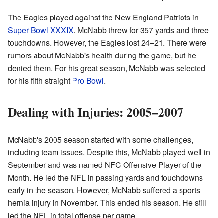
The Eagles played against the New England Patriots in
Super Bowl XXXIX
. McNabb threw for 357 yards and three
touchdowns. However, the Eagles lost 24–21. There were
rumors about McNabb's health during the game, but he
denied them. For his great season, McNabb was selected
for his fifth straight
Pro Bowl
.
Dealing with Injuries: 2005–2007
McNabb's 2005 season started with some challenges,
including team issues. Despite this, McNabb played well in
September and was named NFC Offensive Player of the
Month. He led the NFL in passing yards and touchdowns
early in the season. However, McNabb suffered a sports
hernia injury in November. This ended his season. He still
led the NFL in total offense per game.