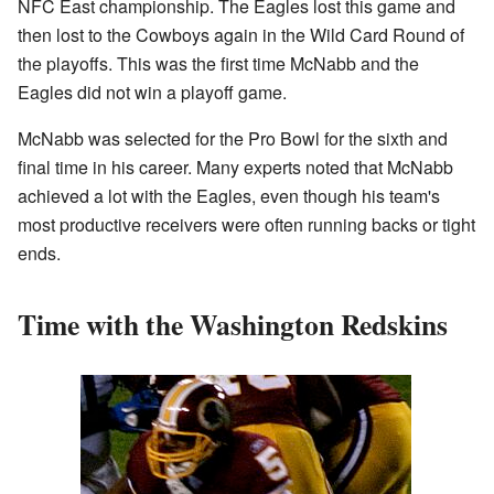
NFC East championship. The Eagles lost this game and
then lost to the Cowboys again in the Wild Card Round of
the playoffs. This was the first time McNabb and the
Eagles did not win a playoff game.
McNabb was selected for the Pro Bowl for the sixth and
final time in his career. Many experts noted that McNabb
achieved a lot with the Eagles, even though his team's
most productive receivers were often running backs or tight
ends.
Time with the Washington Redskins