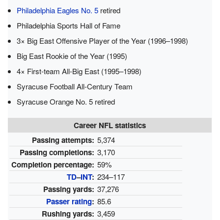
Philadelphia Eagles No. 5
retired
Philadelphia Sports Hall of Fame
3× Big East Offensive Player of the Year (1996–1998)
Big East Rookie of the Year (1995)
4× First-team All-Big East (1995–1998)
Syracuse Football All-Century Team
Syracuse Orange No. 5 retired
Career NFL statistics
Passing attempts:
5,374
Passing completions:
3,170
Completion percentage:
59%
TD
–
INT
:
234–117
Passing yards:
37,276
Passer rating
:
85.6
Rushing yards:
3,459