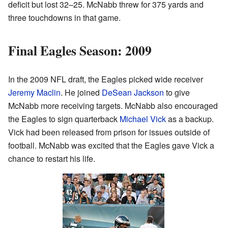
deficit but lost 32–25. McNabb threw for 375 yards and
three touchdowns in that game.
Final Eagles Season: 2009
In the 2009 NFL draft, the Eagles picked wide receiver
Jeremy Maclin
. He joined
DeSean Jackson
to give
McNabb more receiving targets. McNabb also encouraged
the Eagles to sign quarterback
Michael Vick
as a backup.
Vick had been released from prison for issues outside of
football. McNabb was excited that the Eagles gave Vick a
chance to restart his life.