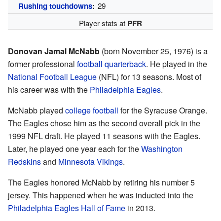
Rushing touchdowns
:
29
Player stats at
PFR
Donovan Jamal McNabb
(born November 25, 1976) is a
former professional
football
quarterback
. He played in the
National Football League
(NFL) for 13 seasons. Most of
his career was with the
Philadelphia Eagles
.
McNabb played
college football
for the Syracuse Orange.
The Eagles chose him as the second overall pick in the
1999 NFL draft. He played 11 seasons with the Eagles.
Later, he played one year each for the
Washington
Redskins
and
Minnesota Vikings
.
The Eagles honored McNabb by retiring his number 5
jersey. This happened when he was inducted into the
Philadelphia Eagles Hall of Fame
in 2013.