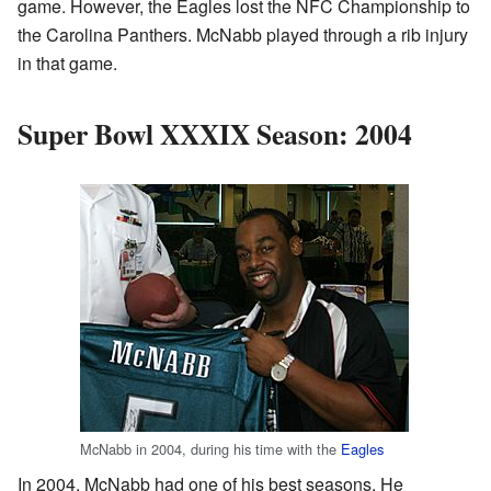
game. However, the Eagles lost the NFC Championship to
the Carolina Panthers. McNabb played through a rib injury
in that game.
Super Bowl XXXIX Season: 2004
McNabb in 2004, during his time with the
Eagles
In 2004, McNabb had one of his best seasons. He