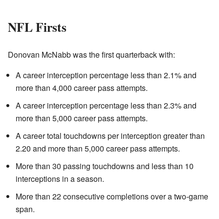
NFL Firsts
Donovan McNabb was the first quarterback with:
A career interception percentage less than 2.1% and
more than 4,000 career pass attempts.
A career interception percentage less than 2.3% and
more than 5,000 career pass attempts.
A career total touchdowns per interception greater than
2.20 and more than 5,000 career pass attempts.
More than 30 passing touchdowns and less than 10
interceptions in a season.
More than 22 consecutive completions over a two-game
span.