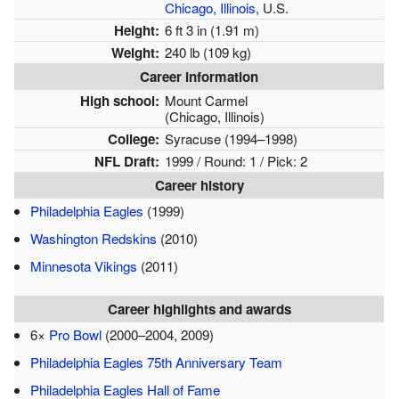
Chicago, Illinois
, U.S.
Height:
6 ft 3 in (1.91 m)
Weight:
240 lb (109 kg)
Career information
High school:
Mount Carmel
(Chicago, Illinois)
College:
Syracuse (1994–1998)
NFL Draft:
1999 / Round: 1 / Pick: 2
Career history
Philadelphia Eagles
(1999)
Washington Redskins
(2010)
Minnesota Vikings
(2011)
Career highlights and awards
6×
Pro Bowl
(2000–2004, 2009)
Philadelphia Eagles 75th Anniversary Team
Philadelphia Eagles Hall of Fame