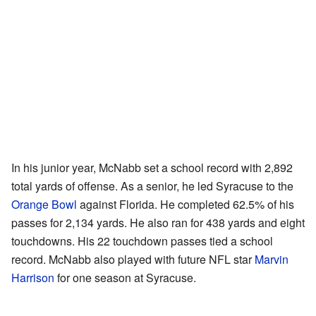
In his junior year, McNabb set a school record with 2,892
total yards of offense. As a senior, he led Syracuse to the
Orange Bowl
against Florida. He completed 62.5% of his
passes for 2,134 yards. He also ran for 438 yards and eight
touchdowns. His 22 touchdown passes tied a school
record. McNabb also played with future NFL star
Marvin
Harrison
for one season at Syracuse.