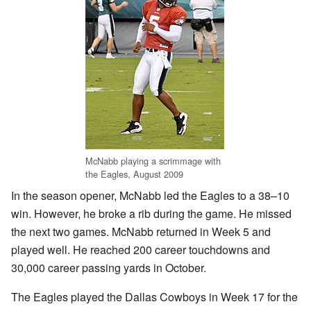
McNabb playing a scrimmage with
the Eagles, August 2009
In the season opener, McNabb led the Eagles to a 38–10
win. However, he broke a rib during the game. He missed
the next two games. McNabb returned in Week 5 and
played well. He reached 200 career touchdowns and
30,000 career passing yards in October.
The Eagles played the Dallas Cowboys in Week 17 for the