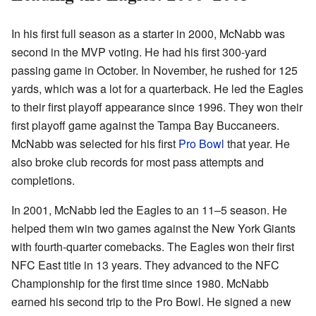
In his first full season as a starter in 2000, McNabb was
second in the MVP voting. He had his first 300-yard
passing game in October. In November, he rushed for 125
yards, which was a lot for a quarterback. He led the Eagles
to their first playoff appearance since 1996. They won their
first playoff game against the Tampa Bay Buccaneers.
McNabb was selected for his first
Pro Bowl
that year. He
also broke club records for most pass attempts and
completions.
In 2001, McNabb led the Eagles to an 11–5 season. He
helped them win two games against the New York Giants
with fourth-quarter comebacks. The Eagles won their first
NFC East title in 13 years. They advanced to the NFC
Championship for the first time since 1980. McNabb
earned his second trip to the Pro Bowl. He signed a new