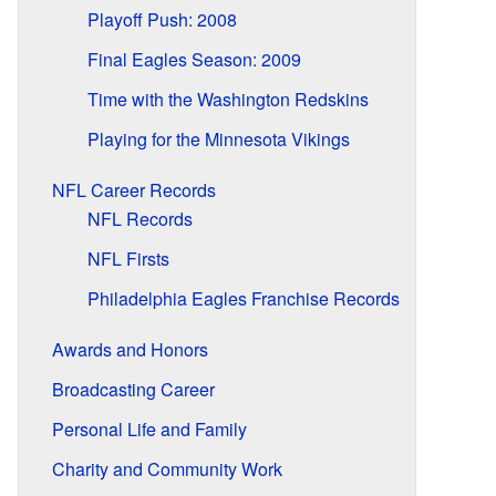
Playoff Push: 2008
Final Eagles Season: 2009
Time with the Washington Redskins
Playing for the Minnesota Vikings
NFL Career Records
NFL Records
NFL Firsts
Philadelphia Eagles Franchise Records
Awards and Honors
Broadcasting Career
Personal Life and Family
Charity and Community Work