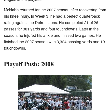
McNabb returned for the 2007 season after recovering from
his knee injury. In Week 3, he had a perfect quarterback
rating against the Detroit Lions. He completed 21 of 26
passes for 381 yards and four touchdowns. Later in the
season, he injured his ankle and missed two games. He
finished the 2007 season with 3,324 passing yards and 19
touchdowns.
Playoff Push: 2008