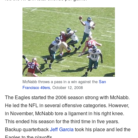
McNabb throws a pass in a win against the
San
Francisco 49ers
, October 12, 2008
The Eagles started the 2006 season strong with McNabb.
He led the NFL in several offensive categories. However,
in November, McNabb tore a ligament in his right knee.
This ended his season for the third time in five years.
Backup quarterback
Jeff Garcia
took his place and led the
Eagles to the playoffs.