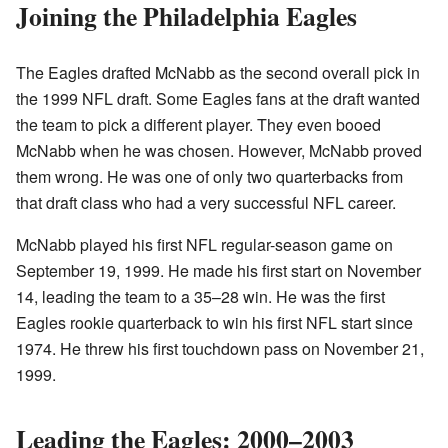
Joining the Philadelphia Eagles
The Eagles drafted McNabb as the second overall pick in
the 1999 NFL draft. Some Eagles fans at the draft wanted
the team to pick a different player. They even booed
McNabb when he was chosen. However, McNabb proved
them wrong. He was one of only two quarterbacks from
that draft class who had a very successful NFL career.
McNabb played his first NFL regular-season game on
September 19, 1999. He made his first start on November
14, leading the team to a 35–28 win. He was the first
Eagles rookie quarterback to win his first NFL start since
1974. He threw his first touchdown pass on November 21,
1999.
Leading the Eagles: 2000–2003