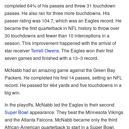
completed 64% of his passes and threw 31 touchdown
passes. He also ran for three more touchdowns. His
passer rating was 104.7, which was an Eagles record. He
became the first quarterback in NFL history to throw over
30 touchdowns and fewer than 10 interceptions in a
season. This improvement happened with the arrival of
star receiver
Terrell Owens
. The Eagles won their first
seven games and finished with a 13–3 record.
McNabb had an amazing game against the Green Bay
Packers. He completed his first 14 passes, setting an NFL
record. He passed for 464 yards and five touchdowns in a
big win.
In the playoffs, McNabb led the Eagles to their second
Super Bowl
appearance. They beat the Minnesota Vikings
and the Atlanta Falcons. McNabb became only the third
African-American quarterback to start in a Super Bowl.