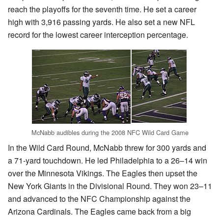
reach the playoffs for the seventh time. He set a career
high with 3,916 passing yards. He also set a new NFL
record for the lowest career interception percentage.
McNabb audibles during the 2008 NFC Wild Card Game
In the Wild Card Round, McNabb threw for 300 yards and
a 71-yard touchdown. He led Philadelphia to a 26–14 win
over the Minnesota Vikings. The Eagles then upset the
New York Giants in the Divisional Round. They won 23–11
and advanced to the NFC Championship against the
Arizona Cardinals. The Eagles came back from a big