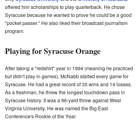
offered him scholarships to play quarterback. He chose
Syracuse because he wanted to prove he could be a good
"pocket passer." He also liked their broadcast journalism
program.
Playing for Syracuse Orange
After taking a "redshirt" year in 1994 (meaning he practiced
but didn't play in games), McNabb started every game for
Syracuse. He had a great record of 35 wins and 14 losses.
As a freshman, he threw the longest touchdown pass in
Syracuse history. It was a 96-yard throw against West
Virginia University. He was named the Big East
Conference's Rookie of the Year.