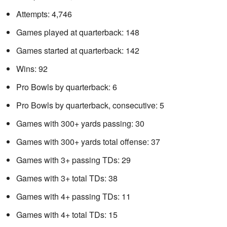
Attempts: 4,746
Games played at quarterback: 148
Games started at quarterback: 142
Wins: 92
Pro Bowls by quarterback: 6
Pro Bowls by quarterback, consecutive: 5
Games with 300+ yards passing: 30
Games with 300+ yards total offense: 37
Games with 3+ passing TDs: 29
Games with 3+ total TDs: 38
Games with 4+ passing TDs: 11
Games with 4+ total TDs: 15