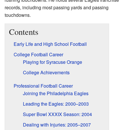
records, including most passing yards and passing
touchdowns.
Contents
Early Life and High School Football
College Football Career
Playing for Syracuse Orange
College Achievements
Professional Football Career
Joining the Philadelphia Eagles
Leading the Eagles: 2000–2003
Super Bowl XXXIX Season: 2004
Dealing with Injuries: 2005–2007