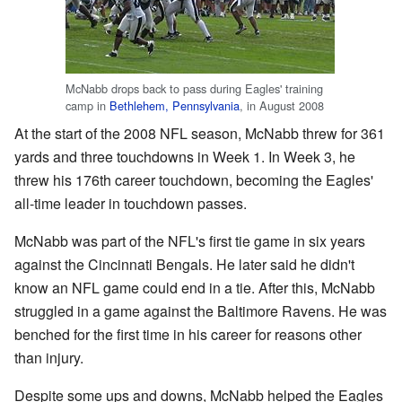
McNabb drops back to pass during Eagles' training
camp in
Bethlehem, Pennsylvania
, in August 2008
At the start of the 2008 NFL season, McNabb threw for 361
yards and three touchdowns in Week 1. In Week 3, he
threw his 176th career touchdown, becoming the Eagles'
all-time leader in touchdown passes.
McNabb was part of the NFL's first tie game in six years
against the Cincinnati Bengals. He later said he didn't
know an NFL game could end in a tie. After this, McNabb
struggled in a game against the Baltimore Ravens. He was
benched for the first time in his career for reasons other
than injury.
Despite some ups and downs, McNabb helped the Eagles