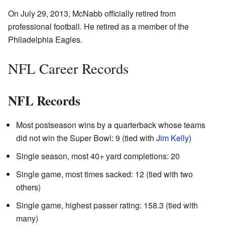
On July 29, 2013, McNabb officially retired from
professional football. He retired as a member of the
Philadelphia Eagles.
NFL Career Records
NFL Records
Most postseason wins by a quarterback whose teams
did not win the Super Bowl: 9 (tied with
Jim Kelly
)
Single season, most 40+ yard completions: 20
Single game, most times sacked: 12 (tied with two
others)
Single game, highest passer rating: 158.3 (tied with
many)