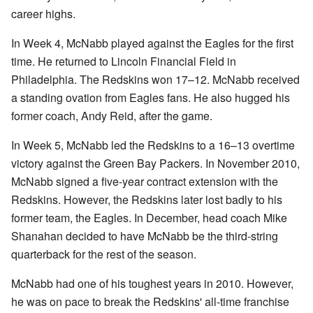
career highs.
In Week 4, McNabb played against the Eagles for the first
time. He returned to Lincoln Financial Field in
Philadelphia. The Redskins won 17–12. McNabb received
a standing ovation from Eagles fans. He also hugged his
former coach, Andy Reid, after the game.
In Week 5, McNabb led the Redskins to a 16–13 overtime
victory against the Green Bay Packers. In November 2010,
McNabb signed a five-year contract extension with the
Redskins. However, the Redskins later lost badly to his
former team, the Eagles. In December, head coach Mike
Shanahan decided to have McNabb be the third-string
quarterback for the rest of the season.
McNabb had one of his toughest years in 2010. However,
he was on pace to break the Redskins' all-time franchise