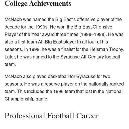
College Achievements
McNabb was named the Big East's offensive player of the
decade for the 1990s. He won the Big East Offensive
Player of the Year award three times (1996–1998). He was
also a first-team All-Big East player in all four of his
seasons. In 1998, he was a finalist for the Heisman Trophy.
Later, he was named to the Syracuse All-Century football
team.
McNabb also played basketball for Syracuse for two
seasons. He was a reserve player on the nationally ranked
team. This included the 1996 team that lost in the National
Championship game.
Professional Football Career