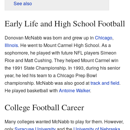
See also
Early Life and High School Football
Donovan McNabb was born and grew up in
Chicago
,
Illinois
. He went to Mount Carmel High School. As a
sophomore, he played with future NFL players Simeon
Rice and Matt Cushing. They helped Mount Carmel win
the 1991 State Championship. In 1993, during his senior
year, he led his team to a Chicago Prep Bowl
championship. McNabb was also good at
track and field
.
He played basketball with
Antoine Walker
.
College Football Career
Many colleges wanted McNabb to play for them. However,
only
Syracuse University
and the
University of Nebraska