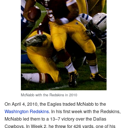
McNabb with the Redskins in 2010
On April 4, 2010, the Eagles traded McNabb to the
Washington Redskins
. In his first week with the Redskins,
McNabb led them to a 13–7 victory over the Dallas
Cowboys. In Week 2, he threw for 426 yards, one of his