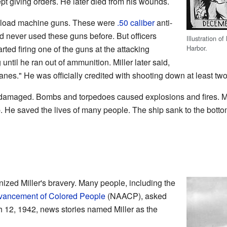
pt giving orders. He later died from his wounds.
lp load machine guns. These were
.50 caliber
anti-
ad never used these guns before. But officers
Illustration of
Harbor.
ted firing one of the guns at the attacking
until he ran out of ammunition. Miller later said,
planes." He was officially credited with shooting down at least t
damaged. Bombs and torpedoes caused explosions and fires. Mi
. He saved the lives of many people. The ship sank to the bottom
nized Miller's bravery. Many people, including the
Advancement of Colored People
(NAACP), asked
h 12, 1942, news stories named Miller as the