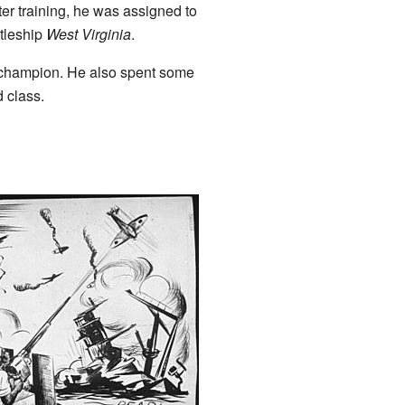
er training, he was assigned to
ttleship
West Virginia
.
 champion. He also spent some
 class.