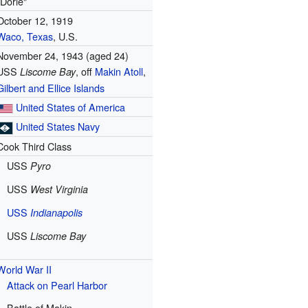
"Dorie"
October 12, 1919
Waco, Texas
, U.S.
November 24, 1943
(aged 24)
USS
, off
Makin Atoll
,
Liscome Bay
Gilbert and Ellice Islands
United States of America
United States Navy
Cook Third Class
USS
Pyro
USS
West Virginia
USS
Indianapolis
USS
Liscome Bay
World War II
Attack on Pearl Harbor
Battle of Makin