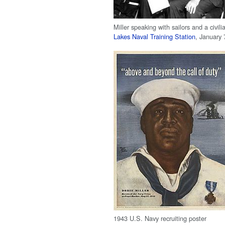
Miller speaking with sailors and a civili
Lakes Naval Training Station
, January 
1943 U.S. Navy recruiting poster