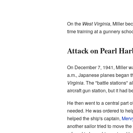
On the
West Virginia
, Miller b
time training at a gunnery sch
Attack on Pearl Har
On December 7, 1941, Miller w
a.m., Japanese planes began the
Virginia
. The "battle stations" 
aircraft gun station, but it had 
He then went to a central part 
needed. He was ordered to help
helped the ship's captain,
Merv
another sailor tried to move the