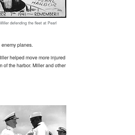
 Miller defending the fleet at Pearl
wo enemy planes.
ller helped move more injured
 of the harbor. Miller and other