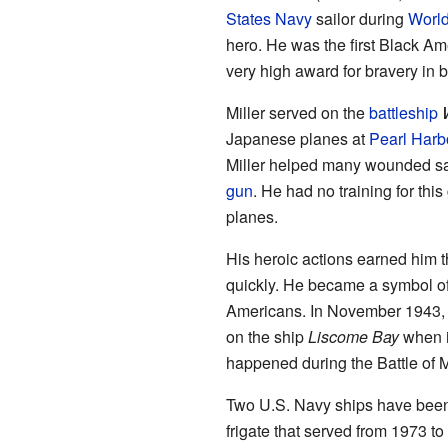
States Navy
sailor during
World
hero. He was the first Black Am
very high award for bravery in ba
Miller served on the
battleship
Japanese planes at
Pearl Harb
Miller helped many wounded sa
gun
. He had no training for thi
planes.
His heroic actions earned him 
quickly. He became a symbol of t
Americans. In November 1943, M
on the ship
Liscome Bay
when i
happened during the Battle of 
Two U.S. Navy ships have bee
frigate that served from 1973 t