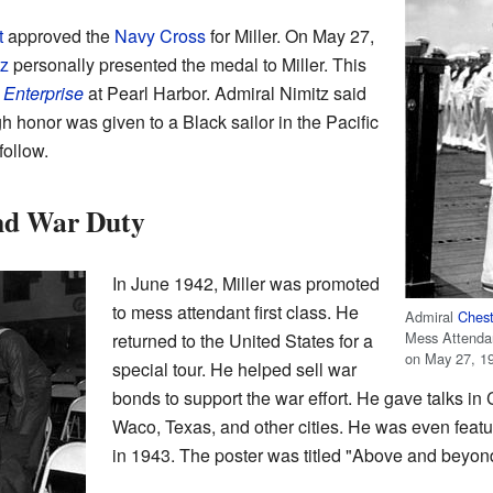
t
approved the
Navy Cross
for Miller. On May 27,
tz
personally presented the medal to Miller. This
Enterprise
at Pearl Harbor. Admiral Nimitz said
gh honor was given to a Black sailor in the Pacific
follow.
and War Duty
In June 1942, Miller was promoted
to mess attendant first class. He
Admiral
Chest
Mess Attendan
returned to the United States for a
on May 27, 1
special tour. He helped sell war
bonds to support the war effort. He gave talks in
Waco, Texas, and other cities. He was even featu
in 1943. The poster was titled "Above and beyond 