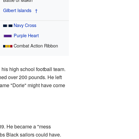
Gilbert Islands
†
Navy Cross
Purple Heart
Combat Action Ribbon
 his high school football team.
ghed over 200 pounds. He left
kname "Dorie" might have come
939. He became a "mess
jobs Black sailors could have.