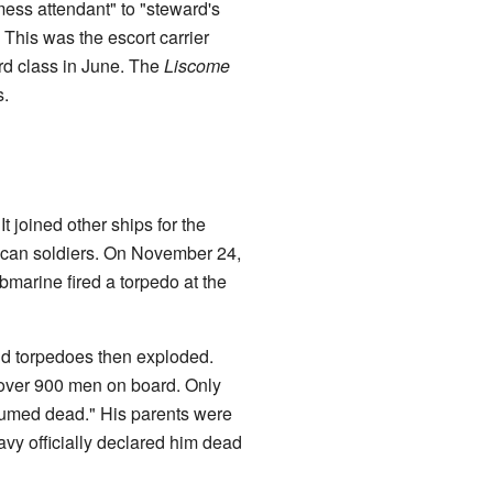
ess attendant" to "steward's
 This was the escort carrier
rd class in June. The
Liscome
s.
It joined other ships for the
rican soldiers. On November 24,
marine fired a torpedo at the
d torpedoes then exploded.
e over 900 men on board. Only
sumed dead." His parents were
vy officially declared him dead