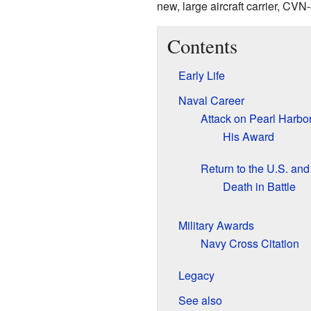
new, large aircraft carrier, CVN
Contents
Early Life
Naval Career
Attack on Pearl Harbo
His Award
Return to the U.S. an
Death in Battle
Military Awards
Navy Cross Citation
Legacy
See also