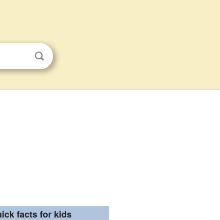
ick facts for kids