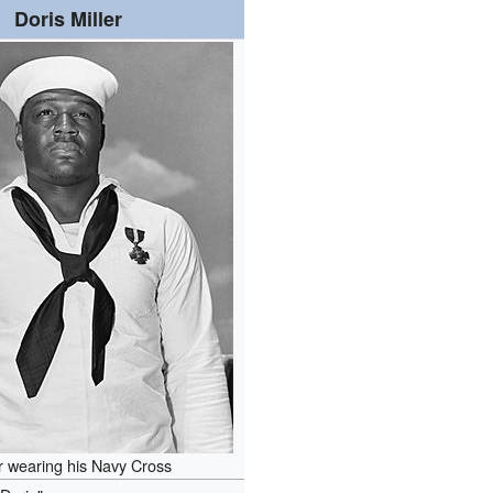
Doris Miller
er wearing his Navy Cross