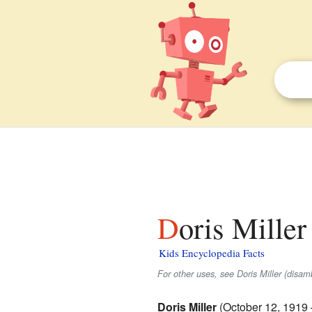
Doris Miller
Kids Encyclopedia Facts
For other uses, see Doris Miller (disam
Doris Miller
(October 12, 1919