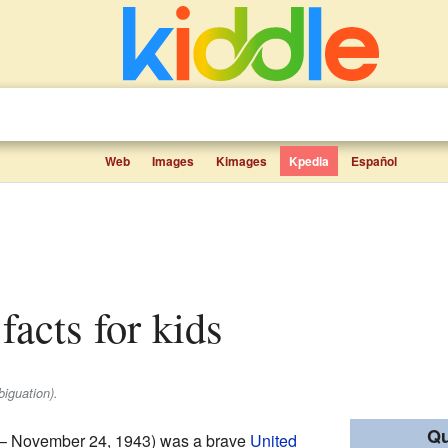
Web
Images
Kimages
Kpedia
Español
 facts for kids
biguation).
Qu
 – November 24, 1943) was a brave
United