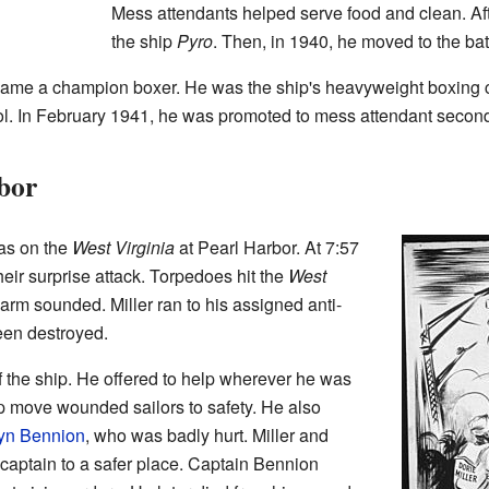
Mess attendants helped serve food and clean. Aft
the ship
Pyro
. Then, in 1940, he moved to the ba
ecame a champion boxer. He was the ship's heavyweight boxing
ool. In February 1941, he was promoted to mess attendant second
bor
as on the
West Virginia
at Pearl Harbor. At 7:57
ir surprise attack. Torpedoes hit the
West
alarm sounded. Miller ran to his assigned anti-
been destroyed.
of the ship. He offered to help wherever he was
 move wounded sailors to safety. He also
yn Bennion
, who was badly hurt. Miller and
 captain to a safer place. Captain Bennion