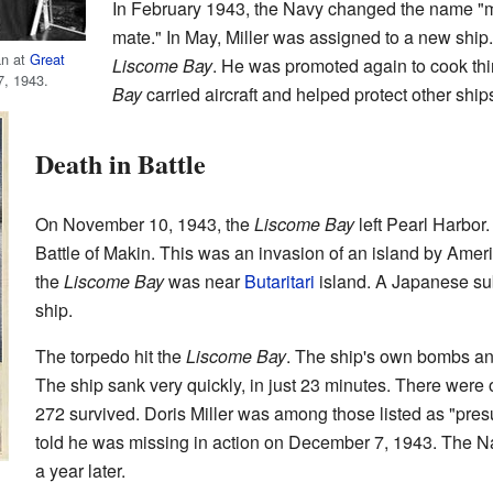
In February 1943, the Navy changed the name "m
mate." In May, Miller was assigned to a new ship.
an at
Great
Liscome Bay
. He was promoted again to cook thi
7, 1943.
Bay
carried aircraft and helped protect other ship
Death in Battle
On November 10, 1943, the
Liscome Bay
left Pearl Harbor. 
Battle of Makin. This was an invasion of an island by Ame
the
Liscome Bay
was near
Butaritari
island. A Japanese sub
ship.
The torpedo hit the
Liscome Bay
. The ship's own bombs an
The ship sank very quickly, in just 23 minutes. There wer
272 survived. Doris Miller was among those listed as "pre
told he was missing in action on December 7, 1943. The Na
a year later.