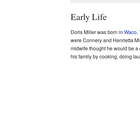
Early Life
Doris Miller was born in
Waco, 
were Connery and Henrietta Mi
midwife thought he would be a g
his family by cooking, doing lau