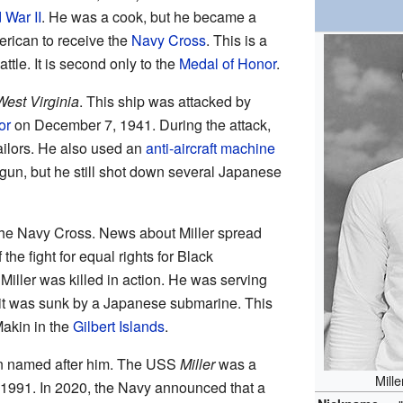
 War II
. He was a cook, but he became a
erican to receive the
Navy Cross
. This is a
ttle. It is second only to the
Medal of Honor
.
West Virginia
. This ship was attacked by
or
on December 7, 1941. During the attack,
ilors. He also used an
anti-aircraft machine
s gun, but he still shot down several Japanese
the Navy Cross. News about Miller spread
he fight for equal rights for Black
iller was killed in action. He was serving
t was sunk by a Japanese submarine. This
Makin in the
Gilbert Islands
.
n named after him. The USS
Miller
was a
Mill
o 1991. In 2020, the Navy announced that a