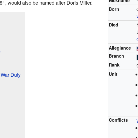
Nickname
-81, would also be named after Doris Miller.
Born
Died
Allegiance
r
Branch
Rank
Unit
d War Duty
Conflicts