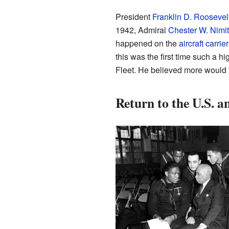
President
Franklin D. Roosevel
1942, Admiral
Chester W. Nimi
happened on the
aircraft carrier
this was the first time such a hi
Fleet. He believed more would 
Return to the U.S. 