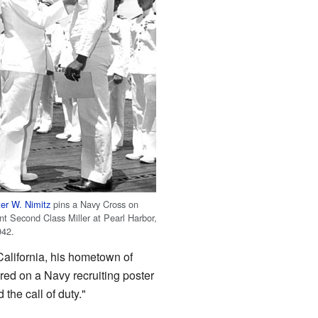
er W. Nimitz
pins a Navy Cross on
t Second Class Miller at Pearl Harbor,
942.
 California, his hometown of
red on a Navy recruiting poster
the call of duty."