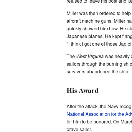
refused to leave his post and ke
Miller was then ordered to he
aircraft machine guns. Miller h
quickly showed him how. He star
Japanese planes. He kept firing 
"I think I got one of those Jap 
The
West Virginia
was heavily 
sailors through the burning ship
survivors abandoned the ship.
His Award
After the attack, the Navy recog
National Association for the 
for him to be honored. On Marc
brave sailor.