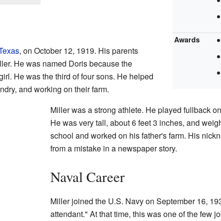
Awards
Texas
, on October 12, 1919. His parents
ller. He was named Doris because the
irl. He was the third of four sons. He helped
ndry, and working on their farm.
Miller was a strong athlete. He played fullback on
He was very tall, about 6 feet 3 inches, and wei
school and worked on his father's farm. His nic
from a mistake in a newspaper story.
Naval Career
Miller joined the U.S. Navy on September 16, 1
attendant." At that time, this was one of the few 